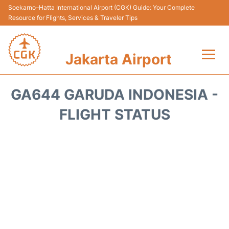
Soekarno–Hatta International Airport (CGK) Guide: Your Complete
Resource for Flights, Services & Traveler Tips
Jakarta Airport
Flights&Airlines +
GA644 GARUDA INDONESIA -
Terminals&Services
FLIGHT STATUS
Transport&Access
Parking
Shopping&Dining
Car Rental