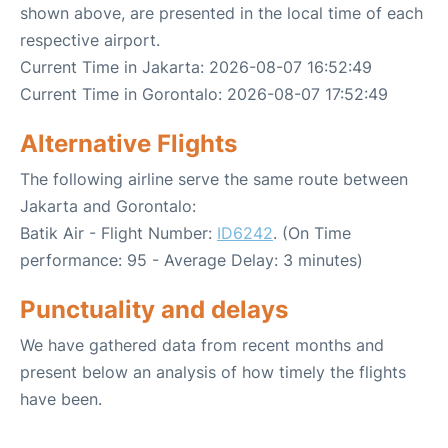
shown above, are presented in the local time of each
respective airport.
Current Time in Jakarta: 2026-08-07 16:52:49
Current Time in Gorontalo: 2026-08-07 17:52:49
Alternative Flights
The following airline serve the same route between
Jakarta and Gorontalo:
Batik Air - Flight Number:
ID6242
. (On Time
performance: 95 - Average Delay: 3 minutes)
Punctuality and delays
We have gathered data from recent months and
present below an analysis of how timely the flights
have been.