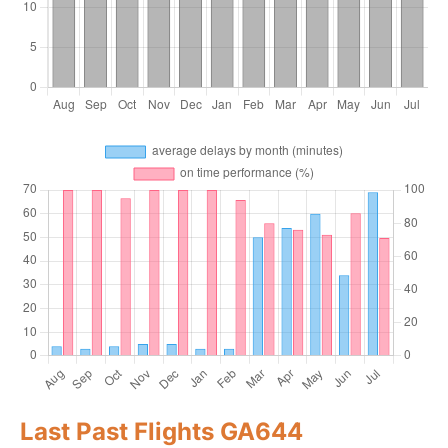
Last Past Flights GA644