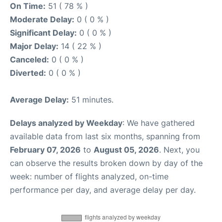
On Time:
51 ( 78 % )
Moderate Delay:
0 ( 0 % )
Significant Delay:
0 ( 0 % )
Major Delay:
14 ( 22 % )
Canceled:
0 ( 0 % )
Diverted:
0 ( 0 % )
Average Delay:
51 minutes.
Delays analyzed by Weekday
: We have gathered
available data from last six months, spanning from
February 07, 2026
to
August 05, 2026
. Next, you
can observe the results broken down by day of the
week: number of flights analyzed, on-time
performance per day, and average delay per day.