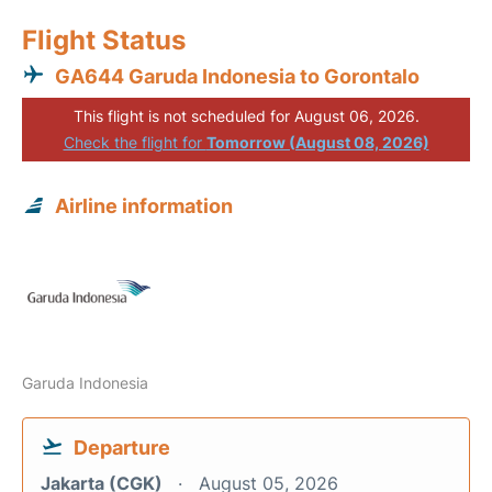
Flight Status
GA644 Garuda Indonesia to Gorontalo
This flight is not scheduled for August 06, 2026.
Check the flight for
Tomorrow (August 08, 2026)
Airline information
Garuda Indonesia
Departure
Jakarta (CGK)
August 05, 2026