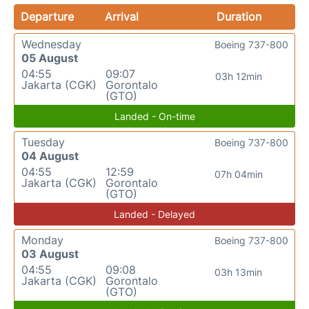
Departure
Arrival
Duration
Wednesday
Boeing 737-800
05 August
04:55
09:07
03h 12min
Jakarta (CGK)
Gorontalo
(GTO)
Landed - On-time
Tuesday
Boeing 737-800
04 August
04:55
12:59
07h 04min
Jakarta (CGK)
Gorontalo
(GTO)
Landed - Delayed
Monday
Boeing 737-800
03 August
04:55
09:08
03h 13min
Jakarta (CGK)
Gorontalo
(GTO)