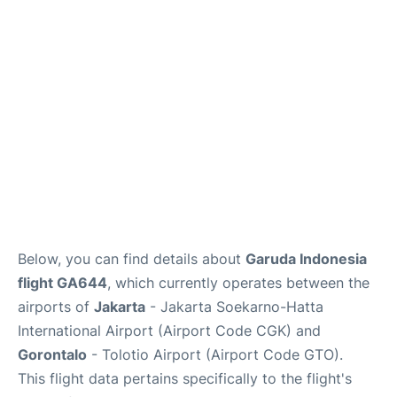
Reviews
FAQs
Below, you can find details about
Garuda Indonesia
flight GA644
, which currently operates between the
airports of
Jakarta
- Jakarta Soekarno-Hatta
International Airport (Airport Code CGK) and
Gorontalo
- Tolotio Airport (Airport Code GTO).
This flight data pertains specifically to the flight's