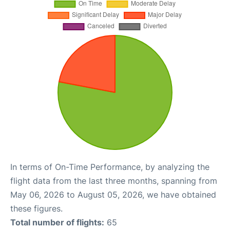
In terms of On-Time Performance, by analyzing the
flight data from the last three months, spanning from
May 06, 2026 to August 05, 2026, we have obtained
these figures.
Total number of flights:
65