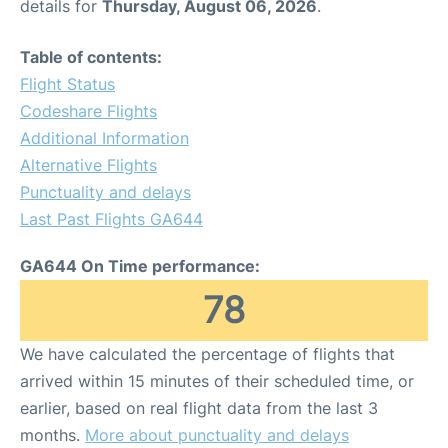
details for
Thursday, August 06, 2026
.
Table of contents:
Flight Status
Codeshare Flights
Additional Information
Alternative Flights
Punctuality and delays
Last Past Flights GA644
GA644 On Time performance:
78
We have calculated the percentage of flights that
arrived within 15 minutes of their scheduled time, or
earlier, based on real flight data from the last 3
months.
More about punctuality and delays