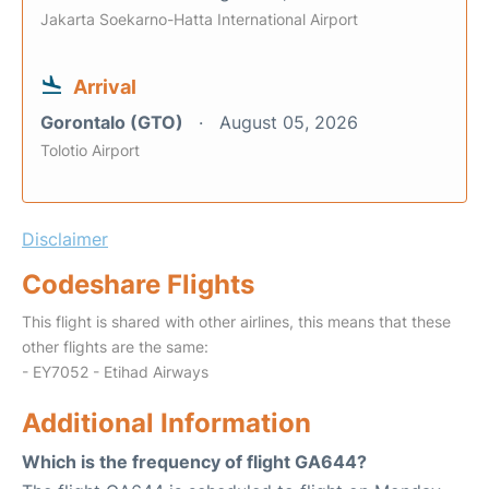
Jakarta Soekarno-Hatta International Airport
Arrival
Gorontalo (GTO)
August 05, 2026
Tolotio Airport
Disclaimer
Codeshare Flights
This flight is shared with other airlines, this means that these
other flights are the same:
- EY7052 - Etihad Airways
Additional Information
Which is the frequency of flight GA644?