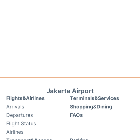
Jakarta Airport
Flights&Airlines
Terminals&Services
Arrivals
Shopping&Dining
Departures
FAQs
Flight Status
Airlines