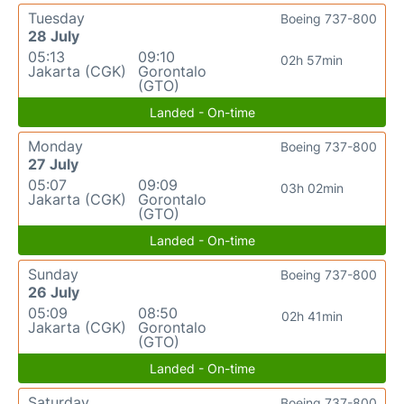
Tuesday
Boeing 737-800
28 July
05:13
09:10
02h 57min
Jakarta (CGK)
Gorontalo
(GTO)
Landed - On-time
Monday
Boeing 737-800
27 July
05:07
09:09
03h 02min
Jakarta (CGK)
Gorontalo
(GTO)
Landed - On-time
Sunday
Boeing 737-800
26 July
05:09
08:50
02h 41min
Jakarta (CGK)
Gorontalo
(GTO)
Landed - On-time
Saturday
Boeing 737-800