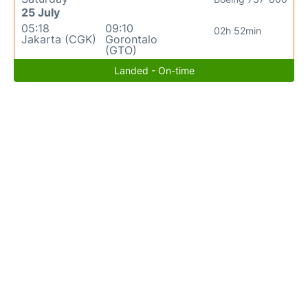
25 July
05:18
09:10
02h 52min
Jakarta (CGK)
Gorontalo
(GTO)
Landed - On-time