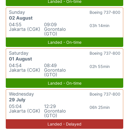
Landed - On-time
Sunday
Boeing 737-800
02 August
04:55
09:09
03h 14min
Jakarta (CGK)
Gorontalo
(GTO)
Landed - On-time
Saturday
Boeing 737-800
01 August
04:54
08:49
02h 55min
Jakarta (CGK)
Gorontalo
(GTO)
Landed - On-time
Wednesday
Boeing 737-800
29 July
05:04
12:29
06h 25min
Jakarta (CGK)
Gorontalo
(GTO)
Landed - Delayed