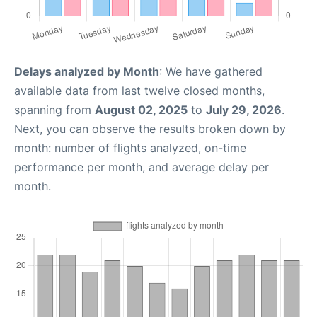
Delays analyzed by Month
: We have gathered
available data from last twelve closed months,
spanning from
August 02, 2025
to
July 29, 2026
.
Next, you can observe the results broken down by
month: number of flights analyzed, on-time
performance per month, and average delay per
month.