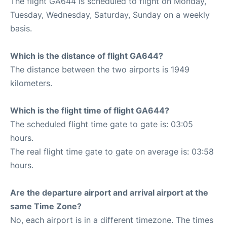
The flight GA644 is scheduled to flight on Monday,
Tuesday, Wednesday, Saturday, Sunday on a weekly
basis.
Which is the distance of flight GA644?
The distance between the two airports is 1949
kilometers.
Which is the flight time of flight GA644?
The scheduled flight time gate to gate is: 03:05
hours.
The real flight time gate to gate on average is: 03:58
hours.
Are the departure airport and arrival airport at the
same Time Zone?
No, each airport is in a different timezone. The times