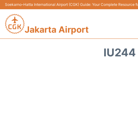
Soekarno–Hatta International Airport (CGK) Guide: Your Complete Resource for
Jakarta Airport
IU244