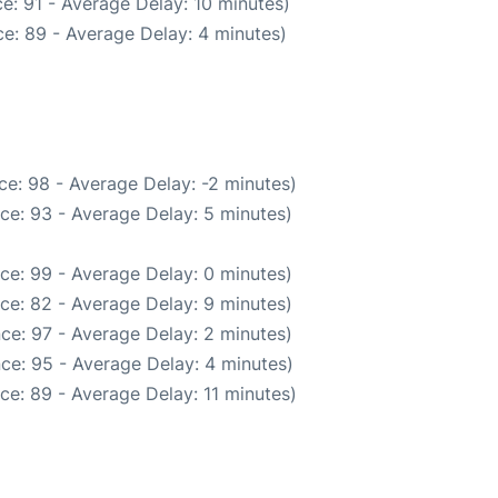
e: 91 - Average Delay: 10 minutes)
e: 89 - Average Delay: 4 minutes)
e: 98 - Average Delay: -2 minutes)
ce: 93 - Average Delay: 5 minutes)
ce: 99 - Average Delay: 0 minutes)
ce: 82 - Average Delay: 9 minutes)
ce: 97 - Average Delay: 2 minutes)
ce: 95 - Average Delay: 4 minutes)
ce: 89 - Average Delay: 11 minutes)