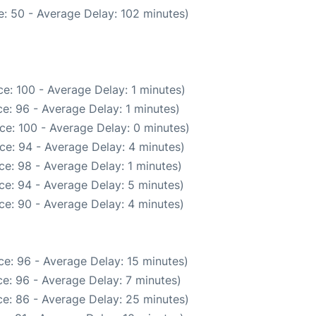
: 50 - Average Delay: 102 minutes)
e: 100 - Average Delay: 1 minutes)
e: 96 - Average Delay: 1 minutes)
ce: 100 - Average Delay: 0 minutes)
ce: 94 - Average Delay: 4 minutes)
e: 98 - Average Delay: 1 minutes)
ce: 94 - Average Delay: 5 minutes)
ce: 90 - Average Delay: 4 minutes)
e: 96 - Average Delay: 15 minutes)
e: 96 - Average Delay: 7 minutes)
e: 86 - Average Delay: 25 minutes)