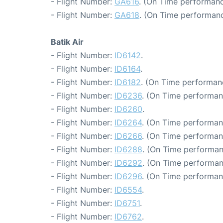
- Flight Number:
GA616
. (On Time performanc
- Flight Number:
GA618
. (On Time performanc
Batik Air
- Flight Number:
ID6142
.
- Flight Number:
ID6164
.
- Flight Number:
ID6182
. (On Time performanc
- Flight Number:
ID6236
. (On Time performan
- Flight Number:
ID6260
.
- Flight Number:
ID6264
. (On Time performan
- Flight Number:
ID6266
. (On Time performan
- Flight Number:
ID6288
. (On Time performan
- Flight Number:
ID6292
. (On Time performan
- Flight Number:
ID6296
. (On Time performan
- Flight Number:
ID6554
.
- Flight Number:
ID6751
.
- Flight Number:
ID6762
.