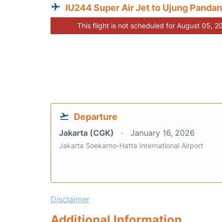
IU244 Super Air Jet to Ujung Panda
This flight is not scheduled for August 05, 2
Departure
Jakarta (CGK)
January 16, 2026
Jakarta Soekarno-Hatta International Airport
Disclaimer
Additional Information