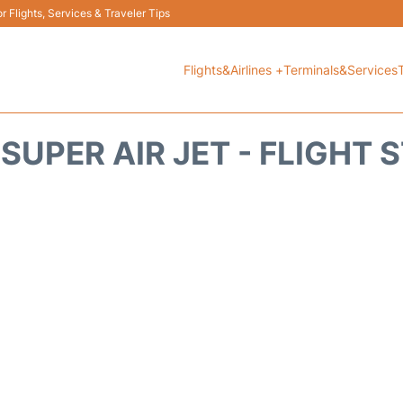
 Flights, Services & Traveler Tips
Flights&Airlines +
Terminals&Services
 SUPER AIR JET - FLIGHT 