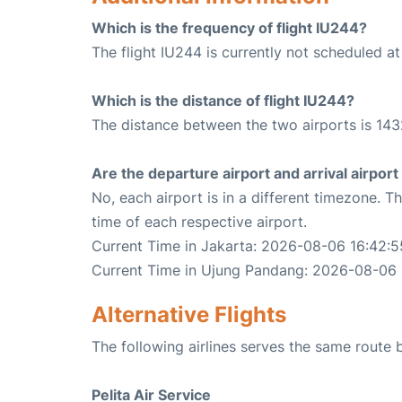
Which is the frequency of flight IU244?
The flight IU244 is currently not scheduled a
Which is the distance of flight IU244?
The distance between the two airports is 143
Are the departure airport and arrival airpo
No, each airport is in a different timezone. 
time of each respective airport.
Current Time in Jakarta: 2026-08-06 16:42:5
Current Time in Ujung Pandang: 2026-08-06 
Alternative Flights
The following airlines serves the same rout
Pelita Air Service