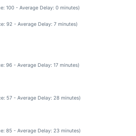
e: 100 - Average Delay: 0 minutes)
e: 92 - Average Delay: 7 minutes)
e: 96 - Average Delay: 17 minutes)
e: 57 - Average Delay: 28 minutes)
e: 85 - Average Delay: 23 minutes)