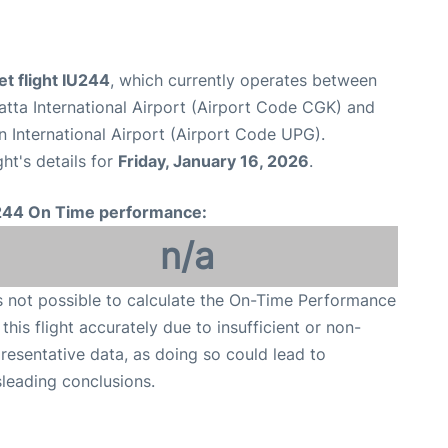
et flight IU244
, which currently operates between
tta International Airport (Airport Code CGK) and
 International Airport (Airport Code UPG).
ght's details for
Friday, January 16, 2026
.
244 On Time performance:
n/a
is not possible to calculate the On-Time Performance
 this flight accurately due to insufficient or non-
resentative data, as doing so could lead to
leading conclusions.