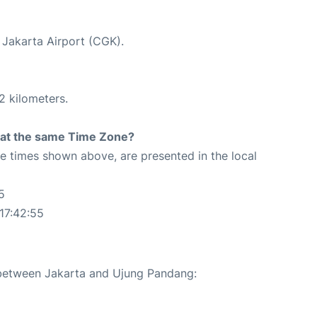
t Jakarta Airport (CGK).
2 kilometers.
rt at the same Time Zone?
The times shown above, are presented in the local
5
17:42:55
e between Jakarta and Ujung Pandang: