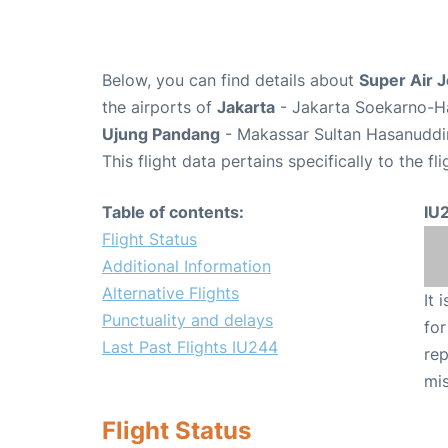
Below, you can find details about
Super Air J
the airports of
Jakarta
- Jakarta Soekarno-Ha
Ujung Pandang
- Makassar Sultan Hasanuddin
This flight data pertains specifically to the fli
Table of contents:
IU
Flight Status
Additional Information
Alternative Flights
It 
Punctuality and delays
for
Last Past Flights IU244
rep
mis
Flight Status