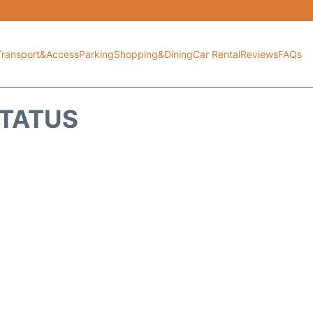
Transport&Access
Parking
Shopping&Dining
Car Rental
Reviews
FAQs
STATUS