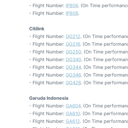
- Flight Number:
IP806
. (On Time performance
- Flight Number:
IP808
.
Citilink
- Flight Number:
QG212
. (On Time performanc
- Flight Number:
QG216
. (On Time performanc
- Flight Number:
QG250
. (On Time performan
- Flight Number:
QG340
. (On Time performan
- Flight Number:
QG344
. (On Time performanc
- Flight Number:
QG346
. (On Time performan
- Flight Number:
QG426
. (On Time performan
Garuda Indonesia
- Flight Number:
GA604
. (On Time performanc
- Flight Number:
GA610
. (On Time performanc
- Flight Number:
GA612
. (On Time performanc