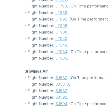
- Flight Number:
JT798
. (On Time performanc
- Flight Number:
JT888
.
- Flight Number:
JT892
. (On Time performanc
- Flight Number:
JT898
.
- Flight Number:
JT938
.
- Flight Number:
JT940
.
- Flight Number:
JT948
.
- Flight Number:
JT984
. (On Time performanc
- Flight Number:
JT986
.
Sriwijaya Air
- Flight Number:
SJ580
. (On Time performanc
- Flight Number:
SJ5810
.
- Flight Number:
SJ582
.
- Flight Number:
SJ592
.
- Flight Number:
SJ594
. (On Time performanc