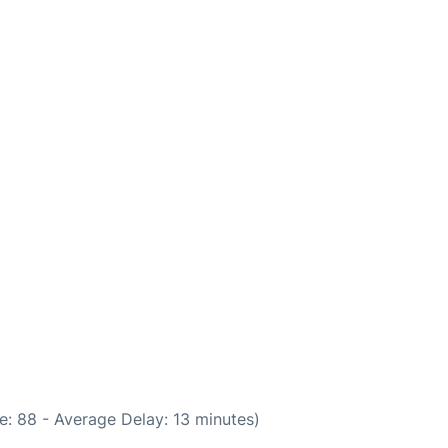
e: 88 - Average Delay: 13 minutes)