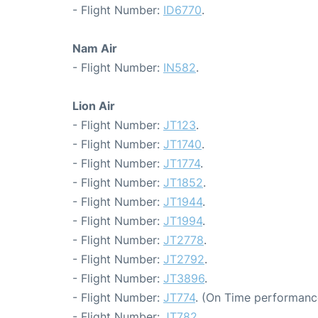
- Flight Number:
ID6770
.
Nam Air
- Flight Number:
IN582
.
Lion Air
- Flight Number:
JT123
.
- Flight Number:
JT1740
.
- Flight Number:
JT1774
.
- Flight Number:
JT1852
.
- Flight Number:
JT1944
.
- Flight Number:
JT1994
.
- Flight Number:
JT2778
.
- Flight Number:
JT2792
.
- Flight Number:
JT3896
.
- Flight Number:
JT774
. (On Time performanc
- Flight Number:
JT782
.