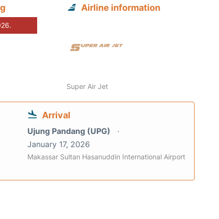
ng
Airline information
026.
Super Air Jet
Arrival
Ujung Pandang (UPG)
January 17, 2026
Makassar Sultan Hasanuddin International Airport