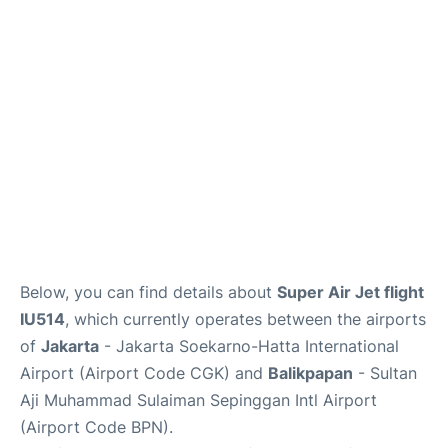
Reviews
FAQs
Below, you can find details about
Super Air Jet flight
IU514
, which currently operates between the airports
of
Jakarta
- Jakarta Soekarno-Hatta International
Airport (Airport Code CGK) and
Balikpapan
- Sultan
Aji Muhammad Sulaiman Sepinggan Intl Airport
(Airport Code BPN).