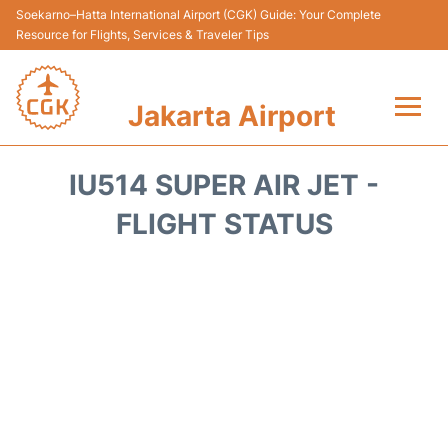
Soekarno–Hatta International Airport (CGK) Guide: Your Complete
Resource for Flights, Services & Traveler Tips
Jakarta Airport
Flights&Airlines +
IU514 SUPER AIR JET -
Terminals&Services
FLIGHT STATUS
Transport&Access
Parking
Shopping&Dining
Car Rental