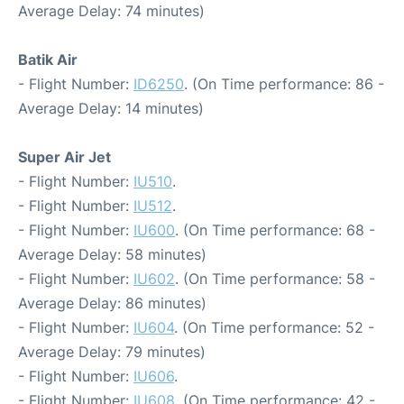
Average Delay: 74 minutes)
Batik Air
- Flight Number:
ID6250
. (On Time performance: 86 -
Average Delay: 14 minutes)
Super Air Jet
- Flight Number:
IU510
.
- Flight Number:
IU512
.
- Flight Number:
IU600
. (On Time performance: 68 -
Average Delay: 58 minutes)
- Flight Number:
IU602
. (On Time performance: 58 -
Average Delay: 86 minutes)
- Flight Number:
IU604
. (On Time performance: 52 -
Average Delay: 79 minutes)
- Flight Number:
IU606
.
- Flight Number:
IU608
. (On Time performance: 42 -