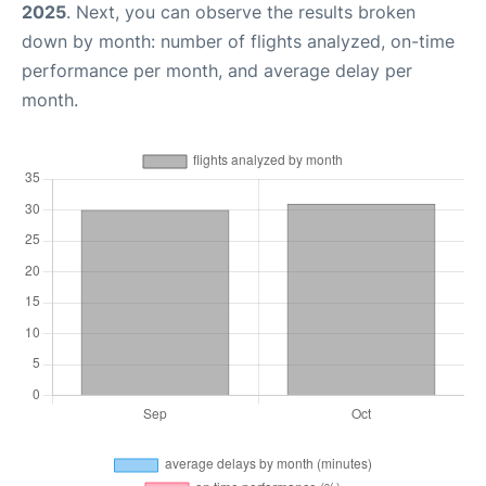
2025
. Next, you can observe the results broken
down by month: number of flights analyzed, on-time
performance per month, and average delay per
month.