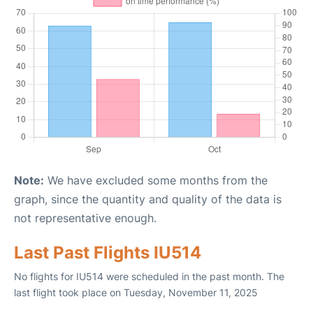
Note:
We have excluded some months from the
graph, since the quantity and quality of the data is
not representative enough.
Last Past Flights IU514
No flights for IU514 were scheduled in the past month. The
last flight took place on Tuesday, November 11, 2025