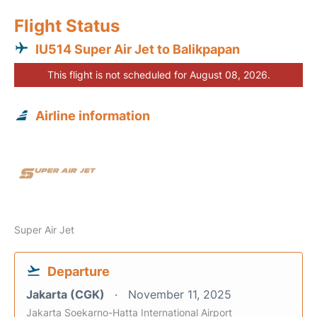
Flight Status
IU514 Super Air Jet to Balikpapan
This flight is not scheduled for August 08, 2026.
Airline information
Super Air Jet
Departure
Jakarta (CGK)
November 11, 2025
Jakarta Soekarno-Hatta International Airport