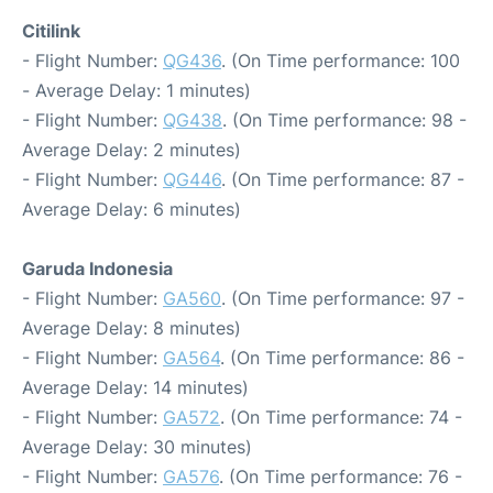
Citilink
- Flight Number:
QG436
. (On Time performance: 100
- Average Delay: 1 minutes)
- Flight Number:
QG438
. (On Time performance: 98 -
Average Delay: 2 minutes)
- Flight Number:
QG446
. (On Time performance: 87 -
Average Delay: 6 minutes)
Garuda Indonesia
- Flight Number:
GA560
. (On Time performance: 97 -
Average Delay: 8 minutes)
- Flight Number:
GA564
. (On Time performance: 86 -
Average Delay: 14 minutes)
- Flight Number:
GA572
. (On Time performance: 74 -
Average Delay: 30 minutes)
- Flight Number:
GA576
. (On Time performance: 76 -