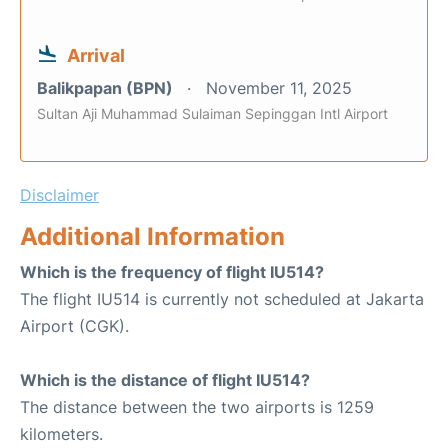
Arrival
Balikpapan (BPN)
November 11, 2025
Sultan Aji Muhammad Sulaiman Sepinggan Intl Airport
Disclaimer
Additional Information
Which is the frequency of flight IU514?
The flight IU514 is currently not scheduled at Jakarta
Airport (CGK).
Which is the distance of flight IU514?
The distance between the two airports is 1259
kilometers.