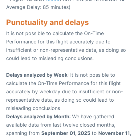
Average Delay: 85 minutes)
Punctuality and delays
It is not possible to calculate the On-Time
Performance for this flight accurately due to
insufficient or non-representative data, as doing so
could lead to misleading conclusions.
Delays analyzed by Week
: It is not possible to
calculate the On-Time Performance for this flight
accurately by weekday due to insufficient or non-
representative data, as doing so could lead to
misleading conclusions
Delays analyzed by Month
: We have gathered
available data from last twelve closed months,
spanning from
September 01, 2025
to
November 11,