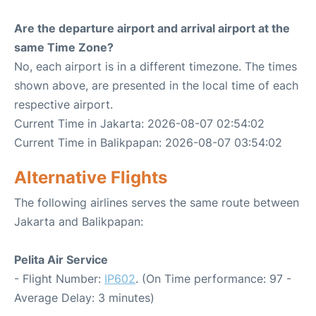
Are the departure airport and arrival airport at the
same Time Zone?
No, each airport is in a different timezone. The times
shown above, are presented in the local time of each
respective airport.
Current Time in Jakarta: 2026-08-07 02:54:02
Current Time in Balikpapan: 2026-08-07 03:54:02
Alternative Flights
The following airlines serves the same route between
Jakarta and Balikpapan:
Pelita Air Service
- Flight Number:
IP602
. (On Time performance: 97 -
Average Delay: 3 minutes)