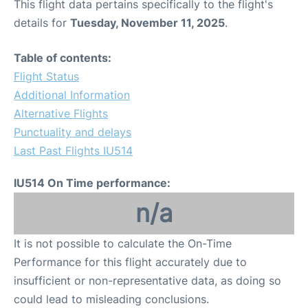
This flight data pertains specifically to the flight's
details for
Tuesday, November 11, 2025
.
Table of contents:
Flight Status
Additional Information
Alternative Flights
Punctuality and delays
Last Past Flights IU514
IU514 On Time performance:
n/a
It is not possible to calculate the On-Time
Performance for this flight accurately due to
insufficient or non-representative data, as doing so
could lead to misleading conclusions.