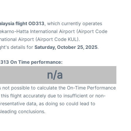
alaysia flight OD313
, which currently operates
karno-Hatta International Airport (Airport Code
national Airport (Airport Code KUL).
ght's details for
Saturday, October 25, 2025
.
313 On Time performance:
n/a
is not possible to calculate the On-Time Performance
 this flight accurately due to insufficient or non-
resentative data, as doing so could lead to
leading conclusions.