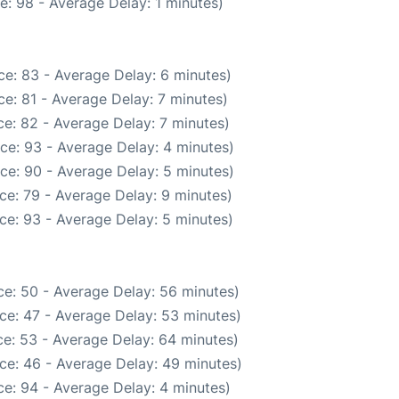
e: 98 - Average Delay: 1 minutes)
e: 83 - Average Delay: 6 minutes)
e: 81 - Average Delay: 7 minutes)
e: 82 - Average Delay: 7 minutes)
ce: 93 - Average Delay: 4 minutes)
ce: 90 - Average Delay: 5 minutes)
ce: 79 - Average Delay: 9 minutes)
ce: 93 - Average Delay: 5 minutes)
e: 50 - Average Delay: 56 minutes)
ce: 47 - Average Delay: 53 minutes)
e: 53 - Average Delay: 64 minutes)
ce: 46 - Average Delay: 49 minutes)
e: 94 - Average Delay: 4 minutes)