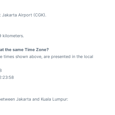
t Jakarta Airport (CGK).
9 kilometers.
rt at the same Time Zone?
The times shown above, are presented in the local
8
2:23:58
 between Jakarta and Kuala Lumpur: