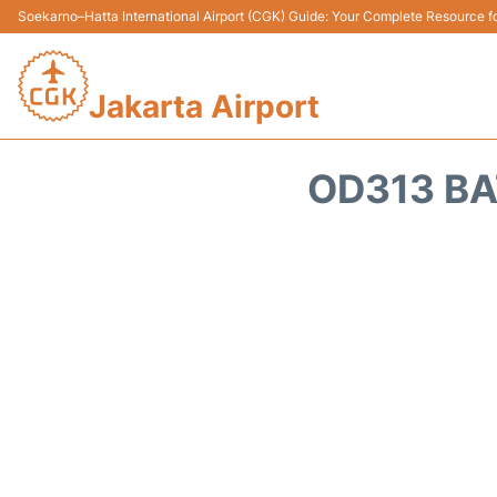
Soekarno–Hatta International Airport (CGK) Guide: Your Complete Resource for
Jakarta Airport
OD313 BA