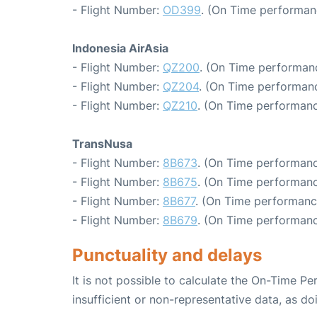
- Flight Number:
OD399
. (On Time performan
Indonesia AirAsia
- Flight Number:
QZ200
. (On Time performanc
- Flight Number:
QZ204
. (On Time performanc
- Flight Number:
QZ210
. (On Time performanc
TransNusa
- Flight Number:
8B673
. (On Time performanc
- Flight Number:
8B675
. (On Time performanc
- Flight Number:
8B677
. (On Time performanc
- Flight Number:
8B679
. (On Time performanc
Punctuality and delays
It is not possible to calculate the On-Time Pe
insufficient or non-representative data, as d