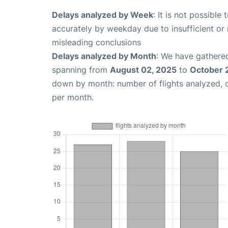
Delays analyzed by Week
: It is not possible
accurately by weekday due to insufficient or 
misleading conclusions
Delays analyzed by Month
: We have gathered
spanning from
August 02, 2025
to
October 
down by month: number of flights analyzed,
per month.