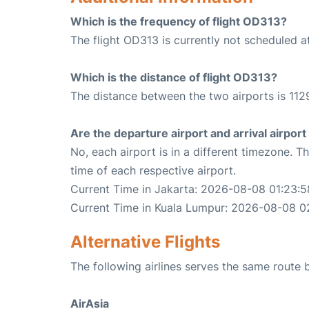
Which is the frequency of flight OD313?
The flight OD313 is currently not scheduled a
Which is the distance of flight OD313?
The distance between the two airports is 112
Are the departure airport and arrival airpo
No, each airport is in a different timezone. 
time of each respective airport.
Current Time in Jakarta: 2026-08-08 01:23:5
Current Time in Kuala Lumpur: 2026-08-08 0
Alternative Flights
The following airlines serves the same route
AirAsia