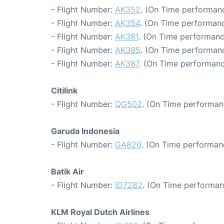
- Flight Number:
AK352
. (On Time performanc
- Flight Number:
AK354
. (On Time performanc
- Flight Number:
AK381
. (On Time performanc
- Flight Number:
AK385
. (On Time performanc
- Flight Number:
AK387
. (On Time performanc
Citilink
- Flight Number:
QG502
. (On Time performan
Garuda Indonesia
- Flight Number:
GA820
. (On Time performan
Batik Air
- Flight Number:
ID7282
. (On Time performan
KLM Royal Dutch Airlines