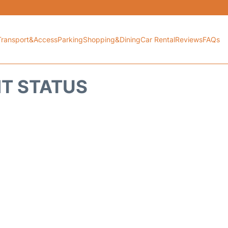
Transport&Access
Parking
Shopping&Dining
Car Rental
Reviews
FAQs
HT STATUS