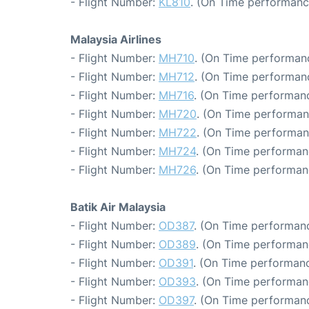
- Flight Number:
KL810
. (On Time performanc
Malaysia Airlines
- Flight Number:
MH710
. (On Time performanc
- Flight Number:
MH712
. (On Time performanc
- Flight Number:
MH716
. (On Time performanc
- Flight Number:
MH720
. (On Time performan
- Flight Number:
MH722
. (On Time performan
- Flight Number:
MH724
. (On Time performan
- Flight Number:
MH726
. (On Time performan
Batik Air Malaysia
- Flight Number:
OD387
. (On Time performanc
- Flight Number:
OD389
. (On Time performan
- Flight Number:
OD391
. (On Time performanc
- Flight Number:
OD393
. (On Time performan
- Flight Number:
OD397
. (On Time performanc