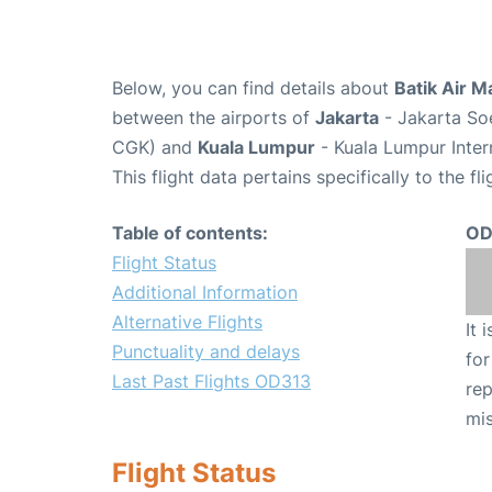
Below, you can find details about
Batik Air M
between the airports of
Jakarta
- Jakarta Soe
CGK) and
Kuala Lumpur
- Kuala Lumpur Inter
This flight data pertains specifically to the fli
Table of contents:
OD
Flight Status
Additional Information
Alternative Flights
It 
Punctuality and delays
for
Last Past Flights OD313
rep
mis
Flight Status