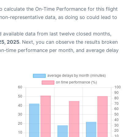
 to calculate the On-Time Performance for this flight
non-representative data, as doing so could lead to
 available data from last twelve closed months,
25, 2025
. Next, you can observe the results broken
 on-time performance per month, and average delay