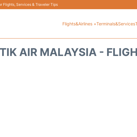
 Flights, Services & Traveler Tips
Flights&Airlines +
Terminals&Services
TIK AIR MALAYSIA - FLIG