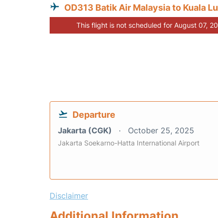
OD313 Batik Air Malaysia to Kuala L
This flight is not scheduled for August 07, 2
Departure
Jakarta (CGK)
October 25, 2025
Jakarta Soekarno-Hatta International Airport
Disclaimer
Additional Information