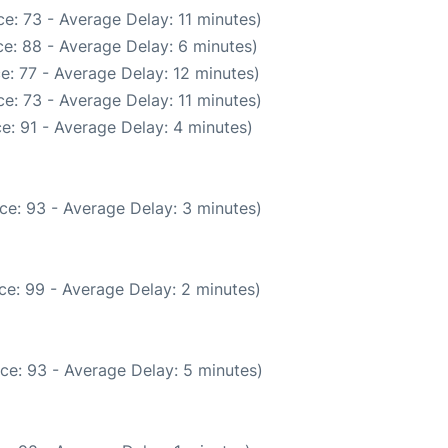
e: 73 - Average Delay: 11 minutes)
e: 88 - Average Delay: 6 minutes)
e: 77 - Average Delay: 12 minutes)
e: 73 - Average Delay: 11 minutes)
e: 91 - Average Delay: 4 minutes)
ce: 93 - Average Delay: 3 minutes)
ce: 99 - Average Delay: 2 minutes)
ce: 93 - Average Delay: 5 minutes)