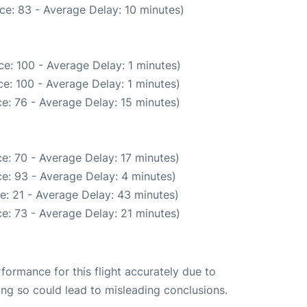
ce: 83 - Average Delay: 10 minutes)
e: 100 - Average Delay: 1 minutes)
e: 100 - Average Delay: 1 minutes)
e: 76 - Average Delay: 15 minutes)
e: 70 - Average Delay: 17 minutes)
e: 93 - Average Delay: 4 minutes)
e: 21 - Average Delay: 43 minutes)
e: 73 - Average Delay: 21 minutes)
rformance for this flight accurately due to
oing so could lead to misleading conclusions.