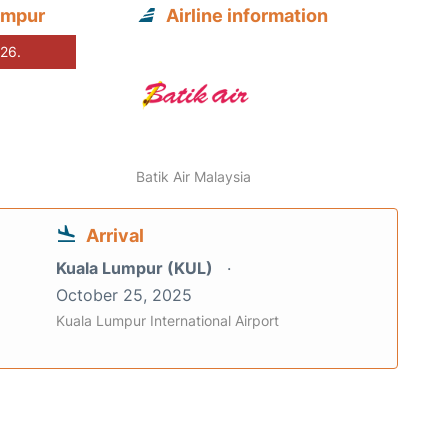
umpur
Airline information
026.
Batik Air Malaysia
Arrival
Kuala Lumpur (KUL)
October 25, 2025
Kuala Lumpur International Airport