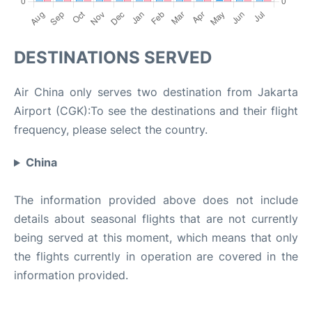
DESTINATIONS SERVED
Air China only serves two destination from Jakarta
Airport (CGK):To see the destinations and their flight
frequency, please select the country.
China
The information provided above does not include
details about seasonal flights that are not currently
being served at this moment, which means that only
the flights currently in operation are covered in the
information provided.