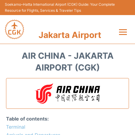
Soekarno–Hatta International Airport (CGK) Guide: Your Complete
Resource for Flights, Services & Traveler Tips
Jakarta Airport
Flights&Airlines +
AIR CHINA - JAKARTA
Terminals&Services
AIRPORT (CGK)
Transport&Access
Parking
Shopping&Dining
Table of contents:
Car Rental
Terminal