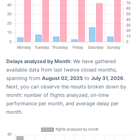
Delays analyzed by Month
: We have gathered
available data from last twelve closed months,
spanning from
August 02, 2025
to
July 31, 2026
.
Next, you can observe the results broken down by
month: number of flights analyzed, on-time
performance per month, and average delay per
month.