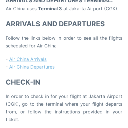
ARRIVALS AND DEPARTURES TERMINAL:
Air China uses
Terminal 3
at Jakarta Airport (CGK).
ARRIVALS AND DEPARTURES
Follow the links below in order to see all the flights
scheduled for Air China
-
Air China Arrivals
-
Air China Departures
CHECK-IN
In order to check in for your flight at Jakarta Airport
(CGK), go to the terminal where your flight departs
from, or follow the instructions provided in your
ticket.