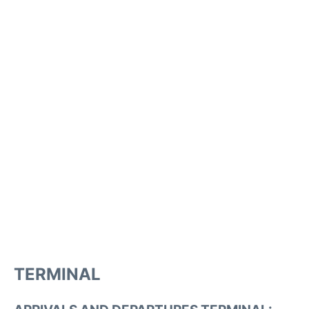
TERMINAL