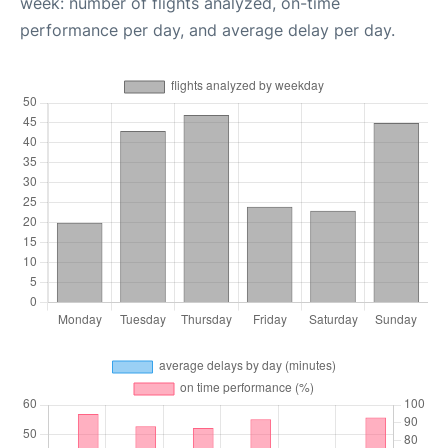
week: number of flights analyzed, on-time
performance per day, and average delay per day.