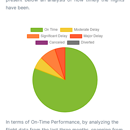
have been.
In terms of On-Time Performance, by analyzing the
flight data from the last three months, spanning from