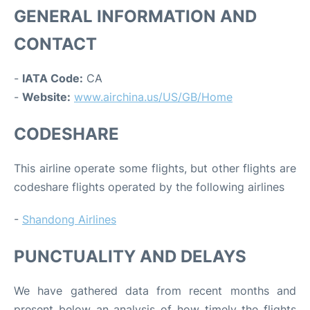
GENERAL INFORMATION AND
CONTACT
-
IATA Code:
CA
-
Website:
www.airchina.us/US/GB/Home
CODESHARE
This airline operate some flights, but other flights are
codeshare flights operated by the following airlines
-
Shandong Airlines
PUNCTUALITY AND DELAYS
We have gathered data from recent months and
present below an analysis of how timely the flights