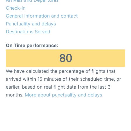
Arrivals and Departures
Reviews
Check-in
General Information and contact
FAQs
Punctuality and delays
Destinations Served
On Time performance:
80
We have calculated the percentage of flights that
arrived within 15 minutes of their scheduled time, or
earlier, based on real flight data from the last 3
months.
More about punctuality and delays