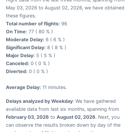
May 03, 2026 to August 02, 2026, we have obtained
these figures.
Total number of flights:
96
On Time:
77 ( 80 % )
Moderate Delay:
6 ( 6 % )
Significant Delay:
8 ( 8 % )
Major Delay:
5 ( 5 % )
Canceled:
0 ( 0 % )
Diverted:
0 ( 0 % )
Average Delay:
11 minutes.
Delays analyzed by Weekday
: We have gathered
available data from last six months, spanning from
February 03, 2026
to
August 02, 2026
. Next, you
can observe the results broken down by day of the