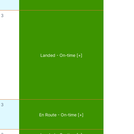
3
Landed - On-time [+]
3
En Route - On-time [+]