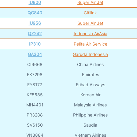
IU800
Super Air Jet
QG840
Citilink
IU956
Super Air Jet
QZ242
Indonesia AirAsia
IP310
Pelita Air Service
GA304
Garuda Indonesia
CI9668
China Airlines
EK7298
Emirates
EY8177
Etihad Airways
KE5585
Korean Air
MH4401
Malaysia Airlines
PR3288
Philippine Airlines
SV6150
Saudia
VN3884
Vietnam Airlines