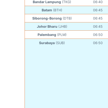
Bandar Lampung
(TKG)
06:40
Batam
(BTH)
06:45
Siborong-Borong
(DTB)
06:45
Johor Bharu
(JHB)
06:45
Palembang
(PLM)
06:50
Surabaya
(SUB)
06:50