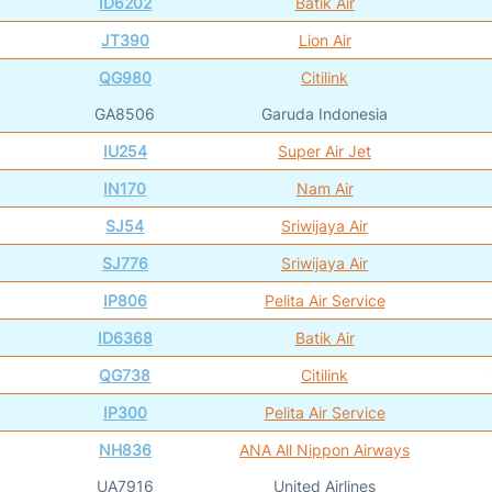
ID6202
Batik Air
JT390
Lion Air
QG980
Citilink
GA8506
Garuda Indonesia
IU254
Super Air Jet
IN170
Nam Air
SJ54
Sriwijaya Air
SJ776
Sriwijaya Air
IP806
Pelita Air Service
ID6368
Batik Air
QG738
Citilink
IP300
Pelita Air Service
NH836
ANA All Nippon Airways
UA7916
United Airlines