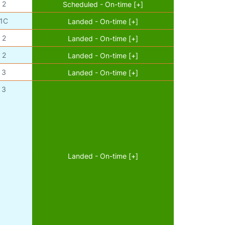
2
Scheduled - On-time [+]
1C
Landed - On-time [+]
2
Landed - On-time [+]
2
Landed - On-time [+]
3
Landed - On-time [+]
3
Landed - On-time [+]