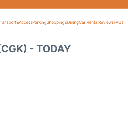
Transport&Access
Parking
Shopping&Dining
Car Rental
Reviews
FAQs
CGK) - TODAY