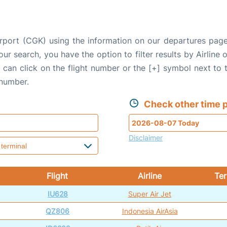
irport (CGK) using the information on our departures pag
our search, you have the option to filter results by Airlin
u can click on the flight number or the [+] symbol next to 
 number.
Check other time p
Disclaimer
Flight
Airline
Ter
IU628
Super Air Jet
QZ806
Indonesia AirAsia