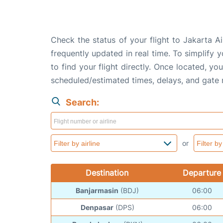
Check the status of your flight to Jakarta A
frequently updated in real time. To simplify y
to find your flight directly. Once located, yo
scheduled/estimated times, delays, and gate
Search:
or
Destination
Departure
Banjarmasin
(BDJ)
06:00
Denpasar
(DPS)
06:00