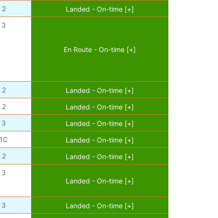
2
Landed - On-time [+]
3
En Route - On-time [+]
2
Landed - On-time [+]
2
Landed - On-time [+]
3
Landed - On-time [+]
1C
Landed - On-time [+]
2
Landed - On-time [+]
3
Landed - On-time [+]
3
Landed - On-time [+]