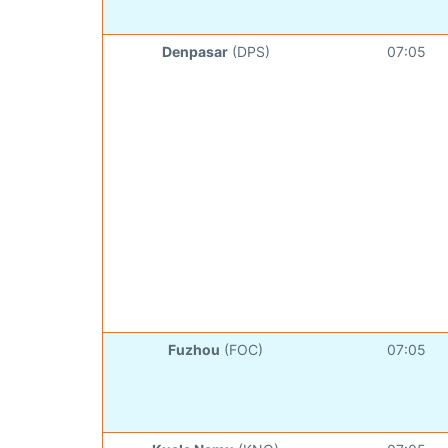
Denpasar
(DPS)
07:05
Fuzhou
(FOC)
07:05