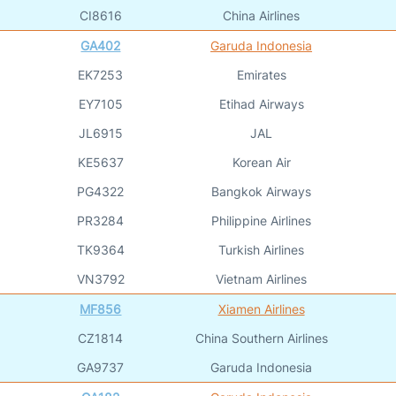
CI8616
China Airlines
GA402
Garuda Indonesia
EK7253
Emirates
EY7105
Etihad Airways
JL6915
JAL
KE5637
Korean Air
PG4322
Bangkok Airways
PR3284
Philippine Airlines
TK9364
Turkish Airlines
VN3792
Vietnam Airlines
MF856
Xiamen Airlines
CZ1814
China Southern Airlines
GA9737
Garuda Indonesia