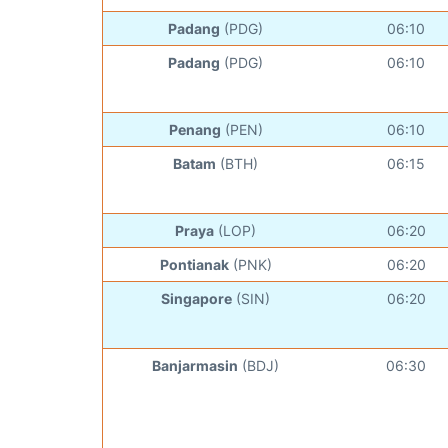
Padang
(PDG)
06:10
Padang
(PDG)
06:10
Penang
(PEN)
06:10
Batam
(BTH)
06:15
Praya
(LOP)
06:20
Pontianak
(PNK)
06:20
Singapore
(SIN)
06:20
Banjarmasin
(BDJ)
06:30