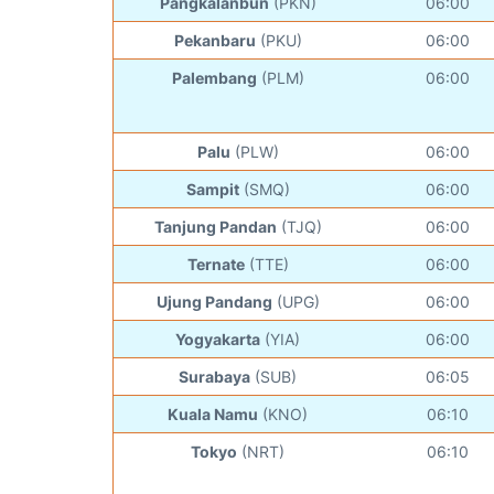
Pangkalanbun
(PKN)
06:00
Pekanbaru
(PKU)
06:00
Palembang
(PLM)
06:00
Palu
(PLW)
06:00
Sampit
(SMQ)
06:00
Tanjung Pandan
(TJQ)
06:00
Ternate
(TTE)
06:00
Ujung Pandang
(UPG)
06:00
Yogyakarta
(YIA)
06:00
Surabaya
(SUB)
06:05
Kuala Namu
(KNO)
06:10
Tokyo
(NRT)
06:10