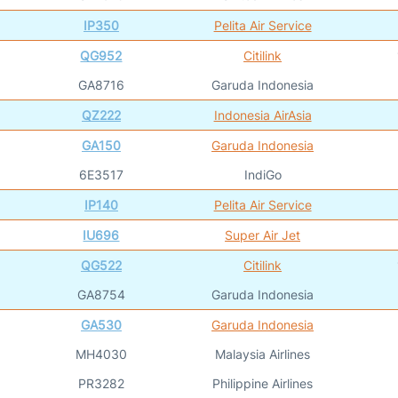
IP350
Pelita Air Service
QG952
Citilink
GA8716
Garuda Indonesia
QZ222
Indonesia AirAsia
GA150
Garuda Indonesia
6E3517
IndiGo
IP140
Pelita Air Service
IU696
Super Air Jet
QG522
Citilink
GA8754
Garuda Indonesia
GA530
Garuda Indonesia
MH4030
Malaysia Airlines
PR3282
Philippine Airlines