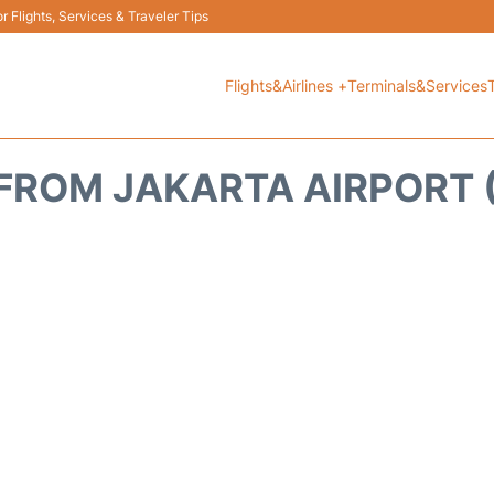
 Flights, Services & Traveler Tips
Flights&Airlines +
Terminals&Services
FROM JAKARTA AIRPORT (