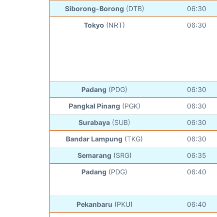
Siborong-Borong
(DTB)
06:30
Tokyo
(NRT)
06:30
Padang
(PDG)
06:30
Pangkal Pinang
(PGK)
06:30
Surabaya
(SUB)
06:30
Bandar Lampung
(TKG)
06:30
Semarang
(SRG)
06:35
Padang
(PDG)
06:40
Pekanbaru
(PKU)
06:40