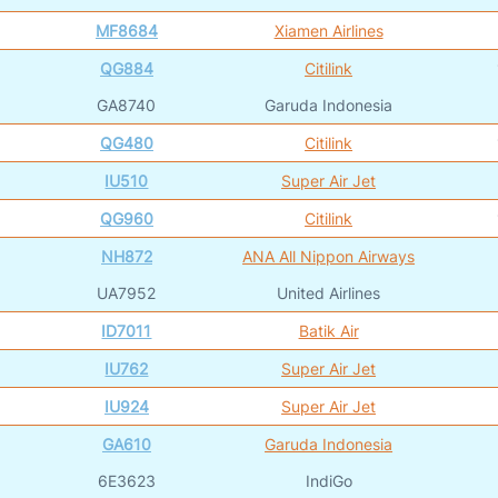
MF8684
Xiamen Airlines
QG884
Citilink
GA8740
Garuda Indonesia
QG480
Citilink
IU510
Super Air Jet
QG960
Citilink
NH872
ANA All Nippon Airways
UA7952
United Airlines
ID7011
Batik Air
IU762
Super Air Jet
IU924
Super Air Jet
GA610
Garuda Indonesia
6E3623
IndiGo