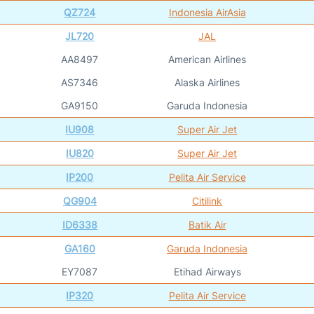
QZ724
Indonesia AirAsia
JL720
JAL
AA8497
American Airlines
AS7346
Alaska Airlines
GA9150
Garuda Indonesia
IU908
Super Air Jet
IU820
Super Air Jet
IP200
Pelita Air Service
QG904
Citilink
ID6338
Batik Air
GA160
Garuda Indonesia
EY7087
Etihad Airways
IP320
Pelita Air Service