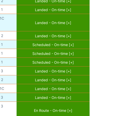
2
Landed - On-time [+]
1
Landed - On-time [+]
1C
Landed - On-time [+]
2
Landed - On-time [+]
1
Scheduled - On-time [+]
1
Scheduled - On-time [+]
1
Scheduled - On-time [+]
3
Landed - On-time [+]
2
Landed - On-time [+]
1C
Landed - On-time [+]
3
Landed - On-time [+]
3
En Route - On-time [+]