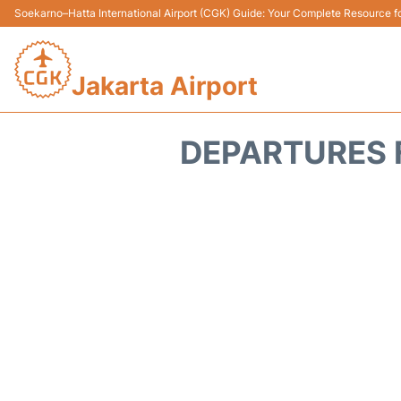
Soekarno–Hatta International Airport (CGK) Guide: Your Complete Resource for
Jakarta Airport
DEPARTURES 