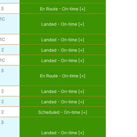
3
En Route - On-time [+]
1C
Landed - On-time [+]
1C
Landed - On-time [+]
2
Landed - On-time [+]
1C
Landed - On-time [+]
3
En Route - On-time [+]
2
Landed - On-time [+]
2
Landed - On-time [+]
2
Scheduled - On-time [+]
3
Landed - On-time [+]