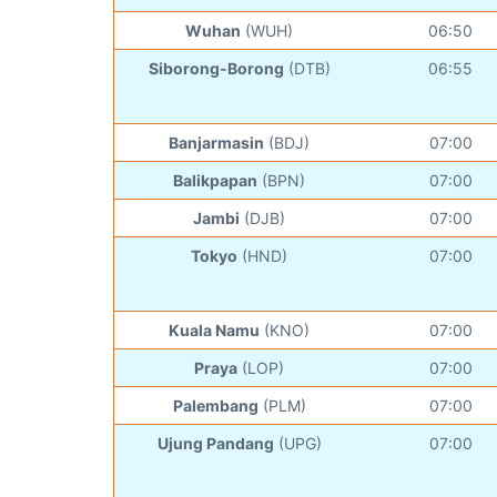
Wuhan
(WUH)
06:50
Siborong-Borong
(DTB)
06:55
Banjarmasin
(BDJ)
07:00
Balikpapan
(BPN)
07:00
Jambi
(DJB)
07:00
Tokyo
(HND)
07:00
Kuala Namu
(KNO)
07:00
Praya
(LOP)
07:00
Palembang
(PLM)
07:00
Ujung Pandang
(UPG)
07:00