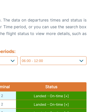
e. The data on departures times and status is
e or Time period, or you can use the search box
the flight status to view more details, such as
eriods:
minal
Status
2
Landed - On-time [+]
2
Landed - On-time [+]