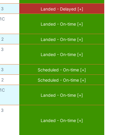
3
Landed - Delayed [+]
1C
Landed - On-time [+]
2
Landed - On-time [+]
3
Landed - On-time [+]
3
Scheduled - On-time [+]
2
Scheduled - On-time [+]
1C
Landed - On-time [+]
3
Landed - On-time [+]