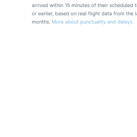
arrived within 15 minutes of their scheduled t
or earlier, based on real flight data from the l
months.
More about punctuality and delays