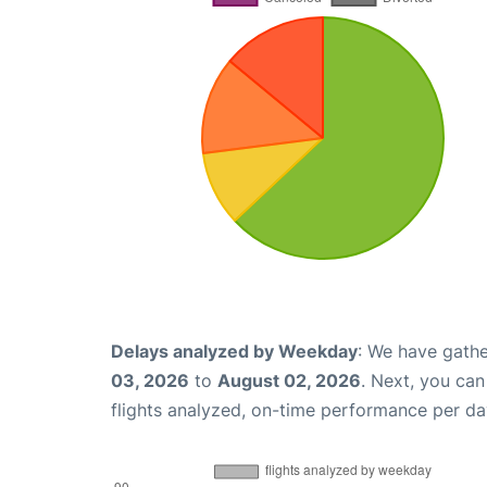
Delays analyzed by Weekday
: We have gathe
03, 2026
to
August 02, 2026
. Next, you ca
flights analyzed, on-time performance per da