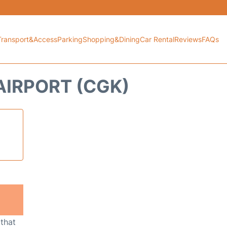
Transport&Access
Parking
Shopping&Dining
Car Rental
Reviews
FAQs
AIRPORT (CGK)
 that