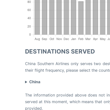
DESTINATIONS SERVED
China Southern Airlines only serves two des
their flight frequency, please select the count
China
The information provided above does not incl
served at this moment, which means that only 
provided.