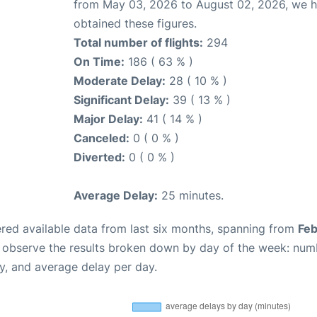
from May 03, 2026 to August 02, 2026, we 
obtained these figures.
Total number of flights:
294
On Time:
186 ( 63 % )
Moderate Delay:
28 ( 10 % )
Significant Delay:
39 ( 13 % )
Major Delay:
41 ( 14 % )
Canceled:
0 ( 0 % )
Diverted:
0 ( 0 % )
Average Delay:
25 minutes.
red available data from last six months, spanning from
Feb
n observe the results broken down by day of the week: num
y, and average delay per day.