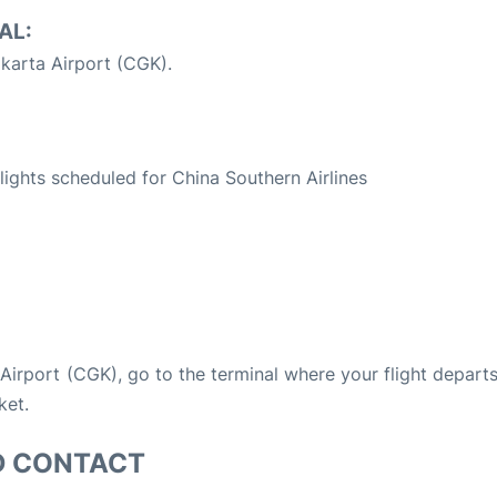
AL:
karta Airport (CGK).
S
flights scheduled for China Southern Airlines
a Airport (CGK), go to the terminal where your flight depart
ket.
D CONTACT