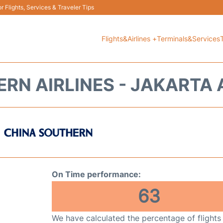
 Flights, Services & Traveler Tips
Flights&Airlines +
Terminals&Services
RN AIRLINES - JAKARTA 
On Time performance:
63
We have calculated the percentage of flights