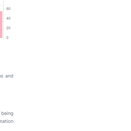
ns and
 being
rmation