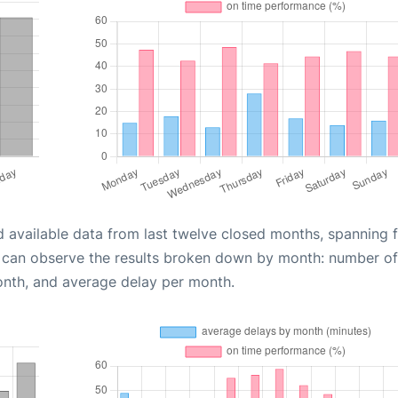
d available data from last twelve closed months, spanning 
u can observe the results broken down by month: number of
onth, and average delay per month.