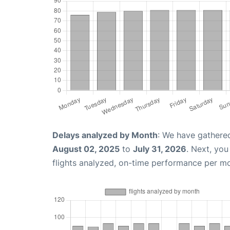
Delays analyzed by Month
: We have gathere
August 02, 2025
to
July 31, 2026
. Next, yo
flights analyzed, on-time performance per m