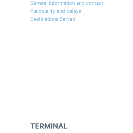
General Information and contact
Punctuality and delays
Destinations Served
TERMINAL