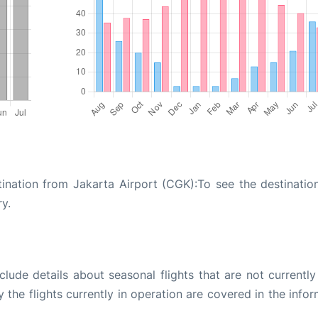
tination from Jakarta Airport (CGK):To see the destinatio
ry.
ude details about seasonal flights that are not currently
the flights currently in operation are covered in the info