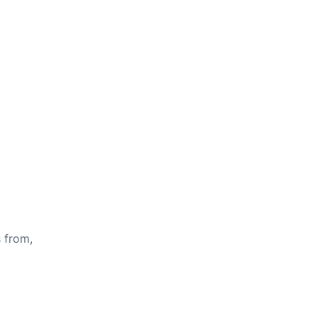
s from,