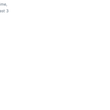
ime,
ast 3