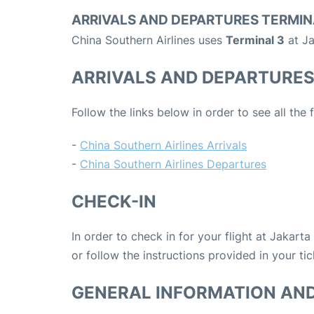
ARRIVALS AND DEPARTURES TERMIN
China Southern Airlines uses
Terminal 3
at Ja
ARRIVALS AND DEPARTURE
Follow the links below in order to see all the 
-
China Southern Airlines Arrivals
-
China Southern Airlines Departures
CHECK-IN
In order to check in for your flight at Jakart
or follow the instructions provided in your tic
GENERAL INFORMATION AN