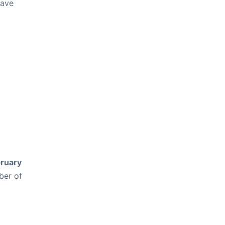
have
ruary
ber of