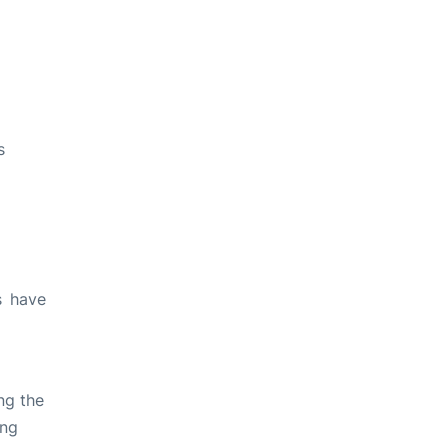
s
s have
ng the
ing