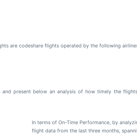
ights are codeshare flights operated by the following airline
and present below an analysis of how timely the flight
In terms of On-Time Performance, by analyzi
flight data from the last three months, spann