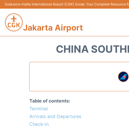
Soekarno–Hatta International Airport (CGK) Guide: Your Complete Resource for
Jakarta Airport
CHINA SOUTHE
Table of contents:
Terminal
Arrivals and Departures
Check-in