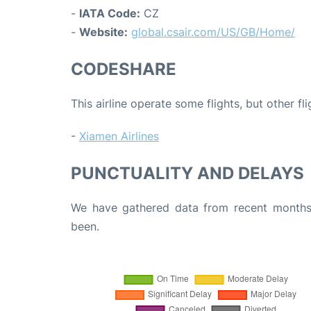
-
IATA Code:
CZ
-
Website:
global.csair.com/US/GB/Home/
CODESHARE
This airline operate some flights, but other fl
-
Xiamen Airlines
PUNCTUALITY AND DELAYS
We have gathered data from recent months 
been.