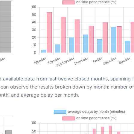
d available data from last twelve closed months, spanning 
u can observe the results broken down by month: number of
onth, and average delay per month.