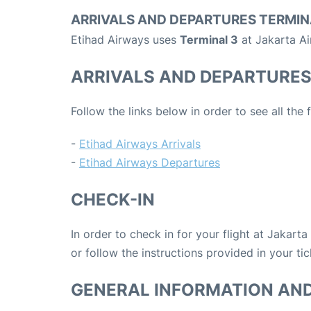
ARRIVALS AND DEPARTURES TERMIN
Etihad Airways uses
Terminal 3
at Jakarta Ai
ARRIVALS AND DEPARTURE
Follow the links below in order to see all the
-
Etihad Airways Arrivals
-
Etihad Airways Departures
CHECK-IN
In order to check in for your flight at Jakart
or follow the instructions provided in your tic
GENERAL INFORMATION AN