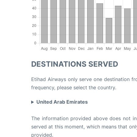
DESTINATIONS SERVED
Etihad Airways only serve one destination fr
frequency, please select the country.
United Arab Emirates
The information provided above does not incl
served at this moment, which means that only 
provided.