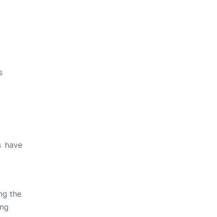
s
s have
ng the
ing