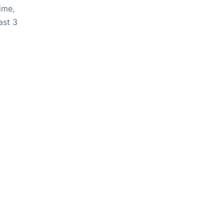
ime,
ast 3