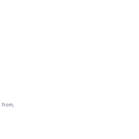
s from,