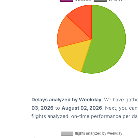
Delays analyzed by Weekday
: We have gathe
03, 2026
to
August 02, 2026
. Next, you ca
flights analyzed, on-time performance per da