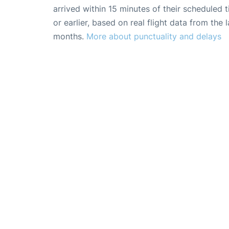
arrived within 15 minutes of their scheduled t
or earlier, based on real flight data from the l
months.
More about punctuality and delays