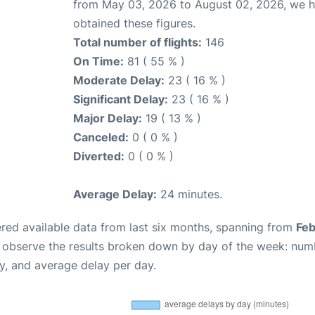
from May 03, 2026 to August 02, 2026, we 
obtained these figures.
Total number of flights:
146
On Time:
81 ( 55 % )
Moderate Delay:
23 ( 16 % )
Significant Delay:
23 ( 16 % )
Major Delay:
19 ( 13 % )
Canceled:
0 ( 0 % )
Diverted:
0 ( 0 % )
Average Delay:
24 minutes.
red available data from last six months, spanning from
Feb
n observe the results broken down by day of the week: num
y, and average delay per day.