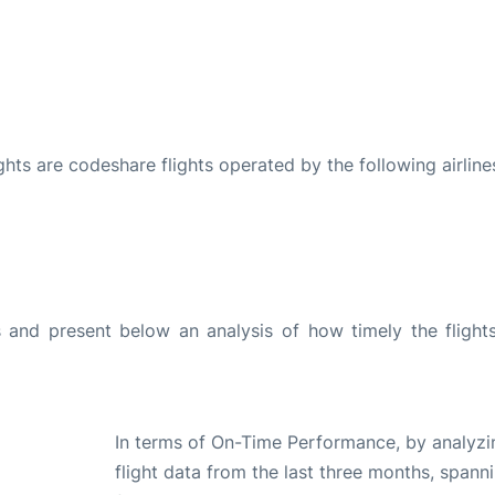
ights are codeshare flights operated by the following airline
and present below an analysis of how timely the flight
In terms of On-Time Performance, by analyzi
flight data from the last three months, spann