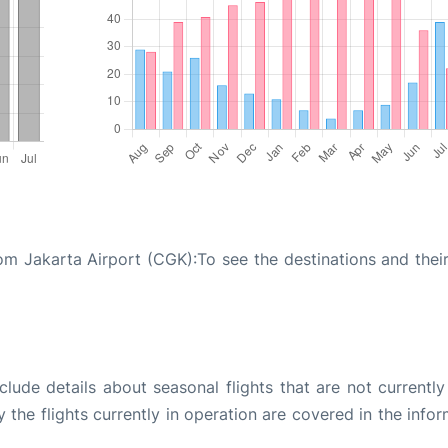
om Jakarta Airport (CGK):To see the destinations and their 
ude details about seasonal flights that are not currently
the flights currently in operation are covered in the info