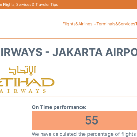
 Flights, Services & Traveler Tips
Flights&Airlines +
Terminals&Services
IRWAYS - JAKARTA AIRP
On Time performance:
55
We have calculated the percentage of flights