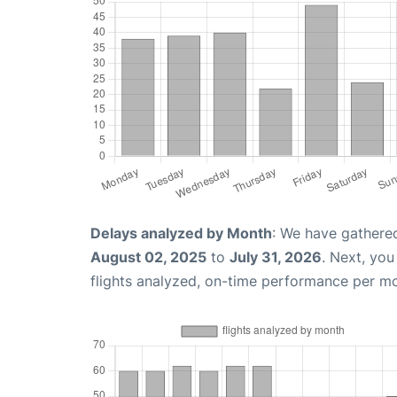
Delays analyzed by Month
: We have gathere
August 02, 2025
to
July 31, 2026
. Next, yo
flights analyzed, on-time performance per m