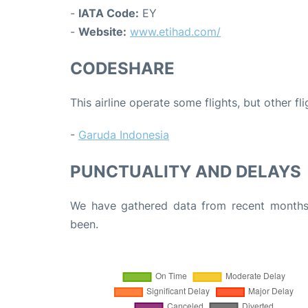
-
IATA Code:
EY
-
Website:
www.etihad.com/
CODESHARE
This airline operate some flights, but other fl
-
Garuda Indonesia
PUNCTUALITY AND DELAYS
We have gathered data from recent months 
been.