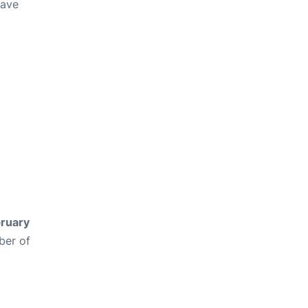
have
ruary
ber of