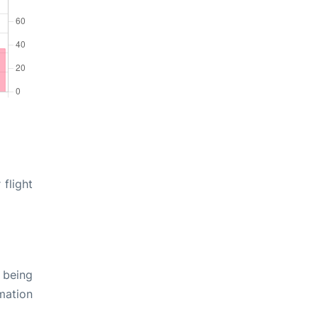
flight
 being
rmation