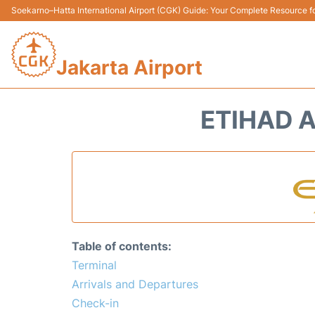
Soekarno–Hatta International Airport (CGK) Guide: Your Complete Resource for
Jakarta Airport
ETIHAD A
Table of contents:
Terminal
Arrivals and Departures
Check-in