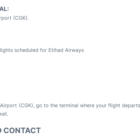
AL:
rport (CGK).
S
 flights scheduled for Etihad Airways
a Airport (CGK), go to the terminal where your flight depart
ket.
D CONTACT