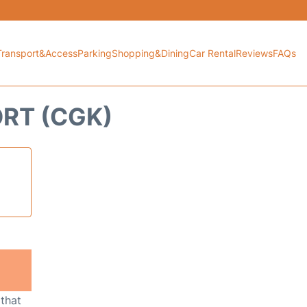
Transport&Access
Parking
Shopping&Dining
Car Rental
Reviews
FAQs
ORT (CGK)
 that