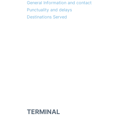
General Information and contact
Punctuality and delays
Destinations Served
TERMINAL