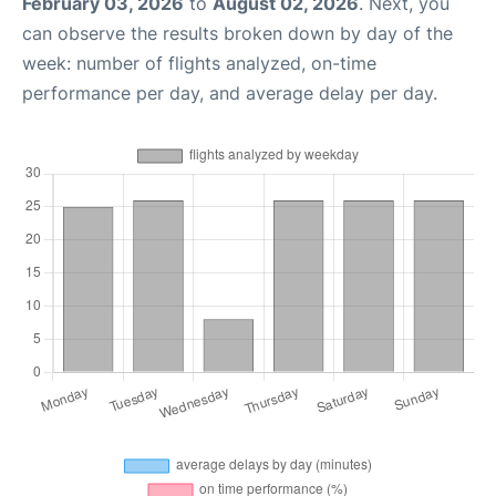
February 03, 2026
to
August 02, 2026
. Next, you
can observe the results broken down by day of the
week: number of flights analyzed, on-time
performance per day, and average delay per day.