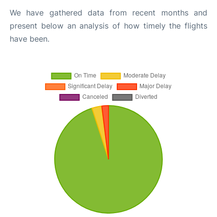
We have gathered data from recent months and
present below an analysis of how timely the flights
have been.