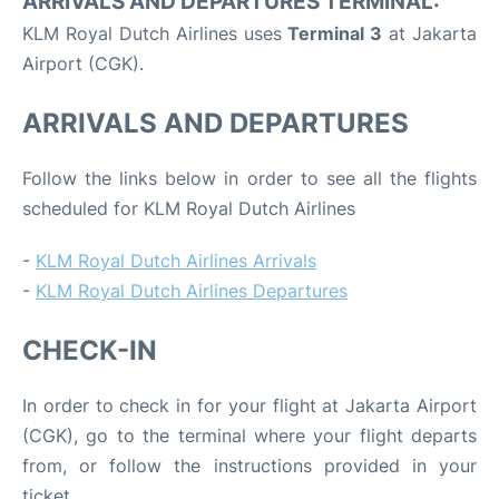
ARRIVALS AND DEPARTURES TERMINAL:
KLM Royal Dutch Airlines uses
Terminal 3
at Jakarta
Airport (CGK).
ARRIVALS AND DEPARTURES
Follow the links below in order to see all the flights
scheduled for KLM Royal Dutch Airlines
-
KLM Royal Dutch Airlines Arrivals
-
KLM Royal Dutch Airlines Departures
CHECK-IN
In order to check in for your flight at Jakarta Airport
(CGK), go to the terminal where your flight departs
from, or follow the instructions provided in your
ticket.