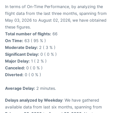
In terms of On-Time Performance, by analyzing the
flight data from the last three months, spanning from
May 03, 2026 to August 02, 2026, we have obtained
these figures.
Total number of flights:
66
On Time:
63 ( 95 % )
Moderate Delay:
2 ( 3 % )
Significant Delay:
0 ( 0 % )
Major Delay:
1 ( 2 % )
Canceled:
0 ( 0 % )
Diverted:
0 ( 0 % )
Average Delay:
2 minutes.
Delays analyzed by Weekday
: We have gathered
available data from last six months, spanning from