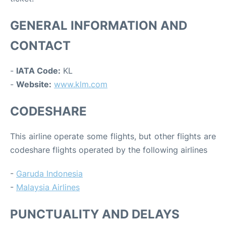
GENERAL INFORMATION AND
CONTACT
-
IATA Code:
KL
-
Website:
www.klm.com
CODESHARE
This airline operate some flights, but other flights are
codeshare flights operated by the following airlines
-
Garuda Indonesia
-
Malaysia Airlines
PUNCTUALITY AND DELAYS