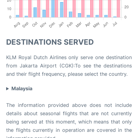
DESTINATIONS SERVED
KLM Royal Dutch Airlines only serve one destination
from Jakarta Airport (CGK):To see the destinations
and their flight frequency, please select the country.
Malaysia
The information provided above does not include
details about seasonal flights that are not currently
being served at this moment, which means that only
the flights currently in operation are covered in the