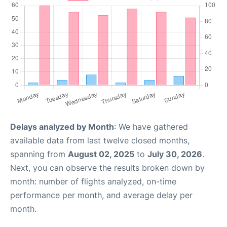
Delays analyzed by Month
: We have gathered
available data from last twelve closed months,
spanning from
August 02, 2025
to
July 30, 2026
.
Next, you can observe the results broken down by
month: number of flights analyzed, on-time
performance per month, and average delay per
month.