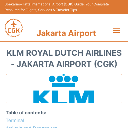
Soekarno–Hatta International Airport (CGK) Guide: Your Complete
Resource for Flights, Services & Traveler Tips
Jakarta Airport
Flights&Airlines +
KLM ROYAL DUTCH AIRLINES
Terminals&Services
- JAKARTA AIRPORT (CGK)
Transport&Access
Parking
Shopping&Dining
Table of contents:
Car Rental
Terminal