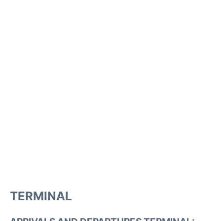
TERMINAL