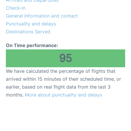
Arrivals and Departures
Reviews
Check-in
General Information and contact
FAQs
Punctuality and delays
Destinations Served
On Time performance:
95
We have calculated the percentage of flights that
arrived within 15 minutes of their scheduled time, or
earlier, based on real flight data from the last 3
months.
More about punctuality and delays