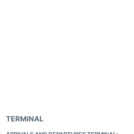
TERMINAL