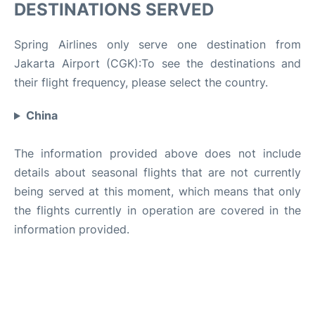
DESTINATIONS SERVED
Spring Airlines only serve one destination from
Jakarta Airport (CGK):To see the destinations and
their flight frequency, please select the country.
China
The information provided above does not include
details about seasonal flights that are not currently
being served at this moment, which means that only
the flights currently in operation are covered in the
information provided.