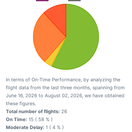
In terms of On-Time Performance, by analyzing the
flight data from the last three months, spanning from
June 16, 2026 to August 02, 2026, we have obtained
these figures.
Total number of flights:
26
On Time:
15 ( 58 % )
Moderate Delay:
1 ( 4 % )