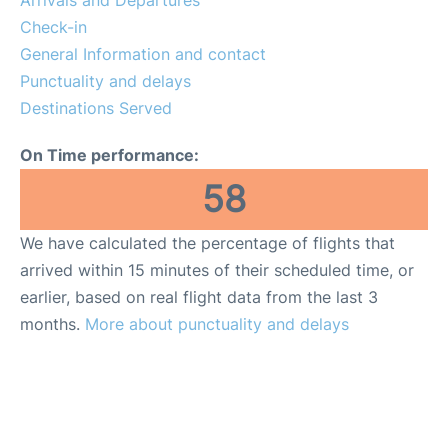
Arrivals and Departures
Reviews
Check-in
General Information and contact
FAQs
Punctuality and delays
Destinations Served
On Time performance:
58
We have calculated the percentage of flights that
arrived within 15 minutes of their scheduled time, or
earlier, based on real flight data from the last 3
months.
More about punctuality and delays