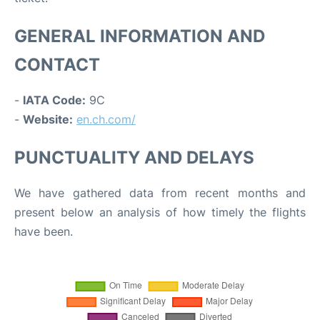
GENERAL INFORMATION AND
CONTACT
-
IATA Code:
9C
-
Website:
en.ch.com/
PUNCTUALITY AND DELAYS
We have gathered data from recent months and
present below an analysis of how timely the flights
have been.