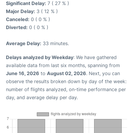
Significant Delay:
7 ( 27 % )
Major Delay:
3 ( 12 % )
Canceled:
0 ( 0 % )
Diverted:
0 ( 0 % )
Average Delay:
33 minutes.
Delays analyzed by Weekday
: We have gathered
available data from last six months, spanning from
June 16, 2026
to
August 02, 2026
. Next, you can
observe the results broken down by day of the week:
number of flights analyzed, on-time performance per
day, and average delay per day.