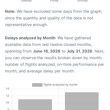
Note:
We have excluded some days from the graph,
since the quantity and quality of the data is not
representative enough.
Delays analyzed by Month
: We have gathered
available data from last twelve closed months,
spanning from
June 16, 2026
to
July 31, 2026
. Next,
you can observe the results broken down by month:
number of flights analyzed, on-time performance per
month, and average delay per month.