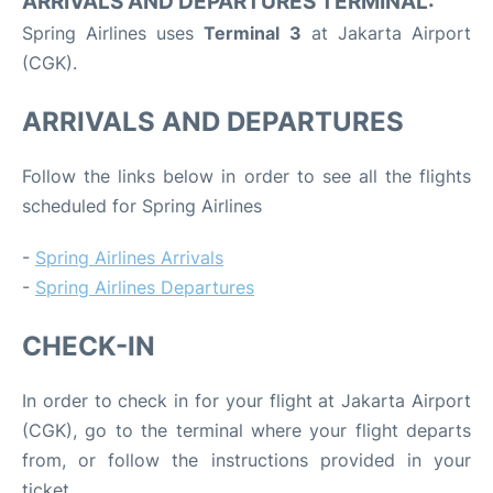
ARRIVALS AND DEPARTURES TERMINAL:
Spring Airlines uses
Terminal 3
at Jakarta Airport
(CGK).
ARRIVALS AND DEPARTURES
Follow the links below in order to see all the flights
scheduled for Spring Airlines
-
Spring Airlines Arrivals
-
Spring Airlines Departures
CHECK-IN
In order to check in for your flight at Jakarta Airport
(CGK), go to the terminal where your flight departs
from, or follow the instructions provided in your
ticket.