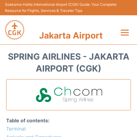
Soekarno–Hatta International Airport (CGK) Guide: Your Complete
Resource for Flights, Services & Traveler Tips
Jakarta Airport
Flights&Airlines +
SPRING AIRLINES - JAKARTA
Terminals&Services
AIRPORT (CGK)
Transport&Access
Parking
Shopping&Dining
Table of contents:
Car Rental
Terminal