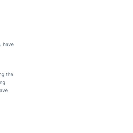
s have
ng the
ing
have