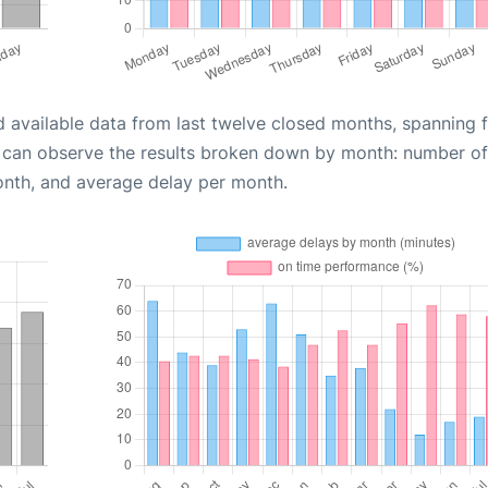
d available data from last twelve closed months, spanning 
u can observe the results broken down by month: number of
onth, and average delay per month.