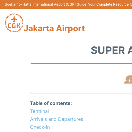
Soekarno–Hatta International Airport (CGK) Guide: Your Complete Resource for
Jakarta Airport
SUPER A
Table of contents:
Terminal
Arrivals and Departures
Check-in