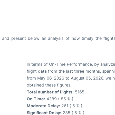
and present below an analysis of how timely the flight
In terms of On-Time Performance, by analyzi
flight data from the last three months, spann
from May 06, 2026 to August 05, 2026, we 
obtained these figures.
Total number of flights:
5165
On Time:
4389 ( 85 % )
Moderate Delay:
261 ( 5 % )
Significant Delay:
235 ( 5 % )