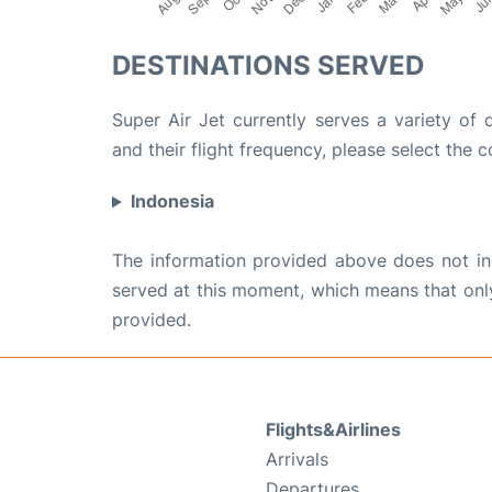
DESTINATIONS SERVED
Super Air Jet currently serves a variety of 
and their flight frequency, please select the c
Indonesia
The information provided above does not incl
served at this moment, which means that only 
provided.
Flights&Airlines
Arrivals
Departures