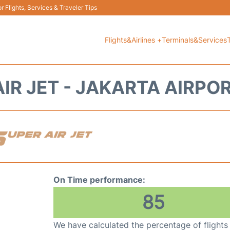
 Flights, Services & Traveler Tips
Flights&Airlines +
Terminals&Services
IR JET - JAKARTA AIRPO
On Time performance:
85
We have calculated the percentage of flights