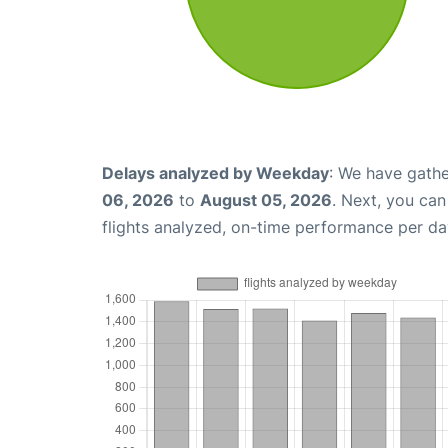
Delays analyzed by Weekday
: We have gathe
06, 2026
to
August 05, 2026
. Next, you ca
flights analyzed, on-time performance per da