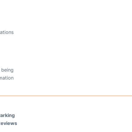
ations
 being
rmation
arking
Reviews