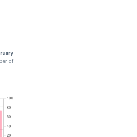
ruary
ber of