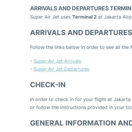
ARRIVALS AND DEPARTURES TERMIN
Super Air Jet uses
Terminal 2
at Jakarta Airp
ARRIVALS AND DEPARTURE
Follow the links below in order to see all the 
-
Super Air Jet Arrivals
-
Super Air Jet Departures
CHECK-IN
In order to check in for your flight at Jakart
or follow the instructions provided in your tic
GENERAL INFORMATION AN