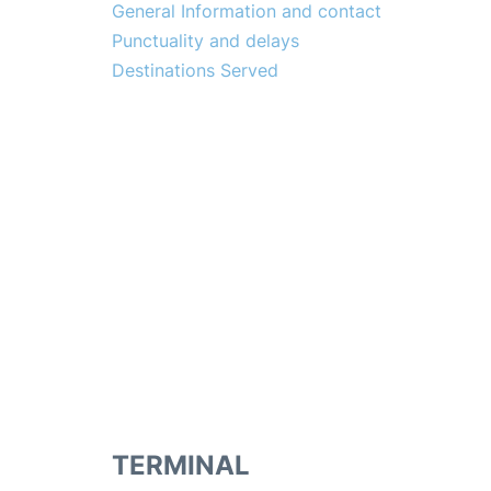
General Information and contact
Punctuality and delays
Destinations Served
TERMINAL