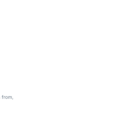
s from,