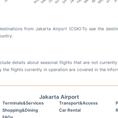
destinations from Jakarta Airport (CGK):To see the destin
ountry.
ude details about seasonal flights that are not currently
the flights currently in operation are covered in the info
Jakarta Airport
Terminals&Services
Transport&Access
P
Shopping&Dining
Car Rental
FAQs