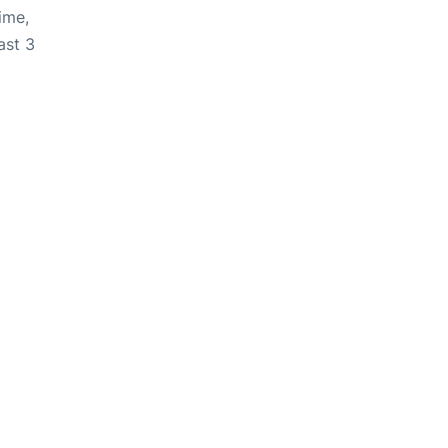
ime,
ast 3