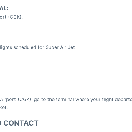
AL:
ort (CGK).
S
flights scheduled for Super Air Jet
a Airport (CGK), go to the terminal where your flight depart
ket.
D CONTACT