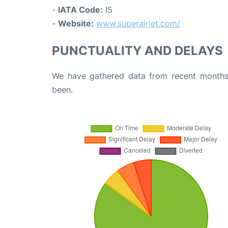
-
IATA Code:
I5
-
Website:
www.superairjet.com/
PUNCTUALITY AND DELAYS
We have gathered data from recent months 
been.