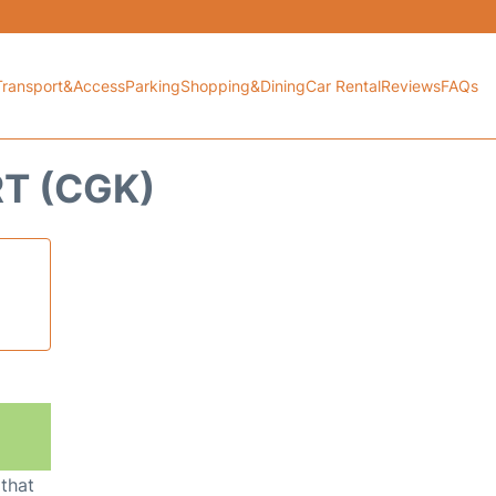
Transport&Access
Parking
Shopping&Dining
Car Rental
Reviews
FAQs
RT (CGK)
 that