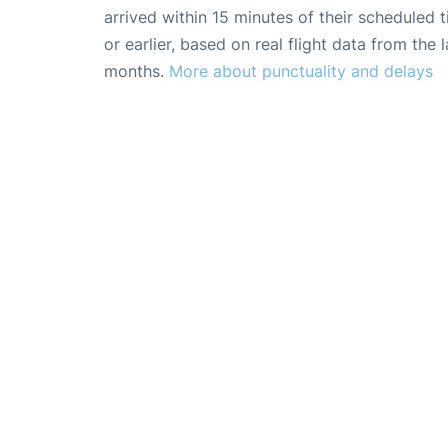
arrived within 15 minutes of their scheduled t
or earlier, based on real flight data from the l
months.
More about punctuality and delays