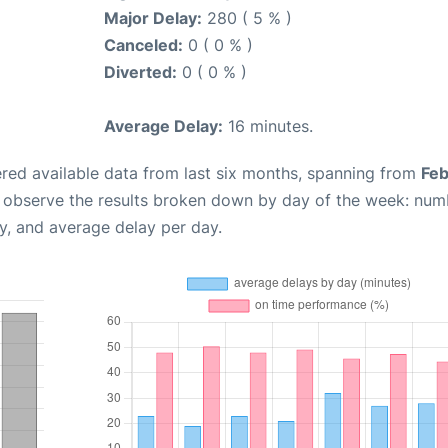
Major Delay:
280 ( 5 % )
Canceled:
0 ( 0 % )
Diverted:
0 ( 0 % )
Average Delay:
16 minutes.
red available data from last six months, spanning from
Feb
n observe the results broken down by day of the week: num
y, and average delay per day.