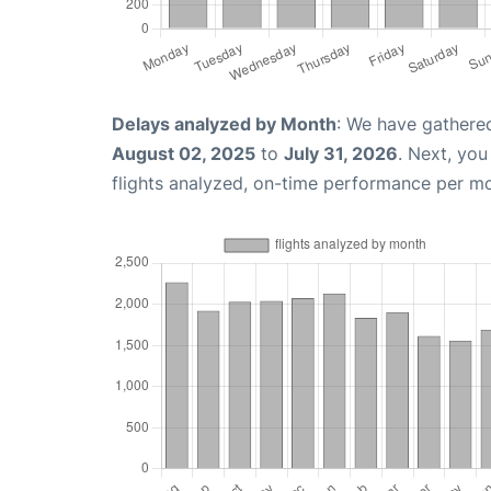
Delays analyzed by Month
: We have gathere
August 02, 2025
to
July 31, 2026
. Next, yo
flights analyzed, on-time performance per m