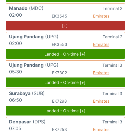
Manado
(MDC)
Terminal 2
02:00
EK3545
Emirates
[+]
Ujung Pandang
(UPG)
Terminal 2
02:00
EK3553
Emirates
Landed - On-time [+]
Ujung Pandang
(UPG)
Terminal 3
05:30
EK7302
Emirates
Landed - On-time [+]
Surabaya
(SUB)
Terminal 3
06:50
EK7298
Emirates
Landed - On-time [+]
Denpasar
(DPS)
Terminal 3
07:05
EK7253
Emirates