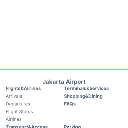
Jakarta Airport
Flights&Airlines
Terminals&Services
Arrivals
Shopping&Dining
Departures
FAQs
Flight Status
Airlines
Transport&Access
Parking