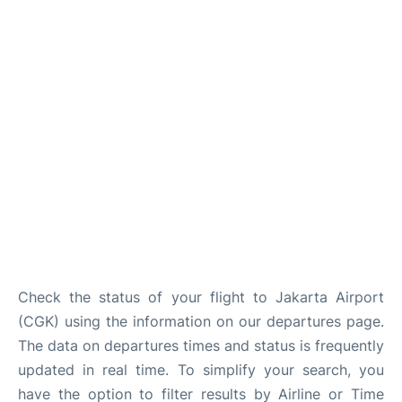
Reviews
FAQs
Check the status of your flight to Jakarta Airport
(CGK) using the information on our departures page.
The data on departures times and status is frequently
updated in real time. To simplify your search, you
have the option to filter results by Airline or Time