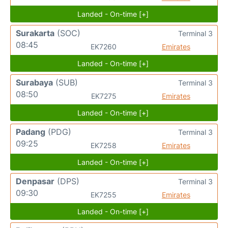
Landed - On-time [+]
Surakarta
(SOC)
Terminal 3
08:45
EK7260
Emirates
Landed - On-time [+]
Surabaya
(SUB)
Terminal 3
08:50
EK7275
Emirates
Landed - On-time [+]
Padang
(PDG)
Terminal 3
09:25
EK7258
Emirates
Landed - On-time [+]
Denpasar
(DPS)
Terminal 3
09:30
EK7255
Emirates
Landed - On-time [+]