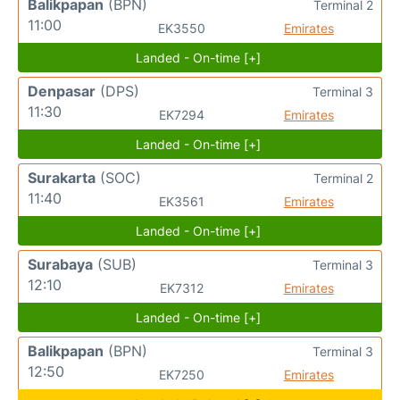
Balikpapan
(BPN)
Terminal 2
11:00
EK3550
Emirates
Landed - On-time [+]
Denpasar
(DPS)
Terminal 3
11:30
EK7294
Emirates
Landed - On-time [+]
Surakarta
(SOC)
Terminal 2
11:40
EK3561
Emirates
Landed - On-time [+]
Surabaya
(SUB)
Terminal 3
12:10
EK7312
Emirates
Landed - On-time [+]
Balikpapan
(BPN)
Terminal 3
12:50
EK7250
Emirates