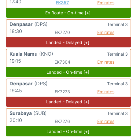
17:40
EK357
Emirates
En Route - On-time [+]
Denpasar
(DPS)
Terminal 3
18:30
EK7270
Emirates
Landed - Delayed [+]
Kuala Namu
(KNO)
Terminal 3
19:15
EK7304
Emirates
Landed - On-time [+]
Denpasar
(DPS)
Terminal 3
19:45
EK7273
Emirates
Landed - Delayed [+]
Surabaya
(SUB)
Terminal 3
20:10
EK7276
Emirates
Landed - On-time [+]