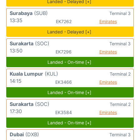
Landed - Delayed [+]
Surabaya
(SUB)
Terminal 3
13:35
EK7262
Emirates
Landed - Delayed [+]
Surakarta
(SOC)
Terminal 3
13:50
EK7296
Emirates
Landed - On-time [+]
Kuala Lumpur
(KUL)
Terminal 2
14:15
EK3466
Emirates
Landed - On-time [+]
Surakarta
(SOC)
Terminal 2
17:30
EK3584
Emirates
Landed - On-time [+]
Dubai
(DXB)
Terminal 3