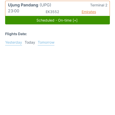
Ujung Pandang
(UPG)
Terminal 2
23:00
EK3552
Emirates
Scheduled - On-time [+]
Flights Date:
Yesterday
Today
Tomorrow