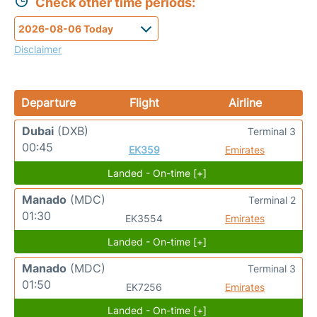
Check other time periods:
Disclaimer
Departure
Flight
Airline
Dubai
(DXB)
Terminal 3
00:45
EK359
Emirates
Landed - On-time [+]
Manado
(MDC)
Terminal 2
01:30
EK3554
Emirates
Landed - On-time [+]
Manado
(MDC)
Terminal 3
01:50
EK7256
Emirates
Landed - On-time [+]