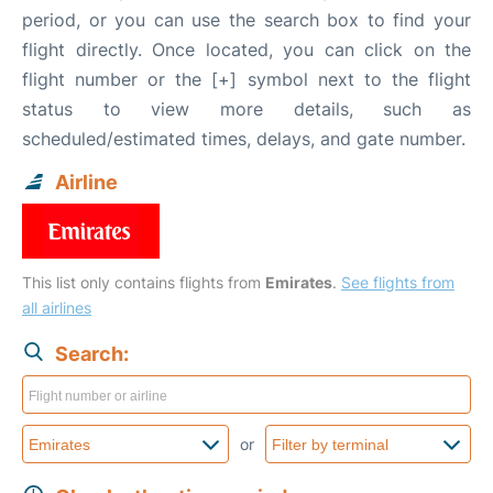
period, or you can use the search box to find your
flight directly. Once located, you can click on the
flight number or the [+] symbol next to the flight
status to view more details, such as
scheduled/estimated times, delays, and gate number.
Airline
This list only contains flights from
Emirates
.
See flights from
all airlines
Search:
or