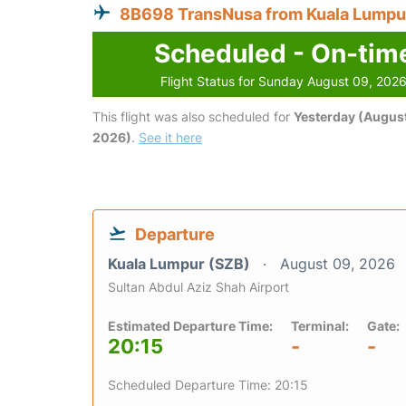
8B698 TransNusa from Kuala Lumpu
Scheduled - On-tim
Flight Status for Sunday August 09, 202
This flight was also scheduled for
Yesterday (August
2026)
.
See it here
Departure
Kuala Lumpur (SZB)
August 09, 2026
Sultan Abdul Aziz Shah Airport
Estimated Departure Time:
Terminal:
Gate:
20:15
-
-
Scheduled Departure Time: 20:15