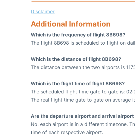
Disclaimer
Additional Information
Which is the frequency of flight 8B698?
The flight 8B698 is scheduled to flight on dail
Which is the distance of flight 8B698?
The distance between the two airports is 1175
Which is the flight time of flight 8B698?
The scheduled flight time gate to gate is: 02:
The real flight time gate to gate on average i
Are the departure airport and arrival airpo
No, each airport is in a different timezone. 
time of each respective airport.