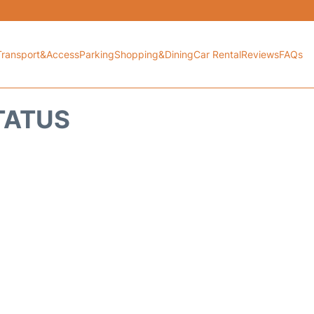
Transport&Access
Parking
Shopping&Dining
Car Rental
Reviews
FAQs
TATUS