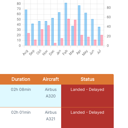
Duration
Aircraft
Status
02h 08min
Airbus
Landed - Delayed
)
A320
02h 01min
Airbus
Landed - Delayed
)
A321