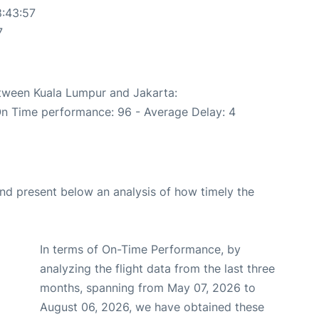
8:43:57
7
etween Kuala Lumpur and Jakarta:
On Time performance: 96 - Average Delay: 4
d present below an analysis of how timely the
In terms of On-Time Performance, by
analyzing the flight data from the last three
months, spanning from May 07, 2026 to
August 06, 2026, we have obtained these