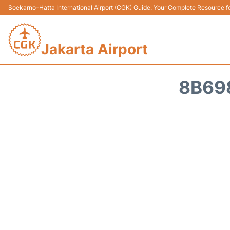
Soekarno–Hatta International Airport (CGK) Guide: Your Complete Resource for
Jakarta Airport
8B69