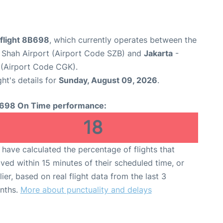
flight 8B698
, which currently operates between the
 Shah Airport (Airport Code SZB) and
Jakarta
-
 (Airport Code CGK).
ght's details for
Sunday, August 09, 2026
.
698 On Time performance:
18
have calculated the percentage of flights that
ived within 15 minutes of their scheduled time, or
lier, based on real flight data from the last 3
nths.
More about punctuality and delays