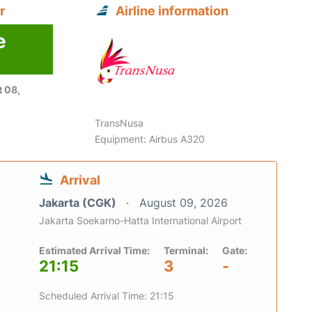
r
Airline information
e
6
 08,
TransNusa
Equipment: Airbus A320
Arrival
Jakarta (CGK)
August 09, 2026
Jakarta Soekarno-Hatta International Airport
Estimated Arrival Time:
Terminal:
Gate:
21:15
3
-
Scheduled Arrival Time: 21:15