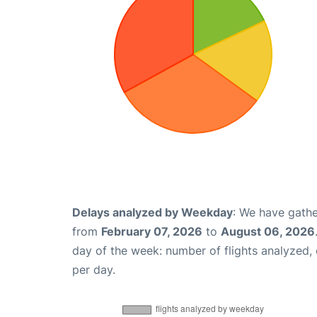
Delays analyzed by Weekday
: We have gathe
from
February 07, 2026
to
August 06, 2026
day of the week: number of flights analyzed
per day.