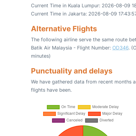
Current Time in Kuala Lumpur: 2026-08-09 1
Current Time in Jakarta: 2026-08-09 17:43:5
Alternative Flights
The following airline serve the same route b
Batik Air Malaysia - Flight Number:
OD346
. (
minutes)
Punctuality and delays
We have gathered data from recent months an
flights have been.