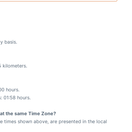
y basis.
 kilometers.
00 hours.
s: 01:58 hours.
rt at the same Time Zone?
The times shown above, are presented in the local