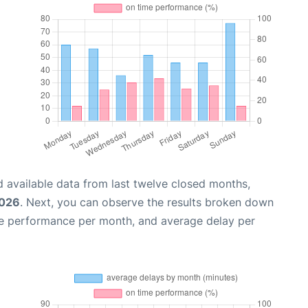
 available data from last twelve closed months,
2026
. Next, you can observe the results broken down
me performance per month, and average delay per