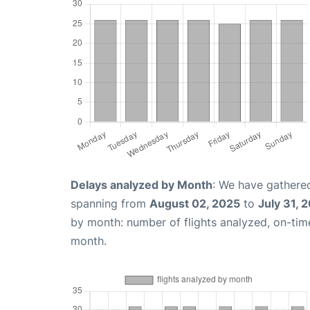
Delays analyzed by Month
: We have gathered
spanning from
August 02, 2025
to
July 31, 
by month: number of flights analyzed, on-ti
month.