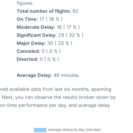
figures.
Total number of flights:
92
On Time:
17 ( 18 % )
Moderate Delay:
16 ( 17 % )
Significant Delay:
29 ( 32 % )
Major Delay:
30 ( 33 % )
Canceled:
0 ( 0 % )
Diverted:
0 ( 0 % )
Average Delay:
48 minutes.
red available data from last six months, spanning
. Next, you can observe the results broken down by
, on-time performance per day, and average delay