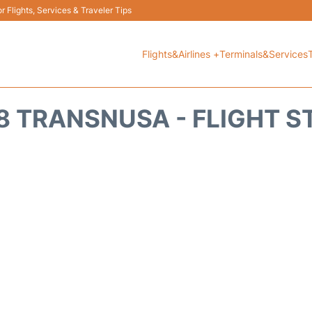
 Flights, Services & Traveler Tips
Flights&Airlines +
Terminals&Services
8 TRANSNUSA - FLIGHT S