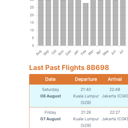
Last Past Flights 8B698
Date
Departure
Arrival
Saturday
21:40
22:48
08 August
Kuala Lumpur
Jakarta (CGK
(SZB)
Friday
21:26
22:27
07 August
Kuala Lumpur
Jakarta (CGK
(SZB)