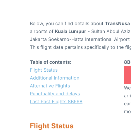
Below, you can find details about
TransNusa 
airports of
Kuala Lumpur
- Sultan Abdul Aziz
Jakarta Soekarno-Hatta International Airport
This flight data pertains specifically to the fli
Table of contents:
8B
Flight Status
Additional Information
Alternative Flights
We 
Punctuality and delays
arr
Last Past Flights 8B698
ear
mo
Flight Status