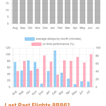
Last Past Flights 8B861