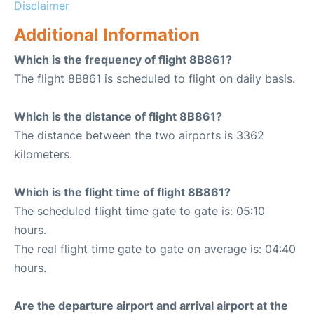
Disclaimer
Additional Information
Which is the frequency of flight 8B861?
The flight 8B861 is scheduled to flight on daily basis.
Which is the distance of flight 8B861?
The distance between the two airports is 3362
kilometers.
Which is the flight time of flight 8B861?
The scheduled flight time gate to gate is: 05:10
hours.
The real flight time gate to gate on average is: 04:40
hours.
Are the departure airport and arrival airport at the