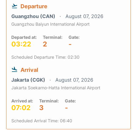
Departure
Guangzhou (CAN)
August 07, 2026
Guangzhou Baiyun International Airport
Departed at:
Terminal:
Gate:
03:22
2
-
Scheduled Departure Time: 02:30
Arrival
Jakarta (CGK)
August 07, 2026
Jakarta Soekarno-Hatta International Airport
Arrived at:
Terminal:
Gate:
07:02
3
-
Scheduled Arrival Time: 06:40