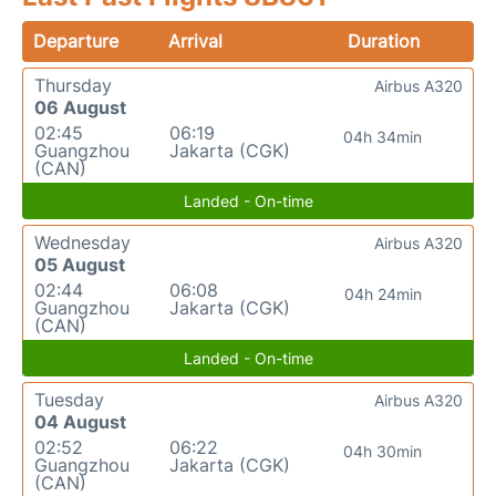
Departure
Arrival
Duration
Thursday
Airbus A320
06 August
02:45
06:19
04h 34min
Guangzhou
Jakarta (CGK)
(CAN)
Landed - On-time
Wednesday
Airbus A320
05 August
02:44
06:08
04h 24min
Guangzhou
Jakarta (CGK)
(CAN)
Landed - On-time
Tuesday
Airbus A320
04 August
02:52
06:22
04h 30min
Guangzhou
Jakarta (CGK)
(CAN)