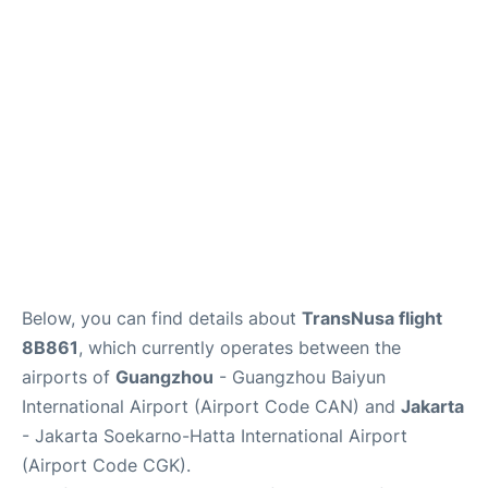
Reviews
FAQs
Below, you can find details about
TransNusa flight
8B861
, which currently operates between the
airports of
Guangzhou
- Guangzhou Baiyun
International Airport (Airport Code CAN) and
Jakarta
- Jakarta Soekarno-Hatta International Airport
(Airport Code CGK).