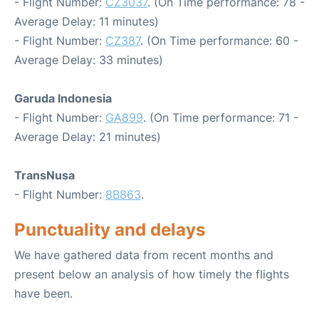
- Flight Number:
CZ3037
. (On Time performance: 78 -
Average Delay: 11 minutes)
- Flight Number:
CZ387
. (On Time performance: 60 -
Average Delay: 33 minutes)
Garuda Indonesia
- Flight Number:
GA899
. (On Time performance: 71 -
Average Delay: 21 minutes)
TransNusa
- Flight Number:
8B863
.
Punctuality and delays
We have gathered data from recent months and
present below an analysis of how timely the flights
have been.