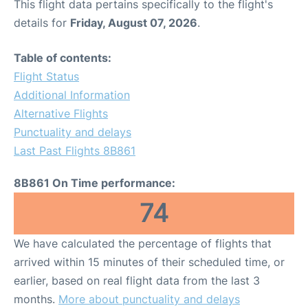
This flight data pertains specifically to the flight's
details for
Friday, August 07, 2026
.
Table of contents:
Flight Status
Additional Information
Alternative Flights
Punctuality and delays
Last Past Flights 8B861
8B861 On Time performance:
74
We have calculated the percentage of flights that
arrived within 15 minutes of their scheduled time, or
earlier, based on real flight data from the last 3
months.
More about punctuality and delays