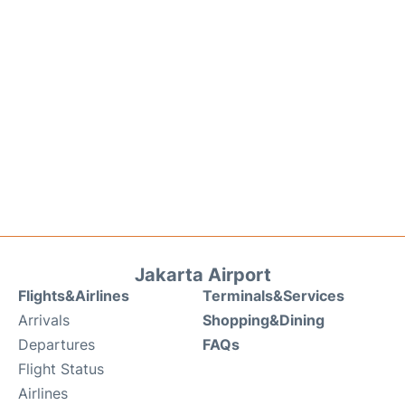
Jakarta Airport
Flights&Airlines
Terminals&Services
Arrivals
Shopping&Dining
Departures
FAQs
Flight Status
Airlines