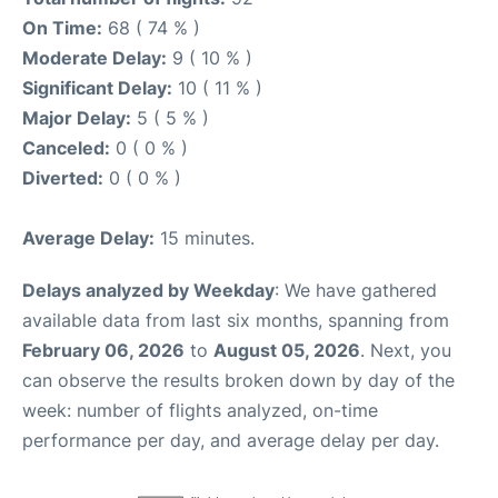
On Time:
68 ( 74 % )
Moderate Delay:
9 ( 10 % )
Significant Delay:
10 ( 11 % )
Major Delay:
5 ( 5 % )
Canceled:
0 ( 0 % )
Diverted:
0 ( 0 % )
Average Delay:
15 minutes.
Delays analyzed by Weekday
: We have gathered
available data from last six months, spanning from
February 06, 2026
to
August 05, 2026
. Next, you
can observe the results broken down by day of the
week: number of flights analyzed, on-time
performance per day, and average delay per day.