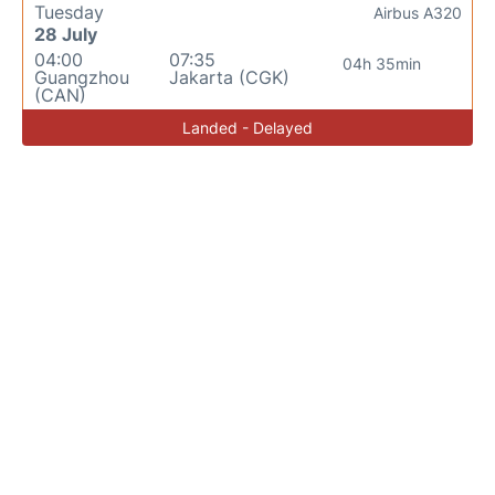
Tuesday
Airbus A320
28 July
04:00
07:35
04h 35min
Guangzhou
Jakarta (CGK)
(CAN)
Landed - Delayed