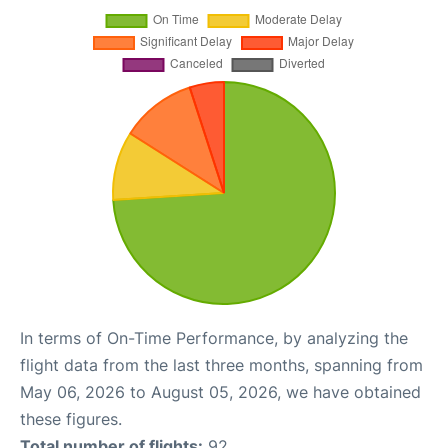
In terms of On-Time Performance, by analyzing the
flight data from the last three months, spanning from
May 06, 2026 to August 05, 2026, we have obtained
these figures.
Total number of flights:
92