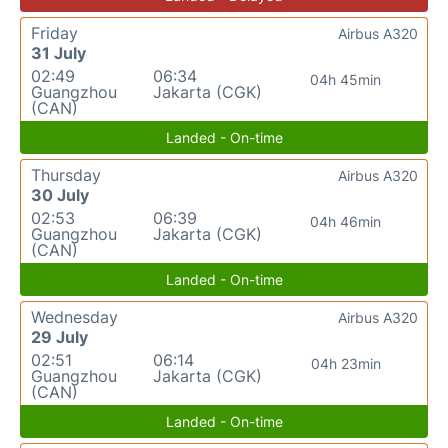
Friday
Airbus A320
31 July
02:49
06:34
04h 45min
Guangzhou
Jakarta (CGK)
(CAN)
Landed - On-time
Thursday
Airbus A320
30 July
02:53
06:39
04h 46min
Guangzhou
Jakarta (CGK)
(CAN)
Landed - On-time
Wednesday
Airbus A320
29 July
02:51
06:14
04h 23min
Guangzhou
Jakarta (CGK)
(CAN)
Landed - On-time