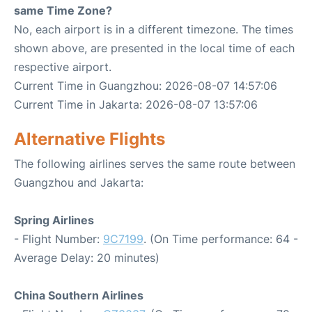
same Time Zone?
No, each airport is in a different timezone. The times
shown above, are presented in the local time of each
respective airport.
Current Time in Guangzhou: 2026-08-07 14:57:06
Current Time in Jakarta: 2026-08-07 13:57:06
Alternative Flights
The following airlines serves the same route between
Guangzhou and Jakarta:
Spring Airlines
- Flight Number:
9C7199
. (On Time performance: 64 -
Average Delay: 20 minutes)
China Southern Airlines