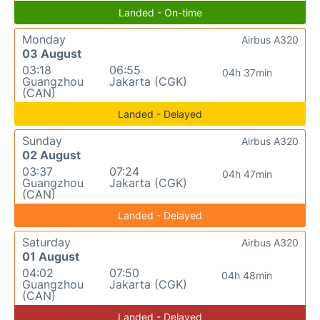
Landed - On-time
Monday
Airbus A320
03 August
03:18
06:55
04h 37min
Guangzhou
Jakarta (CGK)
(CAN)
Landed - Delayed
Sunday
Airbus A320
02 August
03:37
07:24
04h 47min
Guangzhou
Jakarta (CGK)
(CAN)
Landed - Delayed
Saturday
Airbus A320
01 August
04:02
07:50
04h 48min
Guangzhou
Jakarta (CGK)
(CAN)
Landed - Delayed