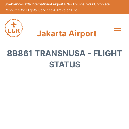
Soekarno–Hatta International Airport (CGK) Guide: Your Complete
Resource for Flights, Services & Traveler Tips
Jakarta Airport
Flights&Airlines +
8B861 TRANSNUSA - FLIGHT
Terminals&Services
STATUS
Transport&Access
Parking
Shopping&Dining
Car Rental