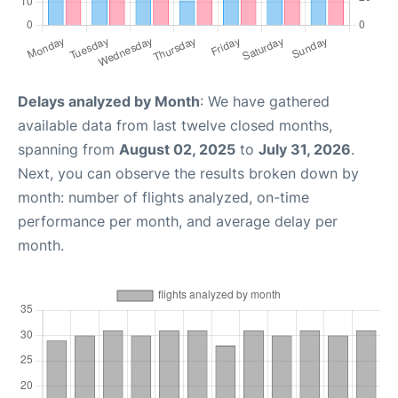
Delays analyzed by Month
: We have gathered
available data from last twelve closed months,
spanning from
August 02, 2025
to
July 31, 2026
.
Next, you can observe the results broken down by
month: number of flights analyzed, on-time
performance per month, and average delay per
month.