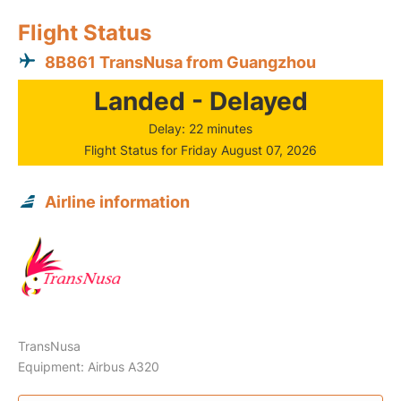
Flight Status
8B861 TransNusa from Guangzhou
Landed - Delayed
Delay: 22 minutes
Flight Status for Friday August 07, 2026
Airline information
TransNusa
Equipment: Airbus A320