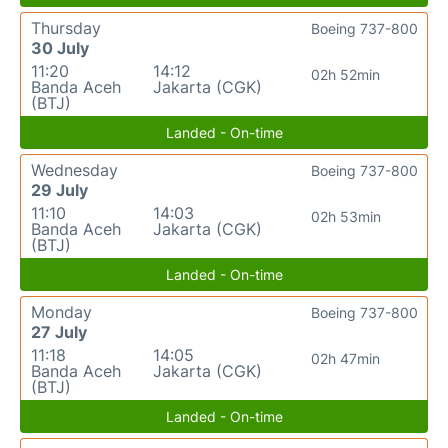
Thursday
Boeing 737-800
30 July
11:20
14:12
02h 52min
Banda Aceh
Jakarta (CGK)
(BTJ)
Landed - On-time
Wednesday
Boeing 737-800
29 July
11:10
14:03
02h 53min
Banda Aceh
Jakarta (CGK)
(BTJ)
Landed - On-time
Monday
Boeing 737-800
27 July
11:18
14:05
02h 47min
Banda Aceh
Jakarta (CGK)
(BTJ)
Landed - On-time