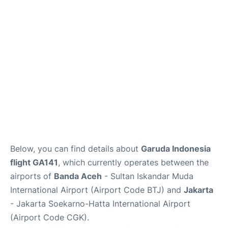
Reviews
FAQs
Below, you can find details about
Garuda Indonesia
flight GA141
, which currently operates between the
airports of
Banda Aceh
- Sultan Iskandar Muda
International Airport (Airport Code BTJ) and
Jakarta
- Jakarta Soekarno-Hatta International Airport
(Airport Code CGK).