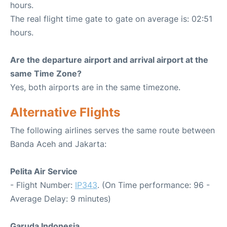
hours.
The real flight time gate to gate on average is: 02:51
hours.
Are the departure airport and arrival airport at the
same Time Zone?
Yes, both airports are in the same timezone.
Alternative Flights
The following airlines serves the same route between
Banda Aceh and Jakarta:
Pelita Air Service
- Flight Number:
IP343
. (On Time performance: 96 -
Average Delay: 9 minutes)
Garuda Indonesia