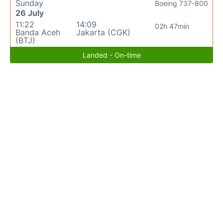
Sunday
Boeing 737-800
26 July
11:22
14:09
02h 47min
Banda Aceh
Jakarta (CGK)
(BTJ)
Landed - On-time