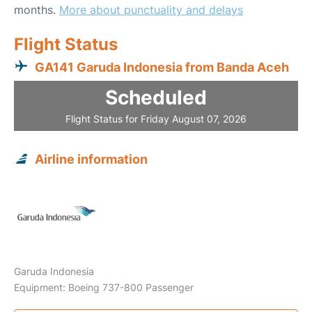
months.
More about punctuality and delays
Flight Status
GA141 Garuda Indonesia from Banda Aceh
Scheduled
Flight Status for Friday August 07, 2026
Airline information
Garuda Indonesia
Equipment: Boeing 737-800 Passenger