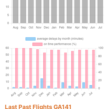
Last Past Flights GA141