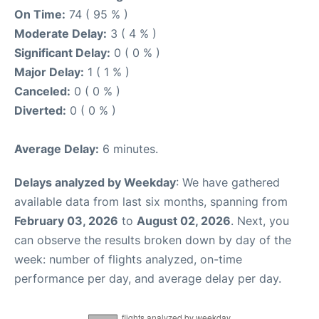
On Time:
74 ( 95 % )
Moderate Delay:
3 ( 4 % )
Significant Delay:
0 ( 0 % )
Major Delay:
1 ( 1 % )
Canceled:
0 ( 0 % )
Diverted:
0 ( 0 % )
Average Delay:
6 minutes.
Delays analyzed by Weekday
: We have gathered
available data from last six months, spanning from
February 03, 2026
to
August 02, 2026
. Next, you
can observe the results broken down by day of the
week: number of flights analyzed, on-time
performance per day, and average delay per day.