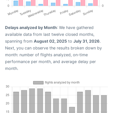
Delays analyzed by Month
: We have gathered
available data from last twelve closed months,
spanning from
August 02, 2025
to
July 31, 2026
.
Next, you can observe the results broken down by
month: number of flights analyzed, on-time
performance per month, and average delay per
month.