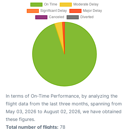
In terms of On-Time Performance, by analyzing the
flight data from the last three months, spanning from
May 03, 2026 to August 02, 2026, we have obtained
these figures.
Total number of flights:
78