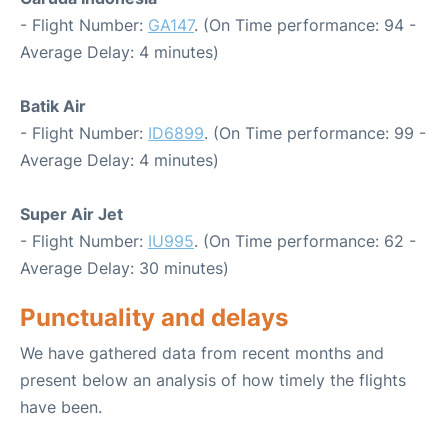
- Flight Number:
GA147
. (On Time performance: 94 -
Average Delay: 4 minutes)
Batik Air
- Flight Number:
ID6899
. (On Time performance: 99 -
Average Delay: 4 minutes)
Super Air Jet
- Flight Number:
IU995
. (On Time performance: 62 -
Average Delay: 30 minutes)
Punctuality and delays
We have gathered data from recent months and
present below an analysis of how timely the flights
have been.