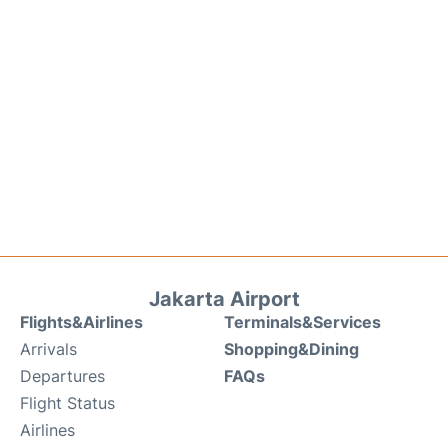
Jakarta Airport
Flights&Airlines
Terminals&Services
Arrivals
Shopping&Dining
Departures
FAQs
Flight Status
Airlines