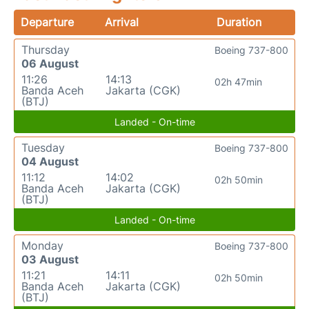
Departure
Arrival
Duration
Thursday
Boeing 737-800
06 August
11:26
14:13
02h 47min
Banda Aceh
Jakarta (CGK)
(BTJ)
Landed - On-time
Tuesday
Boeing 737-800
04 August
11:12
14:02
02h 50min
Banda Aceh
Jakarta (CGK)
(BTJ)
Landed - On-time
Monday
Boeing 737-800
03 August
11:21
14:11
02h 50min
Banda Aceh
Jakarta (CGK)
(BTJ)