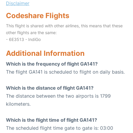
Disclaimer
Codeshare Flights
This flight is shared with other airlines, this means that these
other flights are the same:
- 6E3513 - IndiGo
Additional Information
Which is the frequency of flight GA141?
The flight GA141 is scheduled to flight on daily basis.
Which is the distance of flight GA141?
The distance between the two airports is 1799
kilometers.
Which is the flight time of flight GA141?
The scheduled flight time gate to gate is: 03:00