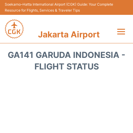
Soekarno–Hatta International Airport (CGK) Guide: Your Complete
Resource for Flights, Services & Traveler Tips
Jakarta Airport
Flights&Airlines +
GA141 GARUDA INDONESIA -
Terminals&Services
FLIGHT STATUS
Transport&Access
Parking
Shopping&Dining
Car Rental