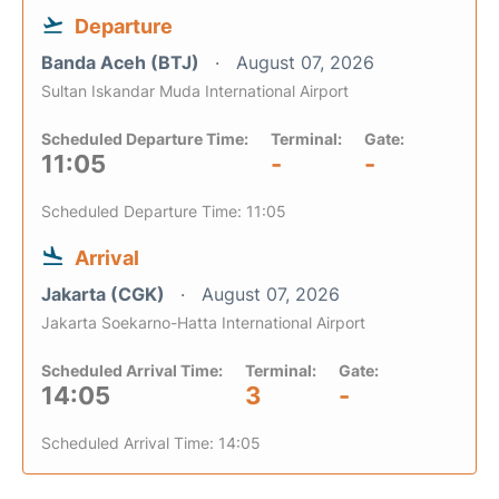
Departure
Banda Aceh (BTJ)
August 07, 2026
Sultan Iskandar Muda International Airport
Scheduled Departure Time:
Terminal:
Gate:
11:05
-
-
Scheduled Departure Time: 11:05
Arrival
Jakarta (CGK)
August 07, 2026
Jakarta Soekarno-Hatta International Airport
Scheduled Arrival Time:
Terminal:
Gate:
14:05
3
-
Scheduled Arrival Time: 14:05