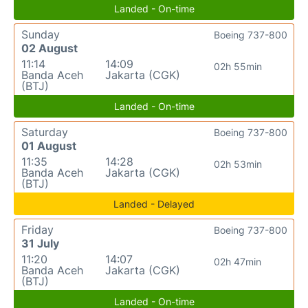
Landed - On-time
Sunday
Boeing 737-800
02 August
11:14
14:09
02h 55min
Banda Aceh
Jakarta (CGK)
(BTJ)
Landed - On-time
Saturday
Boeing 737-800
01 August
11:35
14:28
02h 53min
Banda Aceh
Jakarta (CGK)
(BTJ)
Landed - Delayed
Friday
Boeing 737-800
31 July
11:20
14:07
02h 47min
Banda Aceh
Jakarta (CGK)
(BTJ)
Landed - On-time