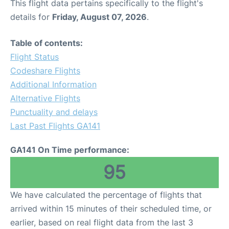
This flight data pertains specifically to the flight's
details for
Friday, August 07, 2026
.
Table of contents:
Flight Status
Codeshare Flights
Additional Information
Alternative Flights
Punctuality and delays
Last Past Flights GA141
GA141 On Time performance:
95
We have calculated the percentage of flights that
arrived within 15 minutes of their scheduled time, or
earlier, based on real flight data from the last 3