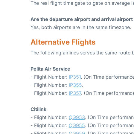
The real flight time gate to gate on average is
Are the departure airport and arrival airpo
Yes, both airports are in the same timezone.
Alternative Flights
The following airlines serves the same route
Pelita Air Service
- Flight Number:
IP351
. (On Time performance
- Flight Number:
IP355
.
- Flight Number:
IP357
. (On Time performance
Citilink
- Flight Number:
QG953
. (On Time performan
- Flight Number:
QG955
. (On Time performan
- Flight Number:
QG959
. (On Time performan