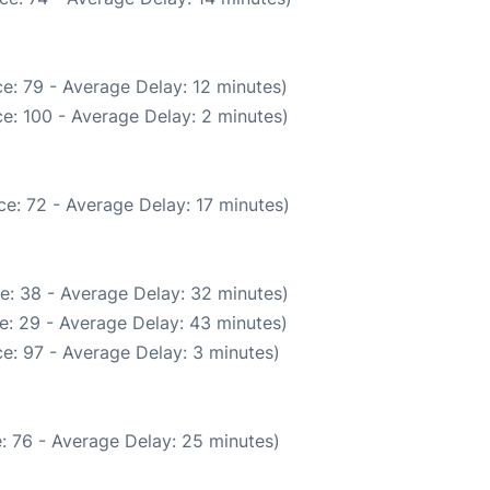
e: 79 - Average Delay: 12 minutes)
e: 100 - Average Delay: 2 minutes)
e: 72 - Average Delay: 17 minutes)
e: 38 - Average Delay: 32 minutes)
e: 29 - Average Delay: 43 minutes)
e: 97 - Average Delay: 3 minutes)
: 76 - Average Delay: 25 minutes)