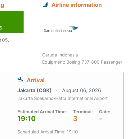
ng
Airline information
26
 05,
Garuda Indonesia
Equipment: Boeing 737-800 Passenger
Arrival
Jakarta (CGK)
August 06, 2026
Jakarta Soekarno-Hatta International Airport
Estimated Arrival Time:
Terminal:
Gate:
19:10
3
-
Scheduled Arrival Time: 19:10