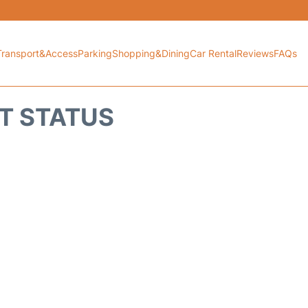
Transport&Access
Parking
Shopping&Dining
Car Rental
Reviews
FAQs
HT STATUS