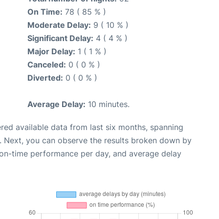
On Time:
78 ( 85 % )
Moderate Delay:
9 ( 10 % )
Significant Delay:
4 ( 4 % )
Major Delay:
1 ( 1 % )
Canceled:
0 ( 0 % )
Diverted:
0 ( 0 % )
Average Delay:
10 minutes.
red available data from last six months, spanning
. Next, you can observe the results broken down by
, on-time performance per day, and average delay