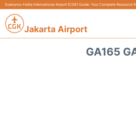
Soekarno–Hatta International Airport (CGK) Guide: Your Complete Resource for
Jakarta Airport
GA165 GA