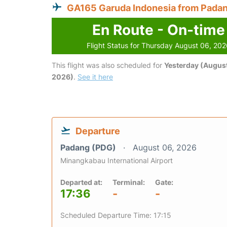
GA165 Garuda Indonesia from Pada
En Route - On-time
Flight Status for Thursday August 06, 20
This flight was also scheduled for
Yesterday (August
2026)
.
See it here
Departure
Padang (PDG)
August 06, 2026
Minangkabau International Airport
Departed at:
Terminal:
Gate:
17:36
-
-
Scheduled Departure Time: 17:15