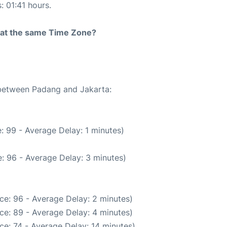
: 01:41 hours.
rt at the same Time Zone?
 between Padang and Jakarta:
: 99 - Average Delay: 1 minutes)
: 96 - Average Delay: 3 minutes)
ce: 96 - Average Delay: 2 minutes)
ce: 89 - Average Delay: 4 minutes)
ce: 74 - Average Delay: 14 minutes)