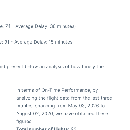
e: 74 - Average Delay: 38 minutes)
: 91 - Average Delay: 15 minutes)
d present below an analysis of how timely the
In terms of On-Time Performance, by
analyzing the flight data from the last three
months, spanning from May 03, 2026 to
August 02, 2026, we have obtained these
figures.
Total number of flights:
92