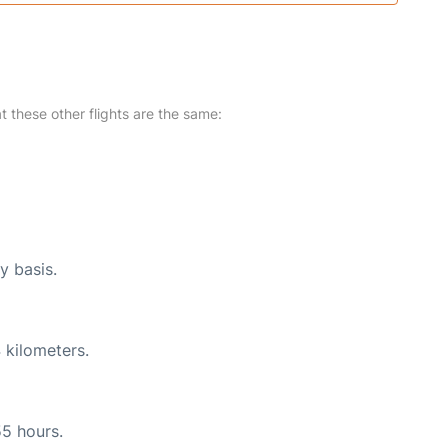
at these other flights are the same:
y basis.
 kilometers.
55 hours.