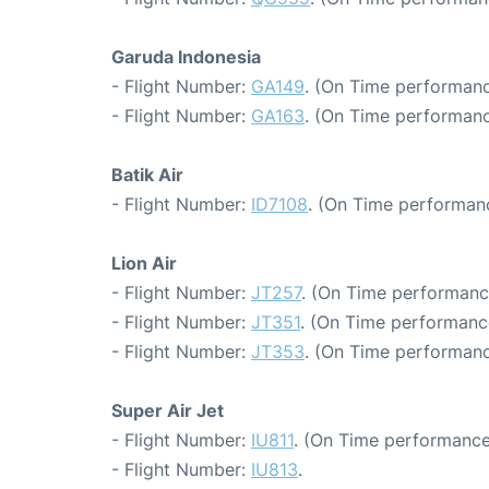
Garuda Indonesia
- Flight Number:
GA149
. (On Time performanc
- Flight Number:
GA163
. (On Time performanc
Batik Air
- Flight Number:
ID7108
. (On Time performanc
Lion Air
- Flight Number:
JT257
. (On Time performanc
- Flight Number:
JT351
. (On Time performanc
- Flight Number:
JT353
. (On Time performanc
Super Air Jet
- Flight Number:
IU811
. (On Time performance
- Flight Number:
IU813
.