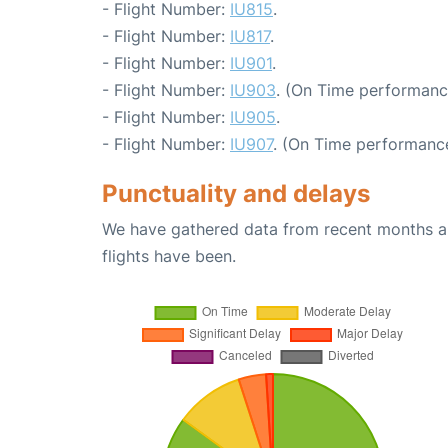
- Flight Number:
IU815
.
- Flight Number:
IU817
.
- Flight Number:
IU901
.
- Flight Number:
IU903
. (On Time performanc
- Flight Number:
IU905
.
- Flight Number:
IU907
. (On Time performance
Punctuality and delays
We have gathered data from recent months an
flights have been.