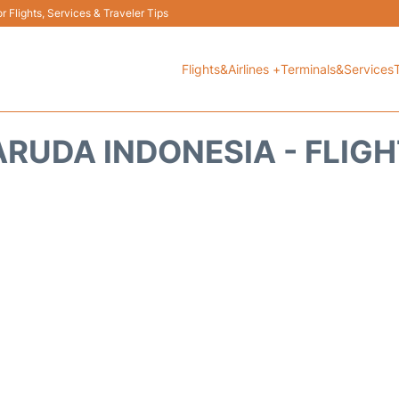
 Flights, Services & Traveler Tips
Flights&Airlines +
Terminals&Services
RUDA INDONESIA - FLIG