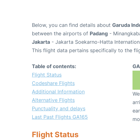
Below, you can find details about
Garuda Ind
between the airports of
Padang
- Minangkaba
Jakarta
- Jakarta Soekarno-Hatta Internation
This flight data pertains specifically to the fli
Table of contents:
GA
Flight Status
Codeshare Flights
Additional Information
We 
Alternative Flights
arr
Punctuality and delays
ear
Last Past Flights GA165
mo
Flight Status