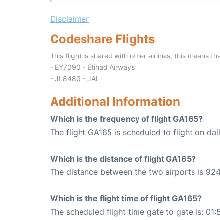
Disclaimer
Codeshare Flights
This flight is shared with other airlines, this means th
- EY7090 - Etihad Airways
- JL8480 - JAL
Additional Information
Which is the frequency of flight GA165?
The flight GA165 is scheduled to flight on dail
Which is the distance of flight GA165?
The distance between the two airports is 924
Which is the flight time of flight GA165?
The scheduled flight time gate to gate is: 01: