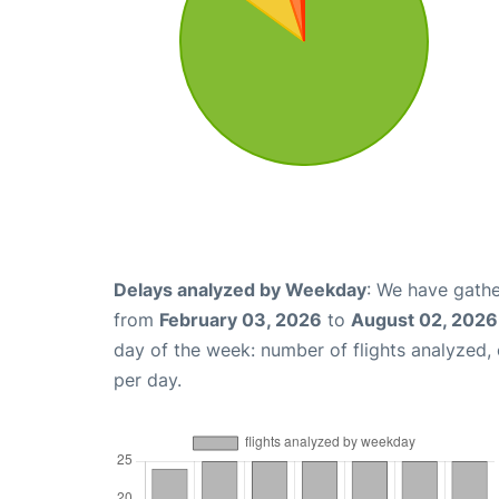
Delays analyzed by Weekday
: We have gathe
from
February 03, 2026
to
August 02, 2026
day of the week: number of flights analyzed
per day.