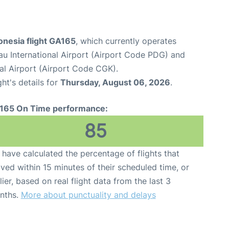
onesia flight GA165
, which currently operates
u International Airport (Airport Code PDG) and
al Airport (Airport Code CGK).
ght's details for
Thursday, August 06, 2026
.
165 On Time performance:
85
have calculated the percentage of flights that
ived within 15 minutes of their scheduled time, or
lier, based on real flight data from the last 3
nths.
More about punctuality and delays