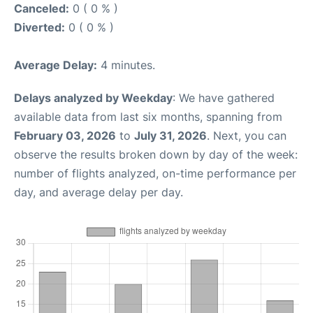
Canceled:
0 ( 0 % )
Diverted:
0 ( 0 % )
Average Delay:
4 minutes.
Delays analyzed by Weekday
: We have gathered
available data from last six months, spanning from
February 03, 2026
to
July 31, 2026
. Next, you can
observe the results broken down by day of the week:
number of flights analyzed, on-time performance per
day, and average delay per day.