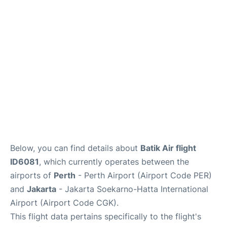
Reviews
FAQs
Below, you can find details about
Batik Air flight
ID6081
, which currently operates between the
airports of
Perth
- Perth Airport (Airport Code PER)
and
Jakarta
- Jakarta Soekarno-Hatta International
Airport (Airport Code CGK).
This flight data pertains specifically to the flight's