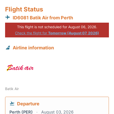
Flight Status
ID6081 Batik Air from Perth
This flight is not scheduled for August 06, 2026.
Check the flight for
Tomorrow (August 07, 2026)
Airline information
Batik Air
Departure
Perth (PER)
August 03, 2026