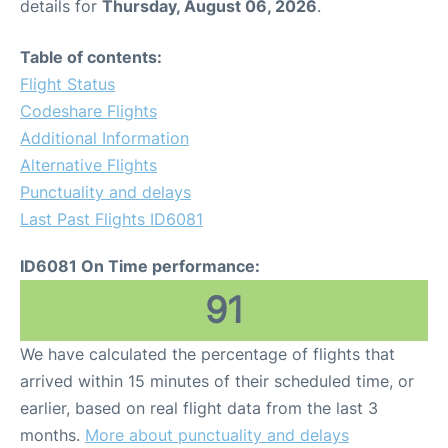
details for
Thursday, August 06, 2026
.
Table of contents:
Flight Status
Codeshare Flights
Additional Information
Alternative Flights
Punctuality and delays
Last Past Flights ID6081
ID6081 On Time performance:
91
We have calculated the percentage of flights that
arrived within 15 minutes of their scheduled time, or
earlier, based on real flight data from the last 3
months.
More about punctuality and delays