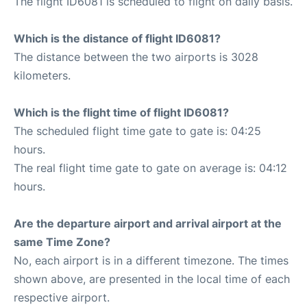
The flight ID6081 is scheduled to flight on daily basis.
Which is the distance of flight ID6081?
The distance between the two airports is 3028
kilometers.
Which is the flight time of flight ID6081?
The scheduled flight time gate to gate is: 04:25
hours.
The real flight time gate to gate on average is: 04:12
hours.
Are the departure airport and arrival airport at the
same Time Zone?
No, each airport is in a different timezone. The times
shown above, are presented in the local time of each
respective airport.