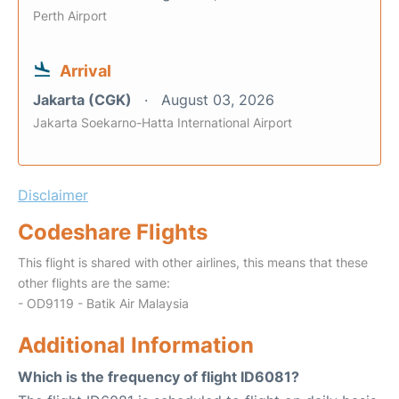
Perth Airport
Arrival
Jakarta (CGK)
August 03, 2026
Jakarta Soekarno-Hatta International Airport
Disclaimer
Codeshare Flights
This flight is shared with other airlines, this means that these
other flights are the same:
- OD9119 - Batik Air Malaysia
Additional Information
Which is the frequency of flight ID6081?