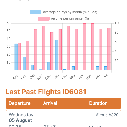
Last Past Flights ID6081
Departure
Arrival
Duration
Wednesday
Airbus A320
05 August
00:35
03:47