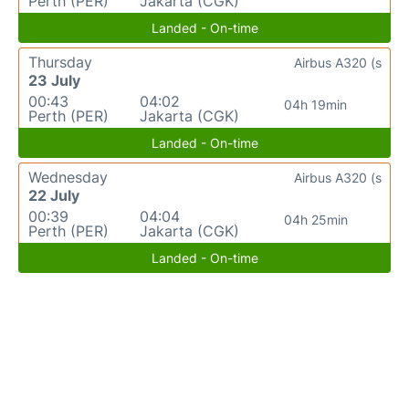
Perth (PER)
Jakarta (CGK)
Landed - On-time
Thursday
Airbus A320 (s
23 July
00:43
04:02
04h 19min
Perth (PER)
Jakarta (CGK)
Landed - On-time
Wednesday
Airbus A320 (s
22 July
00:39
04:04
04h 25min
Perth (PER)
Jakarta (CGK)
Landed - On-time