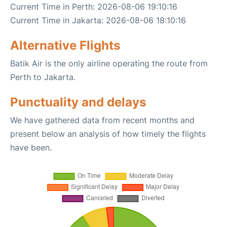
Current Time in Perth: 2026-08-06 19:10:16
Current Time in Jakarta: 2026-08-06 18:10:16
Alternative Flights
Batik Air is the only airline operating the route from
Perth to Jakarta.
Punctuality and delays
We have gathered data from recent months and
present below an analysis of how timely the flights
have been.