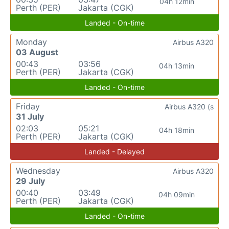
04h 12min
Perth (PER)
Jakarta (CGK)
Landed - On-time
Monday
Airbus A320
03 August
00:43
03:56
04h 13min
Perth (PER)
Jakarta (CGK)
Landed - On-time
Friday
Airbus A320 (s
31 July
02:03
05:21
04h 18min
Perth (PER)
Jakarta (CGK)
Landed - Delayed
Wednesday
Airbus A320
29 July
00:40
03:49
04h 09min
Perth (PER)
Jakarta (CGK)
Landed - On-time