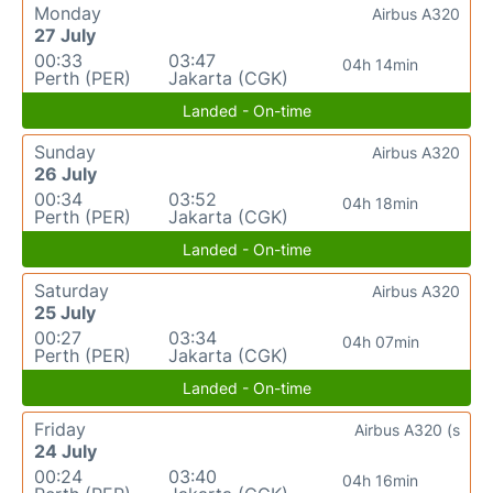
Monday
Airbus A320
27 July
00:33
03:47
04h 14min
Perth (PER)
Jakarta (CGK)
Landed - On-time
Sunday
Airbus A320
26 July
00:34
03:52
04h 18min
Perth (PER)
Jakarta (CGK)
Landed - On-time
Saturday
Airbus A320
25 July
00:27
03:34
04h 07min
Perth (PER)
Jakarta (CGK)
Landed - On-time
Friday
Airbus A320 (s
24 July
00:24
03:40
04h 16min