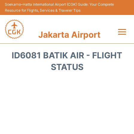
Soekarno–Hatta International Airport (CGK) Guide: Your Complete
Resource for Flights, Services & Traveler Tips
Jakarta Airport
Flights&Airlines +
ID6081 BATIK AIR - FLIGHT
Terminals&Services
STATUS
Transport&Access
Parking
Shopping&Dining
Car Rental