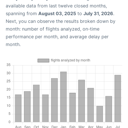
available data from last twelve closed months,
spanning from
August 03, 2025
to
July 31, 2026
.
Next, you can observe the results broken down by
month: number of flights analyzed, on-time
performance per month, and average delay per
month.