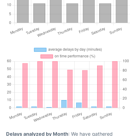
Delays analyzed by Month
: We have gathered