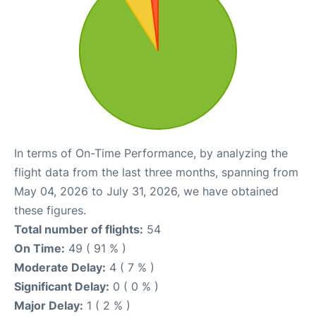
In terms of On-Time Performance, by analyzing the
flight data from the last three months, spanning from
May 04, 2026 to July 31, 2026, we have obtained
these figures.
Total number of flights:
54
On Time:
49 ( 91 % )
Moderate Delay:
4 ( 7 % )
Significant Delay:
0 ( 0 % )
Major Delay:
1 ( 2 % )