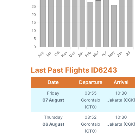
Last Past Flights ID6243
Date
Departure
Arrival
Friday
08:55
10:30
07 August
Gorontalo
Jakarta (CGK
(GTO)
Thursday
08:52
10:30
06 August
Gorontalo
Jakarta (CGK
(GTO)