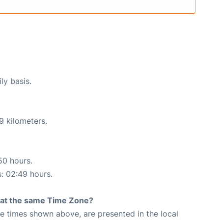
ly basis.
9 kilometers.
50 hours.
s: 02:49 hours.
rt at the same Time Zone?
The times shown above, are presented in the local