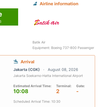
Airline information
e
6
Batik Air
Equipment: Boeing 737-800 Passenger
Arrival
Jakarta (CGK)
August 08, 2026
Jakarta Soekarno-Hatta International Airport
Estimated Arrival Time:
Terminal:
Gate:
10:08
2
-
Scheduled Arrival Time: 10:30