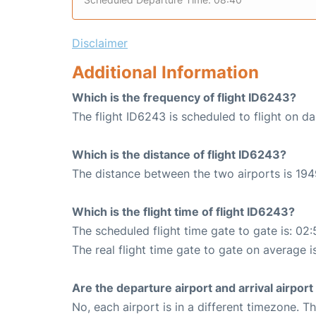
Disclaimer
Additional Information
Which is the frequency of flight ID6243?
The flight ID6243 is scheduled to flight on dai
Which is the distance of flight ID6243?
The distance between the two airports is 194
Which is the flight time of flight ID6243?
The scheduled flight time gate to gate is: 02:
The real flight time gate to gate on average i
Are the departure airport and arrival airpo
No, each airport is in a different timezone. 