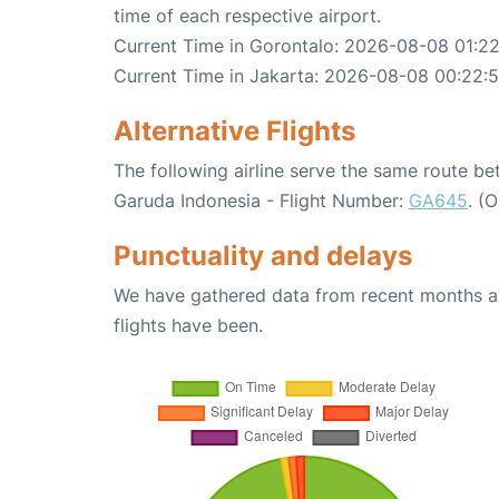
time of each respective airport.
Current Time in Gorontalo: 2026-08-08 01:2
Current Time in Jakarta: 2026-08-08 00:22:
Alternative Flights
The following airline serve the same route b
Garuda Indonesia - Flight Number:
GA645
. (
Punctuality and delays
We have gathered data from recent months an
flights have been.