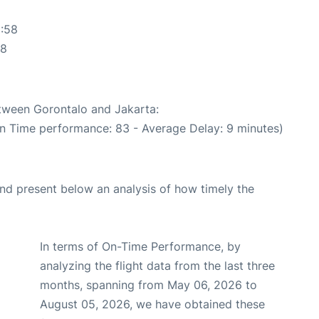
2:58
58
etween Gorontalo and Jakarta:
On Time performance: 83 - Average Delay: 9 minutes)
d present below an analysis of how timely the
In terms of On-Time Performance, by
analyzing the flight data from the last three
months, spanning from May 06, 2026 to
August 05, 2026, we have obtained these