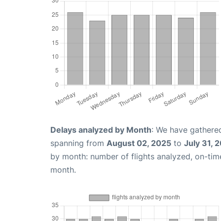
Delays analyzed by Month
: We have gathered
spanning from
August 02, 2025
to
July 31, 
by month: number of flights analyzed, on-ti
month.