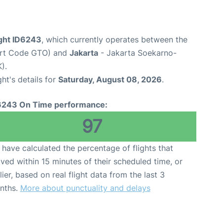
light ID6243
, which currently operates between the
port Code GTO) and
Jakarta
- Jakarta Soekarno-
).
ght's details for
Saturday, August 08, 2026
.
6243 On Time performance:
97
have calculated the percentage of flights that
ived within 15 minutes of their scheduled time, or
lier, based on real flight data from the last 3
nths.
More about punctuality and delays