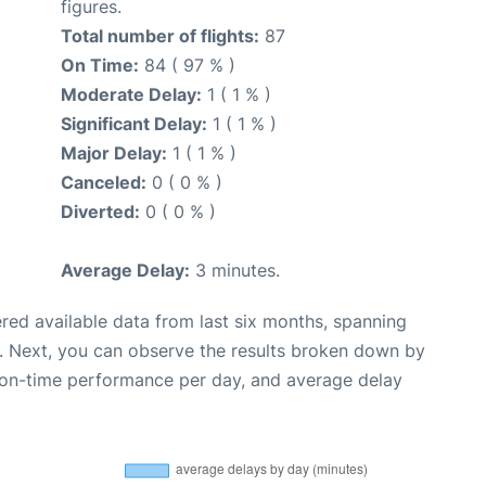
figures.
Total number of flights:
87
On Time:
84 ( 97 % )
Moderate Delay:
1 ( 1 % )
Significant Delay:
1 ( 1 % )
Major Delay:
1 ( 1 % )
Canceled:
0 ( 0 % )
Diverted:
0 ( 0 % )
Average Delay:
3 minutes.
red available data from last six months, spanning
. Next, you can observe the results broken down by
, on-time performance per day, and average delay