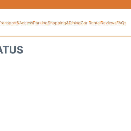
Transport&Access
Parking
Shopping&Dining
Car Rental
Reviews
FAQs
TATUS