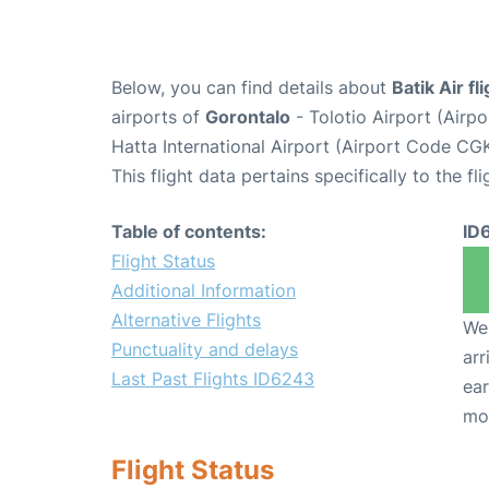
Below, you can find details about
Batik Air f
airports of
Gorontalo
- Tolotio Airport (Air
Hatta International Airport (Airport Code CGK
This flight data pertains specifically to the fli
Table of contents:
ID
Flight Status
Additional Information
Alternative Flights
We 
Punctuality and delays
arr
Last Past Flights ID6243
ear
mo
Flight Status