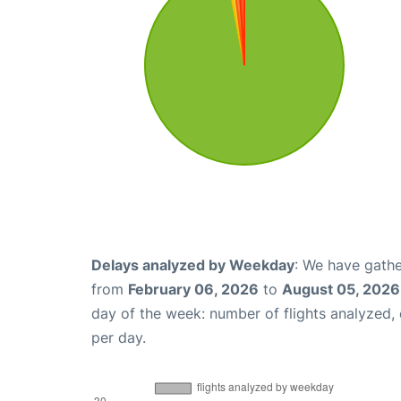
Delays analyzed by Weekday
: We have gathe
from
February 06, 2026
to
August 05, 2026
day of the week: number of flights analyzed
per day.