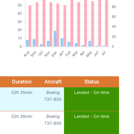
Duration
Aircraft
Status
02h 35min
Boeing
Landed - On-time
)
737-800
02h 38min
Boeing
Landed - On-time
)
737-800