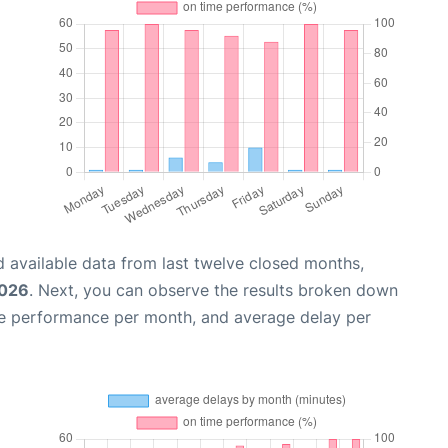
 available data from last twelve closed months,
2026
. Next, you can observe the results broken down
me performance per month, and average delay per