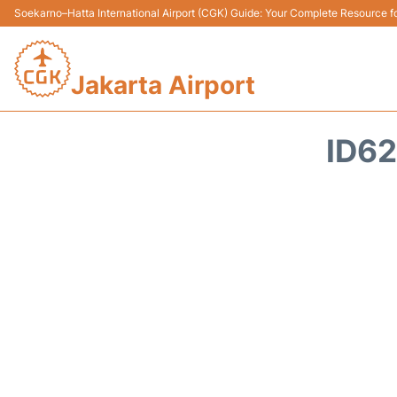
Soekarno–Hatta International Airport (CGK) Guide: Your Complete Resource for
Jakarta Airport
ID62