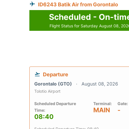
ID6243 Batik Air from Gorontalo
Scheduled - On-tim
Flight Status for Saturday August 08, 202
Departure
Gorontalo (GTO)
August 08, 2026
Tolotio Airport
Scheduled Departure
Terminal:
Gate:
MAIN
-
Time:
08:40
Scheduled Departure Time: 08:40