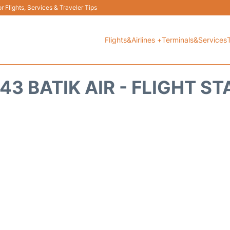
 Flights, Services & Traveler Tips
Flights&Airlines +
Terminals&Services
43 BATIK AIR - FLIGHT S