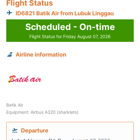
Flight Status
ID6821 Batik Air from Lubuk Linggau
Scheduled - On-time
Flight Status for Friday August 07, 2026
Airline information
Batik Air
Equipment: Airbus A320 (sharklets)
Departure