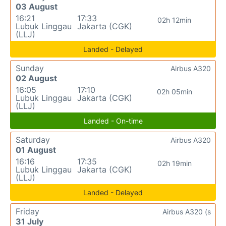
03 August
16:21
17:33
02h 12min
Lubuk Linggau
Jakarta (CGK)
(LLJ)
Landed - Delayed
Sunday
Airbus A320
02 August
16:05
17:10
02h 05min
Lubuk Linggau
Jakarta (CGK)
(LLJ)
Landed - On-time
Saturday
Airbus A320
01 August
16:16
17:35
02h 19min
Lubuk Linggau
Jakarta (CGK)
(LLJ)
Landed - Delayed
Friday
Airbus A320 (s
31 July