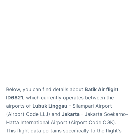
Reviews
FAQs
Below, you can find details about
Batik Air flight
ID6821
, which currently operates between the
airports of
Lubuk Linggau
- Silampari Airport
(Airport Code LLJ) and
Jakarta
- Jakarta Soekarno-
Hatta International Airport (Airport Code CGK).
This flight data pertains specifically to the flight's