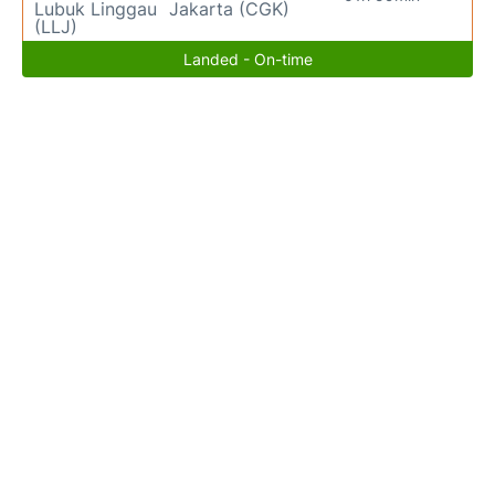
Lubuk Linggau
Jakarta (CGK)
(LLJ)
Landed - On-time