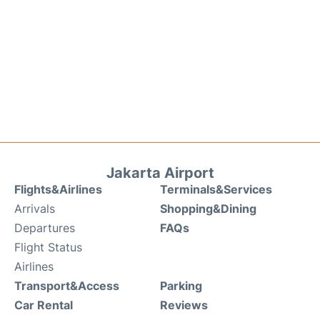
Jakarta Airport
Flights&Airlines
Terminals&Services
Arrivals
Shopping&Dining
Departures
FAQs
Flight Status
Airlines
Transport&Access
Parking
Car Rental
Reviews