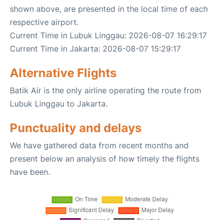
shown above, are presented in the local time of each
respective airport.
Current Time in Lubuk Linggau: 2026-08-07 16:29:17
Current Time in Jakarta: 2026-08-07 15:29:17
Alternative Flights
Batik Air is the only airline operating the route from
Lubuk Linggau to Jakarta.
Punctuality and delays
We have gathered data from recent months and
present below an analysis of how timely the flights
have been.