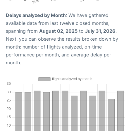
Delays analyzed by Month
: We have gathered
available data from last twelve closed months,
spanning from
August 02, 2025
to
July 31, 2026
.
Next, you can observe the results broken down by
month: number of flights analyzed, on-time
performance per month, and average delay per
month.