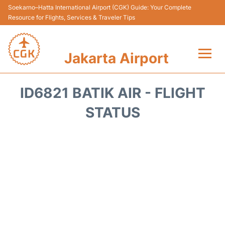
Soekarno–Hatta International Airport (CGK) Guide: Your Complete
Resource for Flights, Services & Traveler Tips
Jakarta Airport
Flights&Airlines +
ID6821 BATIK AIR - FLIGHT
Terminals&Services
STATUS
Transport&Access
Parking
Shopping&Dining
Car Rental