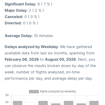
Significant Delay:
6 ( 7 % )
Major Delay:
2 ( 2 % )
Canceled:
0 ( 0 % )
Diverted:
0 ( 0 % )
Average Delay:
10 minutes.
Delays analyzed by Weekday
: We have gathered
available data from last six months, spanning from
February 06, 2026
to
August 05, 2026
. Next, you
can observe the results broken down by day of the
week: number of flights analyzed, on-time
performance per day, and average delay per day.