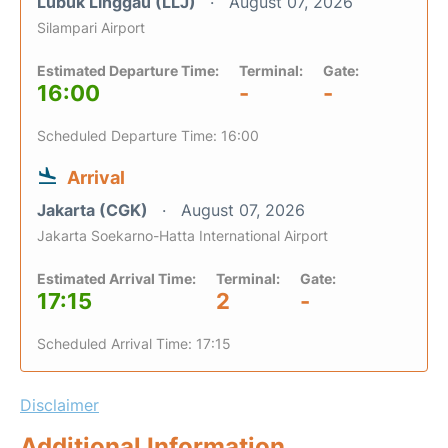
Lubuk Linggau (LLJ)
August 07, 2026
Silampari Airport
Estimated Departure Time:
Terminal:
Gate:
16:00
-
-
Scheduled Departure Time: 16:00
Arrival
Jakarta (CGK)
August 07, 2026
Jakarta Soekarno-Hatta International Airport
Estimated Arrival Time:
Terminal:
Gate:
17:15
2
-
Scheduled Arrival Time: 17:15
Disclaimer
Additional Information