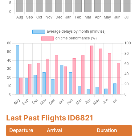
Last Past Flights ID6821
Departure
Arrival
Duration