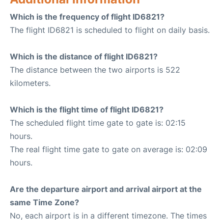
Which is the frequency of flight ID6821?
The flight ID6821 is scheduled to flight on daily basis.
Which is the distance of flight ID6821?
The distance between the two airports is 522
kilometers.
Which is the flight time of flight ID6821?
The scheduled flight time gate to gate is: 02:15
hours.
The real flight time gate to gate on average is: 02:09
hours.
Are the departure airport and arrival airport at the
same Time Zone?
No, each airport is in a different timezone. The times