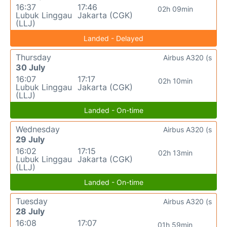
16:37
17:46
02h 09min
Lubuk Linggau
Jakarta (CGK)
(LLJ)
Landed - Delayed
Thursday
Airbus A320 (s
30 July
16:07
17:17
02h 10min
Lubuk Linggau
Jakarta (CGK)
(LLJ)
Landed - On-time
Wednesday
Airbus A320 (s
29 July
16:02
17:15
02h 13min
Lubuk Linggau
Jakarta (CGK)
(LLJ)
Landed - On-time
Tuesday
Airbus A320 (s
28 July
16:08
17:07
01h 59min