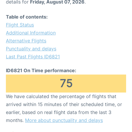
details for
Friday, August 07, 2026
.
Table of contents:
Flight Status
Additional Information
Alternative Flights
Punctuality and delays
Last Past Flights ID6821
ID6821 On Time performance:
75
We have calculated the percentage of flights that
arrived within 15 minutes of their scheduled time, or
earlier, based on real flight data from the last 3
months.
More about punctuality and delays