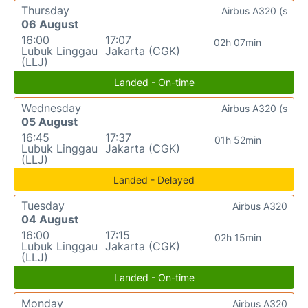
Thursday
Airbus A320 (s
06 August
16:00
17:07
02h 07min
Lubuk Linggau
Jakarta (CGK)
(LLJ)
Landed - On-time
Wednesday
Airbus A320 (s
05 August
16:45
17:37
01h 52min
Lubuk Linggau
Jakarta (CGK)
(LLJ)
Landed - Delayed
Tuesday
Airbus A320
04 August
16:00
17:15
02h 15min
Lubuk Linggau
Jakarta (CGK)
(LLJ)
Landed - On-time
Monday
Airbus A320