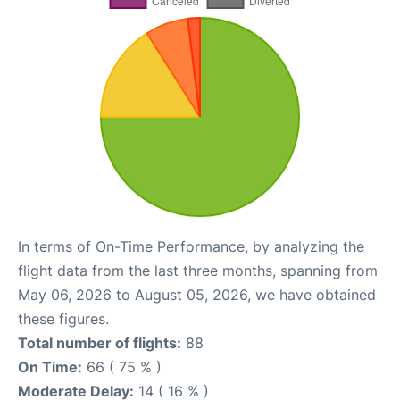
In terms of On-Time Performance, by analyzing the
flight data from the last three months, spanning from
May 06, 2026 to August 05, 2026, we have obtained
these figures.
Total number of flights:
88
On Time:
66 ( 75 % )
Moderate Delay:
14 ( 16 % )