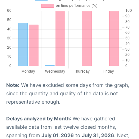
Note:
We have excluded some days from the graph,
since the quantity and quality of the data is not
representative enough.
Delays analyzed by Month
: We have gathered
available data from last twelve closed months,
spanning from
July 01, 2026
to
July 31, 2026
. Next,