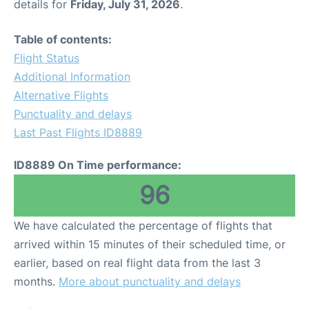
details for
Friday, July 31, 2026
.
Table of contents:
Flight Status
Additional Information
Alternative Flights
Punctuality and delays
Last Past Flights ID8889
ID8889 On Time performance:
96
We have calculated the percentage of flights that
arrived within 15 minutes of their scheduled time, or
earlier, based on real flight data from the last 3
months.
More about punctuality and delays