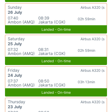
Sunday
Airbus A320 (s
26 July
07:40
08:39
02h 59min
Ambon (AMQ)
Jakarta (CGK)
Landed - On-time
Saturday
Airbus A320 (s
25 July
07:32
08:31
02h 59min
Ambon (AMQ)
Jakarta (CGK)
Landed - On-time
Friday
Airbus A320 (s
24 July
07:37
08:50
03h 13min
Ambon (AMQ)
Jakarta (CGK)
Landed - On-time
Thursday
Airbus A320 (s
23 July