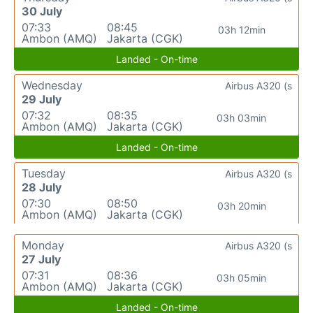
30 July
07:33
08:45
03h 12min
Ambon (AMQ)
Jakarta (CGK)
Landed - On-time
Wednesday
Airbus A320 (s
29 July
07:32
08:35
03h 03min
Ambon (AMQ)
Jakarta (CGK)
Landed - On-time
Tuesday
Airbus A320 (s
28 July
07:30
08:50
03h 20min
Ambon (AMQ)
Jakarta (CGK)
Monday
Airbus A320 (s
27 July
07:31
08:36
03h 05min
Ambon (AMQ)
Jakarta (CGK)
Landed - On-time