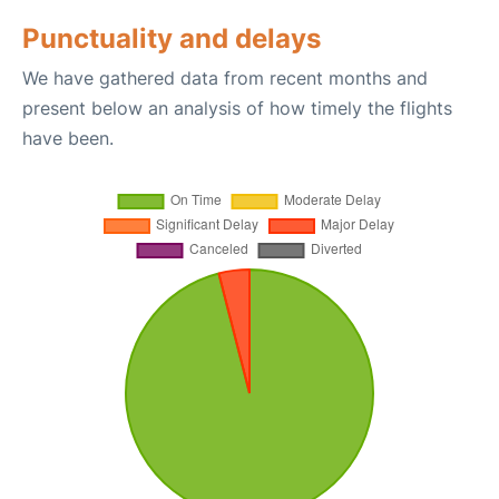
Punctuality and delays
We have gathered data from recent months and
present below an analysis of how timely the flights
have been.