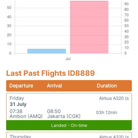
Last Past Flights ID8889
Departure
Arrival
Duration
Friday
Airbus A320 (s
31 July
07:38
08:50
03h 12min
Ambon (AMQ)
Jakarta (CGK)
Landed - On-time
Thursday
Airbus A320 (s