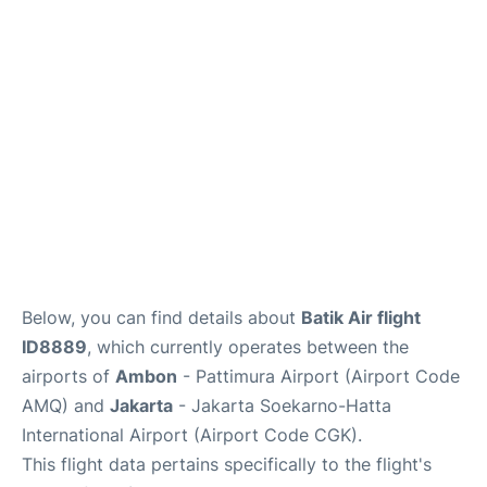
Reviews
FAQs
Below, you can find details about
Batik Air flight
ID8889
, which currently operates between the
airports of
Ambon
- Pattimura Airport (Airport Code
AMQ) and
Jakarta
- Jakarta Soekarno-Hatta
International Airport (Airport Code CGK).
This flight data pertains specifically to the flight's