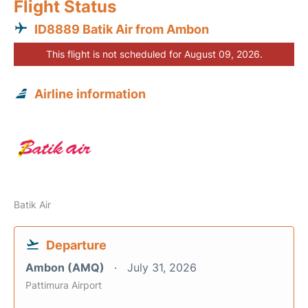
Flight Status
ID8889 Batik Air from Ambon
This flight is not scheduled for August 09, 2026.
Airline information
Batik Air
Departure
Ambon (AMQ)
July 31, 2026
Pattimura Airport