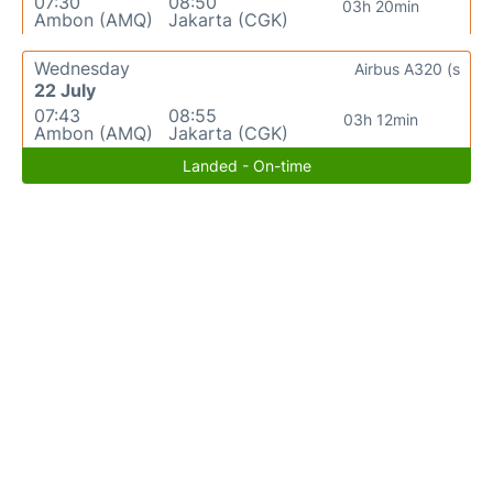
07:30
08:50
03h 20min
Ambon (AMQ)
Jakarta (CGK)
Wednesday
Airbus A320 (s
22 July
07:43
08:55
03h 12min
Ambon (AMQ)
Jakarta (CGK)
Landed - On-time