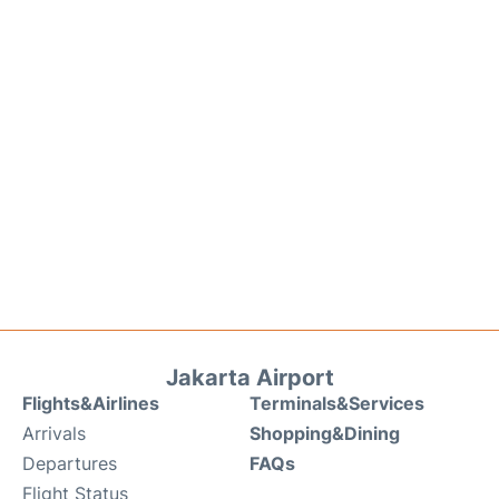
Jakarta Airport
Flights&Airlines
Terminals&Services
Arrivals
Shopping&Dining
Departures
FAQs
Flight Status