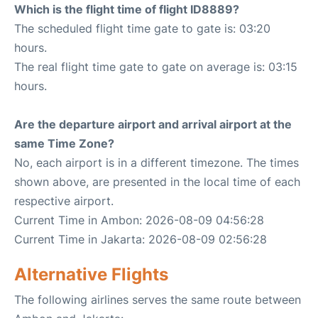
Which is the flight time of flight ID8889?
The scheduled flight time gate to gate is: 03:20
hours.
The real flight time gate to gate on average is: 03:15
hours.
Are the departure airport and arrival airport at the
same Time Zone?
No, each airport is in a different timezone. The times
shown above, are presented in the local time of each
respective airport.
Current Time in Ambon: 2026-08-09 04:56:28
Current Time in Jakarta: 2026-08-09 02:56:28
Alternative Flights
The following airlines serves the same route between