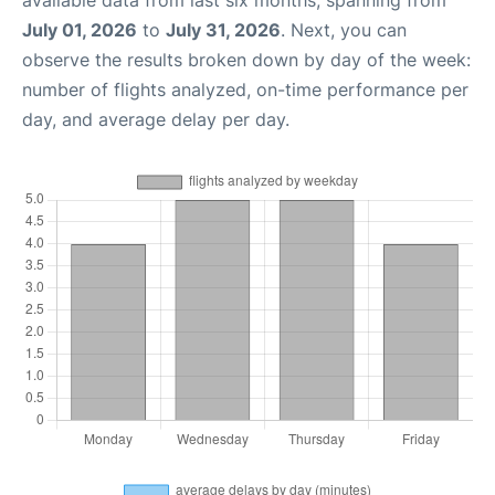
available data from last six months, spanning from
July 01, 2026
to
July 31, 2026
. Next, you can
observe the results broken down by day of the week:
number of flights analyzed, on-time performance per
day, and average delay per day.