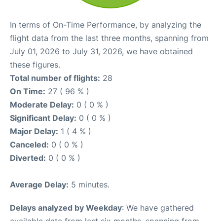
In terms of On-Time Performance, by analyzing the
flight data from the last three months, spanning from
July 01, 2026 to July 31, 2026, we have obtained
these figures.
Total number of flights:
28
On Time:
27 ( 96 % )
Moderate Delay:
0 ( 0 % )
Significant Delay:
0 ( 0 % )
Major Delay:
1 ( 4 % )
Canceled:
0 ( 0 % )
Diverted:
0 ( 0 % )
Average Delay:
5 minutes.
Delays analyzed by Weekday
: We have gathered