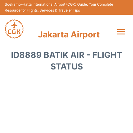
Soekarno–Hatta International Airport (CGK) Guide: Your Complete
Resource for Flights, Services & Traveler Tips
Jakarta Airport
Flights&Airlines +
ID8889 BATIK AIR - FLIGHT
Terminals&Services
STATUS
Transport&Access
Parking
Shopping&Dining
Car Rental