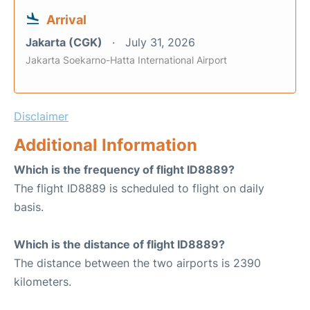
Arrival
Jakarta (CGK)
July 31, 2026
Jakarta Soekarno-Hatta International Airport
Disclaimer
Additional Information
Which is the frequency of flight ID8889?
The flight ID8889 is scheduled to flight on daily
basis.
Which is the distance of flight ID8889?
The distance between the two airports is 2390
kilometers.