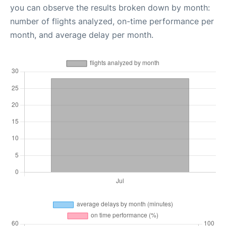
you can observe the results broken down by month:
number of flights analyzed, on-time performance per
month, and average delay per month.