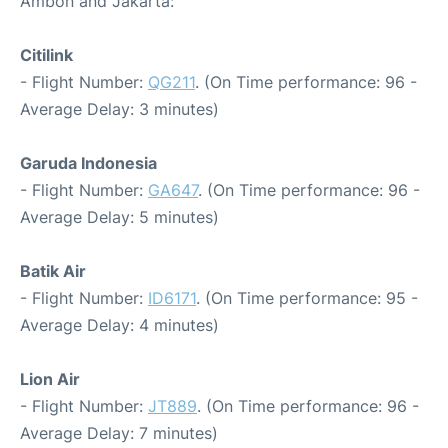
Ambon and Jakarta:
Citilink
- Flight Number:
QG211
. (On Time performance: 96 -
Average Delay: 3 minutes)
Garuda Indonesia
- Flight Number:
GA647
. (On Time performance: 96 -
Average Delay: 5 minutes)
Batik Air
- Flight Number:
ID6171
. (On Time performance: 95 -
Average Delay: 4 minutes)
Lion Air
- Flight Number:
JT889
. (On Time performance: 96 -
Average Delay: 7 minutes)