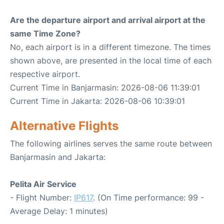
Are the departure airport and arrival airport at the
same Time Zone?
No, each airport is in a different timezone. The times
shown above, are presented in the local time of each
respective airport.
Current Time in Banjarmasin: 2026-08-06 11:39:01
Current Time in Jakarta: 2026-08-06 10:39:01
Alternative Flights
The following airlines serves the same route between
Banjarmasin and Jakarta:
Pelita Air Service
- Flight Number:
IP617
. (On Time performance: 99 -
Average Delay: 1 minutes)