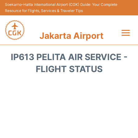
Soekarno–Hatta International Airport (CGK) Guide: Your Complete
Resource for Flights, Services & Traveler Tips
Jakarta Airport
Flights&Airlines +
IP613 PELITA AIR SERVICE -
Terminals&Services
FLIGHT STATUS
Transport&Access
Parking
Shopping&Dining
Car Rental