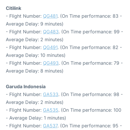
Citilink
- Flight Number:
QG481
. (On Time performance: 83 -
Average Delay: 9 minutes)
- Flight Number:
QG483
. (On Time performance: 99 -
Average Delay: 2 minutes)
- Flight Number:
QG491
. (On Time performance: 82 -
Average Delay: 10 minutes)
- Flight Number:
QG493
. (On Time performance: 79 -
Average Delay: 8 minutes)
Garuda Indonesia
- Flight Number:
GA533
. (On Time performance: 98 -
Average Delay: 2 minutes)
- Flight Number:
GA535
. (On Time performance: 100
- Average Delay: 1 minutes)
- Flight Number:
GA537
. (On Time performance: 95 -