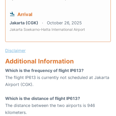
Arrival
Jakarta (CGK)
October 26, 2025
Jakarta Soekarno-Hatta International Airport
Disclaimer
Additional Information
Which is the frequency of flight IP613?
The flight IP613 is currently not scheduled at Jakarta
Airport (CGK).
Which is the distance of flight IP613?
The distance between the two airports is 946
kilometers.