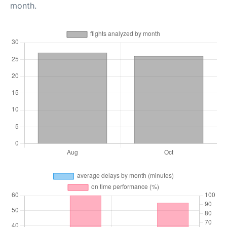
month.