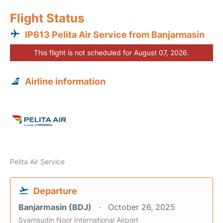
Flight Status
IP613 Pelita Air Service from Banjarmasin
This flight is not scheduled for August 07, 2026.
Airline information
Pelita Air Service
Departure
Banjarmasin (BDJ)
October 26, 2025
Syamsudin Noor International Airport