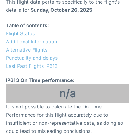
This flight data pertains specifically to the flight's
details for
Sunday, October 26, 2025
.
Table of contents:
Flight Status
Additional Information
Alternative Flights
Punctuality and delays
Last Past Flights IP613
IP613 On Time performance:
n/a
It is not possible to calculate the On-Time
Performance for this flight accurately due to
insufficient or non-representative data, as doing so
could lead to misleading conclusions.