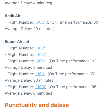
Average Delay: 4 minutes)
Batik Air
- Flight Number:
ID6213
. (On Time performance: 60 -
Average Delay: 20 minutes)
Super Air Jet
- Flight Number:
IU625
.
- Flight Number:
IU627
.
- Flight Number:
IU629
. (On Time performance: 93 -
Average Delay: 3 minutes)
- Flight Number:
IU631
. (On Time performance: 70 -
Average Delay: 30 minutes)
- Flight Number:
IU639
. (On Time performance: 96 -
Average Delay: 6 minutes)
Punctuality and delays