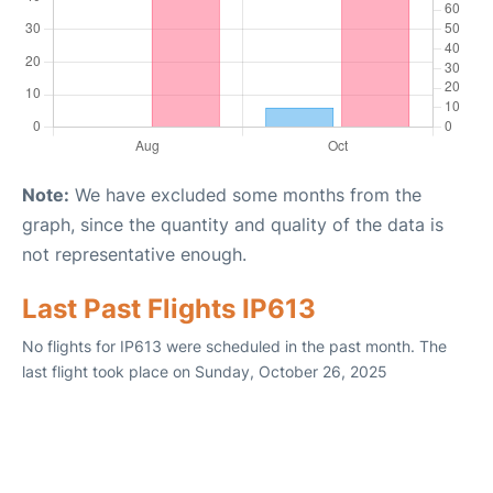
Note:
We have excluded some months from the
graph, since the quantity and quality of the data is
not representative enough.
Last Past Flights IP613
No flights for IP613 were scheduled in the past month. The
last flight took place on Sunday, October 26, 2025