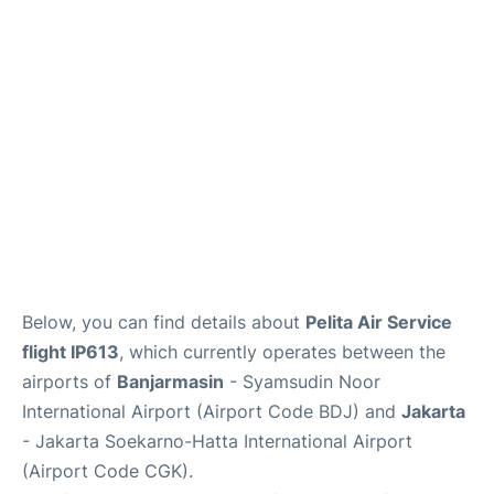
Reviews
FAQs
Below, you can find details about
Pelita Air Service
flight IP613
, which currently operates between the
airports of
Banjarmasin
- Syamsudin Noor
International Airport (Airport Code BDJ) and
Jakarta
- Jakarta Soekarno-Hatta International Airport
(Airport Code CGK).