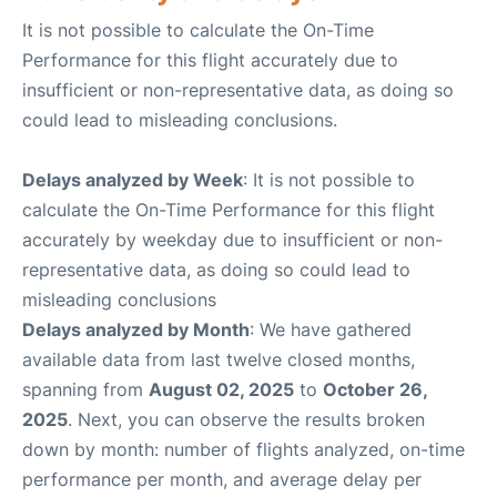
It is not possible to calculate the On-Time
Performance for this flight accurately due to
insufficient or non-representative data, as doing so
could lead to misleading conclusions.
Delays analyzed by Week
: It is not possible to
calculate the On-Time Performance for this flight
accurately by weekday due to insufficient or non-
representative data, as doing so could lead to
misleading conclusions
Delays analyzed by Month
: We have gathered
available data from last twelve closed months,
spanning from
August 02, 2025
to
October 26,
2025
. Next, you can observe the results broken
down by month: number of flights analyzed, on-time
performance per month, and average delay per