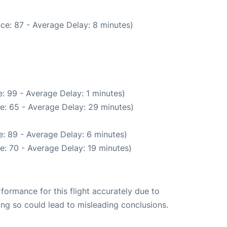
ce: 87 - Average Delay: 8 minutes)
: 99 - Average Delay: 1 minutes)
e: 65 - Average Delay: 29 minutes)
: 89 - Average Delay: 6 minutes)
e: 70 - Average Delay: 19 minutes)
rformance for this flight accurately due to
oing so could lead to misleading conclusions.