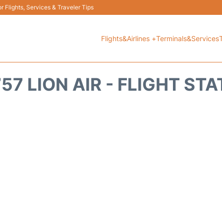
 Flights, Services & Traveler Tips
Flights&Airlines +
Terminals&Services
57 LION AIR - FLIGHT ST