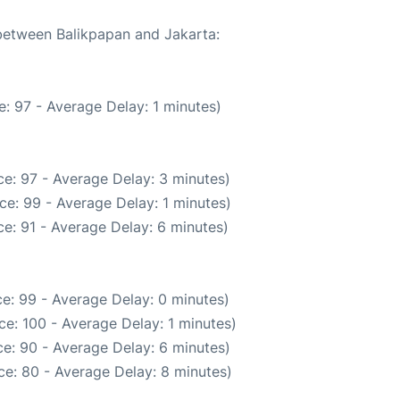
 between Balikpapan and Jakarta:
: 97 - Average Delay: 1 minutes)
e: 97 - Average Delay: 3 minutes)
ce: 99 - Average Delay: 1 minutes)
e: 91 - Average Delay: 6 minutes)
e: 99 - Average Delay: 0 minutes)
e: 100 - Average Delay: 1 minutes)
e: 90 - Average Delay: 6 minutes)
e: 80 - Average Delay: 8 minutes)