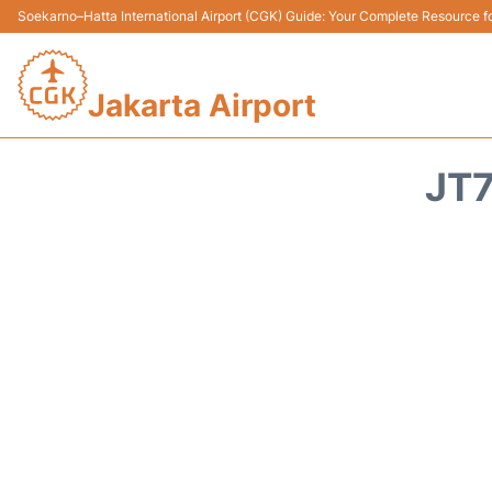
Soekarno–Hatta International Airport (CGK) Guide: Your Complete Resource for
Jakarta Airport
JT7