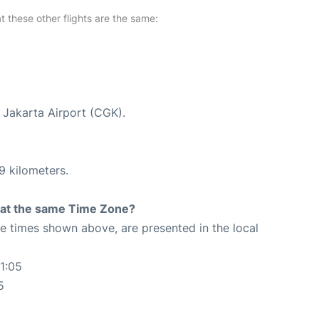
at these other flights are the same:
t Jakarta Airport (CGK).
9 kilometers.
rt at the same Time Zone?
The times shown above, are presented in the local
1:05
5