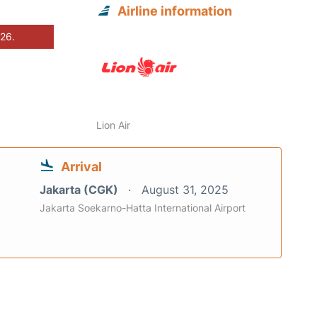
Airline information
026.
Lion Air
Arrival
Jakarta (CGK)
August 31, 2025
Jakarta Soekarno-Hatta International Airport