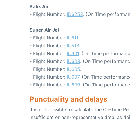
Batik Air
- Flight Number:
ID6253
. (On Time performan
Super Air Jet
- Flight Number:
IU511
.
- Flight Number:
IU513
.
- Flight Number:
IU601
. (On Time performance
- Flight Number:
IU603
. (On Time performanc
- Flight Number:
IU605
.
- Flight Number:
IU607
. (On Time performance
- Flight Number:
IU609
. (On Time performanc
Punctuality and delays
It is not possible to calculate the On-Time Pe
insufficient or non-representative data, as d