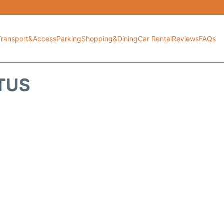
Transport&Access
Parking
Shopping&Dining
Car Rental
Reviews
FAQs
ATUS