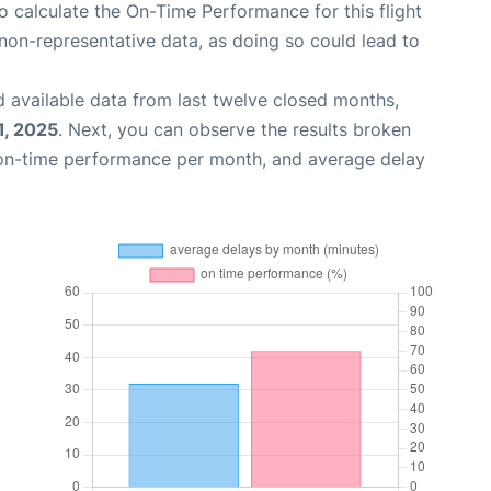
 to calculate the On-Time Performance for this flight
non-representative data, as doing so could lead to
 available data from last twelve closed months,
1, 2025
. Next, you can observe the results broken
 on-time performance per month, and average delay