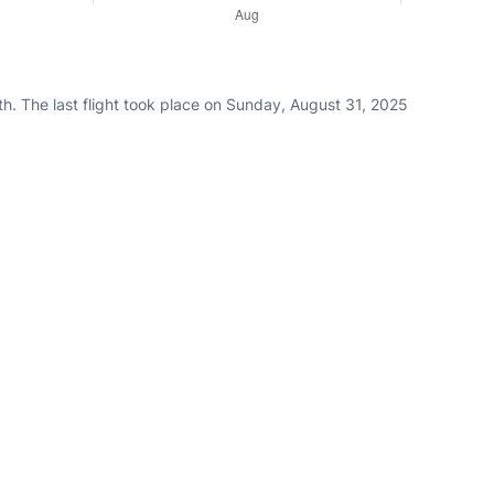
h. The last flight took place on Sunday, August 31, 2025