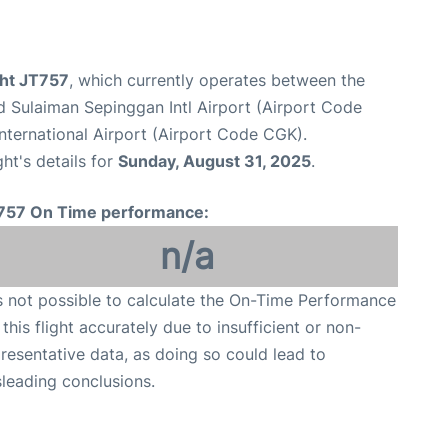
ight JT757
, which currently operates between the
 Sulaiman Sepinggan Intl Airport (Airport Code
nternational Airport (Airport Code CGK).
ght's details for
Sunday, August 31, 2025
.
757 On Time performance:
n/a
is not possible to calculate the On-Time Performance
 this flight accurately due to insufficient or non-
resentative data, as doing so could lead to
leading conclusions.