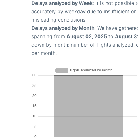
Delays analyzed by Week
: It is not possible
accurately by weekday due to insufficient or 
misleading conclusions
Delays analyzed by Month
: We have gathered
spanning from
August 02, 2025
to
August 3
down by month: number of flights analyzed,
per month.