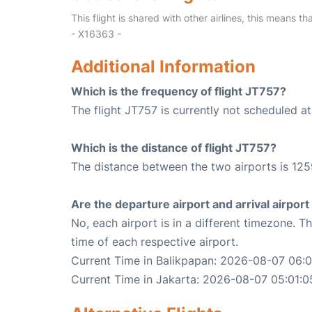
This flight is shared with other airlines, this means th
- X16363 -
Additional Information
Which is the frequency of flight JT757?
The flight JT757 is currently not scheduled a
Which is the distance of flight JT757?
The distance between the two airports is 125
Are the departure airport and arrival airpo
No, each airport is in a different timezone. 
time of each respective airport.
Current Time in Balikpapan: 2026-08-07 06:0
Current Time in Jakarta: 2026-08-07 05:01:0