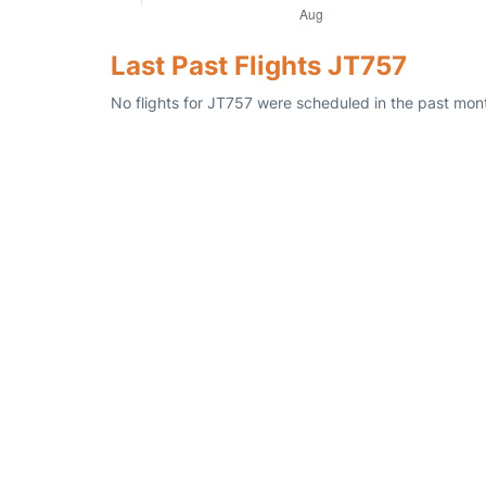
Last Past Flights JT757
No flights for JT757 were scheduled in the past mont