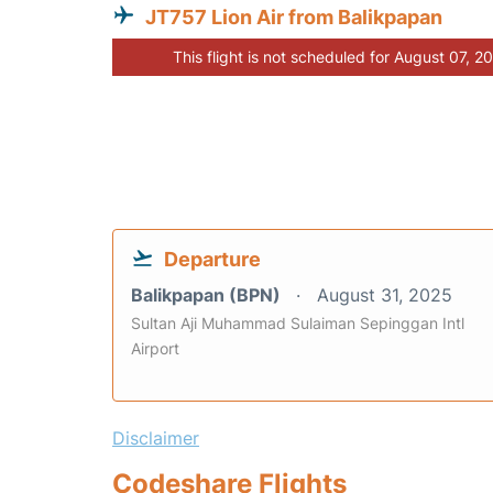
JT757 Lion Air from Balikpapan
This flight is not scheduled for August 07, 2
Departure
Balikpapan (BPN)
August 31, 2025
Sultan Aji Muhammad Sulaiman Sepinggan Intl
Airport
Disclaimer
Codeshare Flights