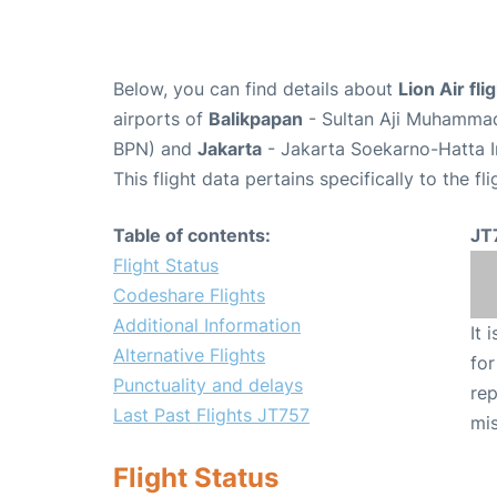
Below, you can find details about
Lion Air fl
airports of
Balikpapan
- Sultan Aji Muhammad
BPN) and
Jakarta
- Jakarta Soekarno-Hatta I
This flight data pertains specifically to the fli
Table of contents:
JT
Flight Status
Codeshare Flights
Additional Information
It 
Alternative Flights
for
Punctuality and delays
rep
Last Past Flights JT757
mis
Flight Status