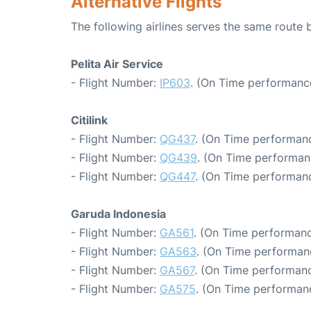
Alternative Flights
The following airlines serves the same route
Pelita Air Service
- Flight Number:
IP603
. (On Time performance
Citilink
- Flight Number:
QG437
. (On Time performanc
- Flight Number:
QG439
. (On Time performan
- Flight Number:
QG447
. (On Time performanc
Garuda Indonesia
- Flight Number:
GA561
. (On Time performanc
- Flight Number:
GA563
. (On Time performanc
- Flight Number:
GA567
. (On Time performanc
- Flight Number:
GA575
. (On Time performanc