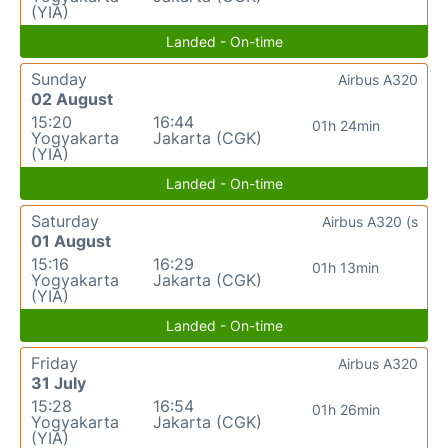
(YIA)
Landed - On-time
Sunday
Airbus A320
02 August
15:20
16:44
01h 24min
Yogyakarta
Jakarta (CGK)
(YIA)
Landed - On-time
Saturday
Airbus A320 (s
01 August
15:16
16:29
01h 13min
Yogyakarta
Jakarta (CGK)
(YIA)
Landed - On-time
Friday
Airbus A320
31 July
15:28
16:54
01h 26min
Yogyakarta
Jakarta (CGK)
(YIA)