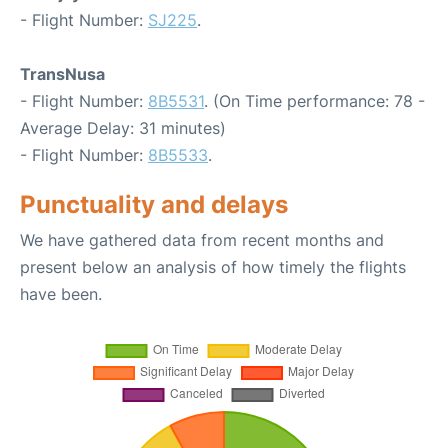
- Flight Number:
SJ225
.
TransNusa
- Flight Number:
8B5531
. (On Time performance: 78 -
Average Delay: 31 minutes)
- Flight Number:
8B5533
.
Punctuality and delays
We have gathered data from recent months and
present below an analysis of how timely the flights
have been.