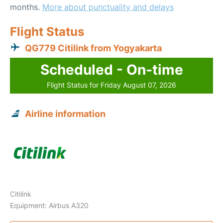
months.
More about punctuality and delays
Flight Status
QG779 Citilink from Yogyakarta
Scheduled - On-time
Flight Status for Friday August 07, 2026
Airline information
Citilink
Equipment: Airbus A320