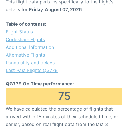
This flight data pertains specifically to the flight's
details for
Friday, August 07, 2026
.
Table of contents:
Flight Status
Codeshare Flights
Additional Information
Alternative Flights
Punctuality and delays
Last Past Flights QG779
QG779 On Time performance:
75
We have calculated the percentage of flights that
arrived within 15 minutes of their scheduled time, or
earlier, based on real flight data from the last 3