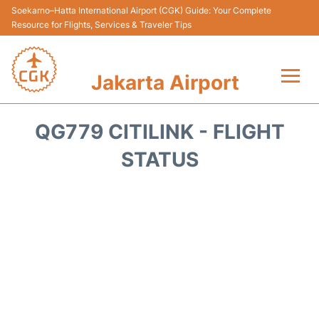
Soekarno–Hatta International Airport (CGK) Guide: Your Complete
Resource for Flights, Services & Traveler Tips
Jakarta Airport
Flights&Airlines +
QG779 CITILINK - FLIGHT
Terminals&Services
STATUS
Transport&Access
Parking
Shopping&Dining
Car Rental