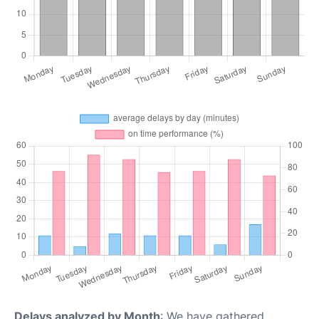
Delays analyzed by Month
: We have gathered