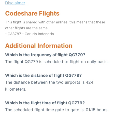
Disclaimer
Codeshare Flights
This flight is shared with other airlines, this means that these
other flights are the same:
- GA8787 - Garuda Indonesia
Additional Information
Which is the frequency of flight QG779?
The flight QG779 is scheduled to flight on daily basis.
Which is the distance of flight QG779?
The distance between the two airports is 424
kilometers.
Which is the flight time of flight QG779?
The scheduled flight time gate to gate is: 01:15 hours.