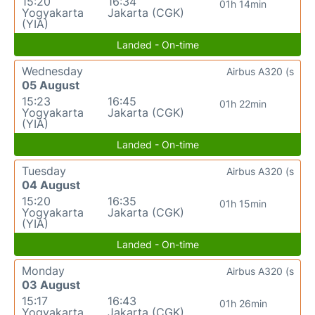
15:20
16:34
01h 14min
Yogyakarta
Jakarta (CGK)
(YIA)
Landed - On-time
Wednesday
Airbus A320 (s
05 August
15:23
16:45
01h 22min
Yogyakarta
Jakarta (CGK)
(YIA)
Landed - On-time
Tuesday
Airbus A320 (s
04 August
15:20
16:35
01h 15min
Yogyakarta
Jakarta (CGK)
(YIA)
Landed - On-time
Monday
Airbus A320 (s
03 August
15:17
16:43
01h 26min
Yogyakarta
Jakarta (CGK)