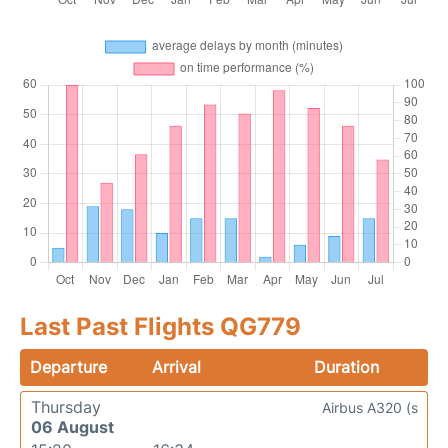
Last Past Flights QG779
Departure
Arrival
Duration
Thursday
Airbus A320 (s
06 August