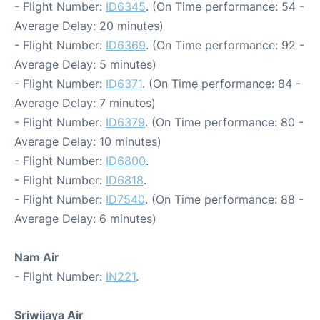
- Flight Number:
ID6345
. (On Time performance: 54 -
Average Delay: 20 minutes)
- Flight Number:
ID6369
. (On Time performance: 92 -
Average Delay: 5 minutes)
- Flight Number:
ID6371
. (On Time performance: 84 -
Average Delay: 7 minutes)
- Flight Number:
ID6379
. (On Time performance: 80 -
Average Delay: 10 minutes)
- Flight Number:
ID6800
.
- Flight Number:
ID6818
.
- Flight Number:
ID7540
. (On Time performance: 88 -
Average Delay: 6 minutes)
Nam Air
- Flight Number:
IN221
.
Sriwijaya Air