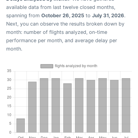
available data from last twelve closed months,
spanning from
October 26, 2025
to
July 31, 2026
.
Next, you can observe the results broken down by
month: number of flights analyzed, on-time
performance per month, and average delay per
month.