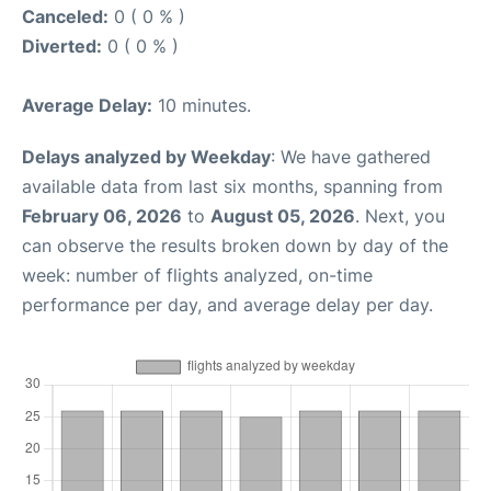
Canceled:
0 ( 0 % )
Diverted:
0 ( 0 % )
Average Delay:
10 minutes.
Delays analyzed by Weekday
: We have gathered
available data from last six months, spanning from
February 06, 2026
to
August 05, 2026
. Next, you
can observe the results broken down by day of the
week: number of flights analyzed, on-time
performance per day, and average delay per day.