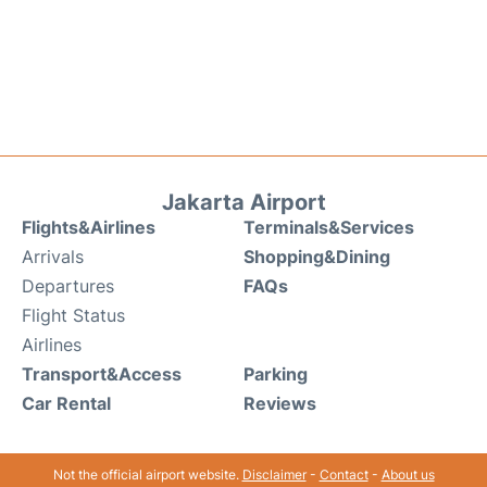
Jakarta Airport
Flights&Airlines
Terminals&Services
Arrivals
Shopping&Dining
Departures
FAQs
Flight Status
Airlines
Transport&Access
Parking
Car Rental
Reviews
Not the official airport website.
Disclaimer
-
Contact
-
About us