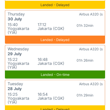
Landed - Delayed
Thursday
Airbus A320 (s
30 July
15:40
17:12
01h 32min
Yogyakarta
Jakarta (CGK)
(YIA)
Landed - Delayed
Wednesday
Airbus A320 (s
29 July
15:22
16:48
01h 26min
Yogyakarta
Jakarta (CGK)
(YIA)
Landed - On-time
Tuesday
Airbus A320 (s
28 July
15:25
16:54
01h 29min
Yogyakarta
Jakarta (CGK)
(YIA)
Landed - Delayed