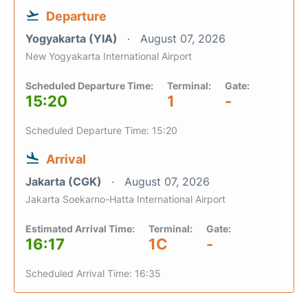
Departure
Yogyakarta (YIA)
August 07, 2026
New Yogyakarta International Airport
Scheduled Departure Time:
Terminal:
Gate:
15:20
1
-
Scheduled Departure Time: 15:20
Arrival
Jakarta (CGK)
August 07, 2026
Jakarta Soekarno-Hatta International Airport
Estimated Arrival Time:
Terminal:
Gate:
16:17
1C
-
Scheduled Arrival Time: 16:35