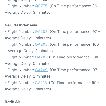
- Flight Number:
QG775
. (On Time performance: 96 -
Average Delay: 3 minutes)
Garuda Indonesia
- Flight Number:
GA203
. (On Time performance: 97 -
Average Delay: 1 minutes)
- Flight Number:
GA205
. (On Time performance: 100
- Average Delay: 1 minutes)
- Flight Number:
GA207
. (On Time performance: 100 -
Average Delay: 0 minutes)
- Flight Number:
GA209
. (On Time performance: 97 -
Average Delay: 2 minutes)
- Flight Number:
GA213
. (On Time performance: 99 -
Average Delay: 1 minutes)
Batik Air