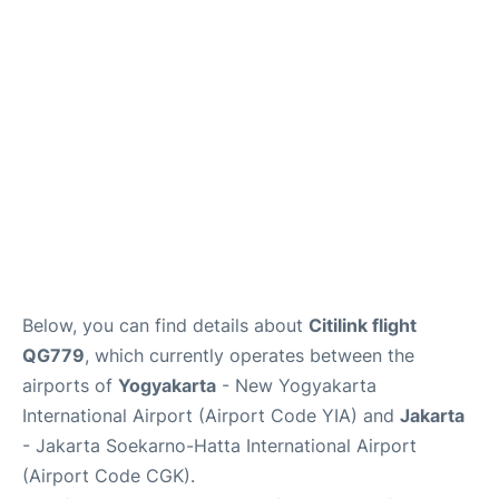
Reviews
FAQs
Below, you can find details about
Citilink flight
QG779
, which currently operates between the
airports of
Yogyakarta
- New Yogyakarta
International Airport (Airport Code YIA) and
Jakarta
- Jakarta Soekarno-Hatta International Airport
(Airport Code CGK).