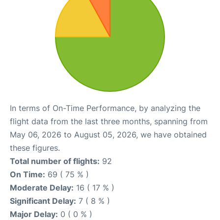
In terms of On-Time Performance, by analyzing the
flight data from the last three months, spanning from
May 06, 2026 to August 05, 2026, we have obtained
these figures.
Total number of flights:
92
On Time:
69 ( 75 % )
Moderate Delay:
16 ( 17 % )
Significant Delay:
7 ( 8 % )
Major Delay:
0 ( 0 % )