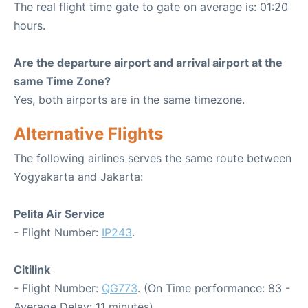
The real flight time gate to gate on average is: 01:20
hours.
Are the departure airport and arrival airport at the
same Time Zone?
Yes, both airports are in the same timezone.
Alternative Flights
The following airlines serves the same route between
Yogyakarta and Jakarta:
Pelita Air Service
- Flight Number:
IP243
.
Citilink
- Flight Number:
QG773
. (On Time performance: 83 -
Average Delay: 11 minutes)