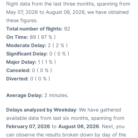
flight data from the last three months, spanning from
May 07, 2026 to August 06, 2026, we have obtained
these figures.
Total number of flights:
92
On Time:
89 ( 97 % )
Moderate Delay:
2 ( 2 % )
Significant Delay:
0 ( 0 % )
Major Delay:
1 ( 1 % )
Canceled:
0 ( 0 % )
Diverted:
0 ( 0 % )
Average Delay:
2 minutes.
Delays analyzed by Weekday
: We have gathered
available data from last six months, spanning from
February 07, 2026
to
August 06, 2026
. Next, you
can observe the results broken down by day of the