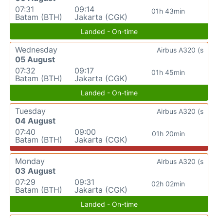
07:31
09:14
01h 43min
Batam (BTH)
Jakarta (CGK)
Landed - On-time
Wednesday
Airbus A320 (s
05 August
07:32
09:17
01h 45min
Batam (BTH)
Jakarta (CGK)
Landed - On-time
Tuesday
Airbus A320 (s
04 August
07:40
09:00
01h 20min
Batam (BTH)
Jakarta (CGK)
Monday
Airbus A320 (s
03 August
07:29
09:31
02h 02min
Batam (BTH)
Jakarta (CGK)
Landed - On-time