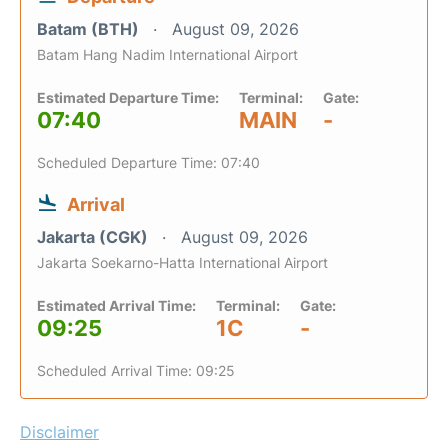
Batam (BTH)
August 09, 2026
Batam Hang Nadim International Airport
Estimated Departure Time:
Terminal:
Gate:
07:40
MAIN
-
Scheduled Departure Time: 07:40
Arrival
Jakarta (CGK)
August 09, 2026
Jakarta Soekarno-Hatta International Airport
Estimated Arrival Time:
Terminal:
Gate:
09:25
1C
-
Scheduled Arrival Time: 09:25
Disclaimer