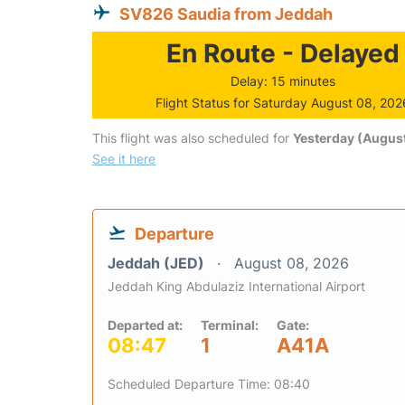
SV826 Saudia from Jeddah
En Route - Delayed
Delay: 15 minutes
Flight Status for Saturday August 08, 202
This flight was also scheduled for
Yesterday (August
See it here
Departure
Jeddah (JED)
August 08, 2026
Jeddah King Abdulaziz International Airport
Departed at:
Terminal:
Gate:
08:47
1
A41A
Scheduled Departure Time: 08:40