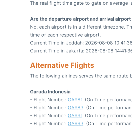
The real flight time gate to gate on average i
Are the departure airport and arrival airpo
No, each airport is in a different timezone. 
time of each respective airport.
Current Time in Jeddah: 2026-08-08 10:41:3
Current Time in Jakarta: 2026-08-08 14:41:3
Alternative Flights
The following airlines serves the same route
Garuda Indonesia
- Flight Number:
GA981
. (On Time performanc
- Flight Number:
GA983
. (On Time performanc
- Flight Number:
GA991
. (On Time performanc
- Flight Number:
GA993
. (On Time performan