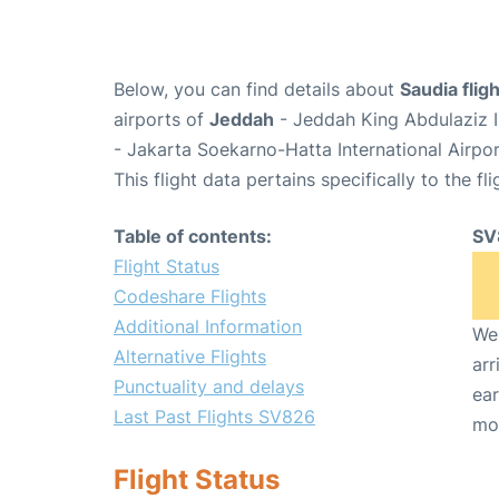
Below, you can find details about
Saudia fli
airports of
Jeddah
- Jeddah King Abdulaziz I
- Jakarta Soekarno-Hatta International Airpo
This flight data pertains specifically to the fli
Table of contents:
SV
Flight Status
Codeshare Flights
Additional Information
We 
Alternative Flights
arr
Punctuality and delays
ear
Last Past Flights SV826
mo
Flight Status