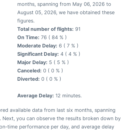
months, spanning from May 06, 2026 to
August 05, 2026, we have obtained these
figures.
Total number of flights:
91
On Time:
76 ( 84 % )
Moderate Delay:
6 ( 7 % )
Significant Delay:
4 ( 4 % )
Major Delay:
5 ( 5 % )
Canceled:
0 ( 0 % )
Diverted:
0 ( 0 % )
Average Delay:
12 minutes.
red available data from last six months, spanning
. Next, you can observe the results broken down by
, on-time performance per day, and average delay