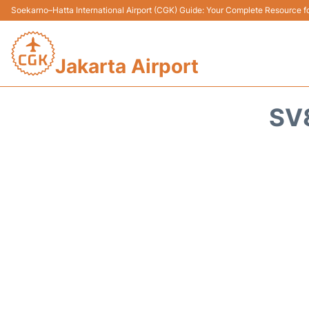
Soekarno–Hatta International Airport (CGK) Guide: Your Complete Resource for
Jakarta Airport
SV