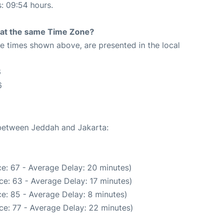
s: 09:54 hours.
rt at the same Time Zone?
The times shown above, are presented in the local
6
6
 between Jeddah and Jakarta:
e: 67 - Average Delay: 20 minutes)
e: 63 - Average Delay: 17 minutes)
e: 85 - Average Delay: 8 minutes)
ce: 77 - Average Delay: 22 minutes)