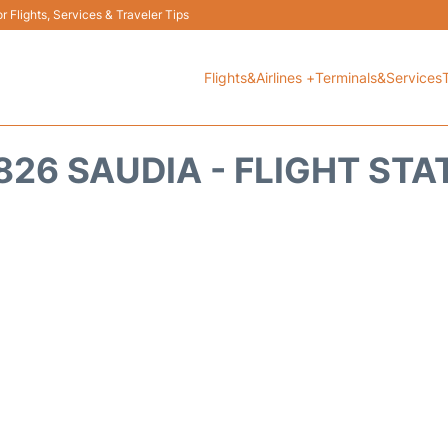
 Flights, Services & Traveler Tips
Flights&Airlines +
Terminals&Services
826 SAUDIA - FLIGHT STA