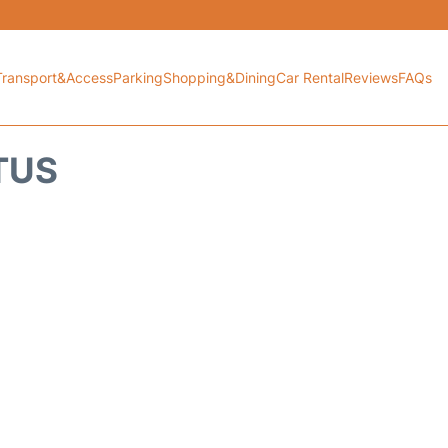
Transport&Access
Parking
Shopping&Dining
Car Rental
Reviews
FAQs
TUS