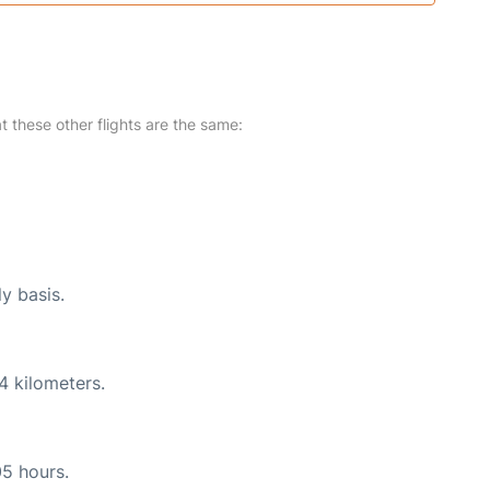
at these other flights are the same:
ly basis.
4 kilometers.
05 hours.