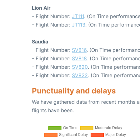
Lion Air
- Flight Number:
JT111
. (On Time performance
- Flight Number:
JT113
. (On Time performanc
Saudia
- Flight Number:
SV816
. (On Time performanc
- Flight Number:
SV818
. (On Time performanc
- Flight Number:
SV820
. (On Time performanc
- Flight Number:
SV822
. (On Time performanc
Punctuality and delays
We have gathered data from recent months an
flights have been.