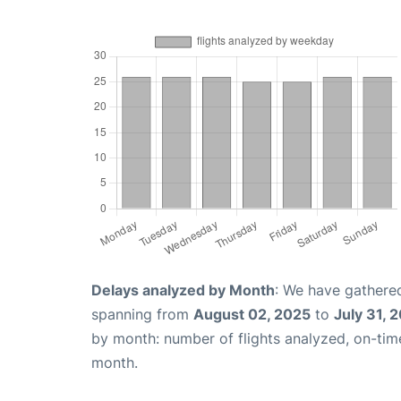
Delays analyzed by Month
: We have gathered
spanning from
August 02, 2025
to
July 31, 
by month: number of flights analyzed, on-ti
month.