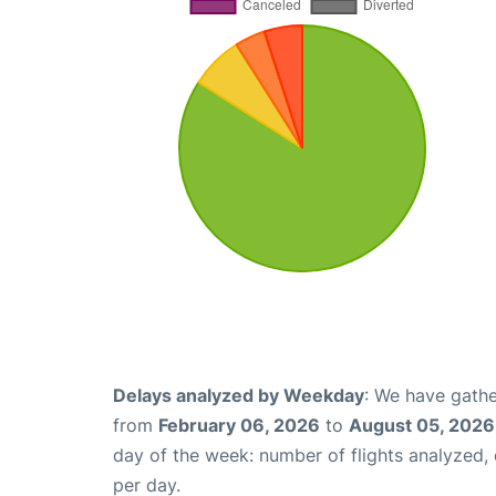
Delays analyzed by Weekday
: We have gathe
from
February 06, 2026
to
August 05, 2026
day of the week: number of flights analyzed
per day.