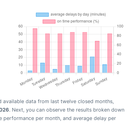
 available data from last twelve closed months,
2026
. Next, you can observe the results broken down
me performance per month, and average delay per