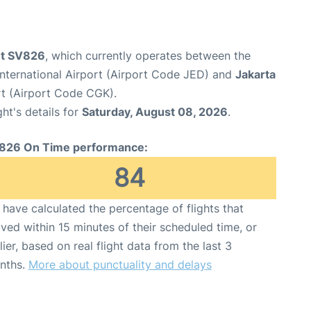
ght SV826
, which currently operates between the
nternational Airport (Airport Code JED) and
Jakarta
rt (Airport Code CGK).
ght's details for
Saturday, August 08, 2026
.
826 On Time performance:
84
have calculated the percentage of flights that
ived within 15 minutes of their scheduled time, or
lier, based on real flight data from the last 3
nths.
More about punctuality and delays