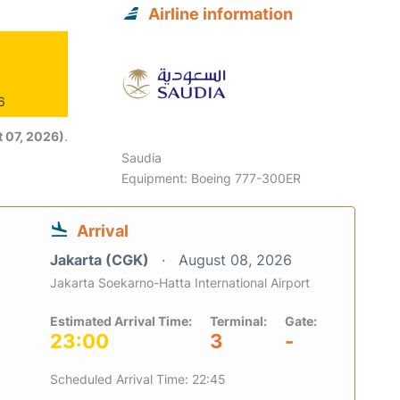
Airline information
6
 07, 2026)
.
Saudia
Equipment: Boeing 777-300ER
Arrival
Jakarta (CGK)
August 08, 2026
Jakarta Soekarno-Hatta International Airport
Estimated Arrival Time:
Terminal:
Gate:
23:00
3
-
Scheduled Arrival Time: 22:45