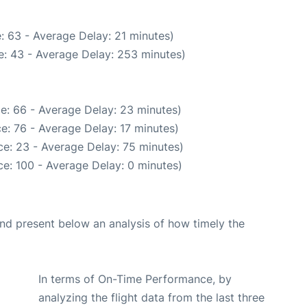
: 63 - Average Delay: 21 minutes)
e: 43 - Average Delay: 253 minutes)
e: 66 - Average Delay: 23 minutes)
e: 76 - Average Delay: 17 minutes)
e: 23 - Average Delay: 75 minutes)
e: 100 - Average Delay: 0 minutes)
d present below an analysis of how timely the
In terms of On-Time Performance, by
analyzing the flight data from the last three