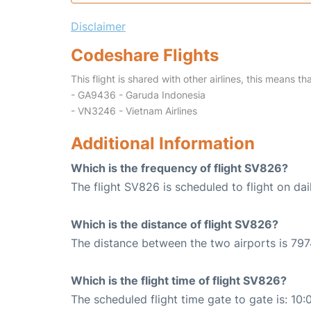
Disclaimer
Codeshare Flights
This flight is shared with other airlines, this means th
- GA9436 - Garuda Indonesia
- VN3246 - Vietnam Airlines
Additional Information
Which is the frequency of flight SV826?
The flight SV826 is scheduled to flight on dai
Which is the distance of flight SV826?
The distance between the two airports is 797
Which is the flight time of flight SV826?
The scheduled flight time gate to gate is: 10: