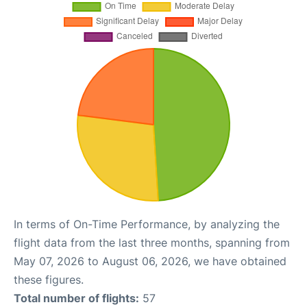
In terms of On-Time Performance, by analyzing the
flight data from the last three months, spanning from
May 07, 2026 to August 06, 2026, we have obtained
these figures.
Total number of flights:
57