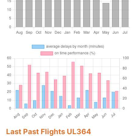
Last Past Flights UL364