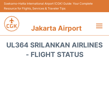
Soekarno–Hatta International Airport (CGK) Guide: Your Complete
Resource for Flights, Services & Traveler Tips
Jakarta Airport
Flights&Airlines +
UL364 SRILANKAN AIRLINES
Terminals&Services
- FLIGHT STATUS
Transport&Access
Parking
Shopping&Dining
Car Rental