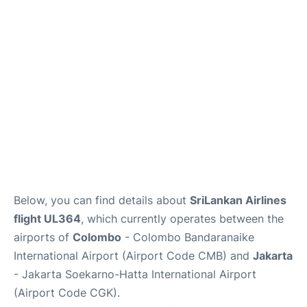
Reviews
FAQs
Below, you can find details about
SriLankan Airlines
flight UL364
, which currently operates between the
airports of
Colombo
- Colombo Bandaranaike
International Airport (Airport Code CMB) and
Jakarta
- Jakarta Soekarno-Hatta International Airport
(Airport Code CGK).