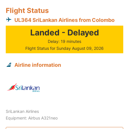
Flight Status
UL364 SriLankan Airlines from Colombo
Landed - Delayed
Delay: 19 minutes
Flight Status for Sunday August 09, 2026
Airline information
SriLankan Airlines
Equipment: Airbus A321neo