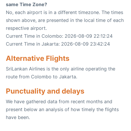
same Time Zone?
No, each airport is in a different timezone. The times
shown above, are presented in the local time of each
respective airport.
Current Time in Colombo: 2026-08-09 22:12:24
Current Time in Jakarta: 2026-08-09 23:42:24
Alternative Flights
SriLankan Airlines is the only airline operating the
route from Colombo to Jakarta.
Punctuality and delays
We have gathered data from recent months and
present below an analysis of how timely the flights
have been.