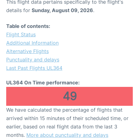
This flight data pertains specifically to the flight's
details for
Sunday, August 09, 2026
.
Table of contents:
Flight Status
Additional Information
Alternative Flights
Punctuality and delays
Last Past Flights UL364
UL364 On Time performance:
49
We have calculated the percentage of flights that
arrived within 15 minutes of their scheduled time, or
earlier, based on real flight data from the last 3
months.
More about punctuality and delays