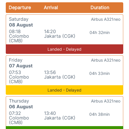
Departure
Arrival
Duration
Saturday
Airbus A321neo
08 August
08:18
14:20
04h 32min
Colombo
Jakarta (CGK)
(CMB)
Landed - Delayed
Friday
Airbus A321neo
07 August
07:53
13:56
04h 33min
Colombo
Jakarta (CGK)
(CMB)
Landed - Delayed
Thursday
Airbus A321neo
06 August
07:32
13:40
04h 38min
Colombo
Jakarta (CGK)
(CMB)