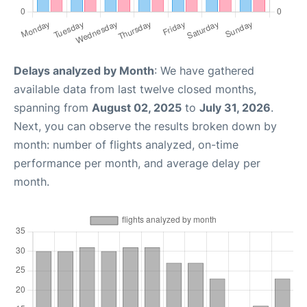
Delays analyzed by Month
: We have gathered
available data from last twelve closed months,
spanning from
August 02, 2025
to
July 31, 2026
.
Next, you can observe the results broken down by
month: number of flights analyzed, on-time
performance per month, and average delay per
month.