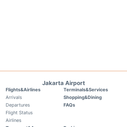
Jakarta Airport
Flights&Airlines
Terminals&Services
Arrivals
Shopping&Dining
Departures
FAQs
Flight Status
Airlines