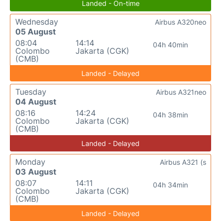
Landed - On-time
Wednesday
Airbus A320neo
05 August
08:04
14:14
04h 40min
Colombo
Jakarta (CGK)
(CMB)
Landed - Delayed
Tuesday
Airbus A321neo
04 August
08:16
14:24
04h 38min
Colombo
Jakarta (CGK)
(CMB)
Landed - Delayed
Monday
Airbus A321 (s
03 August
08:07
14:11
04h 34min
Colombo
Jakarta (CGK)
(CMB)
Landed - Delayed