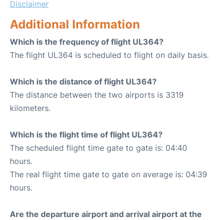
Disclaimer
Additional Information
Which is the frequency of flight UL364?
The flight UL364 is scheduled to flight on daily basis.
Which is the distance of flight UL364?
The distance between the two airports is 3319
kilometers.
Which is the flight time of flight UL364?
The scheduled flight time gate to gate is: 04:40
hours.
The real flight time gate to gate on average is: 04:39
hours.
Are the departure airport and arrival airport at the