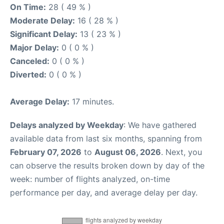
On Time:
28 ( 49 % )
Moderate Delay:
16 ( 28 % )
Significant Delay:
13 ( 23 % )
Major Delay:
0 ( 0 % )
Canceled:
0 ( 0 % )
Diverted:
0 ( 0 % )
Average Delay:
17 minutes.
Delays analyzed by Weekday
: We have gathered
available data from last six months, spanning from
February 07, 2026
to
August 06, 2026
. Next, you
can observe the results broken down by day of the
week: number of flights analyzed, on-time
performance per day, and average delay per day.