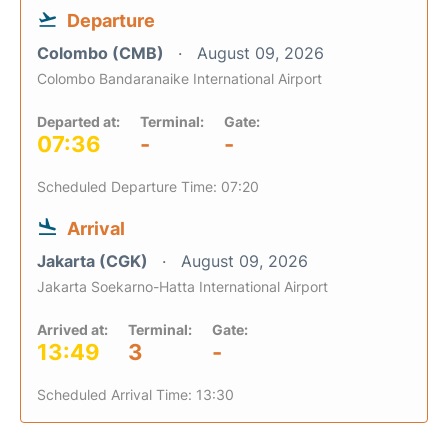
Departure
Colombo (CMB)
August 09, 2026
Colombo Bandaranaike International Airport
Departed at:
Terminal:
Gate:
07:36
-
-
Scheduled Departure Time: 07:20
Arrival
Jakarta (CGK)
August 09, 2026
Jakarta Soekarno-Hatta International Airport
Arrived at:
Terminal:
Gate:
13:49
3
-
Scheduled Arrival Time: 13:30