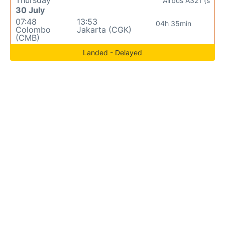
Thursday
Airbus A321 (s
30 July
07:48
13:53
04h 35min
Colombo
Jakarta (CGK)
(CMB)
Landed - Delayed