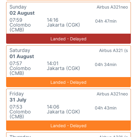
Sunday
Airbus A321neo
02 August
07:59
14:16
04h 47min
Colombo
Jakarta (CGK)
(CMB)
Landed - Delayed
Saturday
Airbus A321 (s
01 August
07:57
14:01
04h 34min
Colombo
Jakarta (CGK)
(CMB)
Landed - Delayed
Friday
Airbus A321neo
31 July
07:53
14:06
04h 43min
Colombo
Jakarta (CGK)
(CMB)
Landed - Delayed