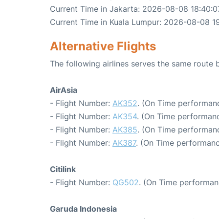
Current Time in Jakarta: 2026-08-08 18:40:0
Current Time in Kuala Lumpur: 2026-08-08 1
Alternative Flights
The following airlines serves the same route
AirAsia
- Flight Number:
AK352
. (On Time performanc
- Flight Number:
AK354
. (On Time performanc
- Flight Number:
AK385
. (On Time performanc
- Flight Number:
AK387
. (On Time performanc
Citilink
- Flight Number:
QG502
. (On Time performan
Garuda Indonesia