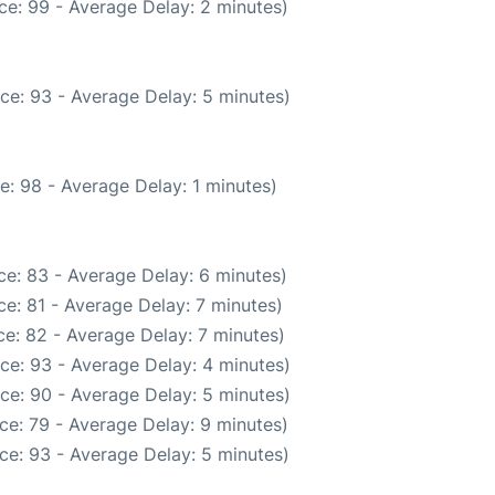
ce: 99 - Average Delay: 2 minutes)
ce: 93 - Average Delay: 5 minutes)
e: 98 - Average Delay: 1 minutes)
e: 83 - Average Delay: 6 minutes)
e: 81 - Average Delay: 7 minutes)
e: 82 - Average Delay: 7 minutes)
ce: 93 - Average Delay: 4 minutes)
ce: 90 - Average Delay: 5 minutes)
ce: 79 - Average Delay: 9 minutes)
ce: 93 - Average Delay: 5 minutes)