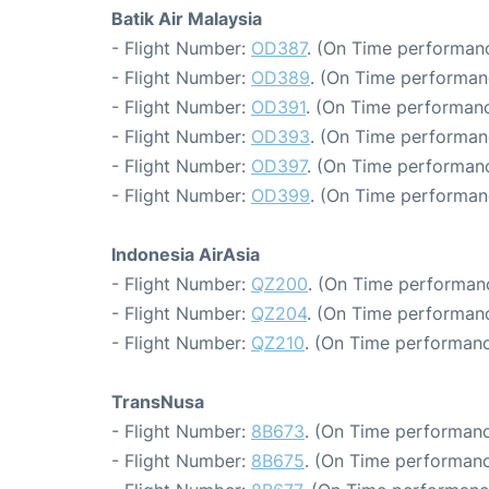
Batik Air Malaysia
- Flight Number:
OD387
. (On Time performanc
- Flight Number:
OD389
. (On Time performan
- Flight Number:
OD391
. (On Time performanc
- Flight Number:
OD393
. (On Time performan
- Flight Number:
OD397
. (On Time performanc
- Flight Number:
OD399
. (On Time performan
Indonesia AirAsia
- Flight Number:
QZ200
. (On Time performanc
- Flight Number:
QZ204
. (On Time performanc
- Flight Number:
QZ210
. (On Time performanc
TransNusa
- Flight Number:
8B673
. (On Time performanc
- Flight Number:
8B675
. (On Time performanc