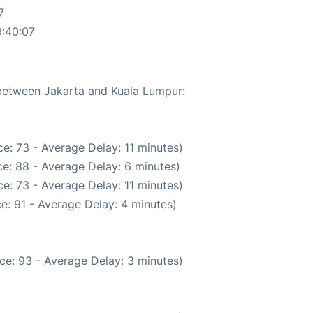
7
9:40:07
 between Jakarta and Kuala Lumpur:
e: 73 - Average Delay: 11 minutes)
e: 88 - Average Delay: 6 minutes)
e: 73 - Average Delay: 11 minutes)
e: 91 - Average Delay: 4 minutes)
ce: 93 - Average Delay: 3 minutes)