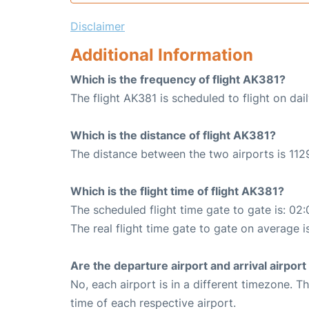
Disclaimer
Additional Information
Which is the frequency of flight AK381?
The flight AK381 is scheduled to flight on dail
Which is the distance of flight AK381?
The distance between the two airports is 112
Which is the flight time of flight AK381?
The scheduled flight time gate to gate is: 02:
The real flight time gate to gate on average i
Are the departure airport and arrival airpo
No, each airport is in a different timezone. 
time of each respective airport.