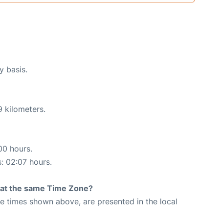
y basis.
9 kilometers.
00 hours.
s: 02:07 hours.
rt at the same Time Zone?
The times shown above, are presented in the local