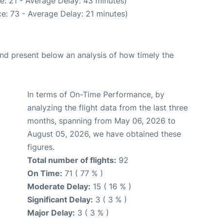
e: 21 - Average Delay: 43 minutes)
e: 73 - Average Delay: 21 minutes)
d present below an analysis of how timely the
In terms of On-Time Performance, by
analyzing the flight data from the last three
months, spanning from May 06, 2026 to
August 05, 2026, we have obtained these
figures.
Total number of flights:
92
On Time:
71 ( 77 % )
Moderate Delay:
15 ( 16 % )
Significant Delay:
3 ( 3 % )
Major Delay:
3 ( 3 % )