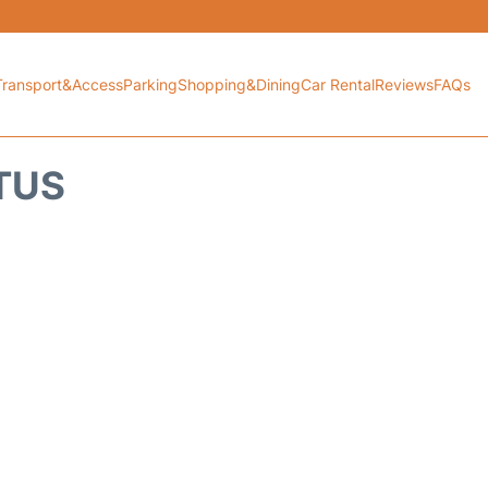
Transport&Access
Parking
Shopping&Dining
Car Rental
Reviews
FAQs
ATUS