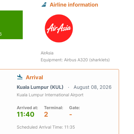
Airline information
6
AirAsia
Equipment: Airbus A320 (sharklets)
Arrival
Kuala Lumpur (KUL)
August 08, 2026
Kuala Lumpur International Airport
Arrived at:
Terminal:
Gate:
11:40
2
-
Scheduled Arrival Time: 11:35