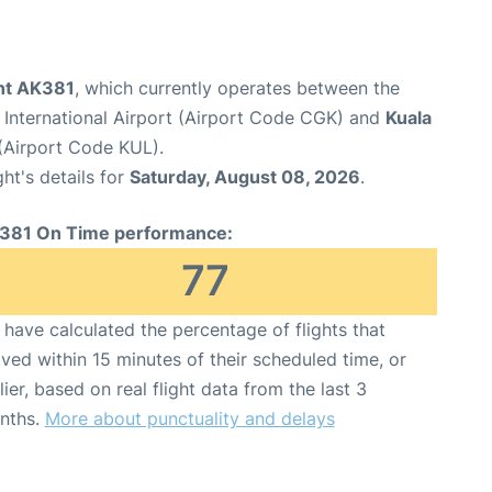
ght AK381
, which currently operates between the
International Airport (Airport Code CGK) and
Kuala
 (Airport Code KUL).
ght's details for
Saturday, August 08, 2026
.
381 On Time performance:
77
have calculated the percentage of flights that
ived within 15 minutes of their scheduled time, or
lier, based on real flight data from the last 3
nths.
More about punctuality and delays