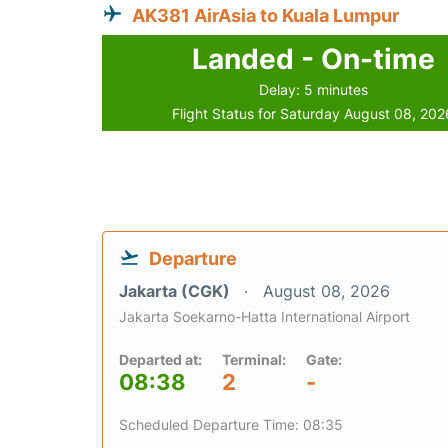
AK381 AirAsia to Kuala Lumpur
Landed - On-time
Delay: 5 minutes
Flight Status for Saturday August 08, 202
Departure
Jakarta (CGK)
August 08, 2026
Jakarta Soekarno-Hatta International Airport
Departed at:
Terminal:
Gate:
08:38
2
-
Scheduled Departure Time: 08:35