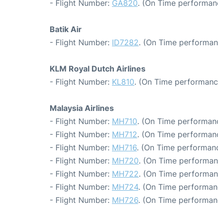
- Flight Number:
GA820
. (On Time performan
Batik Air
- Flight Number:
ID7282
. (On Time performan
KLM Royal Dutch Airlines
- Flight Number:
KL810
. (On Time performanc
Malaysia Airlines
- Flight Number:
MH710
. (On Time performanc
- Flight Number:
MH712
. (On Time performanc
- Flight Number:
MH716
. (On Time performanc
- Flight Number:
MH720
. (On Time performan
- Flight Number:
MH722
. (On Time performan
- Flight Number:
MH724
. (On Time performan
- Flight Number:
MH726
. (On Time performan