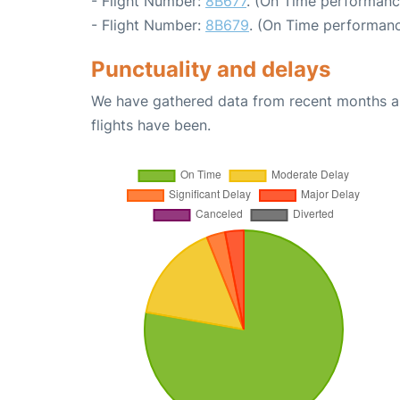
- Flight Number:
8B677
. (On Time performanc
- Flight Number:
8B679
. (On Time performanc
Punctuality and delays
We have gathered data from recent months an
flights have been.