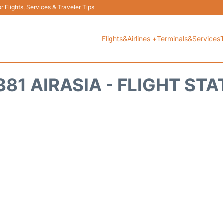
 Flights, Services & Traveler Tips
Flights&Airlines +
Terminals&Services
81 AIRASIA - FLIGHT ST