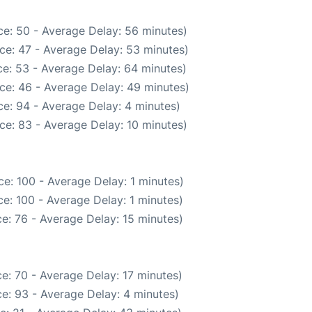
e: 50 - Average Delay: 56 minutes)
ce: 47 - Average Delay: 53 minutes)
e: 53 - Average Delay: 64 minutes)
ce: 46 - Average Delay: 49 minutes)
e: 94 - Average Delay: 4 minutes)
ce: 83 - Average Delay: 10 minutes)
e: 100 - Average Delay: 1 minutes)
e: 100 - Average Delay: 1 minutes)
e: 76 - Average Delay: 15 minutes)
e: 70 - Average Delay: 17 minutes)
e: 93 - Average Delay: 4 minutes)