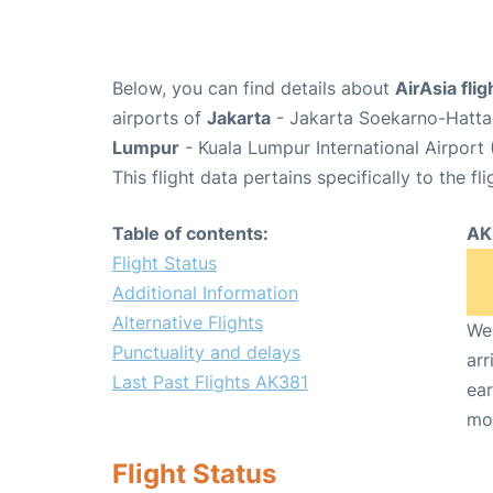
Below, you can find details about
AirAsia fli
airports of
Jakarta
- Jakarta Soekarno-Hatta 
Lumpur
- Kuala Lumpur International Airport
This flight data pertains specifically to the fli
Table of contents:
AK
Flight Status
Additional Information
Alternative Flights
We 
Punctuality and delays
arr
Last Past Flights AK381
ear
mo
Flight Status