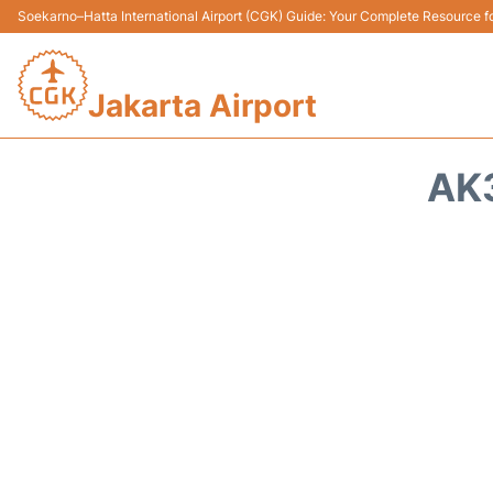
Soekarno–Hatta International Airport (CGK) Guide: Your Complete Resource for
Jakarta Airport
AK3