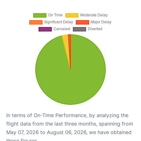
In terms of On-Time Performance, by analyzing the
flight data from the last three months, spanning from
May 07, 2026 to August 06, 2026, we have obtained
these figures.