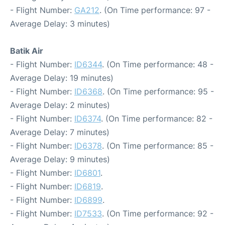
- Flight Number:
GA212
. (On Time performance: 97 -
Average Delay: 3 minutes)
Batik Air
- Flight Number:
ID6344
. (On Time performance: 48 -
Average Delay: 19 minutes)
- Flight Number:
ID6368
. (On Time performance: 95 -
Average Delay: 2 minutes)
- Flight Number:
ID6374
. (On Time performance: 82 -
Average Delay: 7 minutes)
- Flight Number:
ID6378
. (On Time performance: 85 -
Average Delay: 9 minutes)
- Flight Number:
ID6801
.
- Flight Number:
ID6819
.
- Flight Number:
ID6899
.
- Flight Number:
ID7533
. (On Time performance: 92 -