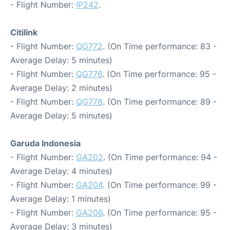
- Flight Number:
IP242
.
Citilink
- Flight Number:
QG772
. (On Time performance: 83 -
Average Delay: 5 minutes)
- Flight Number:
QG776
. (On Time performance: 95 -
Average Delay: 2 minutes)
- Flight Number:
QG778
. (On Time performance: 89 -
Average Delay: 5 minutes)
Garuda Indonesia
- Flight Number:
GA202
. (On Time performance: 94 -
Average Delay: 4 minutes)
- Flight Number:
GA204
. (On Time performance: 99 -
Average Delay: 1 minutes)
- Flight Number:
GA206
. (On Time performance: 95 -
Average Delay: 3 minutes)