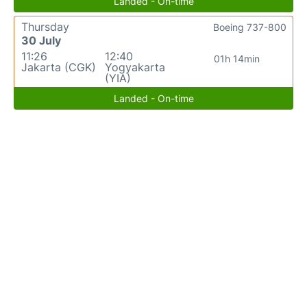
Landed - On-time
Thursday
Boeing 737-800
30 July
11:26
12:40
01h 14min
Jakarta (CGK)
Yogyakarta
(YIA)
Landed - On-time