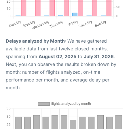
Delays analyzed by Month
: We have gathered
available data from last twelve closed months,
spanning from
August 02, 2025
to
July 31, 2026
.
Next, you can observe the results broken down by
month: number of flights analyzed, on-time
performance per month, and average delay per
month.