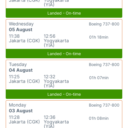
Jakarta (CGK)
Yogyakarta
(YIA)
Landed - On-time
Wednesday
Boeing 737-800
05 August
11:38
12:56
01h 18min
Jakarta (CGK)
Yogyakarta
(YIA)
Landed - On-time
Tuesday
Boeing 737-800
04 August
11:25
12:32
01h 07min
Jakarta (CGK)
Yogyakarta
(YIA)
Landed - On-time
Monday
Boeing 737-800
03 August
11:28
12:36
01h 08min
Jakarta (CGK)
Yogyakarta
(YIA)