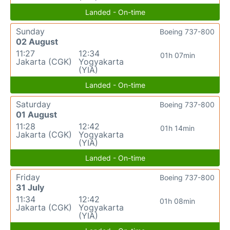
Landed - On-time
Sunday
Boeing 737-800
02 August
11:27
12:34
01h 07min
Jakarta (CGK)
Yogyakarta
(YIA)
Landed - On-time
Saturday
Boeing 737-800
01 August
11:28
12:42
01h 14min
Jakarta (CGK)
Yogyakarta
(YIA)
Landed - On-time
Friday
Boeing 737-800
31 July
11:34
12:42
01h 08min
Jakarta (CGK)
Yogyakarta
(YIA)