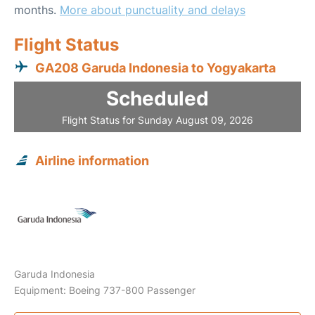
months.
More about punctuality and delays
Flight Status
GA208 Garuda Indonesia to Yogyakarta
Scheduled
Flight Status for Sunday August 09, 2026
Airline information
Garuda Indonesia
Equipment: Boeing 737-800 Passenger