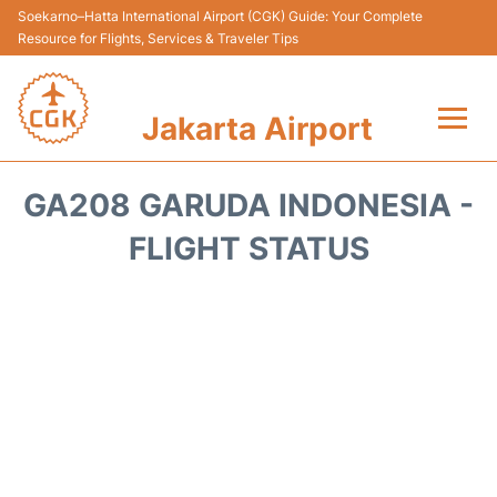
Soekarno–Hatta International Airport (CGK) Guide: Your Complete
Resource for Flights, Services & Traveler Tips
Jakarta Airport
Flights&Airlines +
GA208 GARUDA INDONESIA -
Terminals&Services
FLIGHT STATUS
Transport&Access
Parking
Shopping&Dining
Car Rental