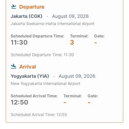
Departure
Jakarta (CGK)
August 09, 2026
Jakarta Soekarno-Hatta International Airport
Scheduled Departure Time:
Terminal:
Gate:
11:30
3
-
Scheduled Departure Time: 11:30
Arrival
Yogyakarta (YIA)
August 09, 2026
New Yogyakarta International Airport
Scheduled Arrival Time:
Terminal:
Gate:
12:50
-
-
Scheduled Arrival Time: 12:50