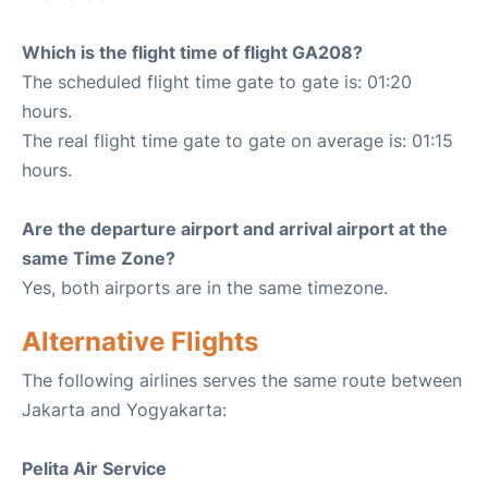
Which is the flight time of flight GA208?
The scheduled flight time gate to gate is: 01:20
hours.
The real flight time gate to gate on average is: 01:15
hours.
Are the departure airport and arrival airport at the
same Time Zone?
Yes, both airports are in the same timezone.
Alternative Flights
The following airlines serves the same route between
Jakarta and Yogyakarta:
Pelita Air Service