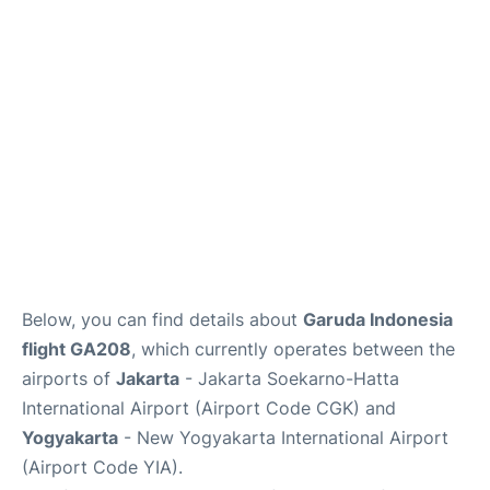
Reviews
FAQs
Below, you can find details about
Garuda Indonesia
flight GA208
, which currently operates between the
airports of
Jakarta
- Jakarta Soekarno-Hatta
International Airport (Airport Code CGK) and
Yogyakarta
- New Yogyakarta International Airport
(Airport Code YIA).