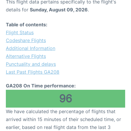
This flight data pertains specifically to the flight's
details for
Sunday, August 09, 2026
.
Table of contents:
Flight Status
Codeshare Flights
Additional Information
Alternative Flights
Punctuality and delays
Last Past Flights GA208
GA208 On Time performance:
96
We have calculated the percentage of flights that
arrived within 15 minutes of their scheduled time, or
earlier, based on real flight data from the last 3