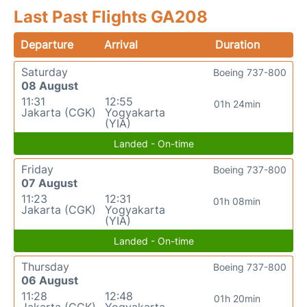
Last Past Flights GA208
Departure
Arrival
Duration
Saturday
Boeing 737-800
08 August
11:31
12:55
01h 24min
Jakarta (CGK)
Yogyakarta
(YIA)
Landed - On-time
Friday
Boeing 737-800
07 August
11:23
12:31
01h 08min
Jakarta (CGK)
Yogyakarta
(YIA)
Landed - On-time
Thursday
Boeing 737-800
06 August
11:28
12:48
01h 20min