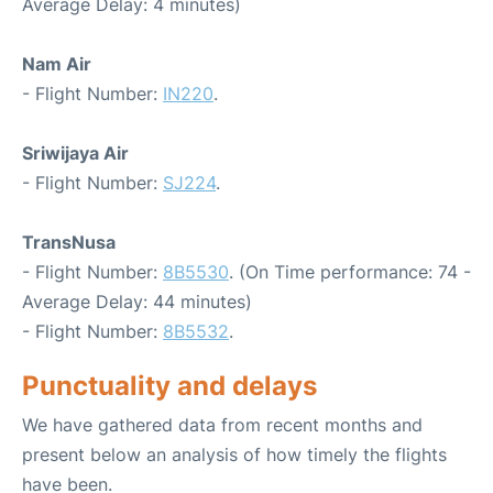
Average Delay: 4 minutes)
Nam Air
- Flight Number:
IN220
.
Sriwijaya Air
- Flight Number:
SJ224
.
TransNusa
- Flight Number:
8B5530
. (On Time performance: 74 -
Average Delay: 44 minutes)
- Flight Number:
8B5532
.
Punctuality and delays
We have gathered data from recent months and
present below an analysis of how timely the flights
have been.