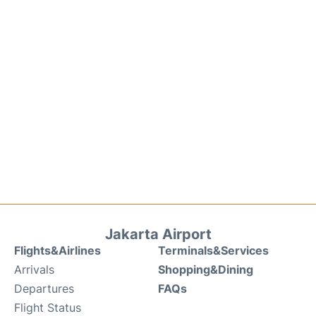
Jakarta Airport
Flights&Airlines
Terminals&Services
Arrivals
Shopping&Dining
Departures
FAQs
Flight Status