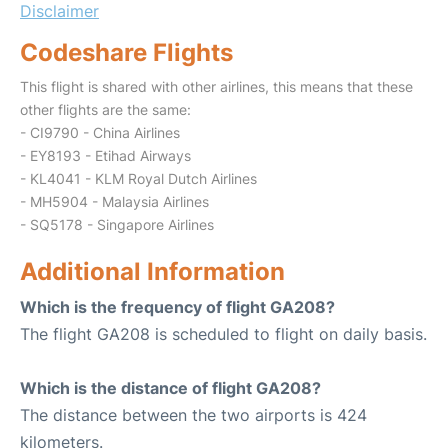
Disclaimer
Codeshare Flights
This flight is shared with other airlines, this means that these
other flights are the same:
- CI9790 - China Airlines
- EY8193 - Etihad Airways
- KL4041 - KLM Royal Dutch Airlines
- MH5904 - Malaysia Airlines
- SQ5178 - Singapore Airlines
Additional Information
Which is the frequency of flight GA208?
The flight GA208 is scheduled to flight on daily basis.
Which is the distance of flight GA208?
The distance between the two airports is 424
kilometers.