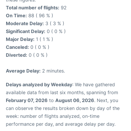
Total number of flights:
92
On Time:
88 ( 96 % )
Moderate Delay:
3 ( 3 % )
Significant Delay:
0 ( 0 % )
Major Delay:
1 ( 1 % )
Canceled:
0 ( 0 % )
Diverted:
0 ( 0 % )
Average Delay:
2 minutes.
Delays analyzed by Weekday
: We have gathered
available data from last six months, spanning from
February 07, 2026
to
August 06, 2026
. Next, you
can observe the results broken down by day of the
week: number of flights analyzed, on-time
performance per day, and average delay per day.