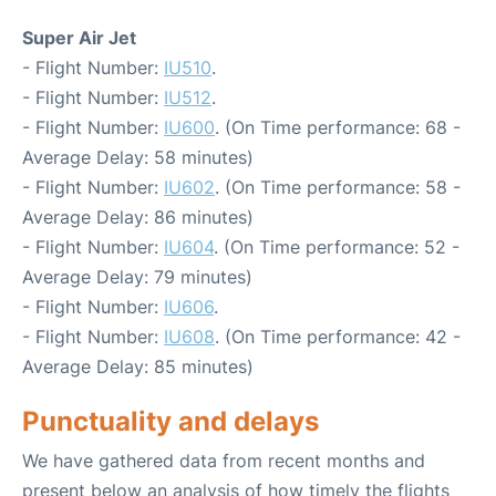
Super Air Jet
- Flight Number:
IU510
.
- Flight Number:
IU512
.
- Flight Number:
IU600
. (On Time performance: 68 -
Average Delay: 58 minutes)
- Flight Number:
IU602
. (On Time performance: 58 -
Average Delay: 86 minutes)
- Flight Number:
IU604
. (On Time performance: 52 -
Average Delay: 79 minutes)
- Flight Number:
IU606
.
- Flight Number:
IU608
. (On Time performance: 42 -
Average Delay: 85 minutes)
Punctuality and delays
We have gathered data from recent months and
present below an analysis of how timely the flights