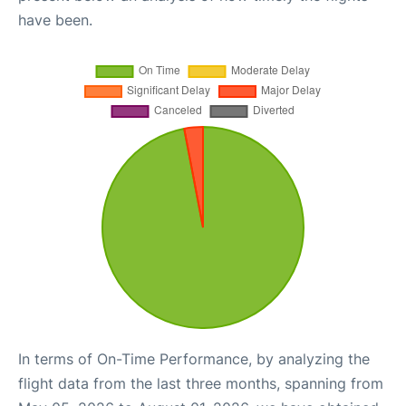
have been.
In terms of On-Time Performance, by analyzing the
flight data from the last three months, spanning from