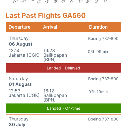
Last Past Flights GA560
Departure
Arrival
Duration
Thursday
Boeing 737-800
06 August
13:14
19:23
05h 09min
Jakarta (CGK)
Balikpapan
(BPN)
Landed - Delayed
Saturday
Boeing 737-800
01 August
12:53
16:12
02h 19min
Jakarta (CGK)
Balikpapan
(BPN)
Landed - On-time
Thursday
Boeing 737-800
30 July