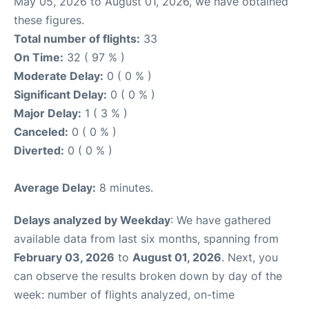
May 05, 2026 to August 01, 2026, we have obtained
these figures.
Total number of flights:
33
On Time:
32 ( 97 % )
Moderate Delay:
0 ( 0 % )
Significant Delay:
0 ( 0 % )
Major Delay:
1 ( 3 % )
Canceled:
0 ( 0 % )
Diverted:
0 ( 0 % )
Average Delay:
8 minutes.
Delays analyzed by Weekday
: We have gathered
available data from last six months, spanning from
February 03, 2026
to
August 01, 2026
. Next, you
can observe the results broken down by day of the
week: number of flights analyzed, on-time