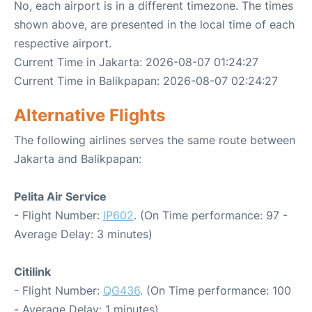
No, each airport is in a different timezone. The times
shown above, are presented in the local time of each
respective airport.
Current Time in Jakarta: 2026-08-07 01:24:27
Current Time in Balikpapan: 2026-08-07 02:24:27
Alternative Flights
The following airlines serves the same route between
Jakarta and Balikpapan:
Pelita Air Service
- Flight Number:
IP602
. (On Time performance: 97 -
Average Delay: 3 minutes)
Citilink
- Flight Number:
QG436
. (On Time performance: 100
- Average Delay: 1 minutes)