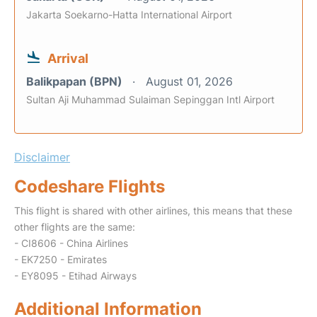
Jakarta Soekarno-Hatta International Airport
Arrival
Balikpapan (BPN)
August 01, 2026
Sultan Aji Muhammad Sulaiman Sepinggan Intl Airport
Disclaimer
Codeshare Flights
This flight is shared with other airlines, this means that these
other flights are the same:
- CI8606 - China Airlines
- EK7250 - Emirates
- EY8095 - Etihad Airways
Additional Information