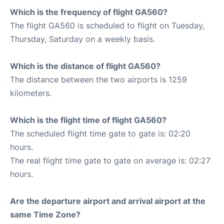
Which is the frequency of flight GA560?
The flight GA560 is scheduled to flight on Tuesday,
Thursday, Saturday on a weekly basis.
Which is the distance of flight GA560?
The distance between the two airports is 1259
kilometers.
Which is the flight time of flight GA560?
The scheduled flight time gate to gate is: 02:20
hours.
The real flight time gate to gate on average is: 02:27
hours.
Are the departure airport and arrival airport at the
same Time Zone?