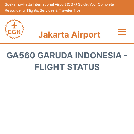
Soekarno–Hatta International Airport (CGK) Guide: Your Complete
Resource for Flights, Services & Traveler Tips
Jakarta Airport
Flights&Airlines +
GA560 GARUDA INDONESIA -
Terminals&Services
FLIGHT STATUS
Transport&Access
Parking
Shopping&Dining
Car Rental