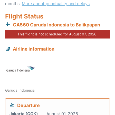
months.
More about punctuality and delays
Flight Status
GA560 Garuda Indonesia to Balikpapan
This flight is not scheduled for August 07, 2026.
Airline information
Garuda Indonesia
Departure
Jakarta (CGK)
August 01, 2026