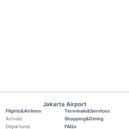
Jakarta Airport
Flights&Airlines
Terminals&Services
Arrivals
Shopping&Dining
Departures
FAQs