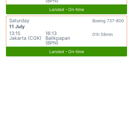
(BPN)
Landed - On-time
Saturday
Boeing 737-800
11 July
13:15
16:13
01h 58min
Jakarta (CGK)
Balikpapan
(BPN)
Landed - On-time