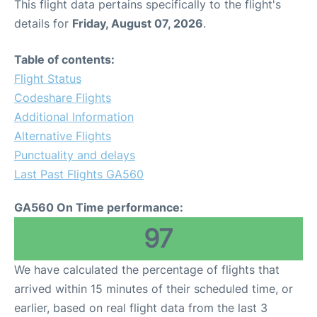
This flight data pertains specifically to the flight's
details for
Friday, August 07, 2026
.
Table of contents:
Flight Status
Codeshare Flights
Additional Information
Alternative Flights
Punctuality and delays
Last Past Flights GA560
GA560 On Time performance:
97
We have calculated the percentage of flights that
arrived within 15 minutes of their scheduled time, or
earlier, based on real flight data from the last 3