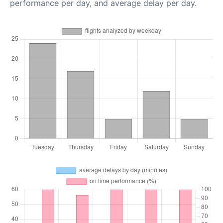
performance per day, and average delay per day.