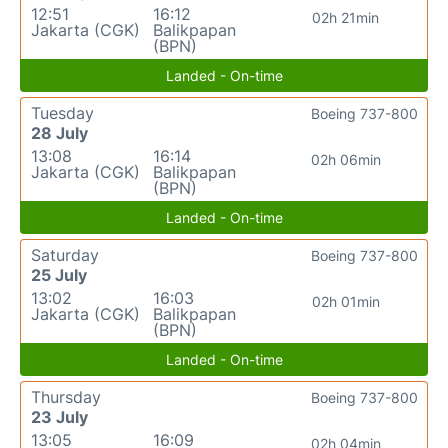
12:51
16:12
02h 21min
Jakarta (CGK)
Balikpapan
(BPN)
Landed - On-time
Tuesday
Boeing 737-800
28 July
13:08
16:14
02h 06min
Jakarta (CGK)
Balikpapan
(BPN)
Landed - On-time
Saturday
Boeing 737-800
25 July
13:02
16:03
02h 01min
Jakarta (CGK)
Balikpapan
(BPN)
Landed - On-time
Thursday
Boeing 737-800
23 July
13:05
16:09
02h 04min