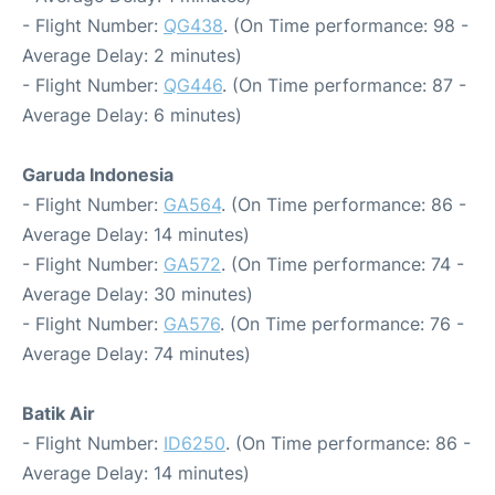
- Flight Number:
QG438
. (On Time performance: 98 -
Average Delay: 2 minutes)
- Flight Number:
QG446
. (On Time performance: 87 -
Average Delay: 6 minutes)
Garuda Indonesia
- Flight Number:
GA564
. (On Time performance: 86 -
Average Delay: 14 minutes)
- Flight Number:
GA572
. (On Time performance: 74 -
Average Delay: 30 minutes)
- Flight Number:
GA576
. (On Time performance: 76 -
Average Delay: 74 minutes)
Batik Air
- Flight Number:
ID6250
. (On Time performance: 86 -
Average Delay: 14 minutes)