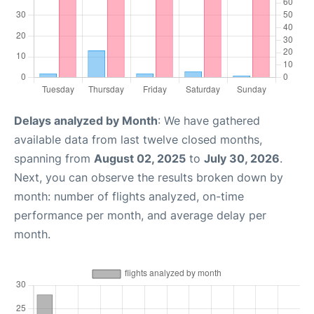
Delays analyzed by Month
: We have gathered
available data from last twelve closed months,
spanning from
August 02, 2025
to
July 30, 2026
.
Next, you can observe the results broken down by
month: number of flights analyzed, on-time
performance per month, and average delay per
month.