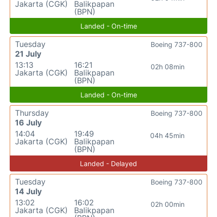
Jakarta (CGK)
Balikpapan
(BPN)
Landed - On-time
Tuesday
Boeing 737-800
21 July
13:13
16:21
02h 08min
Jakarta (CGK)
Balikpapan
(BPN)
Landed - On-time
Thursday
Boeing 737-800
16 July
14:04
19:49
04h 45min
Jakarta (CGK)
Balikpapan
(BPN)
Landed - Delayed
Tuesday
Boeing 737-800
14 July
13:02
16:02
02h 00min
Jakarta (CGK)
Balikpapan