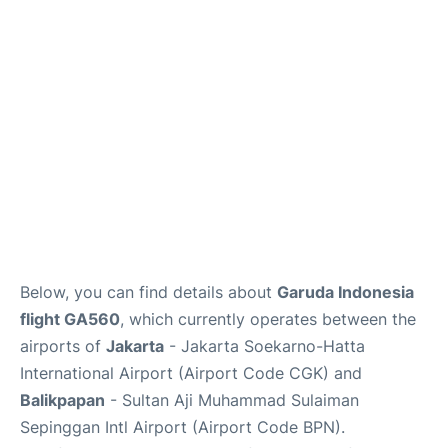
Reviews
FAQs
Below, you can find details about
Garuda Indonesia
flight GA560
, which currently operates between the
airports of
Jakarta
- Jakarta Soekarno-Hatta
International Airport (Airport Code CGK) and
Balikpapan
- Sultan Aji Muhammad Sulaiman
Sepinggan Intl Airport (Airport Code BPN).