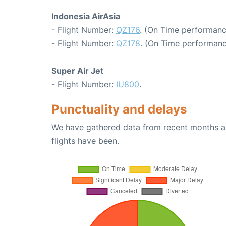
Indonesia AirAsia
- Flight Number:
QZ176
. (On Time performanc
- Flight Number:
QZ178
. (On Time performanc
Super Air Jet
- Flight Number:
IU800
.
Punctuality and delays
We have gathered data from recent months an
flights have been.