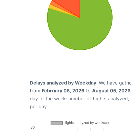
Delays analyzed by Weekday
: We have gathe
from
February 06, 2026
to
August 05, 2026
day of the week: number of flights analyzed
per day.