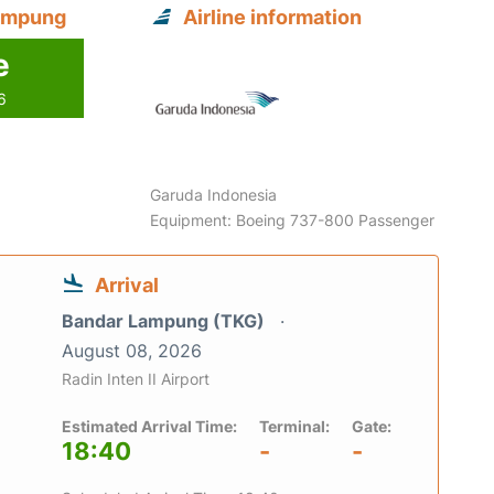
Lampung
Airline information
e
6
Garuda Indonesia
Equipment: Boeing 737-800 Passenger
Arrival
Bandar Lampung (TKG)
August 08, 2026
Radin Inten II Airport
Estimated Arrival Time:
Terminal:
Gate:
18:40
-
-