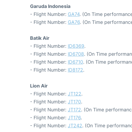
Garuda Indonesia
- Flight Number:
GA74
. (On Time performance
- Flight Number:
GA76
. (On Time performance
Batik Air
- Flight Number:
ID6369
.
- Flight Number:
ID6708
. (On Time performan
- Flight Number:
ID6710
. (On Time performanc
- Flight Number:
ID8172
.
Lion Air
- Flight Number:
JT122
.
- Flight Number:
JT170
.
- Flight Number:
JT172
. (On Time performanc
- Flight Number:
JT176
.
- Flight Number:
JT242
. (On Time performanc