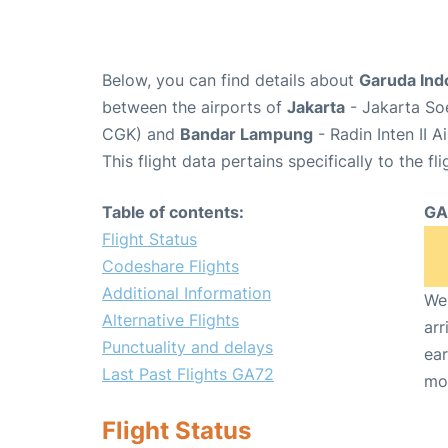
Below, you can find details about
Garuda Ind
between the airports of
Jakarta
- Jakarta Soe
CGK) and
Bandar Lampung
- Radin Inten II A
This flight data pertains specifically to the fli
Table of contents:
GA
Flight Status
Codeshare Flights
Additional Information
We 
Alternative Flights
arr
Punctuality and delays
ear
Last Past Flights GA72
mo
Flight Status