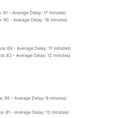
: 81 - Average Delay: 17 minutes)
: 90 - Average Delay: 18 minutes)
ce: 69 - Average Delay: 17 minutes)
e: 83 - Average Delay: 12 minutes)
e: 95 - Average Delay: 9 minutes)
e: 81 - Average Delay: 12 minutes)