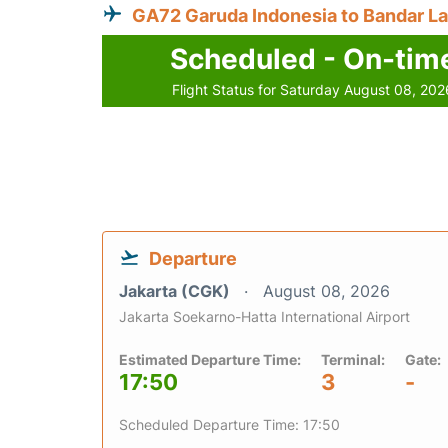
GA72 Garuda Indonesia to Bandar 
Scheduled - On-tim
Flight Status for Saturday August 08, 202
Departure
Jakarta (CGK)
August 08, 2026
Jakarta Soekarno-Hatta International Airport
Estimated Departure Time:
Terminal:
Gate:
17:50
3
-
Scheduled Departure Time: 17:50