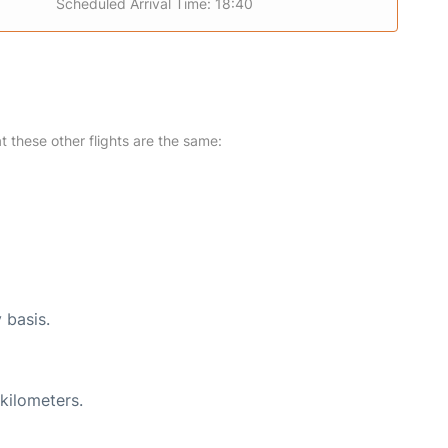
Scheduled Arrival Time: 18:40
at these other flights are the same:
 basis.
kilometers.