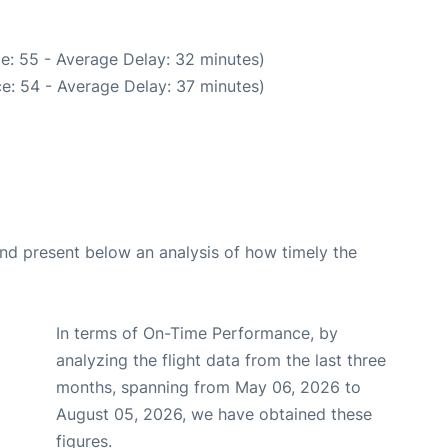
e: 55 - Average Delay: 32 minutes)
e: 54 - Average Delay: 37 minutes)
d present below an analysis of how timely the
In terms of On-Time Performance, by
analyzing the flight data from the last three
months, spanning from May 06, 2026 to
August 05, 2026, we have obtained these
figures.