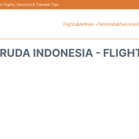
 Flights, Services & Traveler Tips
Flights&Airlines +
Terminals&Services
RUDA INDONESIA - FLIGH