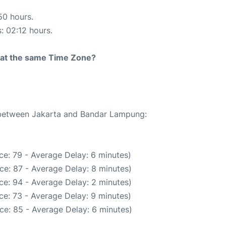
50 hours.
s: 02:12 hours.
rt at the same Time Zone?
e between Jakarta and Bandar Lampung:
ce: 79 - Average Delay: 6 minutes)
ce: 87 - Average Delay: 8 minutes)
ce: 94 - Average Delay: 2 minutes)
ce: 73 - Average Delay: 9 minutes)
ce: 85 - Average Delay: 6 minutes)