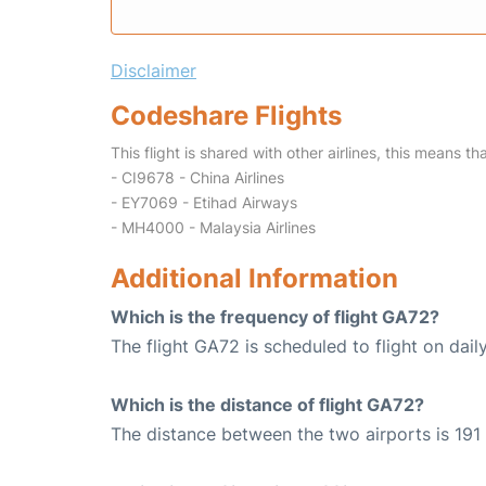
Disclaimer
Codeshare Flights
This flight is shared with other airlines, this means th
- CI9678 - China Airlines
- EY7069 - Etihad Airways
- MH4000 - Malaysia Airlines
Additional Information
Which is the frequency of flight GA72?
The flight GA72 is scheduled to flight on daily
Which is the distance of flight GA72?
The distance between the two airports is 191 