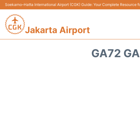
Soekarno–Hatta International Airport (CGK) Guide: Your Complete Resource for
Jakarta Airport
GA72 GA