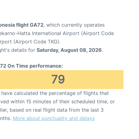
onesia flight GA72
, which currently operates
karno-Hatta International Airport (Airport Code
irport (Airport Code TKG).
ght's details for
Saturday, August 08, 2026
.
72 On Time performance:
79
have calculated the percentage of flights that
ived within 15 minutes of their scheduled time, or
lier, based on real flight data from the last 3
nths.
More about punctuality and delays