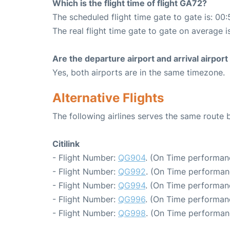
Which is the flight time of flight GA72?
The scheduled flight time gate to gate is: 00:
The real flight time gate to gate on average i
Are the departure airport and arrival airpo
Yes, both airports are in the same timezone.
Alternative Flights
The following airlines serves the same rout
Citilink
- Flight Number:
QG904
. (On Time performan
- Flight Number:
QG992
. (On Time performan
- Flight Number:
QG994
. (On Time performan
- Flight Number:
QG996
. (On Time performan
- Flight Number:
QG998
. (On Time performan