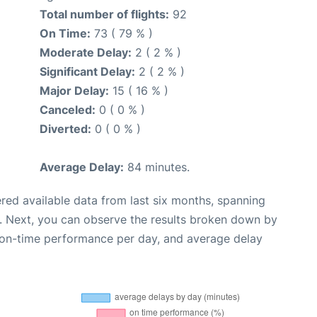
Total number of flights:
92
On Time:
73 ( 79 % )
Moderate Delay:
2 ( 2 % )
Significant Delay:
2 ( 2 % )
Major Delay:
15 ( 16 % )
Canceled:
0 ( 0 % )
Diverted:
0 ( 0 % )
Average Delay:
84 minutes.
red available data from last six months, spanning
. Next, you can observe the results broken down by
, on-time performance per day, and average delay