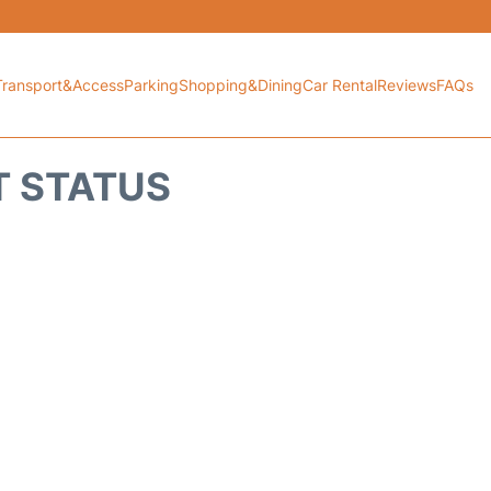
Transport&Access
Parking
Shopping&Dining
Car Rental
Reviews
FAQs
T STATUS