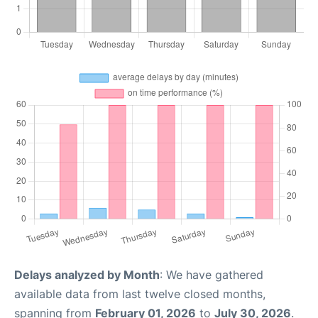
Delays analyzed by Month
: We have gathered
available data from last twelve closed months,
spanning from
February 01, 2026
to
July 30, 2026
.