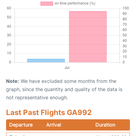
Note:
We have excluded some months from the
graph, since the quantity and quality of the data is
not representative enough.
Last Past Flights GA992
Departure
Arrival
Duration