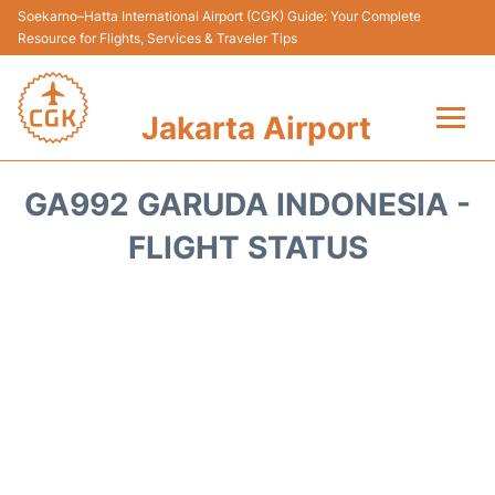
Soekarno–Hatta International Airport (CGK) Guide: Your Complete
Resource for Flights, Services & Traveler Tips
Jakarta Airport
Flights&Airlines +
GA992 GARUDA INDONESIA -
Terminals&Services
FLIGHT STATUS
Transport&Access
Parking
Shopping&Dining
Car Rental