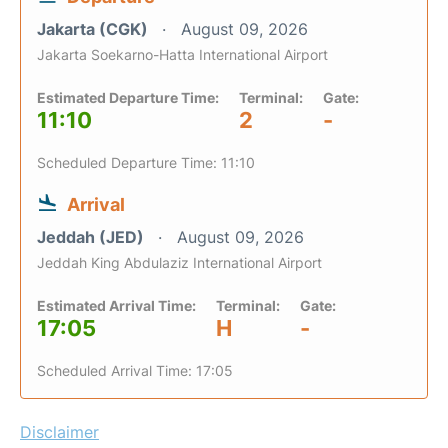
Jakarta (CGK)
August 09, 2026
Jakarta Soekarno-Hatta International Airport
Estimated Departure Time:
Terminal:
Gate:
11:10
2
-
Scheduled Departure Time: 11:10
Arrival
Jeddah (JED)
August 09, 2026
Jeddah King Abdulaziz International Airport
Estimated Arrival Time:
Terminal:
Gate:
17:05
H
-
Scheduled Arrival Time: 17:05
Disclaimer