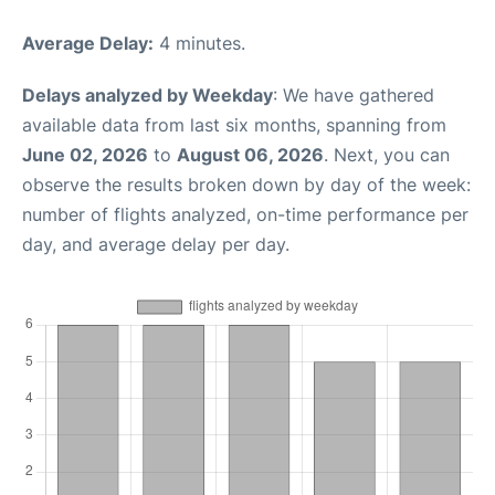
Average Delay:
4 minutes.
Delays analyzed by Weekday
: We have gathered
available data from last six months, spanning from
June 02, 2026
to
August 06, 2026
. Next, you can
observe the results broken down by day of the week:
number of flights analyzed, on-time performance per
day, and average delay per day.