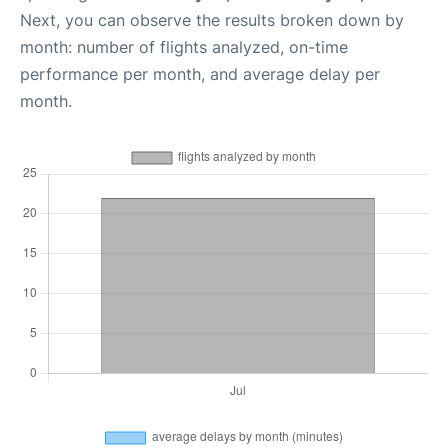
Next, you can observe the results broken down by
month: number of flights analyzed, on-time
performance per month, and average delay per
month.