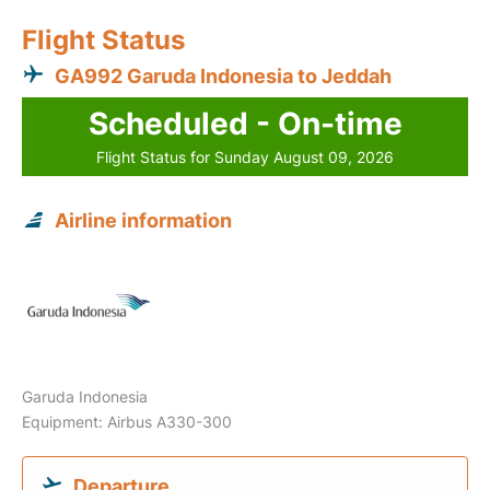
Flight Status
GA992 Garuda Indonesia to Jeddah
Scheduled - On-time
Flight Status for Sunday August 09, 2026
Airline information
Garuda Indonesia
Equipment: Airbus A330-300
Departure