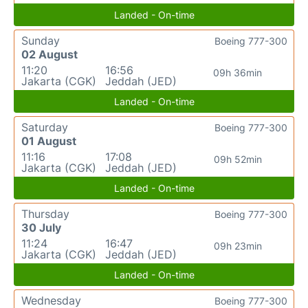
Landed - On-time
Sunday
Boeing 777-300
02 August
11:20
16:56
09h 36min
Jakarta (CGK)
Jeddah (JED)
Landed - On-time
Saturday
Boeing 777-300
01 August
11:16
17:08
09h 52min
Jakarta (CGK)
Jeddah (JED)
Landed - On-time
Thursday
Boeing 777-300
30 July
11:24
16:47
09h 23min
Jakarta (CGK)
Jeddah (JED)
Landed - On-time
Wednesday
Boeing 777-300