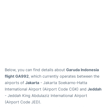
Reviews
FAQs
Below, you can find details about
Garuda Indonesia
flight GA992
, which currently operates between the
airports of
Jakarta
- Jakarta Soekarno-Hatta
International Airport (Airport Code CGK) and
Jeddah
- Jeddah King Abdulaziz International Airport
(Airport Code JED).