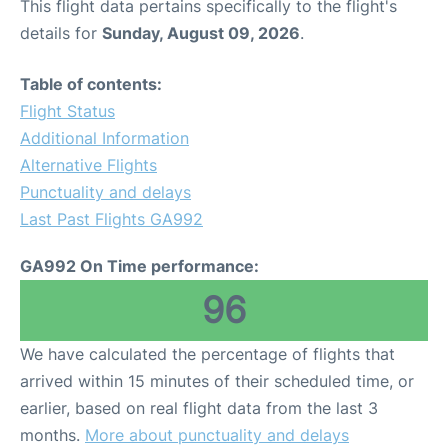
This flight data pertains specifically to the flight's
details for
Sunday, August 09, 2026
.
Table of contents:
Flight Status
Additional Information
Alternative Flights
Punctuality and delays
Last Past Flights GA992
GA992 On Time performance:
96
We have calculated the percentage of flights that
arrived within 15 minutes of their scheduled time, or
earlier, based on real flight data from the last 3
months.
More about punctuality and delays