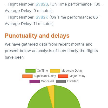
- Flight Number:
SV823
. (On Time performance: 100 -
Average Delay: 0 minutes)
- Flight Number:
SV827
. (On Time performance: 86 -
Average Delay: 11 minutes)
Punctuality and delays
We have gathered data from recent months and
present below an analysis of how timely the flights
have been.