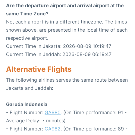
Are the departure airport and arrival airport at the
same Time Zone?
No, each airport is in a different timezone. The times
shown above, are presented in the local time of each
respective airport.
Current Time in Jakarta: 2026-08-09 10:19:47
Current Time in Jeddah: 2026-08-09 06:19:47
Alternative Flights
The following airlines serves the same route between
Jakarta and Jeddah:
Garuda Indonesia
- Flight Number:
GA980
. (On Time performance: 91 -
Average Delay: 7 minutes)
- Flight Number:
GA982
. (On Time performance: 89 -