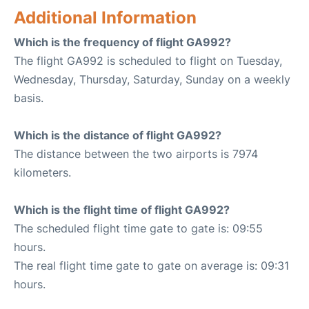
Additional Information
Which is the frequency of flight GA992?
The flight GA992 is scheduled to flight on Tuesday,
Wednesday, Thursday, Saturday, Sunday on a weekly
basis.
Which is the distance of flight GA992?
The distance between the two airports is 7974
kilometers.
Which is the flight time of flight GA992?
The scheduled flight time gate to gate is: 09:55
hours.
The real flight time gate to gate on average is: 09:31
hours.