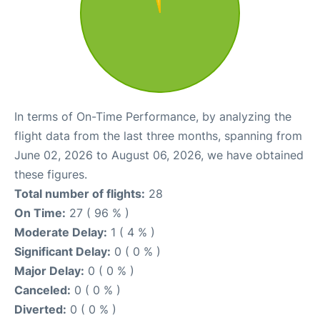
In terms of On-Time Performance, by analyzing the
flight data from the last three months, spanning from
June 02, 2026 to August 06, 2026, we have obtained
these figures.
Total number of flights:
28
On Time:
27 ( 96 % )
Moderate Delay:
1 ( 4 % )
Significant Delay:
0 ( 0 % )
Major Delay:
0 ( 0 % )
Canceled:
0 ( 0 % )
Diverted:
0 ( 0 % )