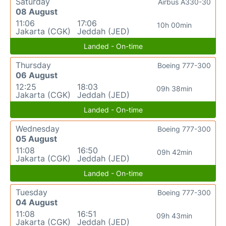
Saturday
Airbus A330-30
08 August
11:06
17:06
10h 00min
Jakarta (CGK)
Jeddah (JED)
Landed - On-time
Thursday
Boeing 777-300
06 August
12:25
18:03
09h 38min
Jakarta (CGK)
Jeddah (JED)
Landed - On-time
Wednesday
Boeing 777-300
05 August
11:08
16:50
09h 42min
Jakarta (CGK)
Jeddah (JED)
Landed - On-time
Tuesday
Boeing 777-300
04 August
11:08
16:51
09h 43min
Jakarta (CGK)
Jeddah (JED)