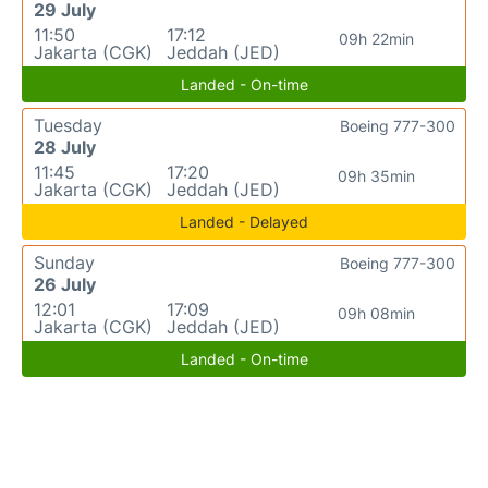
29 July
11:50
17:12
09h 22min
Jakarta (CGK)
Jeddah (JED)
Landed - On-time
Tuesday
Boeing 777-300
28 July
11:45
17:20
09h 35min
Jakarta (CGK)
Jeddah (JED)
Landed - Delayed
Sunday
Boeing 777-300
26 July
12:01
17:09
09h 08min
Jakarta (CGK)
Jeddah (JED)
Landed - On-time