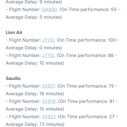
Average Delay: 9 minutes)
- Flight Number:
GA990
. (On Time performance: 93 -
Average Delay: 5 minutes)
Lion Air
- Flight Number:
JT110
. (On Time performance: 100 -
Average Delay: 0 minutes)
- Flight Number:
JT112
. (On Time performance: 88 -
Average Delay: 10 minutes)
Saudia
- Flight Number:
SV817
. (On Time performance: 75 -
Average Delay: 19 minutes)
- Flight Number:
SV819
. (On Time performance: 81 -
Average Delay: 15 minutes)
- Flight Number:
SV821
. (On Time performance: 27 -
Average Delay: 72 minutes)