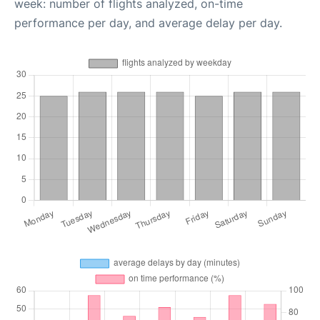
week: number of flights analyzed, on-time
performance per day, and average delay per day.