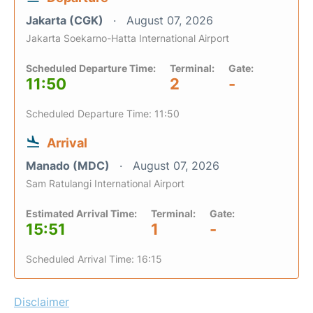
Jakarta (CGK)
August 07, 2026
Jakarta Soekarno-Hatta International Airport
Scheduled Departure Time:
Terminal:
Gate:
11:50
2
-
Scheduled Departure Time: 11:50
Arrival
Manado (MDC)
August 07, 2026
Sam Ratulangi International Airport
Estimated Arrival Time:
Terminal:
Gate:
15:51
1
-
Scheduled Arrival Time: 16:15
Disclaimer