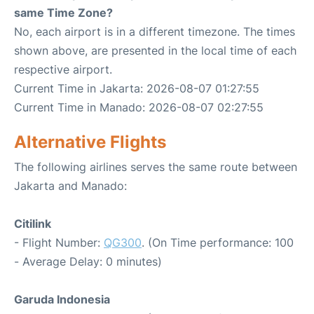
same Time Zone?
No, each airport is in a different timezone. The times
shown above, are presented in the local time of each
respective airport.
Current Time in Jakarta: 2026-08-07 01:27:55
Current Time in Manado: 2026-08-07 02:27:55
Alternative Flights
The following airlines serves the same route between
Jakarta and Manado:
Citilink
- Flight Number:
QG300
. (On Time performance: 100
- Average Delay: 0 minutes)
Garuda Indonesia