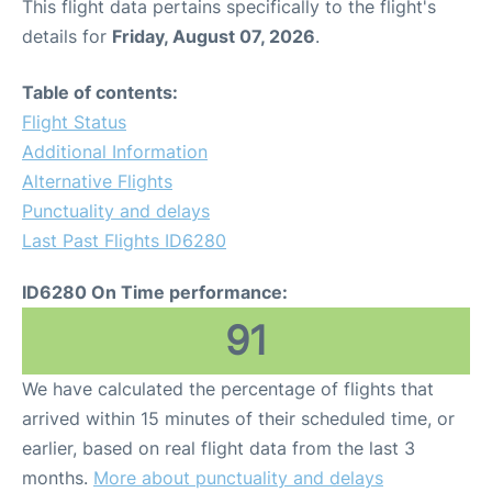
This flight data pertains specifically to the flight's
details for
Friday, August 07, 2026
.
Table of contents:
Flight Status
Additional Information
Alternative Flights
Punctuality and delays
Last Past Flights ID6280
ID6280 On Time performance:
91
We have calculated the percentage of flights that
arrived within 15 minutes of their scheduled time, or
earlier, based on real flight data from the last 3
months.
More about punctuality and delays