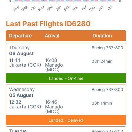
Last Past Flights ID6280
Departure
Arrival
Duration
Thursday
Boeing 737-800
06 August
11:44
16:08
03h 24min
Jakarta (CGK)
Manado
(MDC)
Landed - On-time
Wednesday
Boeing 737-800
05 August
12:32
16:46
03h 14min
Jakarta (CGK)
Manado
(MDC)
Landed - Delayed
Tuesday
Boeing 737-800