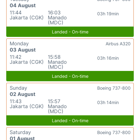
04 August
11:44
16:03
03h 19min
Jakarta (CGK)
Manado
(MDC)
Landed - On-time
Monday
Airbus A320
03 August
11:42
15:58
03h 16min
Jakarta (CGK)
Manado
(MDC)
Landed - On-time
Sunday
Boeing 737-800
02 August
11:43
15:57
03h 14min
Jakarta (CGK)
Manado
(MDC)
Landed - On-time
Saturday
Boeing 737-800
01 August