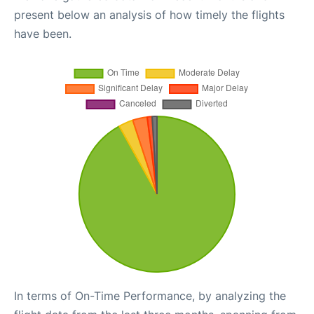
present below an analysis of how timely the flights
have been.
In terms of On-Time Performance, by analyzing the