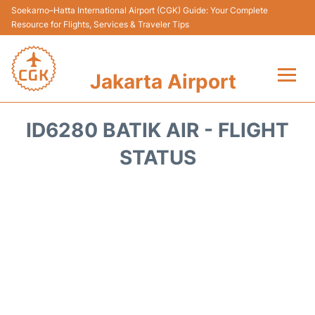
Soekarno–Hatta International Airport (CGK) Guide: Your Complete
Resource for Flights, Services & Traveler Tips
Jakarta Airport
Flights&Airlines +
ID6280 BATIK AIR - FLIGHT
Terminals&Services
STATUS
Transport&Access
Parking
Shopping&Dining
Car Rental