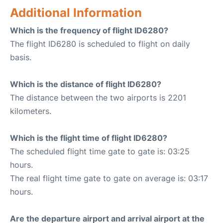
Additional Information
Which is the frequency of flight ID6280?
The flight ID6280 is scheduled to flight on daily
basis.
Which is the distance of flight ID6280?
The distance between the two airports is 2201
kilometers.
Which is the flight time of flight ID6280?
The scheduled flight time gate to gate is: 03:25
hours.
The real flight time gate to gate on average is: 03:17
hours.
Are the departure airport and arrival airport at the