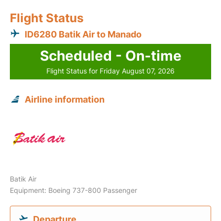
Flight Status
ID6280 Batik Air to Manado
Scheduled - On-time
Flight Status for Friday August 07, 2026
Airline information
Batik Air
Equipment: Boeing 737-800 Passenger
Departure