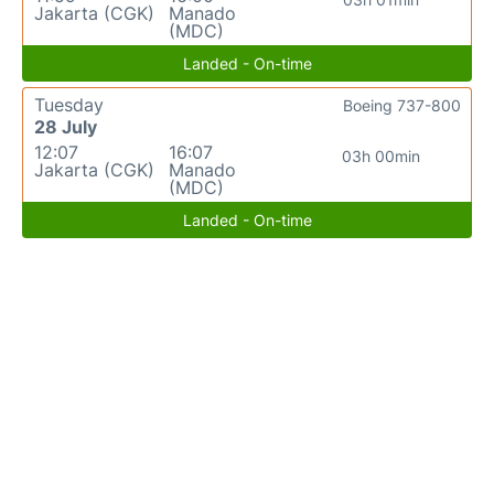
Jakarta (CGK)
Manado
(MDC)
Landed - On-time
Tuesday
Boeing 737-800
28 July
12:07
16:07
03h 00min
Jakarta (CGK)
Manado
(MDC)
Landed - On-time