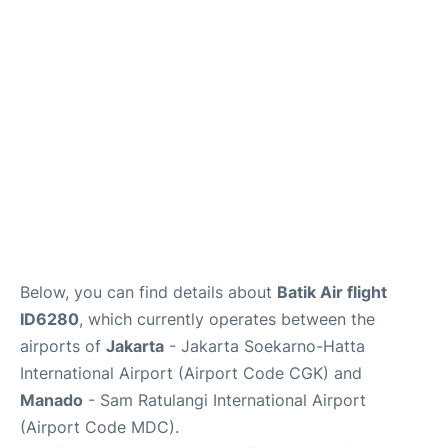
Reviews
FAQs
Below, you can find details about
Batik Air flight
ID6280
, which currently operates between the
airports of
Jakarta
- Jakarta Soekarno-Hatta
International Airport (Airport Code CGK) and
Manado
- Sam Ratulangi International Airport
(Airport Code MDC).