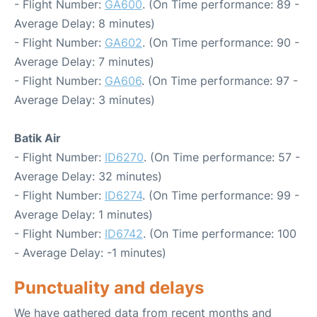
- Flight Number:
GA600
. (On Time performance: 89 -
Average Delay: 8 minutes)
- Flight Number:
GA602
. (On Time performance: 90 -
Average Delay: 7 minutes)
- Flight Number:
GA606
. (On Time performance: 97 -
Average Delay: 3 minutes)
Batik Air
- Flight Number:
ID6270
. (On Time performance: 57 -
Average Delay: 32 minutes)
- Flight Number:
ID6274
. (On Time performance: 99 -
Average Delay: 1 minutes)
- Flight Number:
ID6742
. (On Time performance: 100
- Average Delay: -1 minutes)
Punctuality and delays
We have gathered data from recent months and