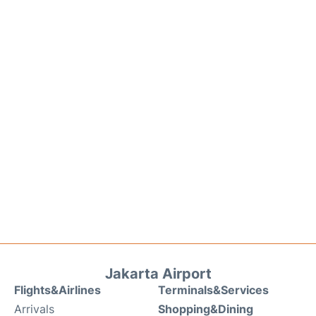
Jakarta Airport
Flights&Airlines
Terminals&Services
Arrivals
Shopping&Dining