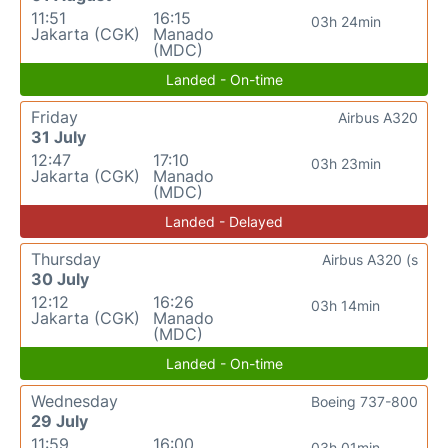
11:51
16:15
03h 24min
Jakarta (CGK)
Manado
(MDC)
Landed - On-time
Friday
Airbus A320
31 July
12:47
17:10
03h 23min
Jakarta (CGK)
Manado
(MDC)
Landed - Delayed
Thursday
Airbus A320 (s
30 July
12:12
16:26
03h 14min
Jakarta (CGK)
Manado
(MDC)
Landed - On-time
Wednesday
Boeing 737-800
29 July
11:59
16:00
03h 01min