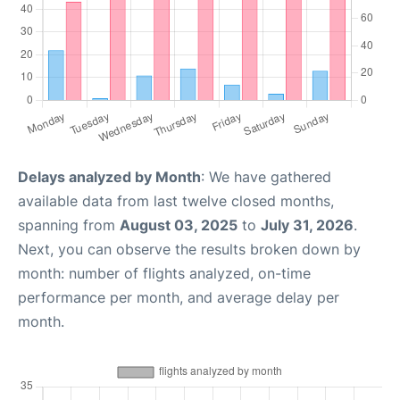
Delays analyzed by Month
: We have gathered
available data from last twelve closed months,
spanning from
August 03, 2025
to
July 31, 2026
.
Next, you can observe the results broken down by
month: number of flights analyzed, on-time
performance per month, and average delay per
month.