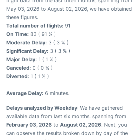
flight data from the last three months, spanning from
May 03, 2026 to August 02, 2026, we have obtained
these figures.
Total number of flights:
91
On Time:
83 ( 91 % )
Moderate Delay:
3 ( 3 % )
Significant Delay:
3 ( 3 % )
Major Delay:
1 ( 1 % )
Canceled:
0 ( 0 % )
Diverted:
1 ( 1 % )
Average Delay:
6 minutes.
Delays analyzed by Weekday
: We have gathered
available data from last six months, spanning from
February 03, 2026
to
August 02, 2026
. Next, you
can observe the results broken down by day of the