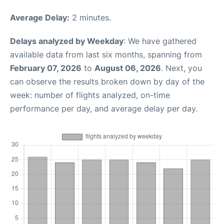
Average Delay:
2 minutes.
Delays analyzed by Weekday
: We have gathered
available data from last six months, spanning from
February 07, 2026
to
August 06, 2026
. Next, you
can observe the results broken down by day of the
week: number of flights analyzed, on-time
performance per day, and average delay per day.