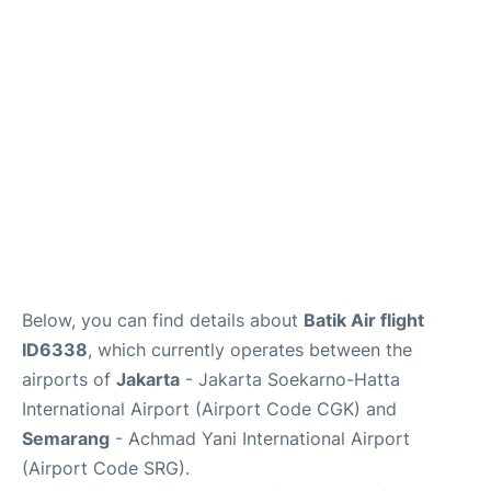
Reviews
FAQs
Below, you can find details about
Batik Air flight
ID6338
, which currently operates between the
airports of
Jakarta
- Jakarta Soekarno-Hatta
International Airport (Airport Code CGK) and
Semarang
- Achmad Yani International Airport
(Airport Code SRG).