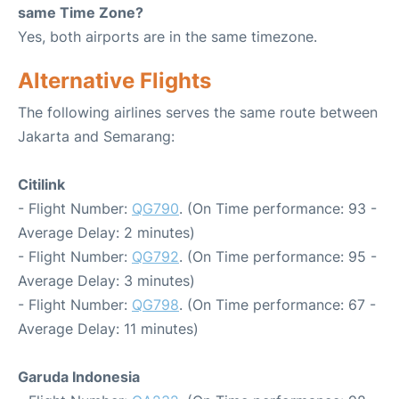
same Time Zone?
Yes, both airports are in the same timezone.
Alternative Flights
The following airlines serves the same route between
Jakarta and Semarang:
Citilink
- Flight Number:
QG790
. (On Time performance: 93 -
Average Delay: 2 minutes)
- Flight Number:
QG792
. (On Time performance: 95 -
Average Delay: 3 minutes)
- Flight Number:
QG798
. (On Time performance: 67 -
Average Delay: 11 minutes)
Garuda Indonesia