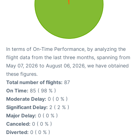
In terms of On-Time Performance, by analyzing the
flight data from the last three months, spanning from
May 07, 2026 to August 06, 2026, we have obtained
these figures.
Total number of flights:
87
On Time:
85 ( 98 % )
Moderate Delay:
0 ( 0 % )
Significant Delay:
2 ( 2 % )
Major Delay:
0 ( 0 % )
Canceled:
0 ( 0 % )
Diverted:
0 ( 0 % )