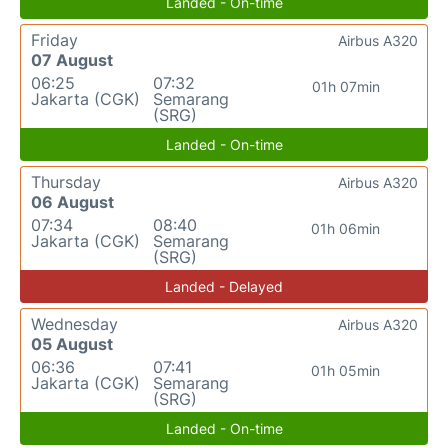
Landed - On-time
Friday
Airbus A320
07 August
06:25
07:32
01h 07min
Jakarta (CGK)
Semarang
(SRG)
Landed - On-time
Thursday
Airbus A320
06 August
07:34
08:40
01h 06min
Jakarta (CGK)
Semarang
(SRG)
Landed - Delayed
Wednesday
Airbus A320
05 August
06:36
07:41
01h 05min
Jakarta (CGK)
Semarang
(SRG)
Landed - On-time