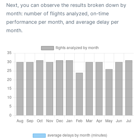
Next, you can observe the results broken down by
month: number of flights analyzed, on-time
performance per month, and average delay per
month.