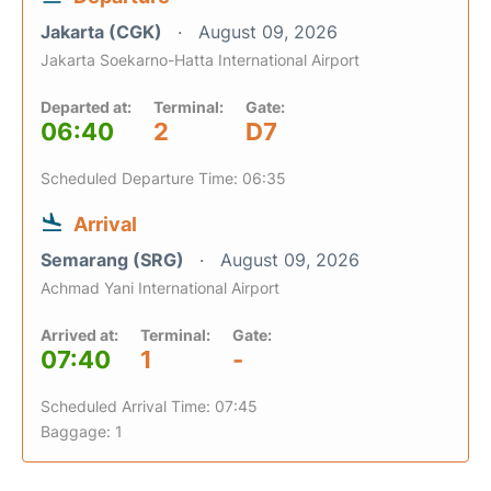
Jakarta (CGK)
August 09, 2026
Jakarta Soekarno-Hatta International Airport
Departed at:
Terminal:
Gate:
06:40
2
D7
Scheduled Departure Time: 06:35
Arrival
Semarang (SRG)
August 09, 2026
Achmad Yani International Airport
Arrived at:
Terminal:
Gate:
07:40
1
-
Scheduled Arrival Time: 07:45
Baggage: 1