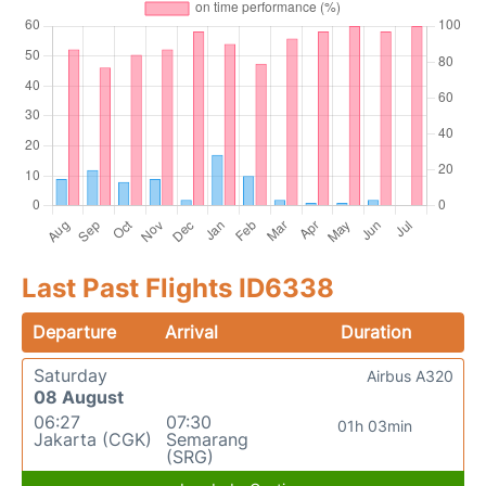
Last Past Flights ID6338
Departure
Arrival
Duration
Saturday
Airbus A320
08 August
06:27
07:30
01h 03min
Jakarta (CGK)
Semarang
(SRG)