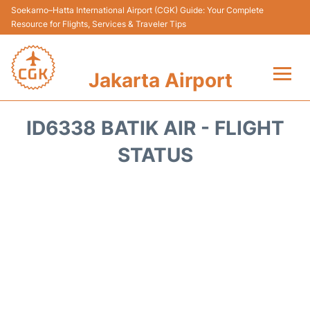
Soekarno–Hatta International Airport (CGK) Guide: Your Complete
Resource for Flights, Services & Traveler Tips
Jakarta Airport
Flights&Airlines +
ID6338 BATIK AIR - FLIGHT
Terminals&Services
STATUS
Transport&Access
Parking
Shopping&Dining
Car Rental