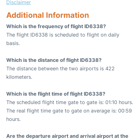
Disclaimer
Additional Information
Which is the frequency of flight ID6338?
The flight ID6338 is scheduled to flight on daily
basis.
Which is the distance of flight ID6338?
The distance between the two airports is 422
kilometers.
Which is the flight time of flight ID6338?
The scheduled flight time gate to gate is: 01:10 hours.
The real flight time gate to gate on average is: 00:59
hours.
Are the departure airport and arrival airport at the