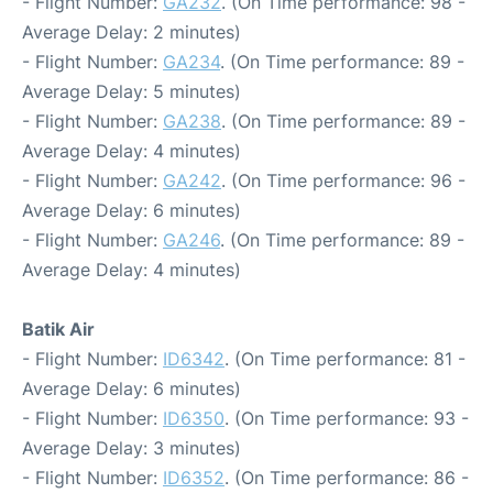
- Flight Number:
GA232
. (On Time performance: 98 -
Average Delay: 2 minutes)
- Flight Number:
GA234
. (On Time performance: 89 -
Average Delay: 5 minutes)
- Flight Number:
GA238
. (On Time performance: 89 -
Average Delay: 4 minutes)
- Flight Number:
GA242
. (On Time performance: 96 -
Average Delay: 6 minutes)
- Flight Number:
GA246
. (On Time performance: 89 -
Average Delay: 4 minutes)
Batik Air
- Flight Number:
ID6342
. (On Time performance: 81 -
Average Delay: 6 minutes)
- Flight Number:
ID6350
. (On Time performance: 93 -
Average Delay: 3 minutes)
- Flight Number:
ID6352
. (On Time performance: 86 -