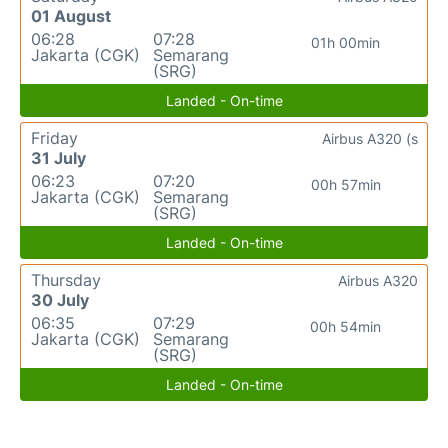
01 August
06:28
07:28
01h 00min
Jakarta (CGK)
Semarang
(SRG)
Landed - On-time
Friday
Airbus A320 (s
31 July
06:23
07:20
00h 57min
Jakarta (CGK)
Semarang
(SRG)
Landed - On-time
Thursday
Airbus A320
30 July
06:35
07:29
00h 54min
Jakarta (CGK)
Semarang
(SRG)
Landed - On-time