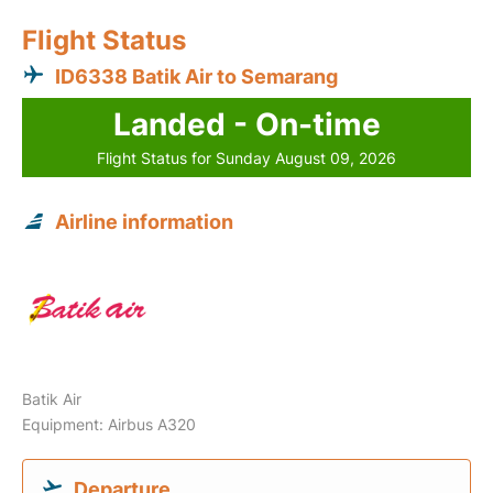
Flight Status
ID6338 Batik Air to Semarang
Landed - On-time
Flight Status for Sunday August 09, 2026
Airline information
Batik Air
Equipment: Airbus A320
Departure