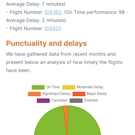
Average Delay: 7 minutes)
- Flight Number:
ID6362
. (On Time performance: 98 -
Average Delay: 2 minutes)
- Flight Number:
ID6807
.
Punctuality and delays
We have gathered data from recent months and
present below an analysis of how timely the flights
have been.