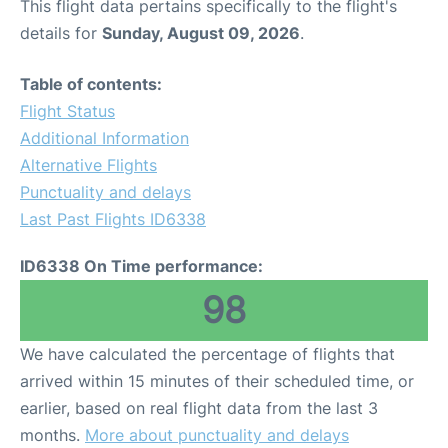
This flight data pertains specifically to the flight's
details for
Sunday, August 09, 2026
.
Table of contents:
Flight Status
Additional Information
Alternative Flights
Punctuality and delays
Last Past Flights ID6338
ID6338 On Time performance:
98
We have calculated the percentage of flights that
arrived within 15 minutes of their scheduled time, or
earlier, based on real flight data from the last 3
months.
More about punctuality and delays