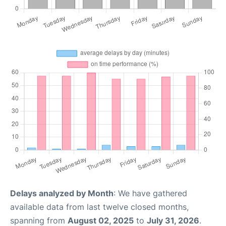
Delays analyzed by Month
: We have gathered
available data from last twelve closed months,
spanning from
August 02, 2025
to
July 31, 2026
.