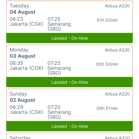
Tuesday
Airbus A320
04 August
06:23
07:25
01h 02min
Jakarta (CGK)
Semarang
(SRG)
Landed - On-time
Monday
Airbus A320
03 August
06:35
07:25
00h 50min
Jakarta (CGK)
Semarang
(SRG)
Landed - On-time
Sunday
Airbus A320
02 August
06:29
07:20
00h 51min
Jakarta (CGK)
Semarang
(SRG)
Landed - On-time
Saturday
Airbus A320