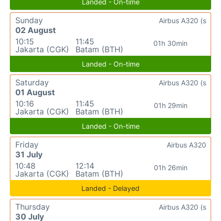
Landed - On-time
Sunday
Airbus A320 (s
02 August
10:15
11:45
01h 30min
Jakarta (CGK)
Batam (BTH)
Landed - On-time
Saturday
Airbus A320 (s
01 August
10:16
11:45
01h 29min
Jakarta (CGK)
Batam (BTH)
Landed - On-time
Friday
Airbus A320
31 July
10:48
12:14
01h 26min
Jakarta (CGK)
Batam (BTH)
Landed - Delayed
Thursday
Airbus A320 (s
30 July