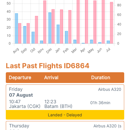
Last Past Flights ID6864
Departure
Arrival
Duration
Friday
Airbus A320
07 August
10:47
12:23
01h 36min
Jakarta (CGK)
Batam (BTH)
Landed - Delayed
Thursday
Airbus A320 (s