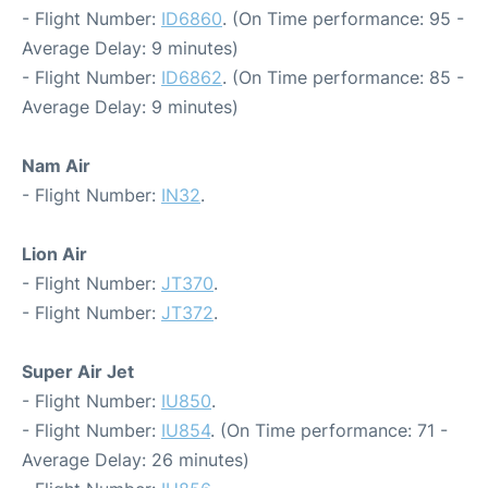
- Flight Number:
ID6860
. (On Time performance: 95 -
Average Delay: 9 minutes)
- Flight Number:
ID6862
. (On Time performance: 85 -
Average Delay: 9 minutes)
Nam Air
- Flight Number:
IN32
.
Lion Air
- Flight Number:
JT370
.
- Flight Number:
JT372
.
Super Air Jet
- Flight Number:
IU850
.
- Flight Number:
IU854
. (On Time performance: 71 -
Average Delay: 26 minutes)