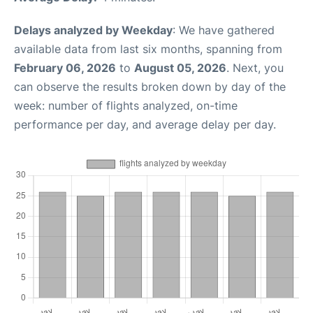
Delays analyzed by Weekday
: We have gathered
available data from last six months, spanning from
February 06, 2026
to
August 05, 2026
. Next, you
can observe the results broken down by day of the
week: number of flights analyzed, on-time
performance per day, and average delay per day.