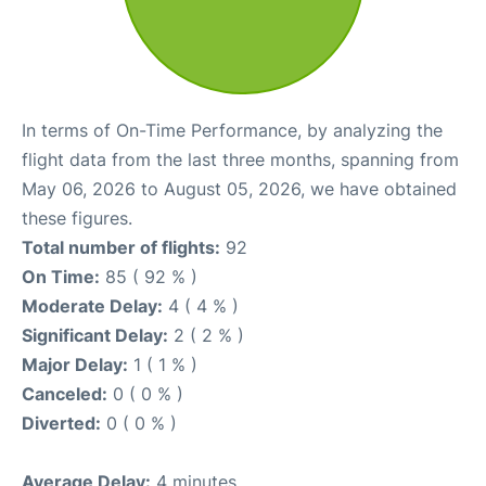
In terms of On-Time Performance, by analyzing the
flight data from the last three months, spanning from
May 06, 2026 to August 05, 2026, we have obtained
these figures.
Total number of flights:
92
On Time:
85 ( 92 % )
Moderate Delay:
4 ( 4 % )
Significant Delay:
2 ( 2 % )
Major Delay:
1 ( 1 % )
Canceled:
0 ( 0 % )
Diverted:
0 ( 0 % )
Average Delay:
4 minutes.