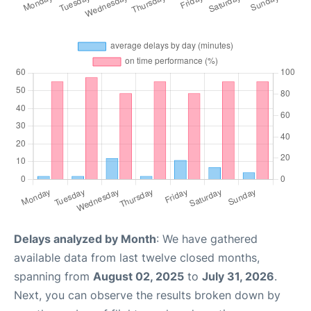
Delays analyzed by Month
: We have gathered
available data from last twelve closed months,
spanning from
August 02, 2025
to
July 31, 2026
.
Next, you can observe the results broken down by