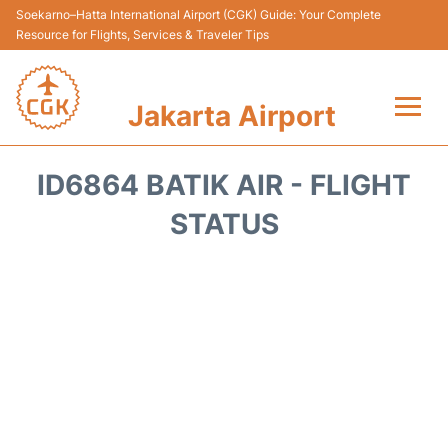
Soekarno–Hatta International Airport (CGK) Guide: Your Complete
Resource for Flights, Services & Traveler Tips
Jakarta Airport
Flights&Airlines +
ID6864 BATIK AIR - FLIGHT
Terminals&Services
STATUS
Transport&Access
Parking
Shopping&Dining
Car Rental