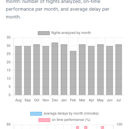
month: number of flights analyzed, on-time
performance per month, and average delay per
month.