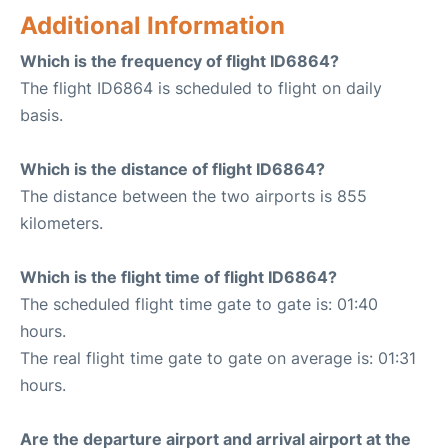
Additional Information
Which is the frequency of flight ID6864?
The flight ID6864 is scheduled to flight on daily
basis.
Which is the distance of flight ID6864?
The distance between the two airports is 855
kilometers.
Which is the flight time of flight ID6864?
The scheduled flight time gate to gate is: 01:40
hours.
The real flight time gate to gate on average is: 01:31
hours.
Are the departure airport and arrival airport at the