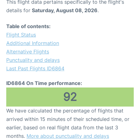
This flight data pertains specifically to the flight's
details for
Saturday, August 08, 2026
.
Table of contents:
Flight Status
Additional Information
Alternative Flights
Punctuality and delays
Last Past Flights ID6864
ID6864 On Time performance:
92
We have calculated the percentage of flights that
arrived within 15 minutes of their scheduled time, or
earlier, based on real flight data from the last 3
months.
More about punctuality and delays