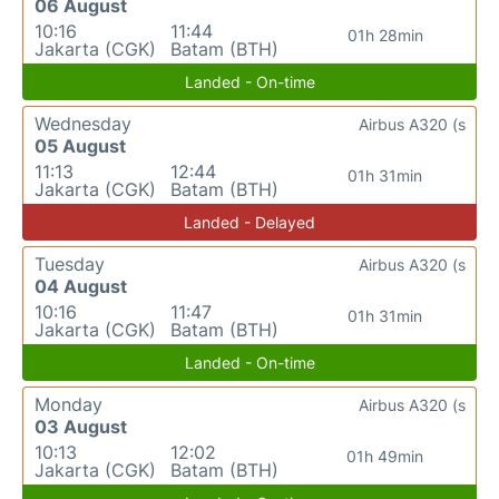
06 August
10:16
11:44
01h 28min
Jakarta (CGK)
Batam (BTH)
Landed - On-time
Wednesday
Airbus A320 (s
05 August
11:13
12:44
01h 31min
Jakarta (CGK)
Batam (BTH)
Landed - Delayed
Tuesday
Airbus A320 (s
04 August
10:16
11:47
01h 31min
Jakarta (CGK)
Batam (BTH)
Landed - On-time
Monday
Airbus A320 (s
03 August
10:13
12:02
01h 49min
Jakarta (CGK)
Batam (BTH)