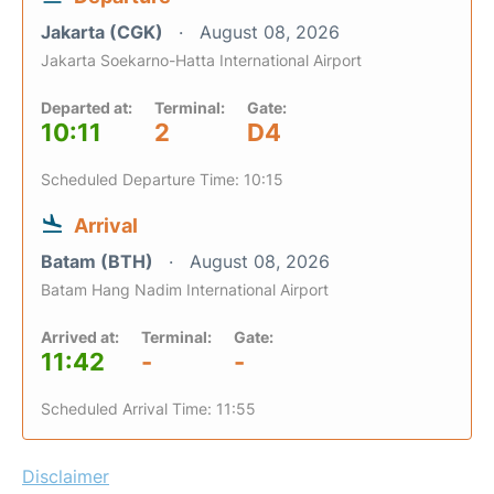
Jakarta (CGK)
August 08, 2026
Jakarta Soekarno-Hatta International Airport
Departed at:
Terminal:
Gate:
10:11
2
D4
Scheduled Departure Time: 10:15
Arrival
Batam (BTH)
August 08, 2026
Batam Hang Nadim International Airport
Arrived at:
Terminal:
Gate:
11:42
-
-
Scheduled Arrival Time: 11:55
Disclaimer