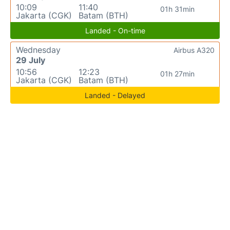
10:09
11:40
01h 31min
Jakarta (CGK)
Batam (BTH)
Landed - On-time
Wednesday
Airbus A320
29 July
10:56
12:23
01h 27min
Jakarta (CGK)
Batam (BTH)
Landed - Delayed