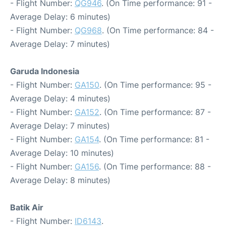
- Flight Number:
QG946
. (On Time performance: 91 -
Average Delay: 6 minutes)
- Flight Number:
QG968
. (On Time performance: 84 -
Average Delay: 7 minutes)
Garuda Indonesia
- Flight Number:
GA150
. (On Time performance: 95 -
Average Delay: 4 minutes)
- Flight Number:
GA152
. (On Time performance: 87 -
Average Delay: 7 minutes)
- Flight Number:
GA154
. (On Time performance: 81 -
Average Delay: 10 minutes)
- Flight Number:
GA156
. (On Time performance: 88 -
Average Delay: 8 minutes)
Batik Air
- Flight Number:
ID6143
.