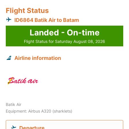
Flight Status
ID6864 Batik Air to Batam
Landed - On-time
Flight Status for Saturday August 08, 2026
Airline information
Batik Air
Equipment: Airbus A320 (sharklets)
Departure