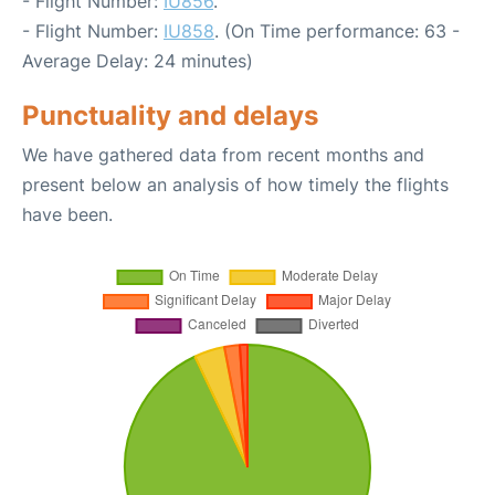
- Flight Number:
IU856
.
- Flight Number:
IU858
. (On Time performance: 63 -
Average Delay: 24 minutes)
Punctuality and delays
We have gathered data from recent months and
present below an analysis of how timely the flights
have been.