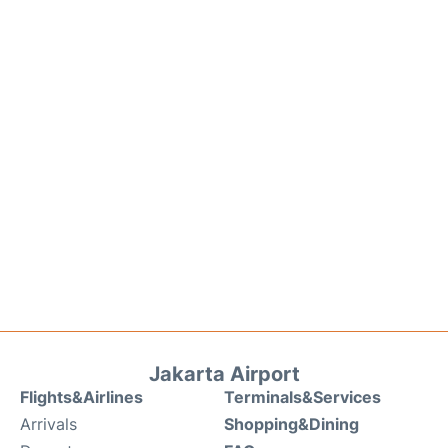
Jakarta Airport
Flights&Airlines
Terminals&Services
Arrivals
Shopping&Dining