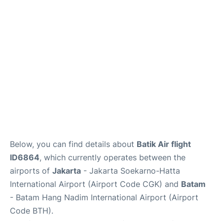
Reviews
FAQs
Below, you can find details about
Batik Air flight
ID6864
, which currently operates between the
airports of
Jakarta
- Jakarta Soekarno-Hatta
International Airport (Airport Code CGK) and
Batam
- Batam Hang Nadim International Airport (Airport
Code BTH).