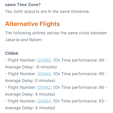
same Time Zone?
Yes, both airports are in the same timezone.
Alternative Flights
The following airlines serves the same route between
Jakarta and Batam:
Citilink
- Flight Number:
QG840
. (On Time performance: 99 -
Average Delay: -6 minutes)
- Flight Number:
QG940
. (On Time performance: 99 -
Average Delay: 0 minutes)
- Flight Number:
QG942
. (On Time performance: 88 -
Average Delay: 4 minutes)
- Flight Number:
QG944
. (On Time performance: 93 -
Average Delay: 4 minutes)