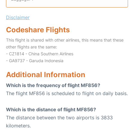
Disclaimer
Codeshare Flights
This flight is shared with other airlines, this means that these
other flights are the same:
- CZ1814 - China Southern Airlines
- GA9737 - Garuda Indonesia
Additional Information
Which is the frequency of flight MF856?
The flight MF856 is scheduled to flight on daily basis.
Which is the distance of flight MF856?
The distance between the two airports is 3833
kilometers.