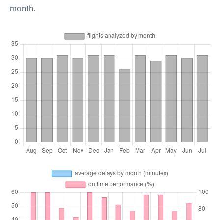
month.