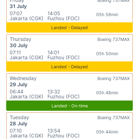
Friday
Boeing 737MAX
31 July
07:07
14:05
05h 58min
Jakarta (CGK)
Fuzhou (FOC)
Landed - Delayed
Thursday
Boeing 737MAX
30 July
07:11
14:01
05h 50min
Jakarta (CGK)
Fuzhou (FOC)
Landed - Delayed
Wednesday
Boeing 737MAX
29 July
06:44
13:32
05h 48min
Jakarta (CGK)
Fuzhou (FOC)
Landed - On-time
Tuesday
Boeing 737MAX
28 July
07:10
13:54
05h 44min
Jakarta (CGK)
Fuzhou (FOC)