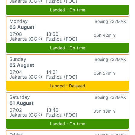
Jakarta (CGK)
Fuzhou (FOC)
Landed - On-time
Monday
Boeing 737MAX
03 August
07:08
13:50
05h 42min
Jakarta (CGK)
Fuzhou (FOC)
Landed - On-time
Sunday
Boeing 737MAX
02 August
07:04
14:01
05h 57min
Jakarta (CGK)
Fuzhou (FOC)
Landed - Delayed
Saturday
Boeing 737MAX
01 August
07:02
13:45
05h 43min
Jakarta (CGK)
Fuzhou (FOC)
Landed - On-time