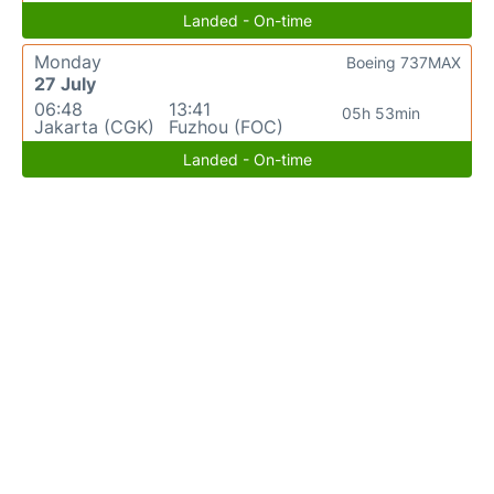
Landed - On-time
Monday
Boeing 737MAX
27 July
06:48
13:41
05h 53min
Jakarta (CGK)
Fuzhou (FOC)
Landed - On-time