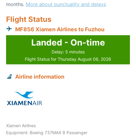
months.
More about punctuality and delays
Flight Status
MF856 Xiamen Airlines to Fuzhou
Landed - On-time
Delay: 5 minutes
Flight Status for Thursday August 06, 2026
Airline information
Xiamen Airlines
Equipment: Boeing 737MAX 8 Passenger