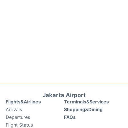
Jakarta Airport
Flights&Airlines
Terminals&Services
Arrivals
Shopping&Dining
Departures
FAQs
Flight Status