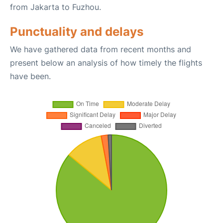
from Jakarta to Fuzhou.
Punctuality and delays
We have gathered data from recent months and
present below an analysis of how timely the flights
have been.