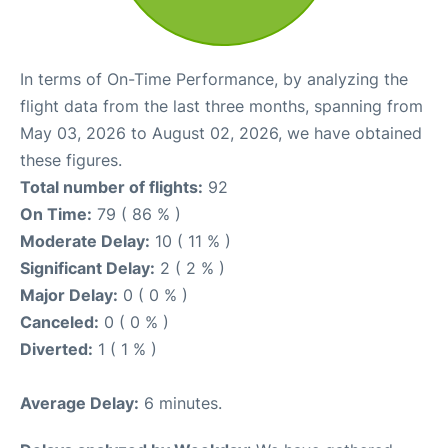
In terms of On-Time Performance, by analyzing the
flight data from the last three months, spanning from
May 03, 2026 to August 02, 2026, we have obtained
these figures.
Total number of flights:
92
On Time:
79 ( 86 % )
Moderate Delay:
10 ( 11 % )
Significant Delay:
2 ( 2 % )
Major Delay:
0 ( 0 % )
Canceled:
0 ( 0 % )
Diverted:
1 ( 1 % )
Average Delay:
6 minutes.