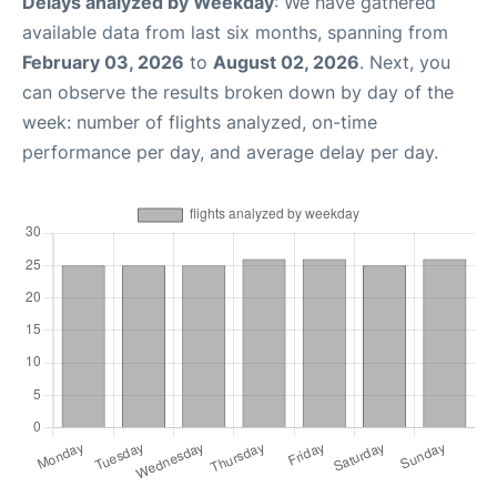
Delays analyzed by Weekday
: We have gathered
available data from last six months, spanning from
February 03, 2026
to
August 02, 2026
. Next, you
can observe the results broken down by day of the
week: number of flights analyzed, on-time
performance per day, and average delay per day.