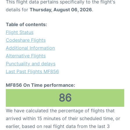
This flight data pertains specifically to the flight's
details for
Thursday, August 06, 2026
.
Table of contents:
Flight Status
Codeshare Flights
Additional Information
Alternative Flights
Punctuality and delays
Last Past Flights MF856
MF856 On Time performance:
86
We have calculated the percentage of flights that
arrived within 15 minutes of their scheduled time, or
earlier, based on real flight data from the last 3