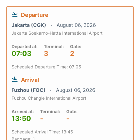
Departure
Jakarta (CGK)
August 06, 2026
Jakarta Soekarno-Hatta International Airport
Departed at:
Terminal:
Gate:
07:03
3
2
Scheduled Departure Time: 07:05
Arrival
Fuzhou (FOC)
August 06, 2026
Fuzhou Changle International Airport
Arrived at:
Terminal:
Gate:
13:50
-
-
Scheduled Arrival Time: 13:45
Baggage: 1