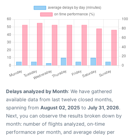
Delays analyzed by Month
: We have gathered
available data from last twelve closed months,
spanning from
August 02, 2025
to
July 31, 2026
.
Next, you can observe the results broken down by
month: number of flights analyzed, on-time
performance per month, and average delay per