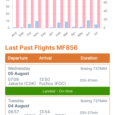
Last Past Flights MF856
Departure
Arrival
Duration
Wednesday
Boeing 737MAX
05 August
07:09
13:50
05h 41min
Jakarta (CGK)
Fuzhou (FOC)
Landed - On-time
Tuesday
Boeing 737MAX
04 August
06:57
13:54
05h 57min