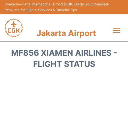
Soekarno–Hatta International Airport (CGK) Guide: Your Complete
Resource for Flights, Services & Traveler Tips
Jakarta Airport
Flights&Airlines +
MF856 XIAMEN AIRLINES -
Terminals&Services
FLIGHT STATUS
Transport&Access
Parking
Shopping&Dining
Car Rental