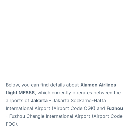
Reviews
FAQs
Below, you can find details about
Xiamen Airlines
flight MF856
, which currently operates between the
airports of
Jakarta
- Jakarta Soekarno-Hatta
International Airport (Airport Code CGK) and
Fuzhou
- Fuzhou Changle International Airport (Airport Code
FOC).