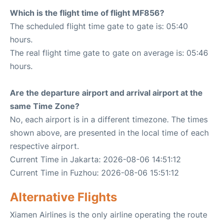
Which is the flight time of flight MF856?
The scheduled flight time gate to gate is: 05:40
hours.
The real flight time gate to gate on average is: 05:46
hours.
Are the departure airport and arrival airport at the
same Time Zone?
No, each airport is in a different timezone. The times
shown above, are presented in the local time of each
respective airport.
Current Time in Jakarta: 2026-08-06 14:51:12
Current Time in Fuzhou: 2026-08-06 15:51:12
Alternative Flights
Xiamen Airlines is the only airline operating the route