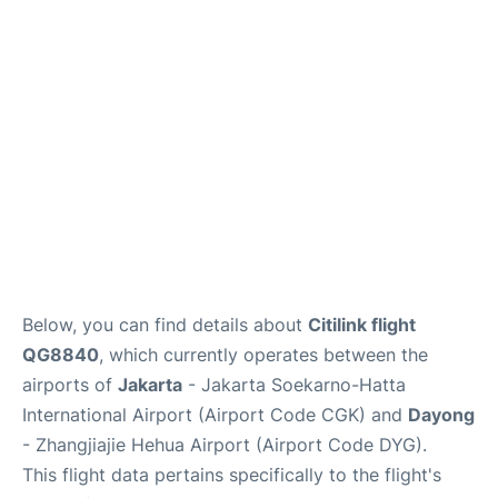
Reviews
FAQs
Below, you can find details about
Citilink flight
QG8840
, which currently operates between the
airports of
Jakarta
- Jakarta Soekarno-Hatta
International Airport (Airport Code CGK) and
Dayong
- Zhangjiajie Hehua Airport (Airport Code DYG).
This flight data pertains specifically to the flight's