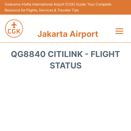
Soekarno–Hatta International Airport (CGK) Guide: Your Complete
Resource for Flights, Services & Traveler Tips
Jakarta Airport
Flights&Airlines +
QG8840 CITILINK - FLIGHT
Terminals&Services
STATUS
Transport&Access
Parking
Shopping&Dining
Car Rental