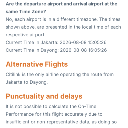
Are the departure airport and arrival airport at the
same Time Zone?
No, each airport is in a different timezone. The times
shown above, are presented in the local time of each
respective airport.
Current Time in Jakarta: 2026-08-08 15:05:26
Current Time in Dayong: 2026-08-08 16:05:26
Alternative Flights
Citilink is the only airline operating the route from
Jakarta to Dayong.
Punctuality and delays
It is not possible to calculate the On-Time
Performance for this flight accurately due to
insufficient or non-representative data, as doing so