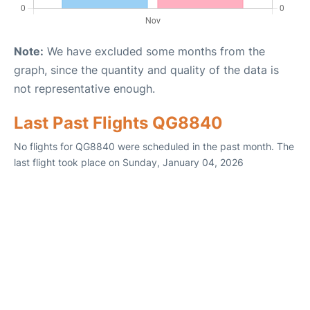
Note:
We have excluded some months from the
graph, since the quantity and quality of the data is
not representative enough.
Last Past Flights QG8840
No flights for QG8840 were scheduled in the past month. The
last flight took place on Sunday, January 04, 2026