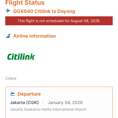
Flight Status
QG8840 Citilink to Dayong
This flight is not scheduled for August 08, 2026.
Airline information
Citilink
Departure
Jakarta (CGK)
January 04, 2026
Jakarta Soekarno-Hatta International Airport