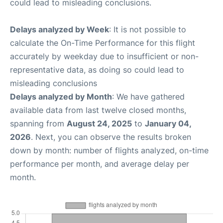
could lead to misleading conclusions.
Delays analyzed by Week
: It is not possible to
calculate the On-Time Performance for this flight
accurately by weekday due to insufficient or non-
representative data, as doing so could lead to
misleading conclusions
Delays analyzed by Month
: We have gathered
available data from last twelve closed months,
spanning from
August 24, 2025
to
January 04,
2026
. Next, you can observe the results broken
down by month: number of flights analyzed, on-time
performance per month, and average delay per
month.