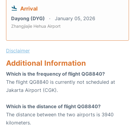
Arrival
Dayong (DYG)
January 05, 2026
Zhangjiajie Hehua Airport
Disclaimer
Additional Information
Which is the frequency of flight QG8840?
The flight QG8840 is currently not scheduled at
Jakarta Airport (CGK).
Which is the distance of flight QG8840?
The distance between the two airports is 3940
kilometers.