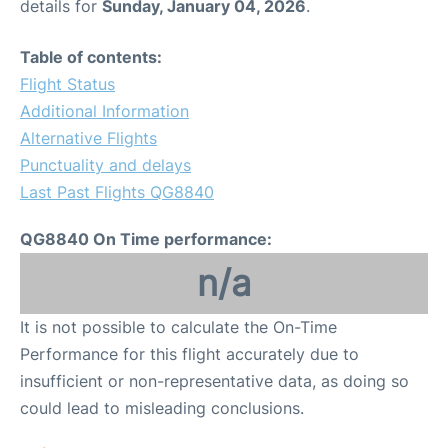
details for
Sunday, January 04, 2026
.
Table of contents:
Flight Status
Additional Information
Alternative Flights
Punctuality and delays
Last Past Flights QG8840
QG8840 On Time performance:
n/a
It is not possible to calculate the On-Time
Performance for this flight accurately due to
insufficient or non-representative data, as doing so
could lead to misleading conclusions.