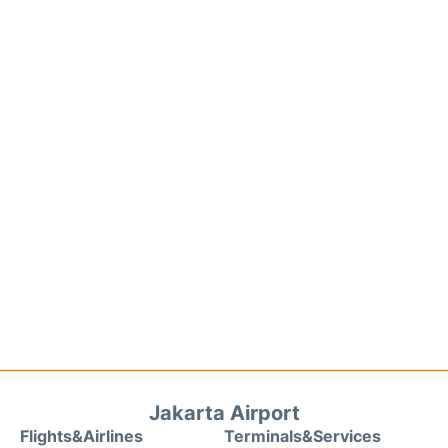
Jakarta Airport
Flights&Airlines
Terminals&Services