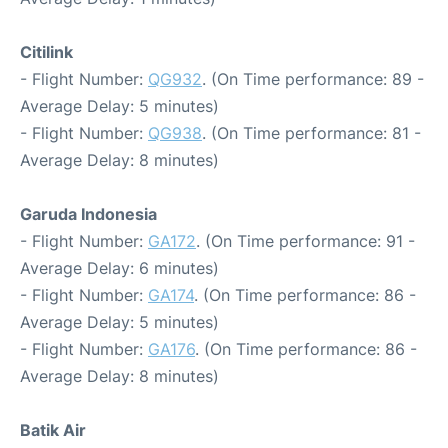
Citilink
- Flight Number:
QG932
. (On Time performance: 89 -
Average Delay: 5 minutes)
- Flight Number:
QG938
. (On Time performance: 81 -
Average Delay: 8 minutes)
Garuda Indonesia
- Flight Number:
GA172
. (On Time performance: 91 -
Average Delay: 6 minutes)
- Flight Number:
GA174
. (On Time performance: 86 -
Average Delay: 5 minutes)
- Flight Number:
GA176
. (On Time performance: 86 -
Average Delay: 8 minutes)
Batik Air