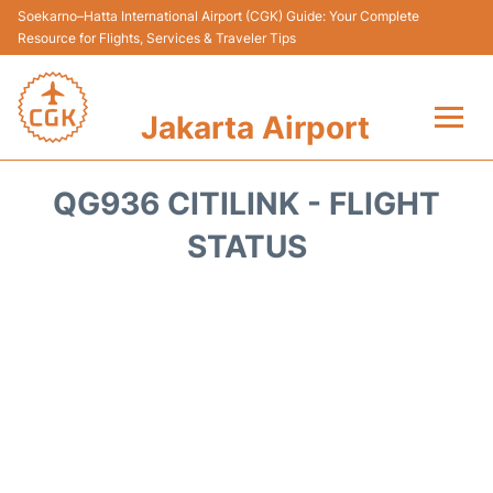
Soekarno–Hatta International Airport (CGK) Guide: Your Complete
Resource for Flights, Services & Traveler Tips
Jakarta Airport
Flights&Airlines +
QG936 CITILINK - FLIGHT
Terminals&Services
STATUS
Transport&Access
Parking
Shopping&Dining
Car Rental