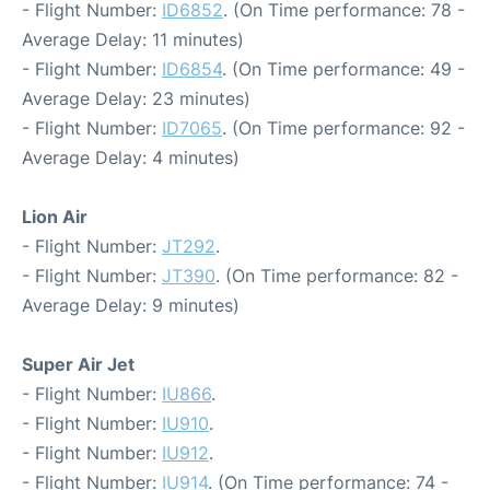
- Flight Number:
ID6852
. (On Time performance: 78 -
Average Delay: 11 minutes)
- Flight Number:
ID6854
. (On Time performance: 49 -
Average Delay: 23 minutes)
- Flight Number:
ID7065
. (On Time performance: 92 -
Average Delay: 4 minutes)
Lion Air
- Flight Number:
JT292
.
- Flight Number:
JT390
. (On Time performance: 82 -
Average Delay: 9 minutes)
Super Air Jet
- Flight Number:
IU866
.
- Flight Number:
IU910
.
- Flight Number:
IU912
.
- Flight Number:
IU914
. (On Time performance: 74 -