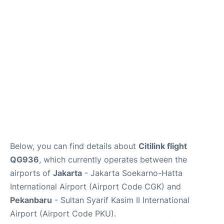
Reviews
FAQs
Below, you can find details about
Citilink flight
QG936
, which currently operates between the
airports of
Jakarta
- Jakarta Soekarno-Hatta
International Airport (Airport Code CGK) and
Pekanbaru
- Sultan Syarif Kasim II International
Airport (Airport Code PKU).