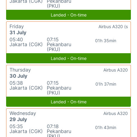
Jakarta (CGK)
Pekanbaru
(PKU)
Landed - On-time
Friday
Airbus A320 (s
31 July
05:40
07:15
01h 35min
Jakarta (CGK)
Pekanbaru
(PKU)
Landed - On-time
Thursday
Airbus A320
30 July
05:38
07:15
01h 37min
Jakarta (CGK)
Pekanbaru
(PKU)
Landed - On-time
Wednesday
Airbus A320
29 July
05:35
07:18
01h 43min
Jakarta (CGK)
Pekanbaru
(PKU)