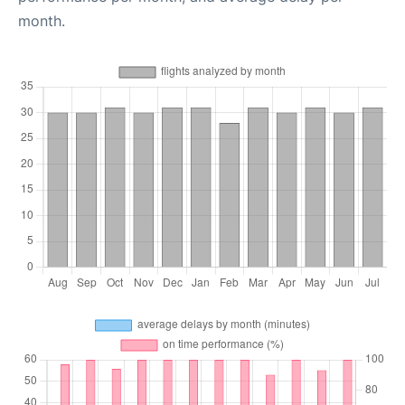
month.