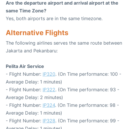
Are the departure airport and arrival airport at the
same Time Zone?
Yes, both airports are in the same timezone.
Alternative Flights
The following airlines serves the same route between
Jakarta and Pekanbaru:
Pelita Air Service
- Flight Number:
IP320
. (On Time performance: 100 -
Average Delay: 1 minutes)
- Flight Number:
IP322
. (On Time performance: 93 -
Average Delay: 2 minutes)
- Flight Number:
IP324
. (On Time performance: 98 -
Average Delay: 1 minutes)
- Flight Number:
IP328
. (On Time performance: 99 -
Average Delay: 1 minutes)