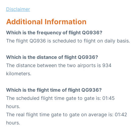
Disclaimer
Additional Information
Which is the frequency of flight QG936?
The flight QG936 is scheduled to flight on daily basis.
Which is the distance of flight QG936?
The distance between the two airports is 934
kilometers.
Which is the flight time of flight QG936?
The scheduled flight time gate to gate is: 01:45
hours.
The real flight time gate to gate on average is: 01:42
hours.