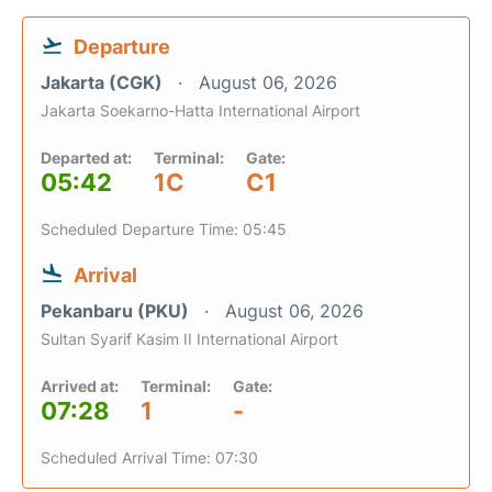
Departure
Jakarta (CGK)
August 06, 2026
Jakarta Soekarno-Hatta International Airport
Departed at:
Terminal:
Gate:
05:42
1C
C1
Scheduled Departure Time: 05:45
Arrival
Pekanbaru (PKU)
August 06, 2026
Sultan Syarif Kasim II International Airport
Arrived at:
Terminal:
Gate:
07:28
1
-
Scheduled Arrival Time: 07:30