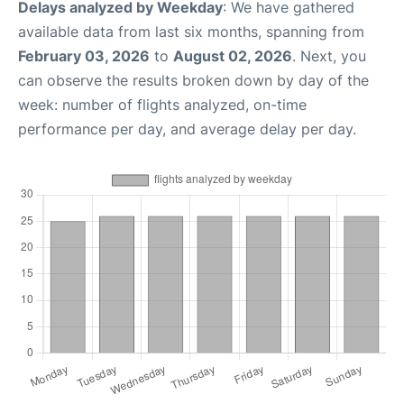
Delays analyzed by Weekday
: We have gathered
available data from last six months, spanning from
February 03, 2026
to
August 02, 2026
. Next, you
can observe the results broken down by day of the
week: number of flights analyzed, on-time
performance per day, and average delay per day.