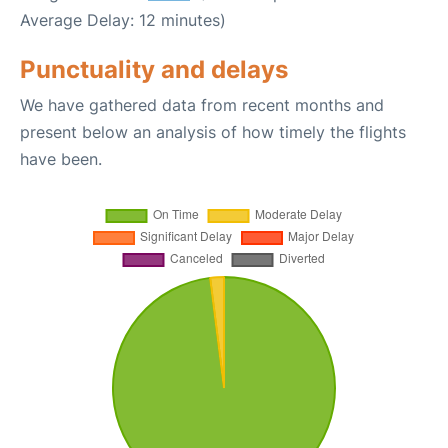
Average Delay: 12 minutes)
Punctuality and delays
We have gathered data from recent months and
present below an analysis of how timely the flights
have been.