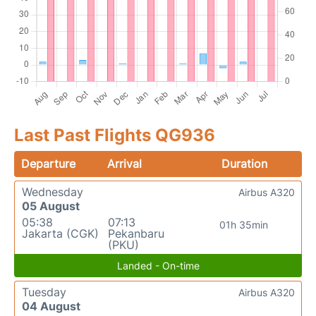
Last Past Flights QG936
Departure
Arrival
Duration
Wednesday
Airbus A320
05 August
05:38
07:13
01h 35min
Jakarta (CGK)
Pekanbaru
(PKU)
Landed - On-time
Tuesday
Airbus A320
04 August