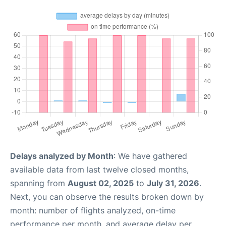
Delays analyzed by Month
: We have gathered
available data from last twelve closed months,
spanning from
August 02, 2025
to
July 31, 2026
.
Next, you can observe the results broken down by
month: number of flights analyzed, on-time
performance per month, and average delay per