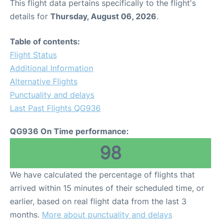
This flight data pertains specifically to the flight's
details for
Thursday, August 06, 2026
.
Table of contents:
Flight Status
Additional Information
Alternative Flights
Punctuality and delays
Last Past Flights QG936
QG936 On Time performance:
98
We have calculated the percentage of flights that
arrived within 15 minutes of their scheduled time, or
earlier, based on real flight data from the last 3
months.
More about punctuality and delays