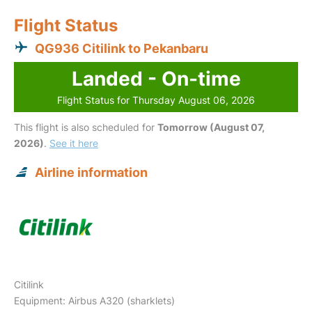
Flight Status
QG936 Citilink to Pekanbaru
Landed - On-time
Flight Status for Thursday August 06, 2026
This flight is also scheduled for
Tomorrow (August 07,
2026)
.
See it here
Airline information
Citilink
Equipment: Airbus A320 (sharklets)