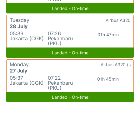
Landed - On-time
Tuesday
Airbus A320
28 July
05:39
07:26
01h 47min
Jakarta (CGK)
Pekanbaru
(PKU)
Landed - On-time
Monday
Airbus A320 (s
27 July
05:37
07:22
01h 45min
Jakarta (CGK)
Pekanbaru
(PKU)
Landed - On-time