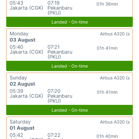
05:43
07:19
01h 36min
Jakarta (CGK)
Pekanbaru
(PKU)
Landed - On-time
Monday
Airbus A320 (s
03 August
05:40
07:21
01h 41min
Jakarta (CGK)
Pekanbaru
(PKU)
Landed - On-time
Sunday
Airbus A320 (s
02 August
05:39
07:20
01h 41min
Jakarta (CGK)
Pekanbaru
(PKU)
Landed - On-time
Saturday
Airbus A320 (s
01 August
05:42
07:22
01h 40min