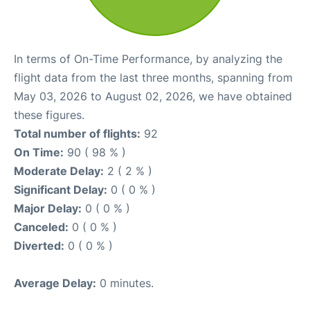
In terms of On-Time Performance, by analyzing the
flight data from the last three months, spanning from
May 03, 2026 to August 02, 2026, we have obtained
these figures.
Total number of flights:
92
On Time:
90 ( 98 % )
Moderate Delay:
2 ( 2 % )
Significant Delay:
0 ( 0 % )
Major Delay:
0 ( 0 % )
Canceled:
0 ( 0 % )
Diverted:
0 ( 0 % )
Average Delay:
0 minutes.