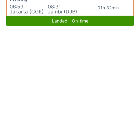
06:59
08:31
01h 32min
Jakarta (CGK)
Jambi (DJB)
Landed - On-time