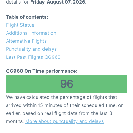
details for
Friday, August 07, 2026
.
Table of contents:
Flight Status
Additional Information
Alternative Flights
Punctuality and delays
Last Past Flights QG960
QG960 On Time performance:
96
We have calculated the percentage of flights that
arrived within 15 minutes of their scheduled time, or
earlier, based on real flight data from the last 3
months.
More about punctuality and delays