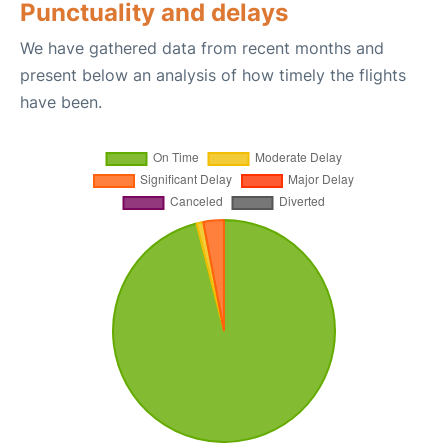
Punctuality and delays
We have gathered data from recent months and
present below an analysis of how timely the flights
have been.