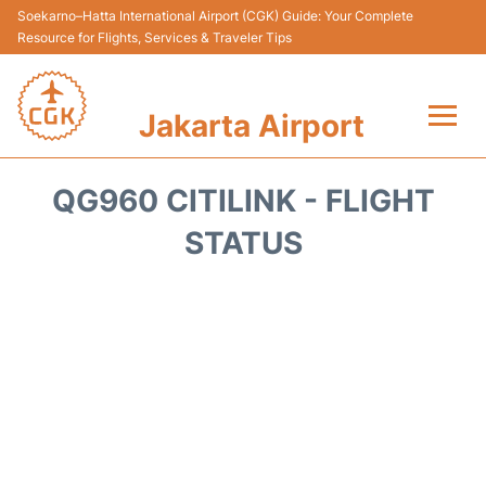
Soekarno–Hatta International Airport (CGK) Guide: Your Complete
Resource for Flights, Services & Traveler Tips
Jakarta Airport
Flights&Airlines +
QG960 CITILINK - FLIGHT
Terminals&Services
STATUS
Transport&Access
Parking
Shopping&Dining
Car Rental