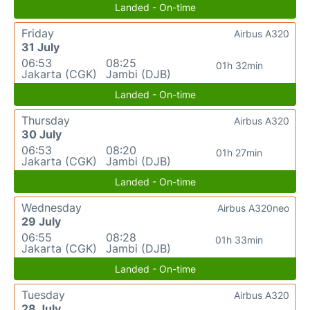
Landed - On-time
Friday
Airbus A320
31 July
06:53
08:25
01h 32min
Jakarta (CGK)
Jambi (DJB)
Landed - On-time
Thursday
Airbus A320
30 July
06:53
08:20
01h 27min
Jakarta (CGK)
Jambi (DJB)
Landed - On-time
Wednesday
Airbus A320neo
29 July
06:55
08:28
01h 33min
Jakarta (CGK)
Jambi (DJB)
Landed - On-time
Tuesday
Airbus A320
28 July