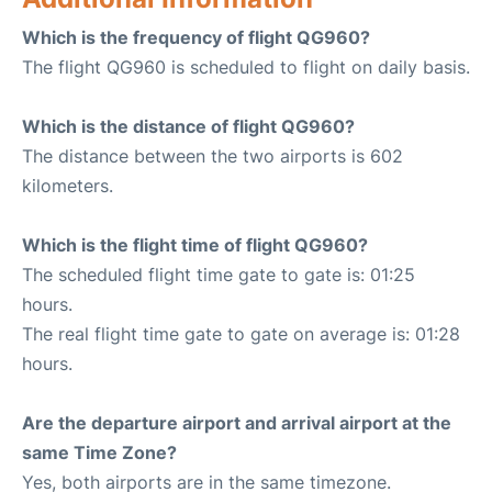
Which is the frequency of flight QG960?
The flight QG960 is scheduled to flight on daily basis.
Which is the distance of flight QG960?
The distance between the two airports is 602
kilometers.
Which is the flight time of flight QG960?
The scheduled flight time gate to gate is: 01:25
hours.
The real flight time gate to gate on average is: 01:28
hours.
Are the departure airport and arrival airport at the
same Time Zone?
Yes, both airports are in the same timezone.