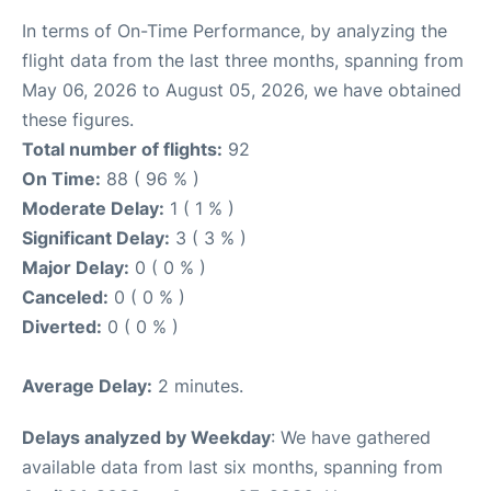
In terms of On-Time Performance, by analyzing the
flight data from the last three months, spanning from
May 06, 2026 to August 05, 2026, we have obtained
these figures.
Total number of flights:
92
On Time:
88 ( 96 % )
Moderate Delay:
1 ( 1 % )
Significant Delay:
3 ( 3 % )
Major Delay:
0 ( 0 % )
Canceled:
0 ( 0 % )
Diverted:
0 ( 0 % )
Average Delay:
2 minutes.
Delays analyzed by Weekday
: We have gathered
available data from last six months, spanning from