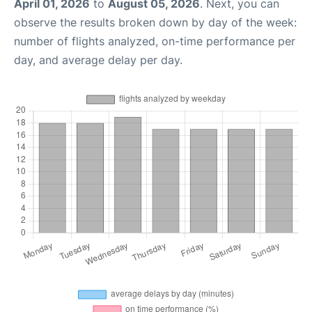
April 01, 2026
to
August 05, 2026
. Next, you can
observe the results broken down by day of the week:
number of flights analyzed, on-time performance per
day, and average delay per day.