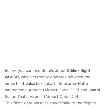
Reviews
FAQs
Below, you can find details about
Citilink flight
QG960
, which currently operates between the
airports of
Jakarta
- Jakarta Soekarno-Hatta
International Airport (Airport Code CGK) and
Jambi
-
Sultan Thaha Airport (Airport Code DJB).
This flight data pertains specifically to the flight's