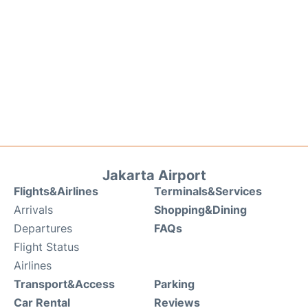
Jakarta Airport
Flights&Airlines
Terminals&Services
Arrivals
Shopping&Dining
Departures
FAQs
Flight Status
Airlines
Transport&Access
Parking
Car Rental
Reviews