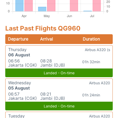
Last Past Flights QG960
Departure
Arrival
Duration
Thursday
Airbus A320 (s
06 August
06:56
08:28
01h 32min
Jakarta (CGK)
Jambi (DJB)
Landed - On-time
Wednesday
Airbus A320
05 August
06:57
08:21
01h 24min
Jakarta (CGK)
Jambi (DJB)
Landed - On-time
Tuesday
Airbus A320