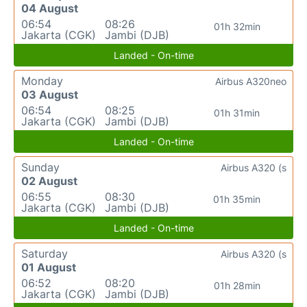
04 August
06:54
08:26
01h 32min
Jakarta (CGK)
Jambi (DJB)
Landed - On-time
Monday
Airbus A320neo
03 August
06:54
08:25
01h 31min
Jakarta (CGK)
Jambi (DJB)
Landed - On-time
Sunday
Airbus A320 (s
02 August
06:55
08:30
01h 35min
Jakarta (CGK)
Jambi (DJB)
Landed - On-time
Saturday
Airbus A320 (s
01 August
06:52
08:20
01h 28min
Jakarta (CGK)
Jambi (DJB)