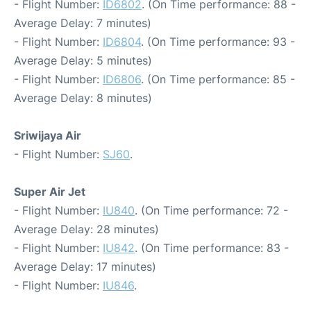
- Flight Number:
ID6802
. (On Time performance: 88 -
Average Delay: 7 minutes)
- Flight Number:
ID6804
. (On Time performance: 93 -
Average Delay: 5 minutes)
- Flight Number:
ID6806
. (On Time performance: 85 -
Average Delay: 8 minutes)
Sriwijaya Air
- Flight Number:
SJ60
.
Super Air Jet
- Flight Number:
IU840
. (On Time performance: 72 -
Average Delay: 28 minutes)
- Flight Number:
IU842
. (On Time performance: 83 -
Average Delay: 17 minutes)
- Flight Number:
IU846
.