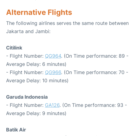
Alternative Flights
The following airlines serves the same route between
Jakarta and Jambi:
Citilink
- Flight Number:
QG964
. (On Time performance: 89 -
Average Delay: 6 minutes)
- Flight Number:
QG966
. (On Time performance: 70 -
Average Delay: 10 minutes)
Garuda Indonesia
- Flight Number:
GA126
. (On Time performance: 93 -
Average Delay: 9 minutes)
Batik Air