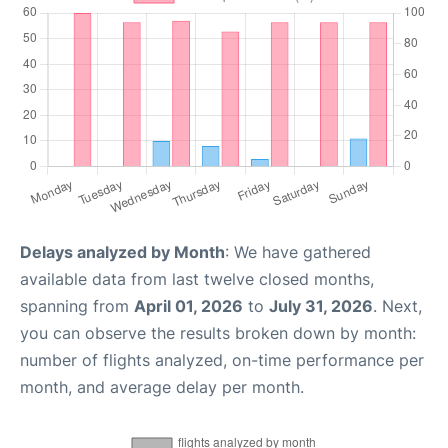
Delays analyzed by Month
: We have gathered
available data from last twelve closed months,
spanning from
April 01, 2026
to
July 31, 2026
. Next,
you can observe the results broken down by month:
number of flights analyzed, on-time performance per
month, and average delay per month.