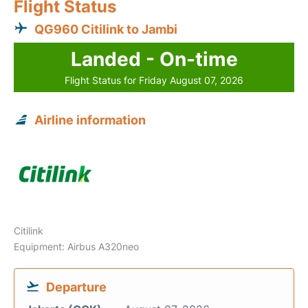
Flight Status
QG960 Citilink to Jambi
Landed - On-time
Flight Status for Friday August 07, 2026
Airline information
Citilink
Equipment: Airbus A320neo
Departure