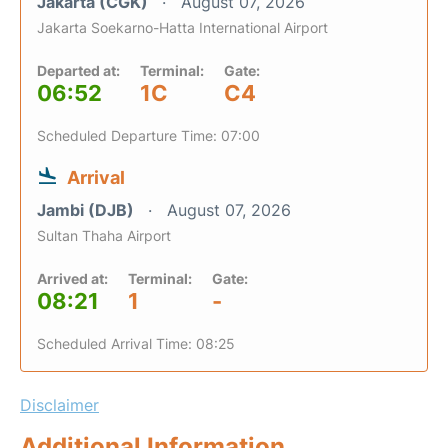
Jakarta (CGK)
August 07, 2026
Jakarta Soekarno-Hatta International Airport
Departed at:
Terminal:
Gate:
06:52
1C
C4
Scheduled Departure Time: 07:00
Arrival
Jambi (DJB)
August 07, 2026
Sultan Thaha Airport
Arrived at:
Terminal:
Gate:
08:21
1
-
Scheduled Arrival Time: 08:25
Disclaimer
Additional Information