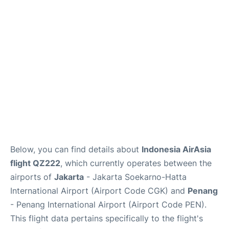
Reviews
FAQs
Below, you can find details about
Indonesia AirAsia
flight QZ222
, which currently operates between the
airports of
Jakarta
- Jakarta Soekarno-Hatta
International Airport (Airport Code CGK) and
Penang
- Penang International Airport (Airport Code PEN).
This flight data pertains specifically to the flight's