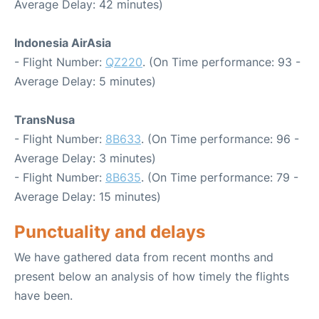
Average Delay: 42 minutes)
Indonesia AirAsia
- Flight Number:
QZ220
. (On Time performance: 93 -
Average Delay: 5 minutes)
TransNusa
- Flight Number:
8B633
. (On Time performance: 96 -
Average Delay: 3 minutes)
- Flight Number:
8B635
. (On Time performance: 79 -
Average Delay: 15 minutes)
Punctuality and delays
We have gathered data from recent months and
present below an analysis of how timely the flights
have been.