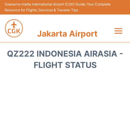
Soekarno–Hatta International Airport (CGK) Guide: Your Complete
Resource for Flights, Services & Traveler Tips
Jakarta Airport
Flights&Airlines +
QZ222 INDONESIA AIRASIA -
Terminals&Services
FLIGHT STATUS
Transport&Access
Parking
Shopping&Dining
Car Rental