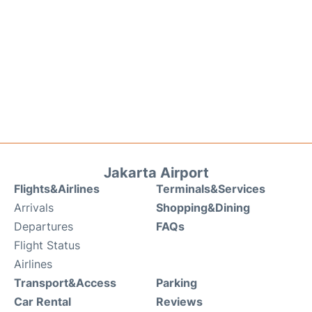
Jakarta Airport
Flights&Airlines
Terminals&Services
Arrivals
Shopping&Dining
Departures
FAQs
Flight Status
Airlines
Transport&Access
Parking
Car Rental
Reviews