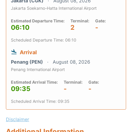
Jakarta (CGK)
August 08, 2026
Jakarta Soekarno-Hatta International Airport
Estimated Departure Time:
Terminal:
Gate:
06:10
2
-
Scheduled Departure Time: 06:10
Arrival
Penang (PEN)
August 08, 2026
Penang International Airport
Estimated Arrival Time:
Terminal:
Gate:
09:35
-
-
Scheduled Arrival Time: 09:35
Disclaimer
Additional Information