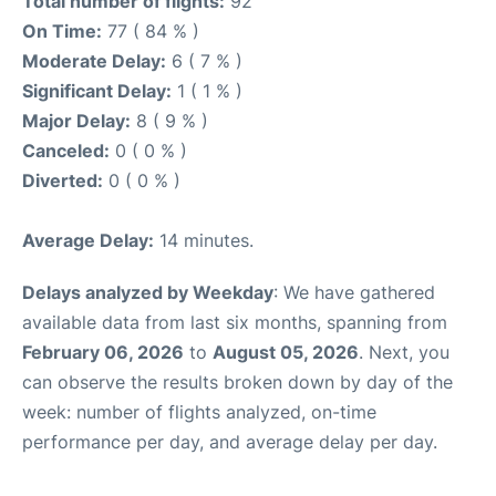
Total number of flights:
92
On Time:
77 ( 84 % )
Moderate Delay:
6 ( 7 % )
Significant Delay:
1 ( 1 % )
Major Delay:
8 ( 9 % )
Canceled:
0 ( 0 % )
Diverted:
0 ( 0 % )
Average Delay:
14 minutes.
Delays analyzed by Weekday
: We have gathered
available data from last six months, spanning from
February 06, 2026
to
August 05, 2026
. Next, you
can observe the results broken down by day of the
week: number of flights analyzed, on-time
performance per day, and average delay per day.