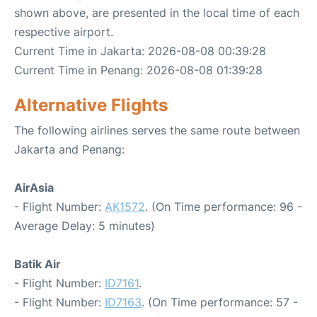
shown above, are presented in the local time of each
respective airport.
Current Time in Jakarta: 2026-08-08 00:39:28
Current Time in Penang: 2026-08-08 01:39:28
Alternative Flights
The following airlines serves the same route between
Jakarta and Penang:
AirAsia
- Flight Number:
AK1572
. (On Time performance: 96 -
Average Delay: 5 minutes)
Batik Air
- Flight Number:
ID7161
.
- Flight Number:
ID7163
. (On Time performance: 57 -