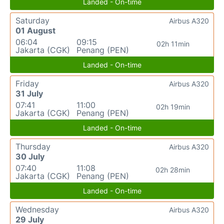
Landed - On-time
Saturday
Airbus A320
01 August
06:04
09:15
02h 11min
Jakarta (CGK)
Penang (PEN)
Landed - On-time
Friday
Airbus A320
31 July
07:41
11:00
02h 19min
Jakarta (CGK)
Penang (PEN)
Landed - On-time
Thursday
Airbus A320
30 July
07:40
11:08
02h 28min
Jakarta (CGK)
Penang (PEN)
Landed - On-time
Wednesday
Airbus A320
29 July