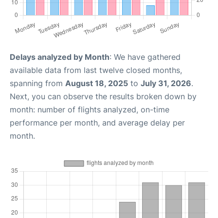
Delays analyzed by Month
: We have gathered
available data from last twelve closed months,
spanning from
August 18, 2025
to
July 31, 2026
.
Next, you can observe the results broken down by
month: number of flights analyzed, on-time
performance per month, and average delay per
month.