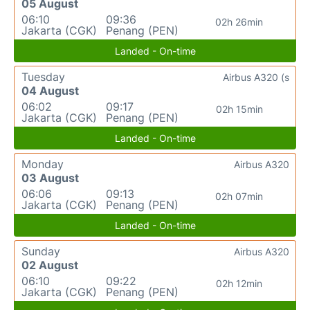
05 August
06:10
09:36
02h 26min
Jakarta (CGK)
Penang (PEN)
Landed - On-time
Tuesday
Airbus A320 (s
04 August
06:02
09:17
02h 15min
Jakarta (CGK)
Penang (PEN)
Landed - On-time
Monday
Airbus A320
03 August
06:06
09:13
02h 07min
Jakarta (CGK)
Penang (PEN)
Landed - On-time
Sunday
Airbus A320
02 August
06:10
09:22
02h 12min
Jakarta (CGK)
Penang (PEN)