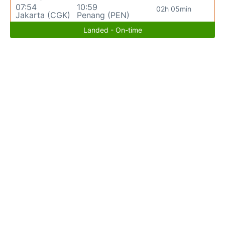
07:54
10:59
02h 05min
Jakarta (CGK)
Penang (PEN)
Landed - On-time