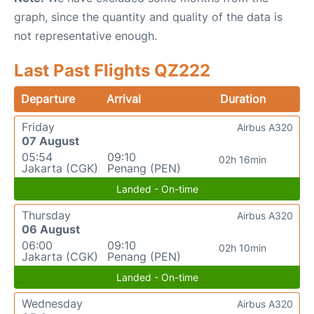
graph, since the quantity and quality of the data is
not representative enough.
Last Past Flights QZ222
Departure
Arrival
Duration
Friday
Airbus A320
07 August
05:54
09:10
02h 16min
Jakarta (CGK)
Penang (PEN)
Landed - On-time
Thursday
Airbus A320
06 August
06:00
09:10
02h 10min
Jakarta (CGK)
Penang (PEN)
Landed - On-time
Wednesday
Airbus A320