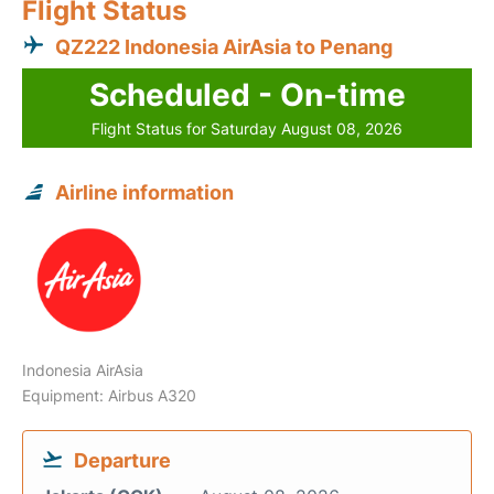
Flight Status
QZ222 Indonesia AirAsia to Penang
Scheduled - On-time
Flight Status for Saturday August 08, 2026
Airline information
Indonesia AirAsia
Equipment: Airbus A320
Departure