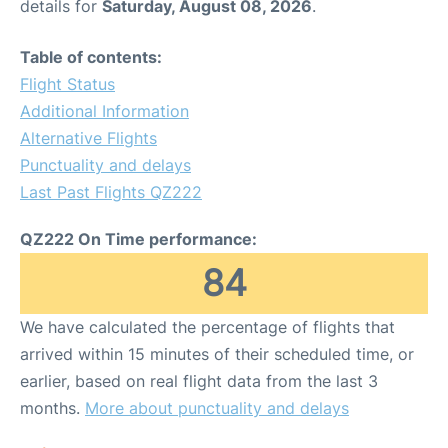
details for
Saturday, August 08, 2026
.
Table of contents:
Flight Status
Additional Information
Alternative Flights
Punctuality and delays
Last Past Flights QZ222
QZ222 On Time performance:
84
We have calculated the percentage of flights that
arrived within 15 minutes of their scheduled time, or
earlier, based on real flight data from the last 3
months.
More about punctuality and delays