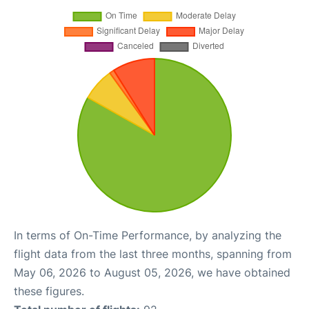
In terms of On-Time Performance, by analyzing the
flight data from the last three months, spanning from
May 06, 2026 to August 05, 2026, we have obtained
these figures.