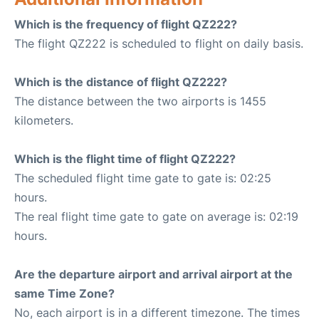
Which is the frequency of flight QZ222?
The flight QZ222 is scheduled to flight on daily basis.
Which is the distance of flight QZ222?
The distance between the two airports is 1455
kilometers.
Which is the flight time of flight QZ222?
The scheduled flight time gate to gate is: 02:25
hours.
The real flight time gate to gate on average is: 02:19
hours.
Are the departure airport and arrival airport at the
same Time Zone?
No, each airport is in a different timezone. The times