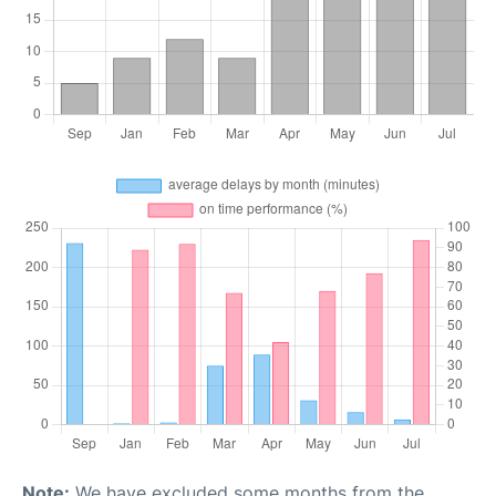
Note:
We have excluded some months from the