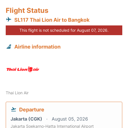
Flight Status
SL117 Thai Lion Air to Bangkok
This flight is not scheduled for August 07, 2026.
Airline information
Thai Lion Air
Departure
Jakarta (CGK)
August 05, 2026
Jakarta Soekarno-Hatta International Airport