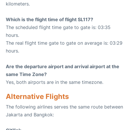
kilometers.
Which is the flight time of flight SL117?
The scheduled flight time gate to gate is: 03:35
hours.
The real flight time gate to gate on average is: 03:29
hours.
Are the departure airport and arrival airport at the
same Time Zone?
Yes, both airports are in the same timezone.
Alternative Flights
The following airlines serves the same route between
Jakarta and Bangkok: