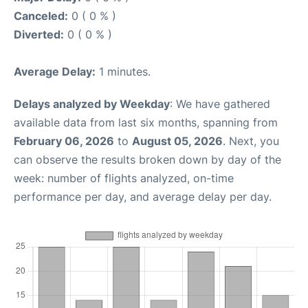
Canceled:
0 ( 0 % )
Diverted:
0 ( 0 % )
Average Delay:
1 minutes.
Delays analyzed by Weekday
: We have gathered
available data from last six months, spanning from
February 06, 2026
to
August 05, 2026
. Next, you
can observe the results broken down by day of the
week: number of flights analyzed, on-time
performance per day, and average delay per day.