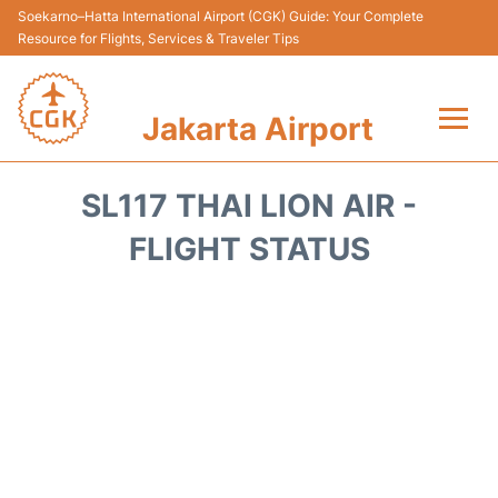
Soekarno–Hatta International Airport (CGK) Guide: Your Complete
Resource for Flights, Services & Traveler Tips
Jakarta Airport
Flights&Airlines +
SL117 THAI LION AIR -
Terminals&Services
FLIGHT STATUS
Transport&Access
Parking
Shopping&Dining
Car Rental