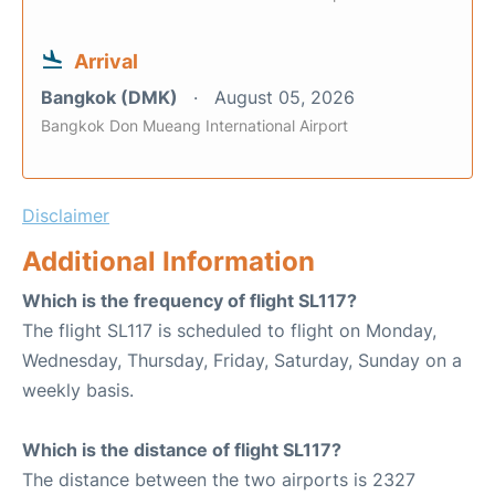
Arrival
Bangkok (DMK)
August 05, 2026
Bangkok Don Mueang International Airport
Disclaimer
Additional Information
Which is the frequency of flight SL117?
The flight SL117 is scheduled to flight on Monday,
Wednesday, Thursday, Friday, Saturday, Sunday on a
weekly basis.
Which is the distance of flight SL117?
The distance between the two airports is 2327