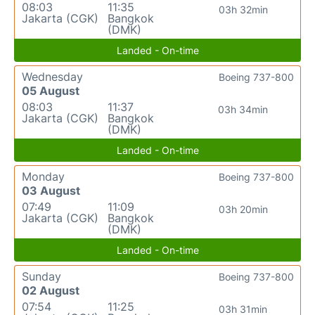
08:03
11:35
03h 32min
Jakarta (CGK)
Bangkok
(DMK)
Landed - On-time
Wednesday
Boeing 737-800
05 August
08:03
11:37
03h 34min
Jakarta (CGK)
Bangkok
(DMK)
Landed - On-time
Monday
Boeing 737-800
03 August
07:49
11:09
03h 20min
Jakarta (CGK)
Bangkok
(DMK)
Landed - On-time
Sunday
Boeing 737-800
02 August
07:54
11:25
03h 31min