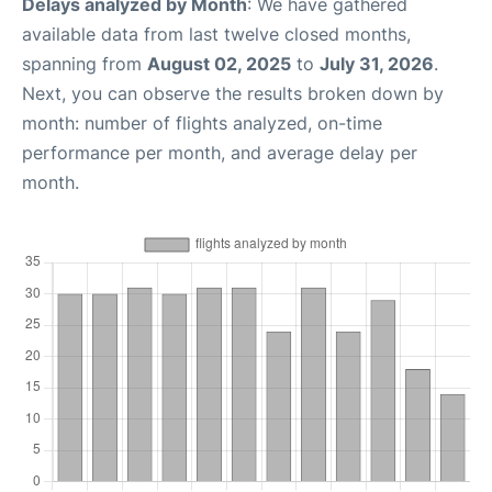
Delays analyzed by Month
: We have gathered
available data from last twelve closed months,
spanning from
August 02, 2025
to
July 31, 2026
.
Next, you can observe the results broken down by
month: number of flights analyzed, on-time
performance per month, and average delay per
month.