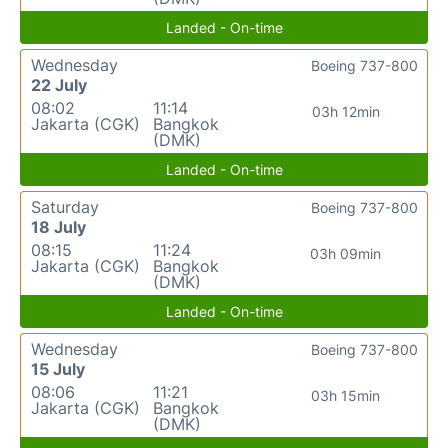
Landed - On-time
Wednesday
Boeing 737-800
22 July
08:02
11:14
03h 12min
Jakarta (CGK)
Bangkok
(DMK)
Landed - On-time
Saturday
Boeing 737-800
18 July
08:15
11:24
03h 09min
Jakarta (CGK)
Bangkok
(DMK)
Landed - On-time
Wednesday
Boeing 737-800
15 July
08:06
11:21
03h 15min
Jakarta (CGK)
Bangkok
(DMK)