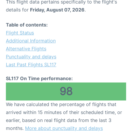
This flight data pertains specifically to the flight's
details for
Friday, August 07, 2026
.
Table of contents:
Flight Status
Additional Information
Alternative Flights
Punctuality and delays
Last Past Flights SL117
SL117 On Time performance:
98
We have calculated the percentage of flights that
arrived within 15 minutes of their scheduled time, or
earlier, based on real flight data from the last 3
months.
More about punctuality and delays