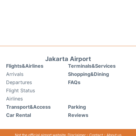
Jakarta Airport
Flights&Airlines
Terminals&Services
Arrivals
Shopping&Dining
Departures
FAQs
Flight Status
Airlines
Transport&Access
Parking
Car Rental
Reviews
Not the official airport website.
Disclaimer
-
Contact
-
About us