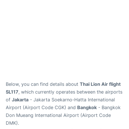
Reviews
FAQs
Below, you can find details about
Thai Lion Air flight
SL117
, which currently operates between the airports
of
Jakarta
- Jakarta Soekarno-Hatta International
Airport (Airport Code CGK) and
Bangkok
- Bangkok
Don Mueang International Airport (Airport Code
DMK).