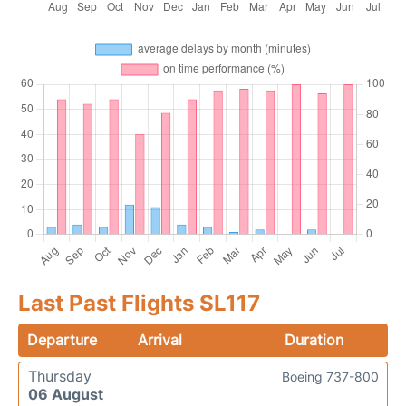
Last Past Flights SL117
Departure
Arrival
Duration
Thursday
Boeing 737-800
06 August