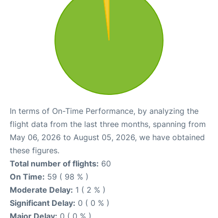
In terms of On-Time Performance, by analyzing the
flight data from the last three months, spanning from
May 06, 2026 to August 05, 2026, we have obtained
these figures.
Total number of flights:
60
On Time:
59 ( 98 % )
Moderate Delay:
1 ( 2 % )
Significant Delay:
0 ( 0 % )
Major Delay:
0 ( 0 % )