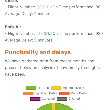
Citilink
- Flight Number:
QG512
. (On Time performance: 98 -
Average Delay: 2 minutes)
Batik Air
- Flight Number:
ID7631
. (On Time performance: 92 -
Average Delay: 5 minutes)
Punctuality and delays
We have gathered data from recent months and
present below an analysis of how timely the flights
have been.