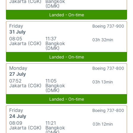
Jakarta (CGK)
Bangkok
(DMK)
Landed - On-time
Friday
Boeing 737-900
31 July
08:05
11:37
03h 32min
Jakarta (CGK)
Bangkok
(DMK)
Landed - On-time
Monday
Boeing 737-800
27 July
07:52
11:05
03h 13min
Jakarta (CGK)
Bangkok
(DMK)
Landed - On-time
Friday
Boeing 737-800
24 July
08:09
11:21
03h 12min
Jakarta (CGK)
Bangkok
(DMK)