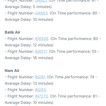
- Flight Number:
GA421
. (On Time performance: 91 -
Average Delay: 5 minutes)
- Flight Number:
GA653
. (On Time performance: 80 -
Average Delay: 10 minutes)
Batik Air
- Flight Number:
ID6509
. (On Time performance: 80 -
Average Delay: 12 minutes)
- Flight Number:
ID6517
. (On Time performance: 55 -
Average Delay: 18 minutes)
Nam Air
- Flight Number:
IN281
. (On Time performance: 74 -
Average Delay: 13 minutes)
- Flight Number:
IN283
.
- Flight Number:
IN7273
. (On Time performance: 81 -
Average Delay: 10 minutes)