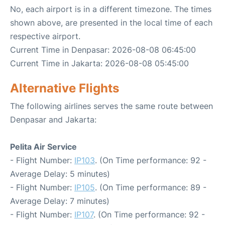
No, each airport is in a different timezone. The times
shown above, are presented in the local time of each
respective airport.
Current Time in Denpasar: 2026-08-08 06:45:00
Current Time in Jakarta: 2026-08-08 05:45:00
Alternative Flights
The following airlines serves the same route between
Denpasar and Jakarta:
Pelita Air Service
- Flight Number:
IP103
. (On Time performance: 92 -
Average Delay: 5 minutes)
- Flight Number:
IP105
. (On Time performance: 89 -
Average Delay: 7 minutes)
- Flight Number:
IP107
. (On Time performance: 92 -