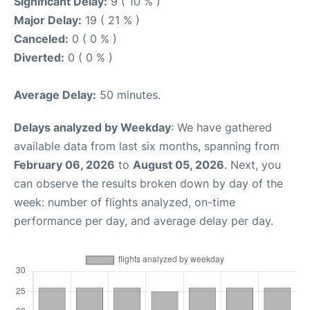
Significant Delay:
9 ( 10 % )
Major Delay:
19 ( 21 % )
Canceled:
0 ( 0 % )
Diverted:
0 ( 0 % )
Average Delay:
50 minutes.
Delays analyzed by Weekday
: We have gathered
available data from last six months, spanning from
February 06, 2026
to
August 05, 2026
. Next, you
can observe the results broken down by day of the
week: number of flights analyzed, on-time
performance per day, and average delay per day.