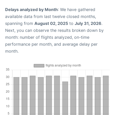
Delays analyzed by Month
: We have gathered
available data from last twelve closed months,
spanning from
August 02, 2025
to
July 31, 2026
.
Next, you can observe the results broken down by
month: number of flights analyzed, on-time
performance per month, and average delay per
month.