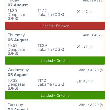
Friday
Airbus A320
07 August
11:30
12:12
01h 42min
Denpasar
Jakarta (CGK)
(DPS)
Landed - Delayed
Thursday
Airbus A320
06 August
10:52
11:29
01h 37min
Denpasar
Jakarta (CGK)
(DPS)
Landed - On-time
Wednesday
Airbus A320 (s
05 August
10:32
11:12
01h 40min
Denpasar
Jakarta (CGK)
(DPS)
Landed - On-time
Tuesday
Airbus A320 (s
04 August