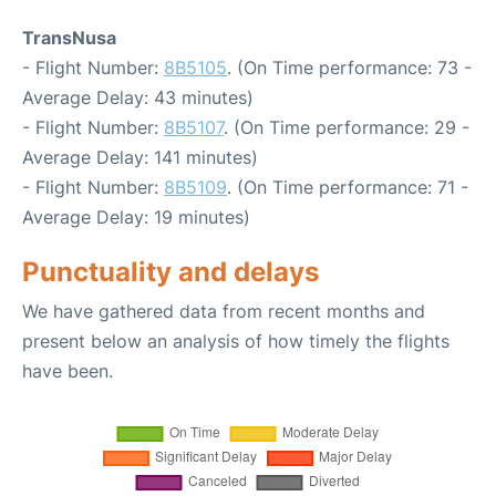
TransNusa
- Flight Number:
8B5105
. (On Time performance: 73 -
Average Delay: 43 minutes)
- Flight Number:
8B5107
. (On Time performance: 29 -
Average Delay: 141 minutes)
- Flight Number:
8B5109
. (On Time performance: 71 -
Average Delay: 19 minutes)
Punctuality and delays
We have gathered data from recent months and
present below an analysis of how timely the flights
have been.