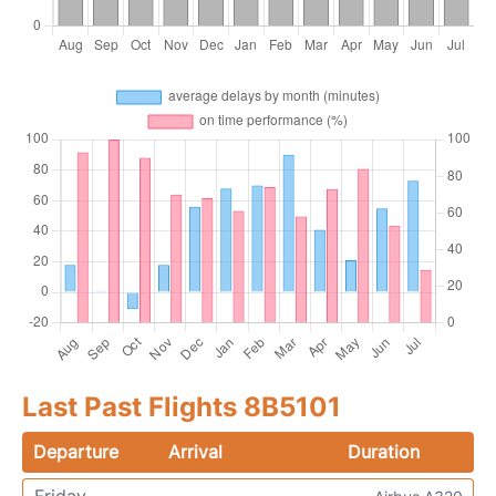
Last Past Flights 8B5101
Departure
Arrival
Duration