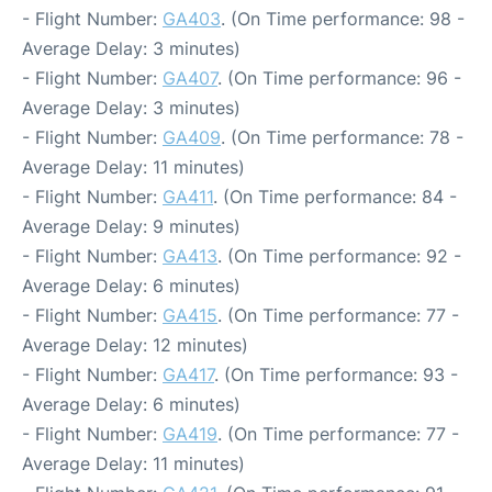
- Flight Number:
GA403
. (On Time performance: 98 -
Average Delay: 3 minutes)
- Flight Number:
GA407
. (On Time performance: 96 -
Average Delay: 3 minutes)
- Flight Number:
GA409
. (On Time performance: 78 -
Average Delay: 11 minutes)
- Flight Number:
GA411
. (On Time performance: 84 -
Average Delay: 9 minutes)
- Flight Number:
GA413
. (On Time performance: 92 -
Average Delay: 6 minutes)
- Flight Number:
GA415
. (On Time performance: 77 -
Average Delay: 12 minutes)
- Flight Number:
GA417
. (On Time performance: 93 -
Average Delay: 6 minutes)
- Flight Number:
GA419
. (On Time performance: 77 -
Average Delay: 11 minutes)