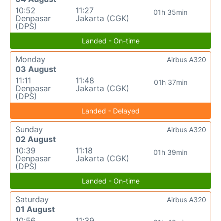
10:52
11:27
01h 35min
Denpasar
Jakarta (CGK)
(DPS)
Landed - On-time
Monday
Airbus A320
03 August
11:11
11:48
01h 37min
Denpasar
Jakarta (CGK)
(DPS)
Landed - Delayed
Sunday
Airbus A320
02 August
10:39
11:18
01h 39min
Denpasar
Jakarta (CGK)
(DPS)
Landed - On-time
Saturday
Airbus A320
01 August
10:56
11:39