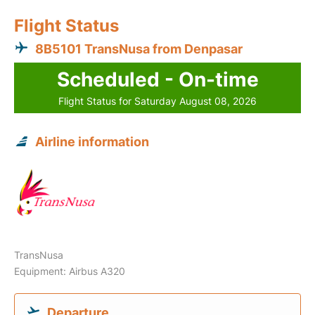
Flight Status
8B5101 TransNusa from Denpasar
Scheduled - On-time
Flight Status for Saturday August 08, 2026
Airline information
TransNusa
Equipment: Airbus A320
Departure