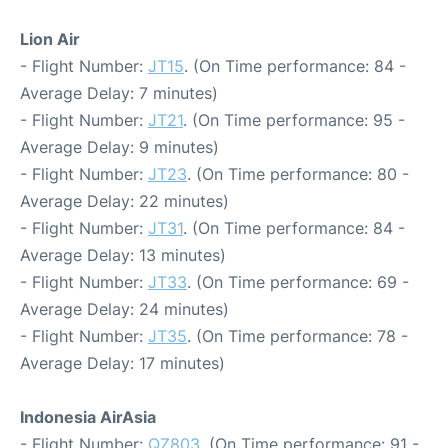
Lion Air
- Flight Number:
JT15
. (On Time performance: 84 -
Average Delay: 7 minutes)
- Flight Number:
JT21
. (On Time performance: 95 -
Average Delay: 9 minutes)
- Flight Number:
JT23
. (On Time performance: 80 -
Average Delay: 22 minutes)
- Flight Number:
JT31
. (On Time performance: 84 -
Average Delay: 13 minutes)
- Flight Number:
JT33
. (On Time performance: 69 -
Average Delay: 24 minutes)
- Flight Number:
JT35
. (On Time performance: 78 -
Average Delay: 17 minutes)
Indonesia AirAsia
- Flight Number:
QZ803
. (On Time performance: 91 -