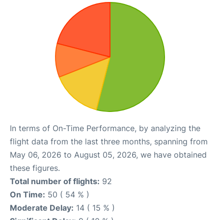
In terms of On-Time Performance, by analyzing the
flight data from the last three months, spanning from
May 06, 2026 to August 05, 2026, we have obtained
these figures.
Total number of flights:
92
On Time:
50 ( 54 % )
Moderate Delay:
14 ( 15 % )