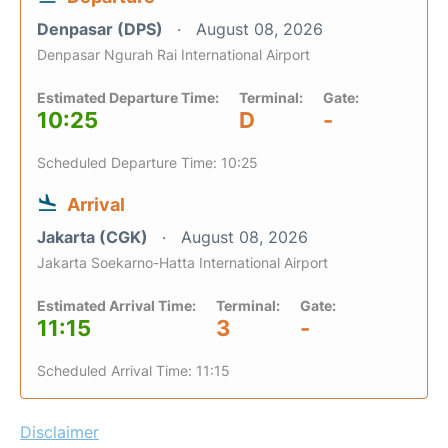
Denpasar (DPS)
August 08, 2026
Denpasar Ngurah Rai International Airport
Estimated Departure Time:
Terminal:
Gate:
10:25
D
-
Scheduled Departure Time: 10:25
Arrival
Jakarta (CGK)
August 08, 2026
Jakarta Soekarno-Hatta International Airport
Estimated Arrival Time:
Terminal:
Gate:
11:15
3
-
Scheduled Arrival Time: 11:15
Disclaimer