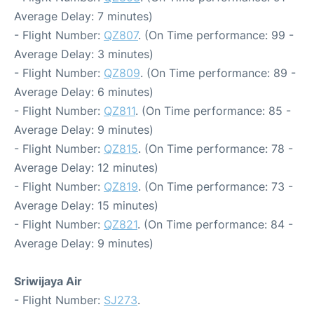
Average Delay: 7 minutes)
- Flight Number:
QZ807
. (On Time performance: 99 -
Average Delay: 3 minutes)
- Flight Number:
QZ809
. (On Time performance: 89 -
Average Delay: 6 minutes)
- Flight Number:
QZ811
. (On Time performance: 85 -
Average Delay: 9 minutes)
- Flight Number:
QZ815
. (On Time performance: 78 -
Average Delay: 12 minutes)
- Flight Number:
QZ819
. (On Time performance: 73 -
Average Delay: 15 minutes)
- Flight Number:
QZ821
. (On Time performance: 84 -
Average Delay: 9 minutes)
Sriwijaya Air
- Flight Number:
SJ273
.