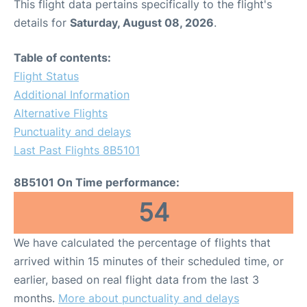
This flight data pertains specifically to the flight's
details for
Saturday, August 08, 2026
.
Table of contents:
Flight Status
Additional Information
Alternative Flights
Punctuality and delays
Last Past Flights 8B5101
8B5101 On Time performance:
54
We have calculated the percentage of flights that
arrived within 15 minutes of their scheduled time, or
earlier, based on real flight data from the last 3
months.
More about punctuality and delays