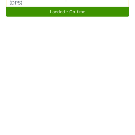
(DPS)
Landed - On-time