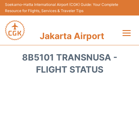
Soekarno–Hatta International Airport (CGK) Guide: Your Complete
Resource for Flights, Services & Traveler Tips
Jakarta Airport
Flights&Airlines +
8B5101 TRANSNUSA -
Terminals&Services
FLIGHT STATUS
Transport&Access
Parking
Shopping&Dining
Car Rental