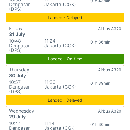
01h 43min
Denpasar
Jakarta (CGK)
(DPS)
Landed - Delayed
Friday
Airbus A320
31 July
10:48
11:24
01h 36min
Denpasar
Jakarta (CGK)
(DPS)
Landed - On-time
Thursday
Airbus A320
30 July
10:57
11:36
01h 39min
Denpasar
Jakarta (CGK)
(DPS)
Landed - Delayed
Wednesday
Airbus A320
29 July
10:44
11:14
01h 30min
Denpasar
Jakarta (CGK)