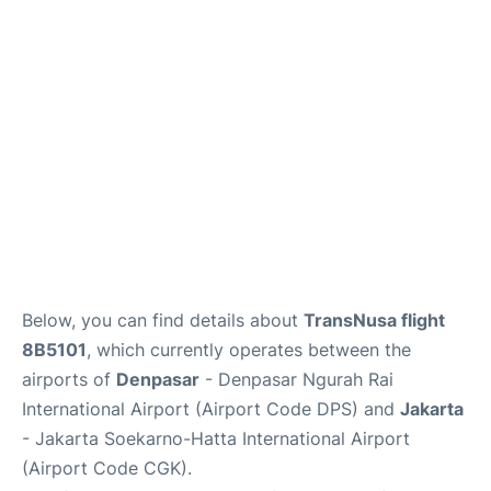
Reviews
FAQs
Below, you can find details about
TransNusa flight
8B5101
, which currently operates between the
airports of
Denpasar
- Denpasar Ngurah Rai
International Airport (Airport Code DPS) and
Jakarta
- Jakarta Soekarno-Hatta International Airport
(Airport Code CGK).