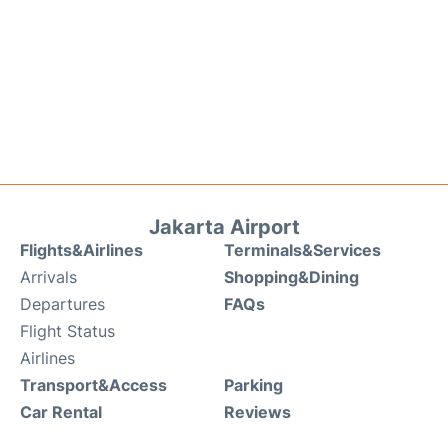
Jakarta Airport
Flights&Airlines
Terminals&Services
Arrivals
Shopping&Dining
Departures
FAQs
Flight Status
Airlines
Transport&Access
Parking
Car Rental
Reviews