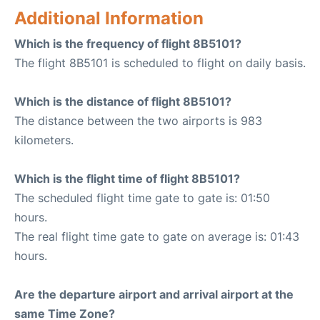
Additional Information
Which is the frequency of flight 8B5101?
The flight 8B5101 is scheduled to flight on daily basis.
Which is the distance of flight 8B5101?
The distance between the two airports is 983
kilometers.
Which is the flight time of flight 8B5101?
The scheduled flight time gate to gate is: 01:50
hours.
The real flight time gate to gate on average is: 01:43
hours.
Are the departure airport and arrival airport at the
same Time Zone?