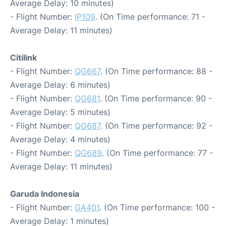
Average Delay: 10 minutes)
- Flight Number:
IP109
. (On Time performance: 71 -
Average Delay: 11 minutes)
Citilink
- Flight Number:
QG667
. (On Time performance: 88 -
Average Delay: 6 minutes)
- Flight Number:
QG681
. (On Time performance: 90 -
Average Delay: 5 minutes)
- Flight Number:
QG687
. (On Time performance: 92 -
Average Delay: 4 minutes)
- Flight Number:
QG689
. (On Time performance: 77 -
Average Delay: 11 minutes)
Garuda Indonesia
- Flight Number:
GA401
. (On Time performance: 100 -
Average Delay: 1 minutes)