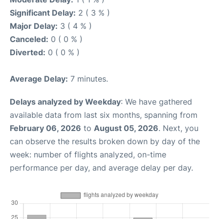
Significant Delay:
2 ( 3 % )
Major Delay:
3 ( 4 % )
Canceled:
0 ( 0 % )
Diverted:
0 ( 0 % )
Average Delay:
7 minutes.
Delays analyzed by Weekday
: We have gathered
available data from last six months, spanning from
February 06, 2026
to
August 05, 2026
. Next, you
can observe the results broken down by day of the
week: number of flights analyzed, on-time
performance per day, and average delay per day.