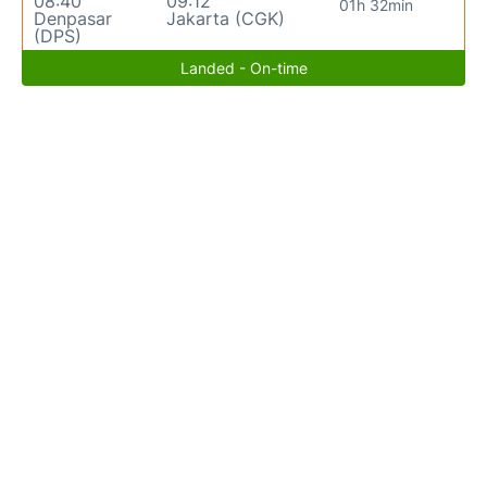
08:40
09:12
01h 32min
Denpasar
Jakarta (CGK)
(DPS)
Landed - On-time