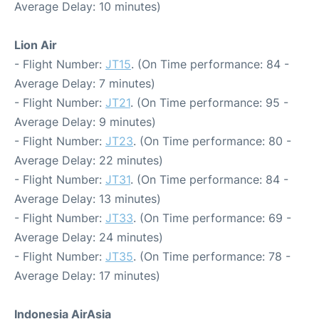
Average Delay: 10 minutes)
Lion Air
- Flight Number:
JT15
. (On Time performance: 84 -
Average Delay: 7 minutes)
- Flight Number:
JT21
. (On Time performance: 95 -
Average Delay: 9 minutes)
- Flight Number:
JT23
. (On Time performance: 80 -
Average Delay: 22 minutes)
- Flight Number:
JT31
. (On Time performance: 84 -
Average Delay: 13 minutes)
- Flight Number:
JT33
. (On Time performance: 69 -
Average Delay: 24 minutes)
- Flight Number:
JT35
. (On Time performance: 78 -
Average Delay: 17 minutes)
Indonesia AirAsia