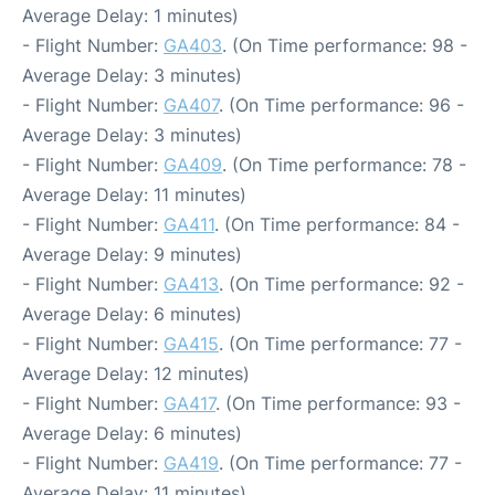
Average Delay: 1 minutes)
- Flight Number:
GA403
. (On Time performance: 98 -
Average Delay: 3 minutes)
- Flight Number:
GA407
. (On Time performance: 96 -
Average Delay: 3 minutes)
- Flight Number:
GA409
. (On Time performance: 78 -
Average Delay: 11 minutes)
- Flight Number:
GA411
. (On Time performance: 84 -
Average Delay: 9 minutes)
- Flight Number:
GA413
. (On Time performance: 92 -
Average Delay: 6 minutes)
- Flight Number:
GA415
. (On Time performance: 77 -
Average Delay: 12 minutes)
- Flight Number:
GA417
. (On Time performance: 93 -
Average Delay: 6 minutes)
- Flight Number:
GA419
. (On Time performance: 77 -
Average Delay: 11 minutes)