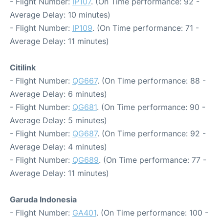
- Flight Number:
IP107
. (On Time performance: 92 -
Average Delay: 10 minutes)
- Flight Number:
IP109
. (On Time performance: 71 -
Average Delay: 11 minutes)
Citilink
- Flight Number:
QG667
. (On Time performance: 88 -
Average Delay: 6 minutes)
- Flight Number:
QG681
. (On Time performance: 90 -
Average Delay: 5 minutes)
- Flight Number:
QG687
. (On Time performance: 92 -
Average Delay: 4 minutes)
- Flight Number:
QG689
. (On Time performance: 77 -
Average Delay: 11 minutes)
Garuda Indonesia
- Flight Number:
GA401
. (On Time performance: 100 -