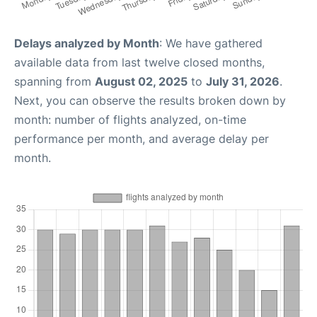
Delays analyzed by Month
: We have gathered
available data from last twelve closed months,
spanning from
August 02, 2025
to
July 31, 2026
.
Next, you can observe the results broken down by
month: number of flights analyzed, on-time
performance per month, and average delay per
month.