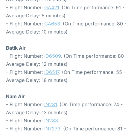
- Flight Number:
GA421
. (On Time performance: 91 -
Average Delay: 5 minutes)
- Flight Number:
GA653
. (On Time performance: 80 -
Average Delay: 10 minutes)
Batik Air
- Flight Number:
ID6509
. (On Time performance: 80 -
Average Delay: 12 minutes)
- Flight Number:
ID6517
. (On Time performance: 55 -
Average Delay: 18 minutes)
Nam Air
- Flight Number:
IN281
. (On Time performance: 74 -
Average Delay: 13 minutes)
- Flight Number:
IN283
.
- Flight Number:
IN7273
. (On Time performance: 81 -