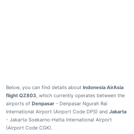
Reviews
FAQs
Below, you can find details about
Indonesia AirAsia
flight QZ803
, which currently operates between the
airports of
Denpasar
- Denpasar Ngurah Rai
International Airport (Airport Code DPS) and
Jakarta
- Jakarta Soekarno-Hatta International Airport
(Airport Code CGK).