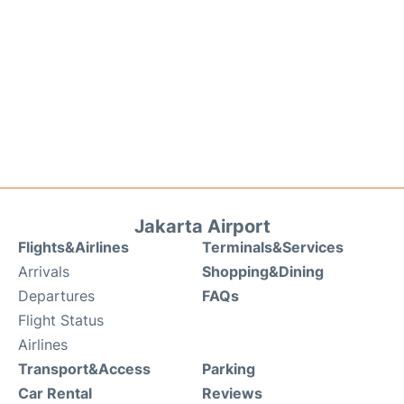
Jakarta Airport
Flights&Airlines
Terminals&Services
Arrivals
Shopping&Dining
Departures
FAQs
Flight Status
Airlines
Transport&Access
Parking
Car Rental
Reviews