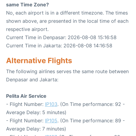
same Time Zone?
No, each airport is in a different timezone. The times
shown above, are presented in the local time of each
respective airport.
Current Time in Denpasar: 2026-08-08 15:16:58
Current Time in Jakarta: 2026-08-08 14:16:58
Alternative Flights
The following airlines serves the same route between
Denpasar and Jakarta:
Pelita Air Service
- Flight Number:
IP103
. (On Time performance: 92 -
Average Delay: 5 minutes)
- Flight Number:
IP105
. (On Time performance: 89 -
Average Delay: 7 minutes)