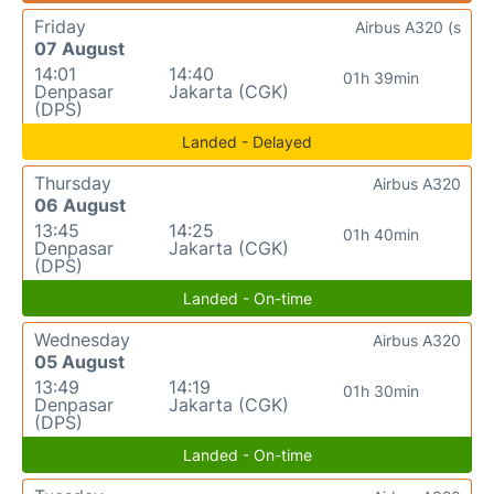
Friday
Airbus A320 (s
07 August
14:01
14:40
01h 39min
Denpasar
Jakarta (CGK)
(DPS)
Landed - Delayed
Thursday
Airbus A320
06 August
13:45
14:25
01h 40min
Denpasar
Jakarta (CGK)
(DPS)
Landed - On-time
Wednesday
Airbus A320
05 August
13:49
14:19
01h 30min
Denpasar
Jakarta (CGK)
(DPS)
Landed - On-time