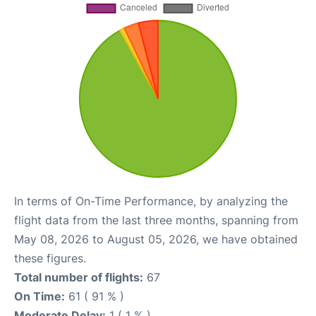
In terms of On-Time Performance, by analyzing the
flight data from the last three months, spanning from
May 08, 2026 to August 05, 2026, we have obtained
these figures.
Total number of flights:
67
On Time:
61 ( 91 % )
Moderate Delay:
1 ( 1 % )