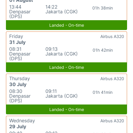
01 August
13:44
14:22
01h 38min
Denpasar
Jakarta (CGK)
(DPS)
Landed - On-time
Friday
Airbus A320
31 July
08:31
09:13
01h 42min
Denpasar
Jakarta (CGK)
(DPS)
Landed - On-time
Thursday
Airbus A320
30 July
08:30
09:11
01h 41min
Denpasar
Jakarta (CGK)
(DPS)
Landed - On-time
Wednesday
Airbus A320
29 July