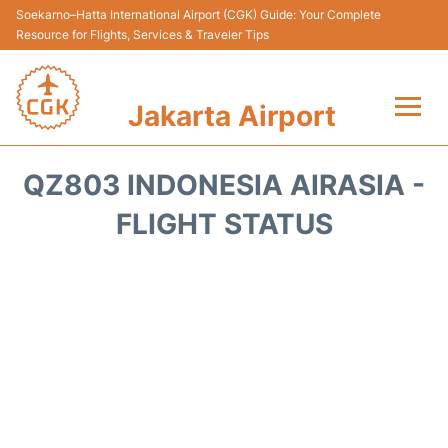
Soekarno–Hatta International Airport (CGK) Guide: Your Complete
Resource for Flights, Services & Traveler Tips
Jakarta Airport
Flights&Airlines +
QZ803 INDONESIA AIRASIA -
Terminals&Services
FLIGHT STATUS
Transport&Access
Parking
Shopping&Dining
Car Rental