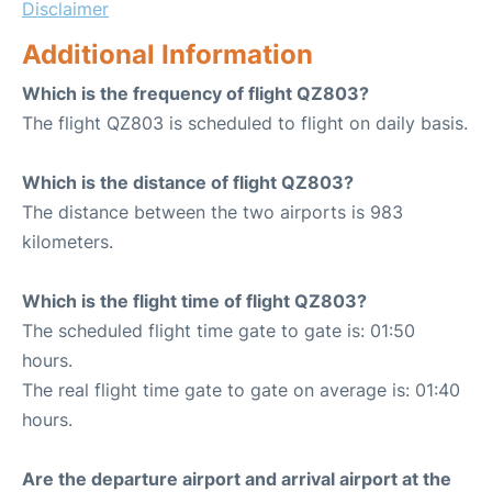
Disclaimer
Additional Information
Which is the frequency of flight QZ803?
The flight QZ803 is scheduled to flight on daily basis.
Which is the distance of flight QZ803?
The distance between the two airports is 983
kilometers.
Which is the flight time of flight QZ803?
The scheduled flight time gate to gate is: 01:50
hours.
The real flight time gate to gate on average is: 01:40
hours.
Are the departure airport and arrival airport at the