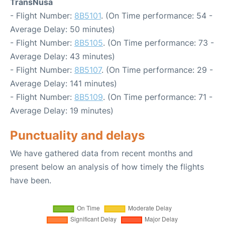
TransNusa
- Flight Number:
8B5101
. (On Time performance: 54 -
Average Delay: 50 minutes)
- Flight Number:
8B5105
. (On Time performance: 73 -
Average Delay: 43 minutes)
- Flight Number:
8B5107
. (On Time performance: 29 -
Average Delay: 141 minutes)
- Flight Number:
8B5109
. (On Time performance: 71 -
Average Delay: 19 minutes)
Punctuality and delays
We have gathered data from recent months and
present below an analysis of how timely the flights
have been.