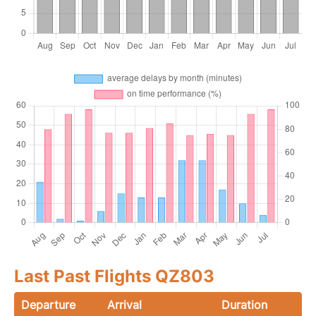
Last Past Flights QZ803
Departure
Arrival
Duration