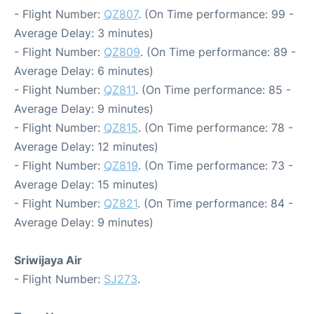
- Flight Number:
QZ807
. (On Time performance: 99 -
Average Delay: 3 minutes)
- Flight Number:
QZ809
. (On Time performance: 89 -
Average Delay: 6 minutes)
- Flight Number:
QZ811
. (On Time performance: 85 -
Average Delay: 9 minutes)
- Flight Number:
QZ815
. (On Time performance: 78 -
Average Delay: 12 minutes)
- Flight Number:
QZ819
. (On Time performance: 73 -
Average Delay: 15 minutes)
- Flight Number:
QZ821
. (On Time performance: 84 -
Average Delay: 9 minutes)
Sriwijaya Air
- Flight Number:
SJ273
.