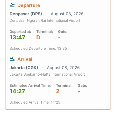
Departure
Denpasar (DPS)
August 08, 2026
Denpasar Ngurah Rai International Airport
Departed at:
Terminal:
Gate:
13:47
D
-
Scheduled Departure Time: 13:35
Arrival
Jakarta (CGK)
August 08, 2026
Jakarta Soekarno-Hatta International Airport
Estimated Arrival Time:
Terminal:
Gate:
14:27
2
-
Scheduled Arrival Time: 14:25