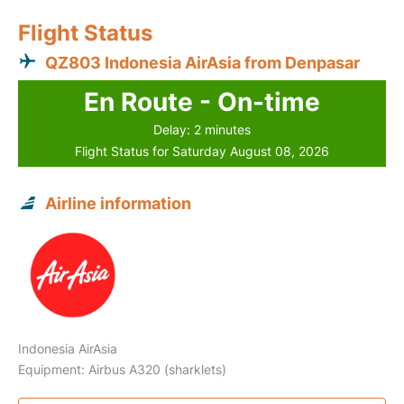
Flight Status
QZ803 Indonesia AirAsia from Denpasar
En Route - On-time
Delay: 2 minutes
Flight Status for Saturday August 08, 2026
Airline information
Indonesia AirAsia
Equipment: Airbus A320 (sharklets)