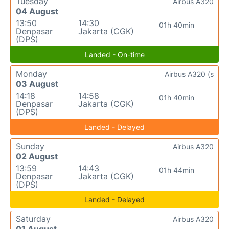
Tuesday
Airbus A320
04 August
13:50
14:30
01h 40min
Denpasar
Jakarta (CGK)
(DPS)
Landed - On-time
Monday
Airbus A320 (s
03 August
14:18
14:58
01h 40min
Denpasar
Jakarta (CGK)
(DPS)
Landed - Delayed
Sunday
Airbus A320
02 August
13:59
14:43
01h 44min
Denpasar
Jakarta (CGK)
(DPS)
Landed - Delayed
Saturday
Airbus A320