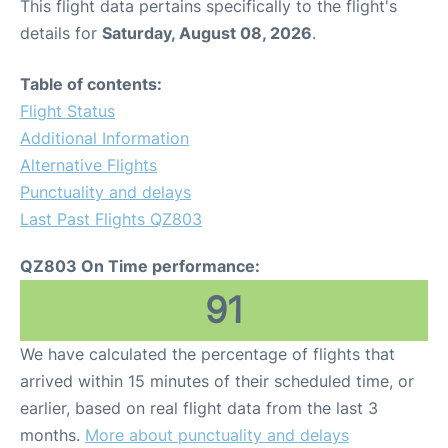
This flight data pertains specifically to the flight's
details for
Saturday, August 08, 2026
.
Table of contents:
Flight Status
Additional Information
Alternative Flights
Punctuality and delays
Last Past Flights QZ803
QZ803 On Time performance:
91
We have calculated the percentage of flights that
arrived within 15 minutes of their scheduled time, or
earlier, based on real flight data from the last 3
months.
More about punctuality and delays