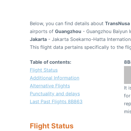
Below, you can find details about
TransNusa 
airports of
Guangzhou
- Guangzhou Baiyun In
Jakarta
- Jakarta Soekarno-Hatta Internation
This flight data pertains specifically to the fli
Table of contents:
8B
Flight Status
Additional Information
Alternative Flights
It 
Punctuality and delays
for
Last Past Flights 8B863
rep
mis
Flight Status