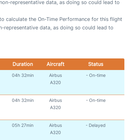
non-representative data, as doing so could lead to
e to calculate the On-Time Performance for this flight
n-representative data, as doing so could lead to
Duration
Aircraft
Status
04h 32min
Airbus
- On-time
)
A320
04h 32min
Airbus
- On-time
)
A320
05h 27min
Airbus
- Delayed
)
A320