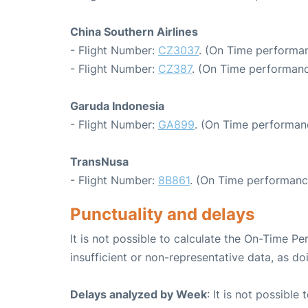
China Southern Airlines
- Flight Number:
CZ3037
. (On Time performan
- Flight Number:
CZ387
. (On Time performanc
Garuda Indonesia
- Flight Number:
GA899
. (On Time performanc
TransNusa
- Flight Number:
8B861
. (On Time performanc
Punctuality and delays
It is not possible to calculate the On-Time Pe
insufficient or non-representative data, as d
Delays analyzed by Week
: It is not possible