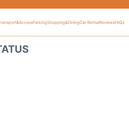
Transport&Access
Parking
Shopping&Dining
Car Rental
Reviews
FAQs
TATUS