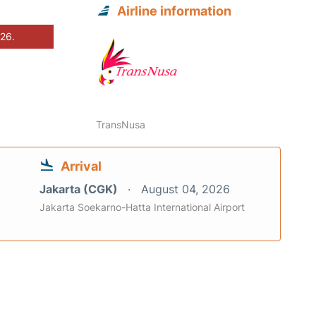
Airline information
026.
TransNusa
Arrival
Jakarta (CGK)
August 04, 2026
Jakarta Soekarno-Hatta International Airport