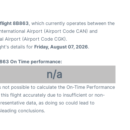
flight 8B863
, which currently operates between the
ternational Airport (Airport Code CAN) and
al Airport (Airport Code CGK).
ght's details for
Friday, August 07, 2026
.
863 On Time performance:
n/a
is not possible to calculate the On-Time Performance
 this flight accurately due to insufficient or non-
resentative data, as doing so could lead to
leading conclusions.