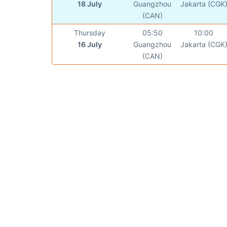
18 July
Guangzhou
Jakarta (CGK
(CAN)
Thursday
05:50
10:00
16 July
Guangzhou
Jakarta (CGK
(CAN)