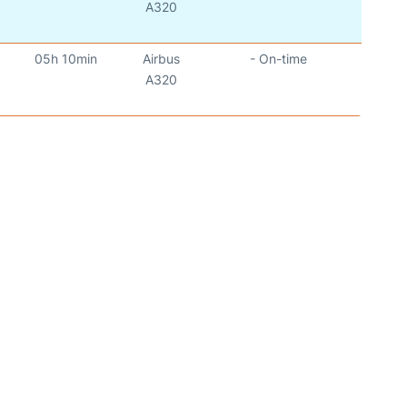
)
A320
05h 10min
Airbus
- On-time
)
A320