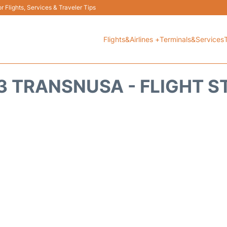
 Flights, Services & Traveler Tips
Flights&Airlines +
Terminals&Services
3 TRANSNUSA - FLIGHT S