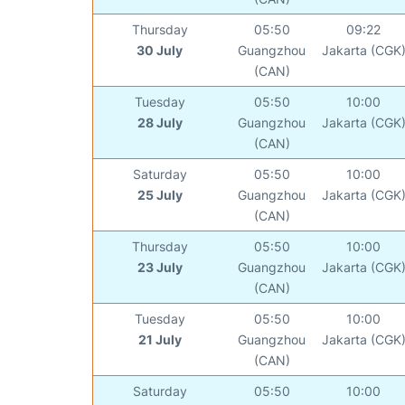
Thursday
05:50
09:22
30 July
Guangzhou
Jakarta (CGK
(CAN)
Tuesday
05:50
10:00
28 July
Guangzhou
Jakarta (CGK
(CAN)
Saturday
05:50
10:00
25 July
Guangzhou
Jakarta (CGK
(CAN)
Thursday
05:50
10:00
23 July
Guangzhou
Jakarta (CGK
(CAN)
Tuesday
05:50
10:00
21 July
Guangzhou
Jakarta (CGK
(CAN)
Saturday
05:50
10:00