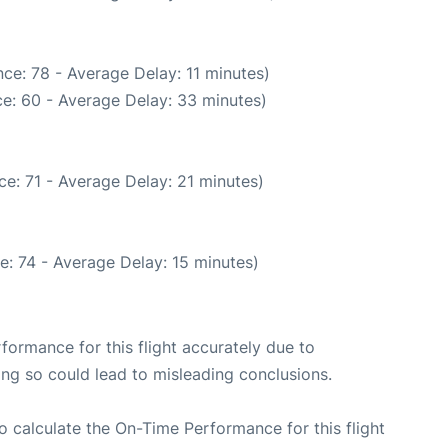
ce: 78 - Average Delay: 11 minutes)
e: 60 - Average Delay: 33 minutes)
e: 71 - Average Delay: 21 minutes)
e: 74 - Average Delay: 15 minutes)
rformance for this flight accurately due to
oing so could lead to misleading conclusions.
 to calculate the On-Time Performance for this flight