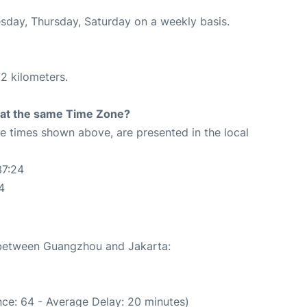
esday, Thursday, Saturday on a weekly basis.
2 kilometers.
rt at the same Time Zone?
The times shown above, are presented in the local
37:24
4
e between Guangzhou and Jakarta:
ce: 64 - Average Delay: 20 minutes)