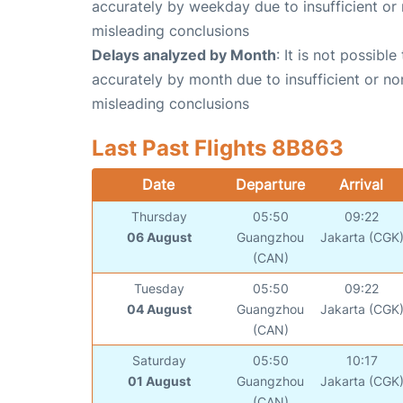
accurately by weekday due to insufficient or 
misleading conclusions
Delays analyzed by Month
: It is not possibl
accurately by month due to insufficient or no
misleading conclusions
Last Past Flights 8B863
Date
Departure
Arrival
Thursday
05:50
09:22
06 August
Guangzhou
Jakarta (CGK
(CAN)
Tuesday
05:50
09:22
04 August
Guangzhou
Jakarta (CGK
(CAN)
Saturday
05:50
10:17
01 August
Guangzhou
Jakarta (CGK
(CAN)