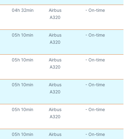
04h 32min
Airbus
- On-time
)
A320
05h 10min
Airbus
- On-time
)
A320
05h 10min
Airbus
- On-time
)
A320
05h 10min
Airbus
- On-time
)
A320
05h 10min
Airbus
- On-time
)
A320
05h 10min
Airbus
- On-time