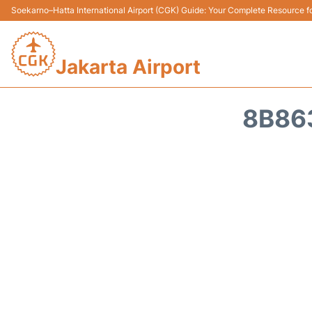
Soekarno–Hatta International Airport (CGK) Guide: Your Complete Resource for
Jakarta Airport
8B86