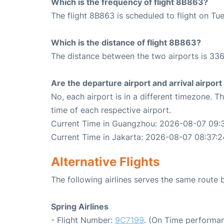
Which is the frequency of flight 8B863?
The flight 8B863 is scheduled to flight on Tu
Which is the distance of flight 8B863?
The distance between the two airports is 336
Are the departure airport and arrival airpo
No, each airport is in a different timezone. 
time of each respective airport.
Current Time in Guangzhou: 2026-08-07 09:
Current Time in Jakarta: 2026-08-07 08:37:2
Alternative Flights
The following airlines serves the same rout
Spring Airlines
- Flight Number:
9C7199
. (On Time performan