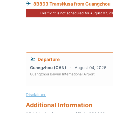
8B863 TransNusa from Guangzhou
This flight is not scheduled for August 07, 2
Departure
Guangzhou (CAN)
August 04, 2026
Guangzhou Baiyun International Airport
Disclaimer
Additional Information