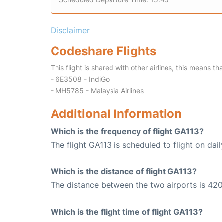
Disclaimer
Codeshare Flights
This flight is shared with other airlines, this means th
- 6E3508 - IndiGo
- MH5785 - Malaysia Airlines
Additional Information
Which is the frequency of flight GA113?
The flight GA113 is scheduled to flight on dail
Which is the distance of flight GA113?
The distance between the two airports is 420
Which is the flight time of flight GA113?