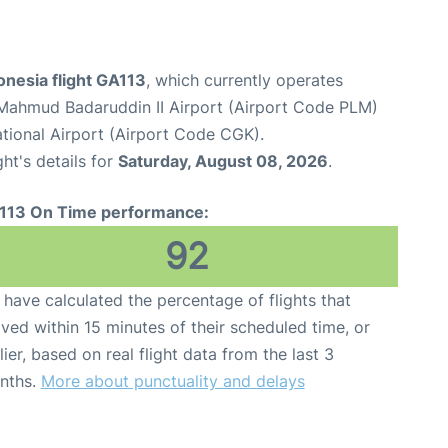
onesia flight GA113
, which currently operates
Mahmud Badaruddin II Airport (Airport Code PLM)
tional Airport (Airport Code CGK).
ght's details for
Saturday, August 08, 2026
.
113 On Time performance:
92
have calculated the percentage of flights that
ived within 15 minutes of their scheduled time, or
lier, based on real flight data from the last 3
nths.
More about punctuality and delays