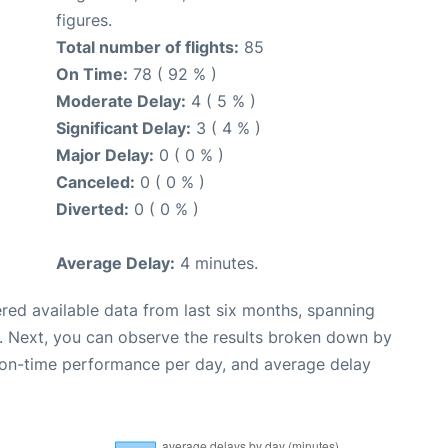
figures.
Total number of flights:
85
On Time:
78 ( 92 % )
Moderate Delay:
4 ( 5 % )
Significant Delay:
3 ( 4 % )
Major Delay:
0 ( 0 % )
Canceled:
0 ( 0 % )
Diverted:
0 ( 0 % )
Average Delay:
4 minutes.
red available data from last six months, spanning
. Next, you can observe the results broken down by
, on-time performance per day, and average delay