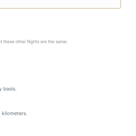
at these other flights are the same:
y basis.
 kilometers.