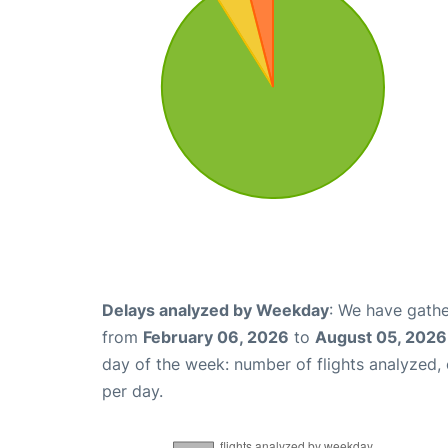
Delays analyzed by Weekday
: We have gathe
from
February 06, 2026
to
August 05, 2026
day of the week: number of flights analyzed
per day.