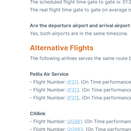
The scheduled flight time gate to gate is: 01:
The real flight time gate to gate on average i
Are the departure airport and arrival airpo
Yes, both airports are in the same timezone.
Alternative Flights
The following airlines serves the same rout
Pelita Air Service
- Flight Number:
IP311
. (On Time performance
- Flight Number:
IP313
. (On Time performance
- Flight Number:
IP315
. (On Time performance
Citilink
- Flight Number:
QG981
. (On Time performanc
- Flight Number:
QG983
. (On Time performan