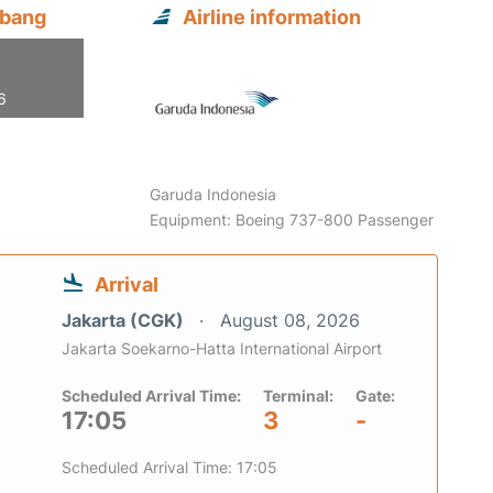
mbang
Airline information
6
Garuda Indonesia
Equipment: Boeing 737-800 Passenger
Arrival
Jakarta (CGK)
August 08, 2026
Jakarta Soekarno-Hatta International Airport
Scheduled Arrival Time:
Terminal:
Gate:
17:05
3
-
Scheduled Arrival Time: 17:05