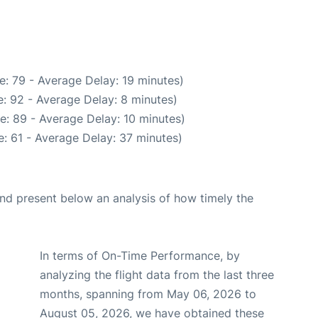
: 79 - Average Delay: 19 minutes)
: 92 - Average Delay: 8 minutes)
e: 89 - Average Delay: 10 minutes)
: 61 - Average Delay: 37 minutes)
d present below an analysis of how timely the
In terms of On-Time Performance, by
analyzing the flight data from the last three
months, spanning from May 06, 2026 to
August 05, 2026, we have obtained these