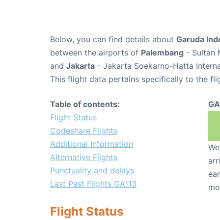
Below, you can find details about
Garuda Ind
between the airports of
Palembang
- Sultan 
and
Jakarta
- Jakarta Soekarno-Hatta Interna
This flight data pertains specifically to the fli
Table of contents:
GA
Flight Status
Codeshare Flights
Additional Information
We 
Alternative Flights
arr
Punctuality and delays
ear
Last Past Flights GA113
mo
Flight Status