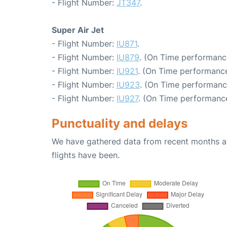
- Flight Number:
JT347
.
Super Air Jet
- Flight Number:
IU871
.
- Flight Number:
IU879
. (On Time performance
- Flight Number:
IU921
. (On Time performance
- Flight Number:
IU923
. (On Time performanc
- Flight Number:
IU927
. (On Time performance
Punctuality and delays
We have gathered data from recent months an
flights have been.