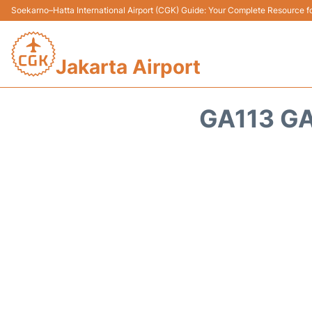
Soekarno–Hatta International Airport (CGK) Guide: Your Complete Resource for
Jakarta Airport
GA113 G