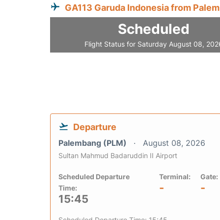
GA113 Garuda Indonesia from Pale
Scheduled
Flight Status for Saturday August 08, 202
Departure
Palembang (PLM)
August 08, 2026
Sultan Mahmud Badaruddin II Airport
Scheduled Departure
Terminal:
Gate:
-
-
Time:
15:45
Scheduled Departure Time: 15:45