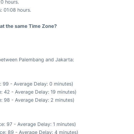
20 hours.
s: 01:08 hours.
rt at the same Time Zone?
e between Palembang and Jakarta:
: 99 - Average Delay: 0 minutes)
: 42 - Average Delay: 19 minutes)
: 98 - Average Delay: 2 minutes)
e: 97 - Average Delay: 1 minutes)
ce: 89 - Average Delay: 4 minutes)