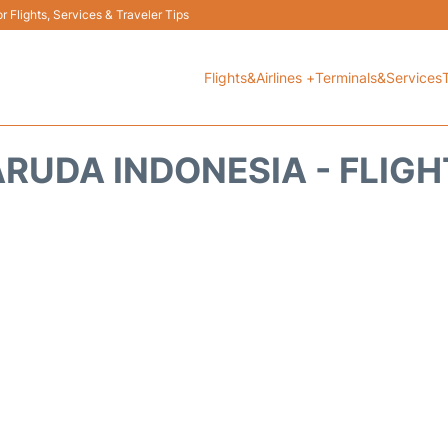
 Flights, Services & Traveler Tips
Flights&Airlines +
Terminals&Services
ARUDA INDONESIA - FLIGH