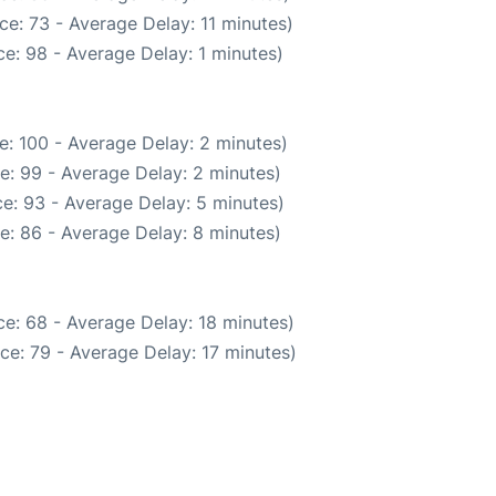
e: 73 - Average Delay: 11 minutes)
e: 98 - Average Delay: 1 minutes)
e: 100 - Average Delay: 2 minutes)
e: 99 - Average Delay: 2 minutes)
e: 93 - Average Delay: 5 minutes)
e: 86 - Average Delay: 8 minutes)
e: 68 - Average Delay: 18 minutes)
ce: 79 - Average Delay: 17 minutes)