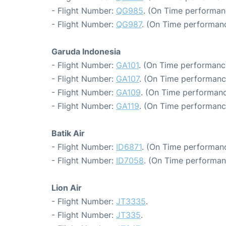
- Flight Number:
QG985
. (On Time performanc
- Flight Number:
QG987
. (On Time performanc
Garuda Indonesia
- Flight Number:
GA101
. (On Time performanc
- Flight Number:
GA107
. (On Time performanc
- Flight Number:
GA109
. (On Time performanc
- Flight Number:
GA119
. (On Time performanc
Batik Air
- Flight Number:
ID6871
. (On Time performanc
- Flight Number:
ID7058
. (On Time performan
Lion Air
- Flight Number:
JT3335
.
- Flight Number:
JT335
.