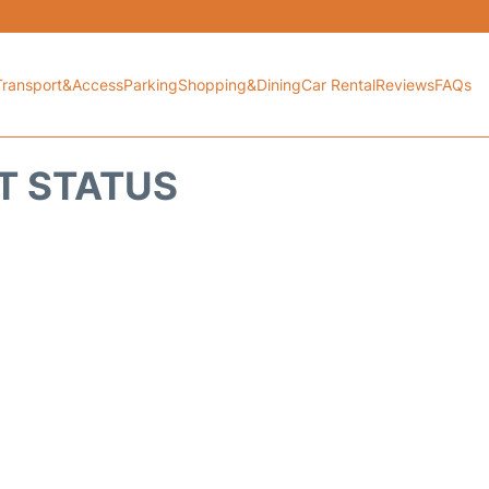
Transport&Access
Parking
Shopping&Dining
Car Rental
Reviews
FAQs
T STATUS