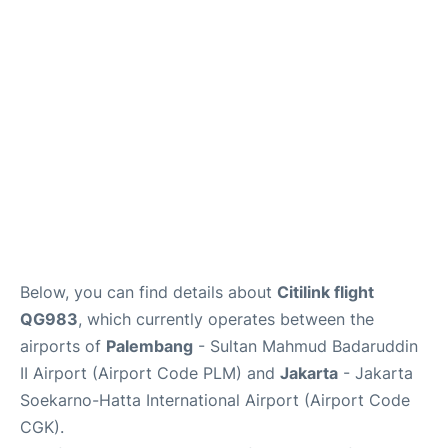
Reviews
FAQs
Below, you can find details about
Citilink flight
QG983
, which currently operates between the
airports of
Palembang
- Sultan Mahmud Badaruddin
II Airport (Airport Code PLM) and
Jakarta
- Jakarta
Soekarno-Hatta International Airport (Airport Code
CGK).