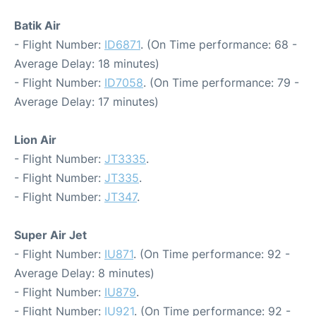
Batik Air
- Flight Number:
ID6871
. (On Time performance: 68 -
Average Delay: 18 minutes)
- Flight Number:
ID7058
. (On Time performance: 79 -
Average Delay: 17 minutes)
Lion Air
- Flight Number:
JT3335
.
- Flight Number:
JT335
.
- Flight Number:
JT347
.
Super Air Jet
- Flight Number:
IU871
. (On Time performance: 92 -
Average Delay: 8 minutes)
- Flight Number:
IU879
.
- Flight Number:
IU921
. (On Time performance: 92 -