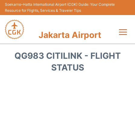
Soekarno–Hatta International Airport (CGK) Guide: Your Complete
Resource for Flights, Services & Traveler Tips
Jakarta Airport
Flights&Airlines +
QG983 CITILINK - FLIGHT
Terminals&Services
STATUS
Transport&Access
Parking
Shopping&Dining
Car Rental