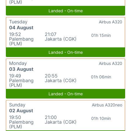
(PLM)
Landed - On-time
Tuesday
Airbus A320
04 August
19:52
21:07
01h 15min
Palembang
Jakarta (CGK)
(PLM)
Landed - On-time
Monday
Airbus A320
03 August
19:49
20:55
01h 06min
Palembang
Jakarta (CGK)
(PLM)
Landed - On-time
Sunday
Airbus A320neo
02 August
19:50
21:00
01h 10min
Palembang
Jakarta (CGK)
(PLM)