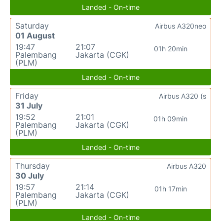
Landed - On-time
Saturday
Airbus A320neo
01 August
19:47
21:07
01h 20min
Palembang
Jakarta (CGK)
(PLM)
Landed - On-time
Friday
Airbus A320 (s
31 July
19:52
21:01
01h 09min
Palembang
Jakarta (CGK)
(PLM)
Landed - On-time
Thursday
Airbus A320
30 July
19:57
21:14
01h 17min
Palembang
Jakarta (CGK)
(PLM)
Landed - On-time