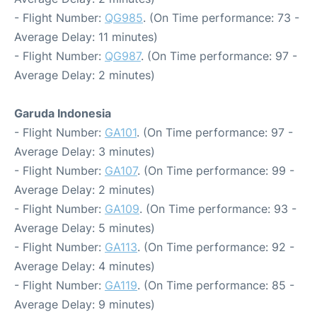
- Flight Number:
QG985
. (On Time performance: 73 -
Average Delay: 11 minutes)
- Flight Number:
QG987
. (On Time performance: 97 -
Average Delay: 2 minutes)
Garuda Indonesia
- Flight Number:
GA101
. (On Time performance: 97 -
Average Delay: 3 minutes)
- Flight Number:
GA107
. (On Time performance: 99 -
Average Delay: 2 minutes)
- Flight Number:
GA109
. (On Time performance: 93 -
Average Delay: 5 minutes)
- Flight Number:
GA113
. (On Time performance: 92 -
Average Delay: 4 minutes)
- Flight Number:
GA119
. (On Time performance: 85 -
Average Delay: 9 minutes)