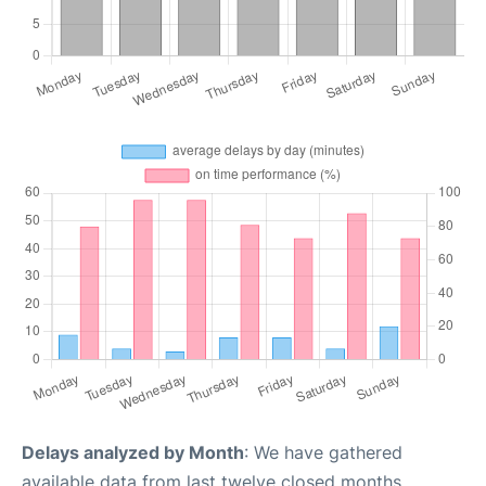
Delays analyzed by Month
: We have gathered
available data from last twelve closed months,