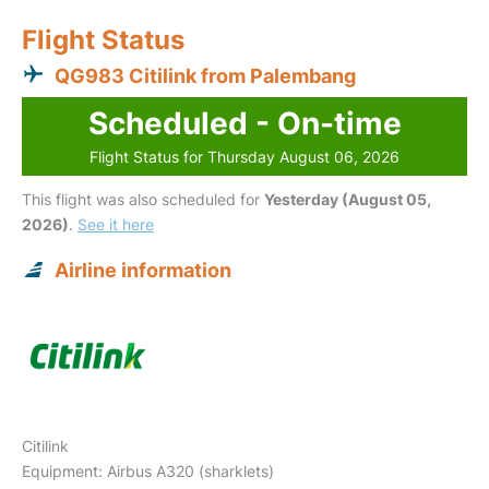
Flight Status
QG983 Citilink from Palembang
Scheduled - On-time
Flight Status for Thursday August 06, 2026
This flight was also scheduled for
Yesterday (August 05,
2026)
.
See it here
Airline information
Citilink
Equipment: Airbus A320 (sharklets)