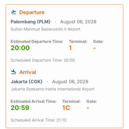
Departure
Palembang (PLM)
August 06, 2026
Sultan Mahmud Badaruddin II Airport
Estimated Departure Time:
Terminal:
Gate:
20:00
1
-
Scheduled Departure Time: 20:00
Arrival
Jakarta (CGK)
August 06, 2026
Jakarta Soekarno-Hatta International Airport
Estimated Arrival Time:
Terminal:
Gate:
20:59
1C
-
Scheduled Arrival Time: 21:10