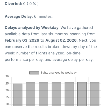
Diverted:
0 ( 0 % )
Average Delay:
6 minutes.
Delays analyzed by Weekday
: We have gathered
available data from last six months, spanning from
February 03, 2026
to
August 02, 2026
. Next, you
can observe the results broken down by day of the
week: number of flights analyzed, on-time
performance per day, and average delay per day.