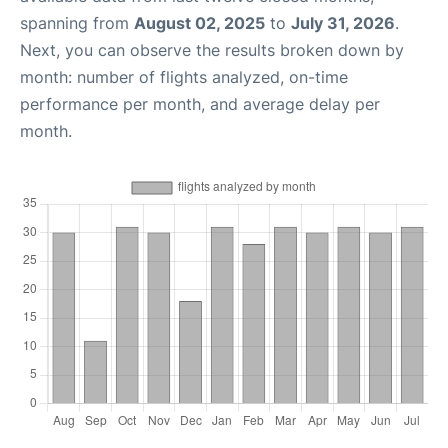
spanning from
August 02, 2025
to
July 31, 2026
.
Next, you can observe the results broken down by
month: number of flights analyzed, on-time
performance per month, and average delay per
month.