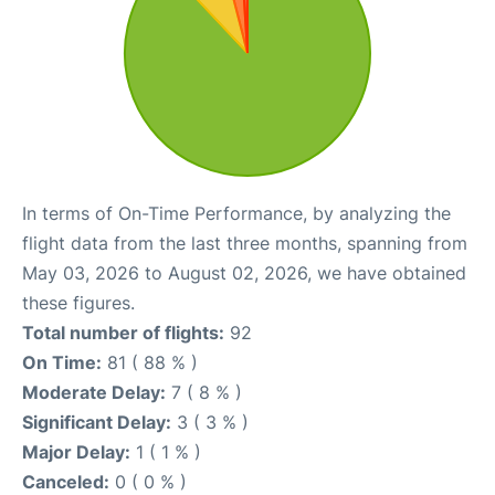
In terms of On-Time Performance, by analyzing the
flight data from the last three months, spanning from
May 03, 2026 to August 02, 2026, we have obtained
these figures.
Total number of flights:
92
On Time:
81 ( 88 % )
Moderate Delay:
7 ( 8 % )
Significant Delay:
3 ( 3 % )
Major Delay:
1 ( 1 % )
Canceled:
0 ( 0 % )