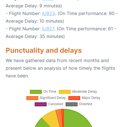
Average Delay: 9 minutes)
- Flight Number:
IU923
. (On Time performance: 90 -
Average Delay: 10 minutes)
- Flight Number:
IU927
. (On Time performance: 61 -
Average Delay: 35 minutes)
Punctuality and delays
We have gathered data from recent months and
present below an analysis of how timely the flights
have been.