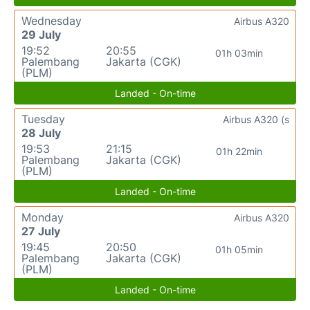
Wednesday
Airbus A320
29 July
19:52
20:55
01h 03min
Palembang
Jakarta (CGK)
(PLM)
Landed - On-time
Tuesday
Airbus A320 (s
28 July
19:53
21:15
01h 22min
Palembang
Jakarta (CGK)
(PLM)
Landed - On-time
Monday
Airbus A320
27 July
19:45
20:50
01h 05min
Palembang
Jakarta (CGK)
(PLM)
Landed - On-time