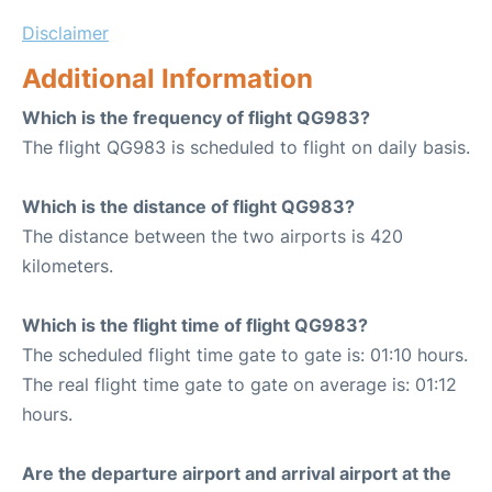
Disclaimer
Additional Information
Which is the frequency of flight QG983?
The flight QG983 is scheduled to flight on daily basis.
Which is the distance of flight QG983?
The distance between the two airports is 420
kilometers.
Which is the flight time of flight QG983?
The scheduled flight time gate to gate is: 01:10 hours.
The real flight time gate to gate on average is: 01:12
hours.
Are the departure airport and arrival airport at the