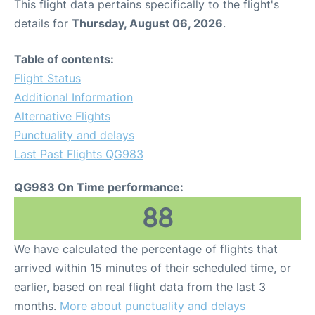
This flight data pertains specifically to the flight's
details for
Thursday, August 06, 2026
.
Table of contents:
Flight Status
Additional Information
Alternative Flights
Punctuality and delays
Last Past Flights QG983
QG983 On Time performance:
88
We have calculated the percentage of flights that
arrived within 15 minutes of their scheduled time, or
earlier, based on real flight data from the last 3
months.
More about punctuality and delays