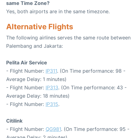
same Time Zone?
Yes, both airports are in the same timezone.
Alternative Flights
The following airlines serves the same route between
Palembang and Jakarta:
Pelita Air Service
- Flight Number:
IP311
. (On Time performance: 98 -
Average Delay: 1 minutes)
- Flight Number:
IP313
. (On Time performance: 43 -
Average Delay: 18 minutes)
- Flight Number:
IP315
.
Citilink
- Flight Number:
QG981
. (On Time performance: 95 -
Average Delay: 2 minutes)