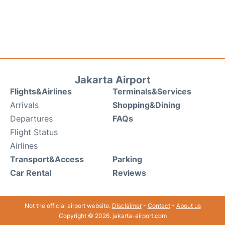
Jakarta Airport
Flights&Airlines
Terminals&Services
Arrivals
Shopping&Dining
Departures
FAQs
Flight Status
Airlines
Transport&Access
Parking
Car Rental
Reviews
Not the official airport website.
Disclaimer
-
Contact
-
About us
Copyright © 2026. jakarta-airport.com