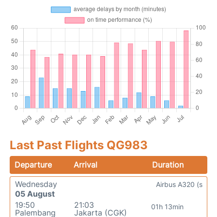
Last Past Flights QG983
Departure
Arrival
Duration
Wednesday
Airbus A320 (s
05 August
19:50
21:03
01h 13min
Palembang
Jakarta (CGK)