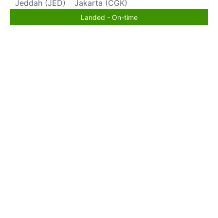
Jeddah (JED)
Jakarta (CGK)
Landed - On-time