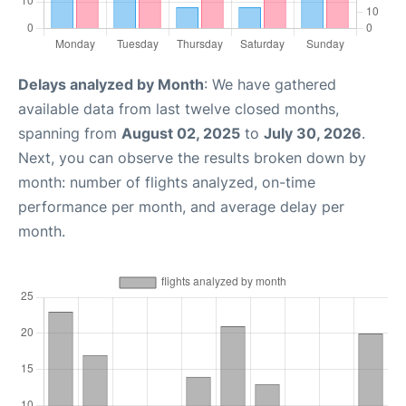
Delays analyzed by Month
: We have gathered
available data from last twelve closed months,
spanning from
August 02, 2025
to
July 30, 2026
.
Next, you can observe the results broken down by
month: number of flights analyzed, on-time
performance per month, and average delay per
month.