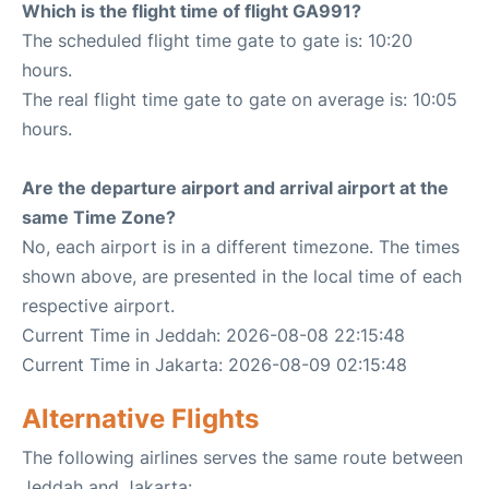
Which is the flight time of flight GA991?
The scheduled flight time gate to gate is: 10:20
hours.
The real flight time gate to gate on average is: 10:05
hours.
Are the departure airport and arrival airport at the
same Time Zone?
No, each airport is in a different timezone. The times
shown above, are presented in the local time of each
respective airport.
Current Time in Jeddah: 2026-08-08 22:15:48
Current Time in Jakarta: 2026-08-09 02:15:48
Alternative Flights
The following airlines serves the same route between
Jeddah and Jakarta: