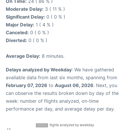
On Time:
24 ( 86 % )
Moderate Delay:
3 ( 11 % )
Significant Delay:
0 ( 0 % )
Major Delay:
1 ( 4 % )
Canceled:
0 ( 0 % )
Diverted:
0 ( 0 % )
Average Delay:
8 minutes.
Delays analyzed by Weekday
: We have gathered
available data from last six months, spanning from
February 07, 2026
to
August 06, 2026
. Next, you
can observe the results broken down by day of the
week: number of flights analyzed, on-time
performance per day, and average delay per day.