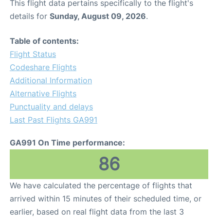
This flight data pertains specifically to the flight's
details for
Sunday, August 09, 2026
.
Table of contents:
Flight Status
Codeshare Flights
Additional Information
Alternative Flights
Punctuality and delays
Last Past Flights GA991
GA991 On Time performance:
86
We have calculated the percentage of flights that
arrived within 15 minutes of their scheduled time, or
earlier, based on real flight data from the last 3