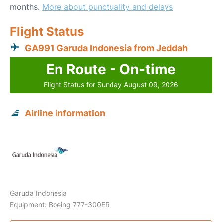
months.
More about punctuality and delays
Flight Status
GA991 Garuda Indonesia from Jeddah
En Route - On-time
Flight Status for Sunday August 09, 2026
Airline information
Garuda Indonesia
Equipment: Boeing 777-300ER