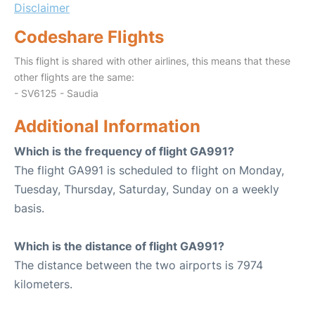
Disclaimer
Codeshare Flights
This flight is shared with other airlines, this means that these
other flights are the same:
- SV6125 - Saudia
Additional Information
Which is the frequency of flight GA991?
The flight GA991 is scheduled to flight on Monday,
Tuesday, Thursday, Saturday, Sunday on a weekly
basis.
Which is the distance of flight GA991?
The distance between the two airports is 7974
kilometers.