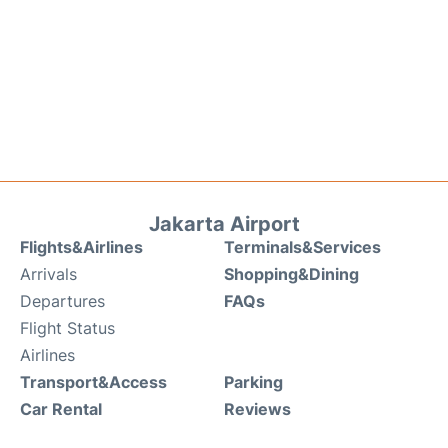
Jakarta Airport
Flights&Airlines
Terminals&Services
Arrivals
Shopping&Dining
Departures
FAQs
Flight Status
Airlines
Transport&Access
Parking
Car Rental
Reviews