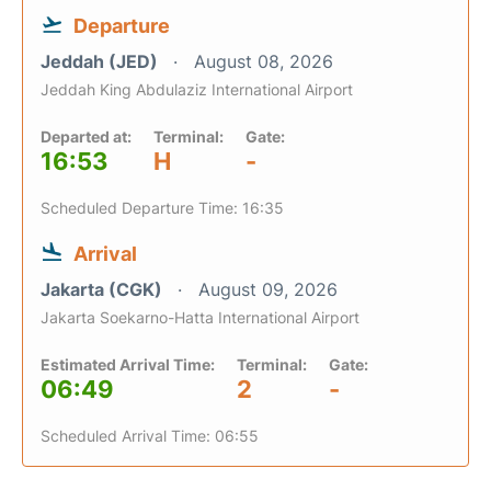
Departure
Jeddah (JED)
August 08, 2026
Jeddah King Abdulaziz International Airport
Departed at:
Terminal:
Gate:
16:53
H
-
Scheduled Departure Time: 16:35
Arrival
Jakarta (CGK)
August 09, 2026
Jakarta Soekarno-Hatta International Airport
Estimated Arrival Time:
Terminal:
Gate:
06:49
2
-
Scheduled Arrival Time: 06:55