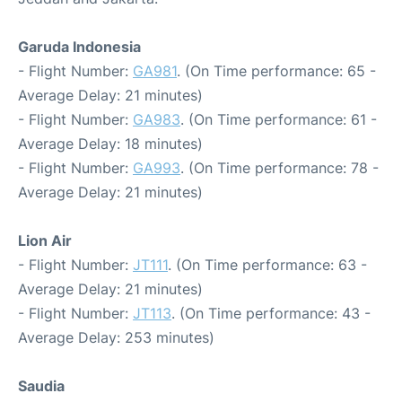
Garuda Indonesia
- Flight Number:
GA981
. (On Time performance: 65 -
Average Delay: 21 minutes)
- Flight Number:
GA983
. (On Time performance: 61 -
Average Delay: 18 minutes)
- Flight Number:
GA993
. (On Time performance: 78 -
Average Delay: 21 minutes)
Lion Air
- Flight Number:
JT111
. (On Time performance: 63 -
Average Delay: 21 minutes)
- Flight Number:
JT113
. (On Time performance: 43 -
Average Delay: 253 minutes)
Saudia