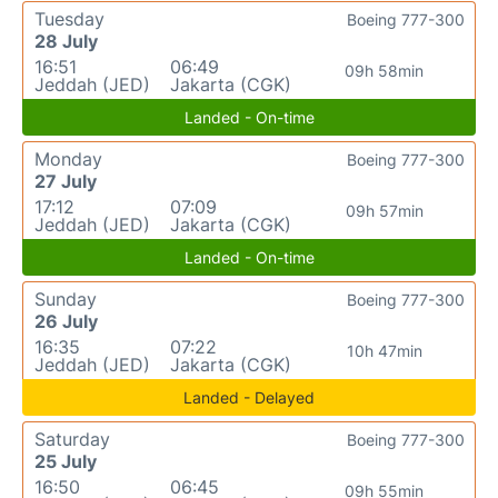
Tuesday
Boeing 777-300
28 July
16:51
06:49
09h 58min
Jeddah (JED)
Jakarta (CGK)
Landed - On-time
Monday
Boeing 777-300
27 July
17:12
07:09
09h 57min
Jeddah (JED)
Jakarta (CGK)
Landed - On-time
Sunday
Boeing 777-300
26 July
16:35
07:22
10h 47min
Jeddah (JED)
Jakarta (CGK)
Landed - Delayed
Saturday
Boeing 777-300
25 July
16:50
06:45
09h 55min