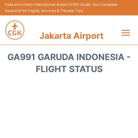
Soekarno–Hatta International Airport (CGK) Guide: Your Complete
Resource for Flights, Services & Traveler Tips
Jakarta Airport
Flights&Airlines +
GA991 GARUDA INDONESIA -
Terminals&Services
FLIGHT STATUS
Transport&Access
Parking
Shopping&Dining
Car Rental