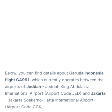
Reviews
FAQs
Below, you can find details about
Garuda Indonesia
flight GA991
, which currently operates between the
airports of
Jeddah
- Jeddah King Abdulaziz
International Airport (Airport Code JED) and
Jakarta
- Jakarta Soekarno-Hatta International Airport
(Airport Code CGK).