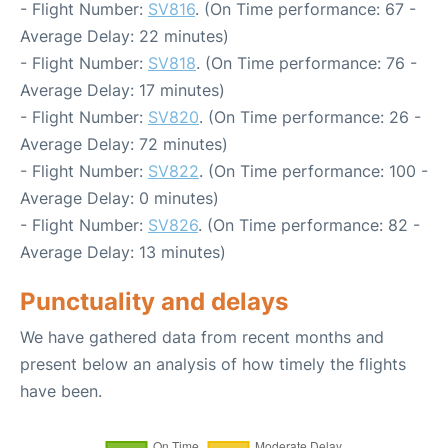
- Flight Number:
SV816
. (On Time performance: 67 -
Average Delay: 22 minutes)
- Flight Number:
SV818
. (On Time performance: 76 -
Average Delay: 17 minutes)
- Flight Number:
SV820
. (On Time performance: 26 -
Average Delay: 72 minutes)
- Flight Number:
SV822
. (On Time performance: 100 -
Average Delay: 0 minutes)
- Flight Number:
SV826
. (On Time performance: 82 -
Average Delay: 13 minutes)
Punctuality and delays
We have gathered data from recent months and
present below an analysis of how timely the flights
have been.