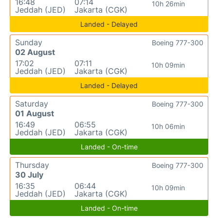
16:48
07:14
10h 26min
Jeddah (JED)
Jakarta (CGK)
Landed - Delayed
Sunday
Boeing 777-300
02 August
17:02
07:11
10h 09min
Jeddah (JED)
Jakarta (CGK)
Landed - Delayed
Saturday
Boeing 777-300
01 August
16:49
06:55
10h 06min
Jeddah (JED)
Jakarta (CGK)
Landed - On-time
Thursday
Boeing 777-300
30 July
16:35
06:44
10h 09min
Jeddah (JED)
Jakarta (CGK)
Landed - On-time