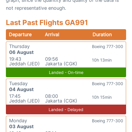
graph, since the quantity and quality of the data is
not representative enough.
Last Past Flights GA991
Departure
Arrival
Duration
Thursday
Boeing 777-300
06 August
19:43
09:56
10h 13min
Jeddah (JED)
Jakarta (CGK)
Landed - On-time
Tuesday
Boeing 777-300
04 August
17:45
08:00
10h 15min
Jeddah (JED)
Jakarta (CGK)
Landed - Delayed
Monday
Boeing 777-300
03 August