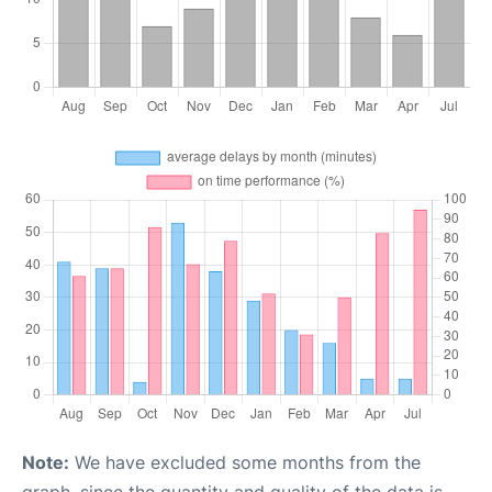
Note:
We have excluded some months from the