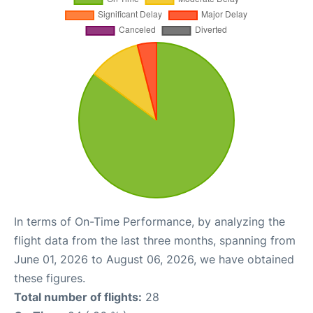
In terms of On-Time Performance, by analyzing the
flight data from the last three months, spanning from
June 01, 2026 to August 06, 2026, we have obtained
these figures.
Total number of flights:
28