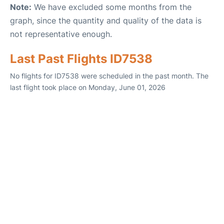
Note:
We have excluded some months from the
graph, since the quantity and quality of the data is
not representative enough.
Last Past Flights ID7538
No flights for ID7538 were scheduled in the past month. The
last flight took place on Monday, June 01, 2026