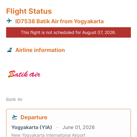
Flight Status
ID7538 Batik Air from Yogyakarta
This flight is not scheduled for August 07, 2026.
Airline information
Batik Air
Departure
Yogyakarta (YIA)
June 01, 2026
New Yogyakarta International Airport