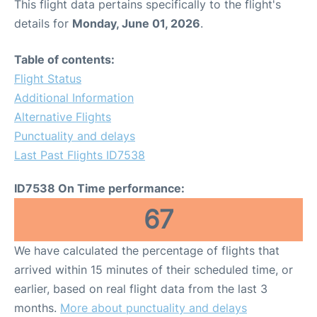
This flight data pertains specifically to the flight's
details for
Monday, June 01, 2026
.
Table of contents:
Flight Status
Additional Information
Alternative Flights
Punctuality and delays
Last Past Flights ID7538
ID7538 On Time performance:
67
We have calculated the percentage of flights that
arrived within 15 minutes of their scheduled time, or
earlier, based on real flight data from the last 3
months.
More about punctuality and delays