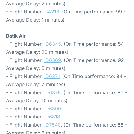
Average Delay: 2 minutes)
- Flight Number:
GA213
. (On Time performance: 99 -
Average Delay: 1 minutes)
Batik Air
- Flight Number:
ID6345
. (On Time performance: 54 -
Average Delay: 20 minutes)
- Flight Number:
ID6369
. (On Time performance: 92 -
Average Delay: 5 minutes)
- Flight Number:
ID6371
. (On Time performance: 84 -
Average Delay: 7 minutes)
- Flight Number:
ID6379
. (On Time performance: 80 -
Average Delay: 10 minutes)
- Flight Number:
ID6800
.
- Flight Number:
ID6818
.
- Flight Number:
ID7540
. (On Time performance: 88 -
Average Delay: 6 minutes)