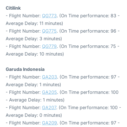
Citilink
- Flight Number:
QG773
. (On Time performance: 83 -
Average Delay: 11 minutes)
- Flight Number:
QG775
. (On Time performance: 96 -
Average Delay: 3 minutes)
- Flight Number:
QG779
. (On Time performance: 75 -
Average Delay: 10 minutes)
Garuda Indonesia
- Flight Number:
GA203
. (On Time performance: 97 -
Average Delay: 1 minutes)
- Flight Number:
GA205
. (On Time performance: 100
- Average Delay: 1 minutes)
- Flight Number:
GA207
. (On Time performance: 100 -
Average Delay: 0 minutes)
- Flight Number:
GA209
. (On Time performance: 97 -