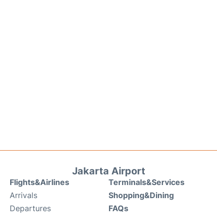
Jakarta Airport
Flights&Airlines
Terminals&Services
Arrivals
Shopping&Dining
Departures
FAQs