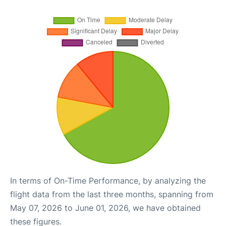
In terms of On-Time Performance, by analyzing the
flight data from the last three months, spanning from
May 07, 2026 to June 01, 2026, we have obtained
these figures.