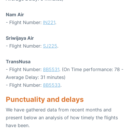
Nam Air
- Flight Number:
IN221
.
Sriwijaya Air
- Flight Number:
SJ225
.
TransNusa
- Flight Number:
8B5531
. (On Time performance: 78 -
Average Delay: 31 minutes)
- Flight Number:
8B5533
.
Punctuality and delays
We have gathered data from recent months and
present below an analysis of how timely the flights
have been.