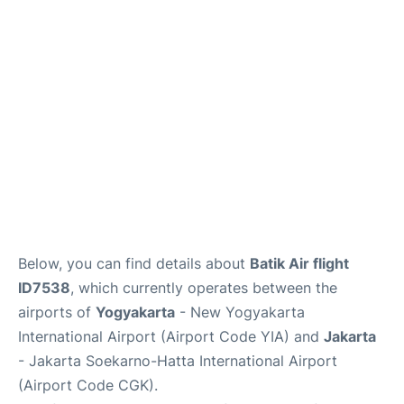
Reviews
FAQs
Below, you can find details about
Batik Air flight
ID7538
, which currently operates between the
airports of
Yogyakarta
- New Yogyakarta
International Airport (Airport Code YIA) and
Jakarta
- Jakarta Soekarno-Hatta International Airport
(Airport Code CGK).