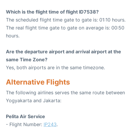
Which is the flight time of flight ID7538?
The scheduled flight time gate to gate is: 01:10 hours.
The real flight time gate to gate on average is: 00:50
hours.
Are the departure airport and arrival airport at the
same Time Zone?
Yes, both airports are in the same timezone.
Alternative Flights
The following airlines serves the same route between
Yogyakarta and Jakarta:
Pelita Air Service
- Flight Number:
IP243
.