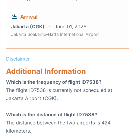
Arrival
Jakarta (CGK)
June 01, 2026
Jakarta Soekarno-Hatta International Airport
Disclaimer
Additional Information
Which is the frequency of flight ID7538?
The flight ID7538 is currently not scheduled at
Jakarta Airport (CGK).
Which is the distance of flight ID7538?
The distance between the two airports is 424
kilometers.