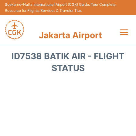
Soekarno–Hatta International Airport (CGK) Guide: Your Complete
Resource for Flights, Services & Traveler Tips
Jakarta Airport
Flights&Airlines +
ID7538 BATIK AIR - FLIGHT
Terminals&Services
STATUS
Transport&Access
Parking
Shopping&Dining
Car Rental