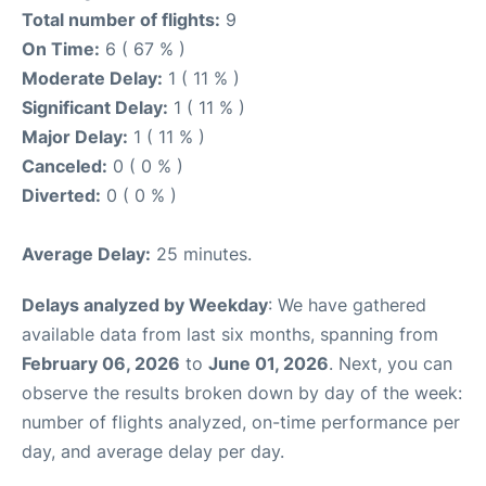
Total number of flights:
9
On Time:
6 ( 67 % )
Moderate Delay:
1 ( 11 % )
Significant Delay:
1 ( 11 % )
Major Delay:
1 ( 11 % )
Canceled:
0 ( 0 % )
Diverted:
0 ( 0 % )
Average Delay:
25 minutes.
Delays analyzed by Weekday
: We have gathered
available data from last six months, spanning from
February 06, 2026
to
June 01, 2026
. Next, you can
observe the results broken down by day of the week:
number of flights analyzed, on-time performance per
day, and average delay per day.