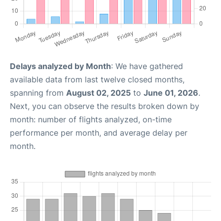
Delays analyzed by Month
: We have gathered
available data from last twelve closed months,
spanning from
August 02, 2025
to
June 01, 2026
.
Next, you can observe the results broken down by
month: number of flights analyzed, on-time
performance per month, and average delay per
month.