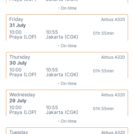
- On-time
Friday
Airbus A320
31 July
10:00
10:55
01h 55min
Praya (LOP)
Jakarta (CGK)
- On-time
Thursday
Airbus A320
30 July
10:00
10:55
01h 55min
Praya (LOP)
Jakarta (CGK)
- On-time
Wednesday
Airbus A320
29 July
10:00
10:55
01h 55min
Praya (LOP)
Jakarta (CGK)
- On-time
Tuesday
Airbus A320