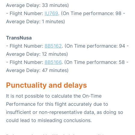
Average Delay: 33 minutes)
- Flight Number:
IU769
. (On Time performance: 98 -
Average Delay: 1 minutes)
TransNusa
- Flight Number:
8B5162
. (On Time performance: 94 -
Average Delay: 12 minutes)
- Flight Number:
8B5166
. (On Time performance: 58 -
Average Delay: 47 minutes)
Punctuality and delays
It is not possible to calculate the On-Time
Performance for this flight accurately due to
insufficient or non-representative data, as doing so
could lead to misleading conclusions.