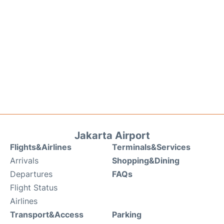
Jakarta Airport
Flights&Airlines
Terminals&Services
Arrivals
Shopping&Dining
Departures
FAQs
Flight Status
Airlines
Transport&Access
Parking