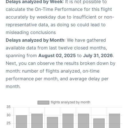
Delays analyzed by Week
: It is not possible to
calculate the On-Time Performance for this flight
accurately by weekday due to insufficient or non-
representative data, as doing so could lead to
misleading conclusions
Delays analyzed by Month
: We have gathered
available data from last twelve closed months,
spanning from
August 02, 2025
to
July 31, 2026
.
Next, you can observe the results broken down by
month: number of flights analyzed, on-time
performance per month, and average delay per
month.