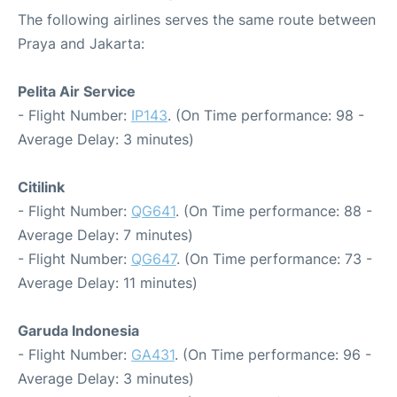
The following airlines serves the same route between
Praya and Jakarta:
Pelita Air Service
- Flight Number:
IP143
. (On Time performance: 98 -
Average Delay: 3 minutes)
Citilink
- Flight Number:
QG641
. (On Time performance: 88 -
Average Delay: 7 minutes)
- Flight Number:
QG647
. (On Time performance: 73 -
Average Delay: 11 minutes)
Garuda Indonesia
- Flight Number:
GA431
. (On Time performance: 96 -
Average Delay: 3 minutes)