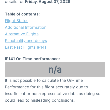
details for
Friday, August 07, 2026
.
Table of contents:
Flight Status
Additional Information
Alternative Flights
Punctuality and delays
Last Past Flights IP141
IP141 On Time performance:
n/a
It is not possible to calculate the On-Time
Performance for this flight accurately due to
insufficient or non-representative data, as doing so
could lead to misleading conclusions.