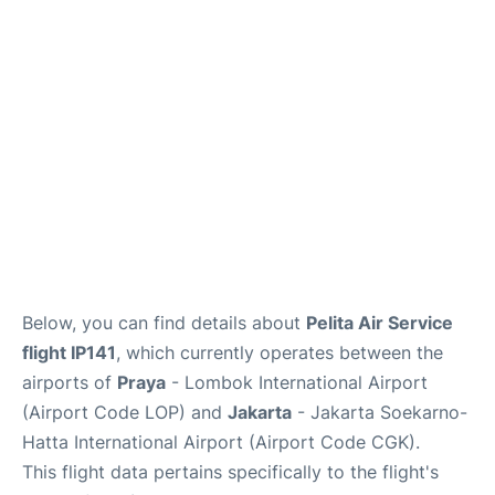
Reviews
FAQs
Below, you can find details about
Pelita Air Service
flight IP141
, which currently operates between the
airports of
Praya
- Lombok International Airport
(Airport Code LOP) and
Jakarta
- Jakarta Soekarno-
Hatta International Airport (Airport Code CGK).
This flight data pertains specifically to the flight's