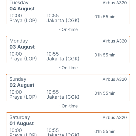
Tuesday
Airbus A320
04 August
10:00
10:55
01h 55min
Praya (LOP)
Jakarta (CGK)
- On-time
Monday
Airbus A320
03 August
10:00
10:55
01h 55min
Praya (LOP)
Jakarta (CGK)
- On-time
Sunday
Airbus A320
02 August
10:00
10:55
01h 55min
Praya (LOP)
Jakarta (CGK)
- On-time
Saturday
Airbus A320
01 August
10:00
10:55
01h 55min
Praya (LOP)
Jakarta (CGK)