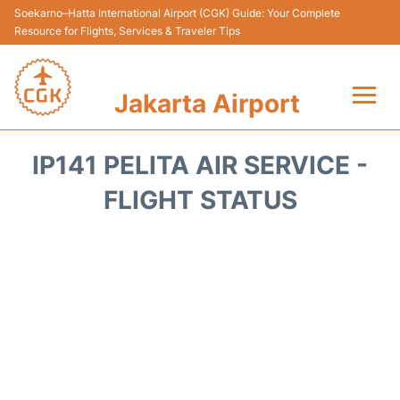
Soekarno–Hatta International Airport (CGK) Guide: Your Complete
Resource for Flights, Services & Traveler Tips
Jakarta Airport
Flights&Airlines +
IP141 PELITA AIR SERVICE -
Terminals&Services
FLIGHT STATUS
Transport&Access
Parking
Shopping&Dining
Car Rental