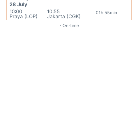
28 July
10:00
10:55
01h 55min
Praya (LOP)
Jakarta (CGK)
- On-time