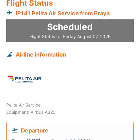
Flight Status
IP141 Pelita Air Service from Praya
Scheduled
Flight Status for Friday August 07, 2026
Airline information
Pelita Air Service
Equipment: Airbus A320
Departure