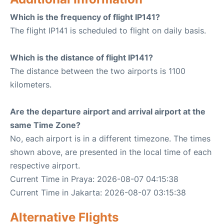
Which is the frequency of flight IP141?
The flight IP141 is scheduled to flight on daily basis.
Which is the distance of flight IP141?
The distance between the two airports is 1100
kilometers.
Are the departure airport and arrival airport at the
same Time Zone?
No, each airport is in a different timezone. The times
shown above, are presented in the local time of each
respective airport.
Current Time in Praya: 2026-08-07 04:15:38
Current Time in Jakarta: 2026-08-07 03:15:38
Alternative Flights