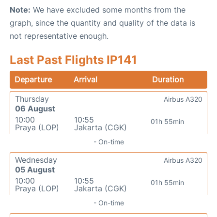
Note:
We have excluded some months from the
graph, since the quantity and quality of the data is
not representative enough.
Last Past Flights IP141
Departure
Arrival
Duration
Thursday
Airbus A320
06 August
10:00
10:55
01h 55min
Praya (LOP)
Jakarta (CGK)
- On-time
Wednesday
Airbus A320
05 August
10:00
10:55
01h 55min
Praya (LOP)
Jakarta (CGK)
- On-time