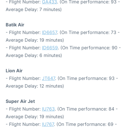
- Flight Number:
GA433
. (On Time performance: 93 -
Average Delay: 7 minutes)
Batik Air
- Flight Number:
ID6657
. (On Time performance: 73 -
Average Delay: 19 minutes)
- Flight Number:
ID6659
. (On Time performance: 90 -
Average Delay: 6 minutes)
Lion Air
- Flight Number:
JT647
. (On Time performance: 93 -
Average Delay: 12 minutes)
Super Air Jet
- Flight Number:
IU763
. (On Time performance: 84 -
Average Delay: 19 minutes)
- Flight Number:
IU767
. (On Time performance: 69 -