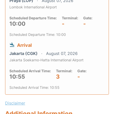
Praya (LOP)
August 07, 2026
Lombok International Airport
Scheduled Departure Time:
Terminal:
Gate:
10:00
-
-
Scheduled Departure Time: 10:00
Arrival
Jakarta (CGK)
August 07, 2026
Jakarta Soekarno-Hatta International Airport
Scheduled Arrival Time:
Terminal:
Gate:
10:55
3
-
Scheduled Arrival Time: 10:55
Disclaimer
Additional Information