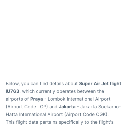
Reviews
FAQs
Below, you can find details about
Super Air Jet flight
IU763
, which currently operates between the
airports of
Praya
- Lombok International Airport
(Airport Code LOP) and
Jakarta
- Jakarta Soekarno-
Hatta International Airport (Airport Code CGK).
This flight data pertains specifically to the flight's