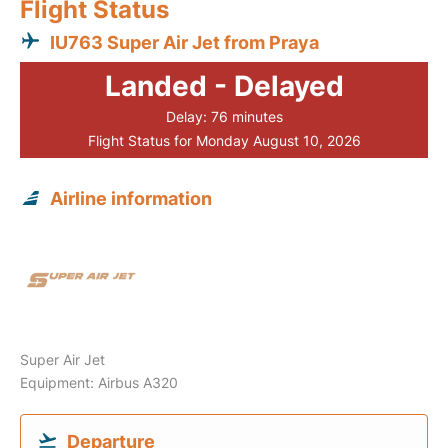
Flight Status
IU763 Super Air Jet from Praya
Landed - Delayed
Delay: 76 minutes
Flight Status for Monday August 10, 2026
Airline information
Super Air Jet
Equipment: Airbus A320
Departure