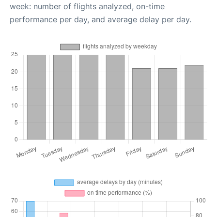
week: number of flights analyzed, on-time
performance per day, and average delay per day.