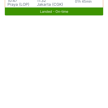
10:47
11:32
01h 45min
Praya (LOP)
Jakarta (CGK)
Landed - On-time