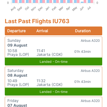
Last Past Flights IU763
Departure
Arrival
Duration
Sunday
Airbus A320
09 August
10:58
11:41
01h 43min
Praya (LOP)
Jakarta (CGK)
Landed - On-time
Saturday
Airbus A320
08 August
10:49
11:32
01h 43min
Praya (LOP)
Jakarta (CGK)
Landed - On-time
Friday
Airbus A320
07 August