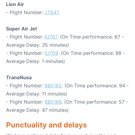
Lion Air
- Flight Number:
JT647
.
Super Air Jet
- Flight Number:
IU767
. (On Time performance: 67 -
Average Delay: 35 minutes)
- Flight Number:
IU769
. (On Time performance: 98 -
Average Delay: 1 minutes)
TransNusa
- Flight Number:
8B5162
. (On Time performance: 94 -
Average Delay: 11 minutes)
- Flight Number:
8B5166
. (On Time performance: 57 -
Average Delay: 47 minutes)
Punctuality and delays