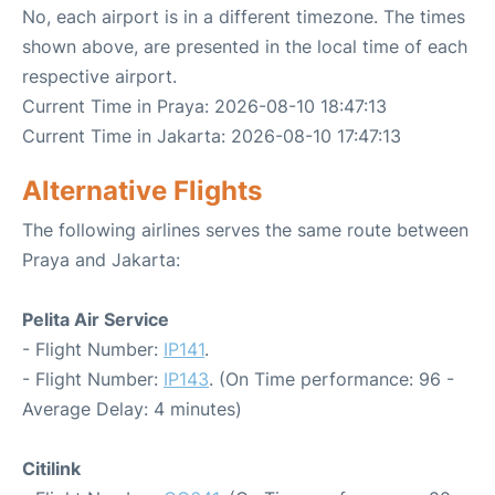
No, each airport is in a different timezone. The times
shown above, are presented in the local time of each
respective airport.
Current Time in Praya: 2026-08-10 18:47:13
Current Time in Jakarta: 2026-08-10 17:47:13
Alternative Flights
The following airlines serves the same route between
Praya and Jakarta:
Pelita Air Service
- Flight Number:
IP141
.
- Flight Number:
IP143
. (On Time performance: 96 -
Average Delay: 4 minutes)
Citilink