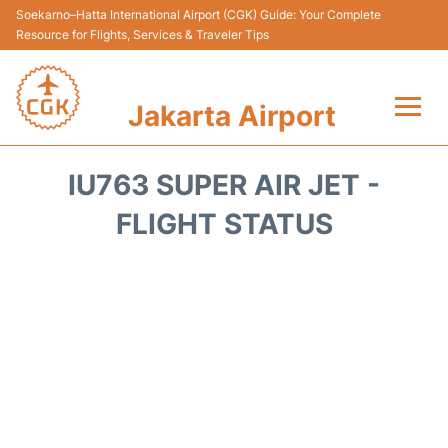
Soekarno–Hatta International Airport (CGK) Guide: Your Complete
Resource for Flights, Services & Traveler Tips
Jakarta Airport
Flights&Airlines +
IU763 SUPER AIR JET -
Terminals&Services
FLIGHT STATUS
Transport&Access
Parking
Shopping&Dining
Car Rental