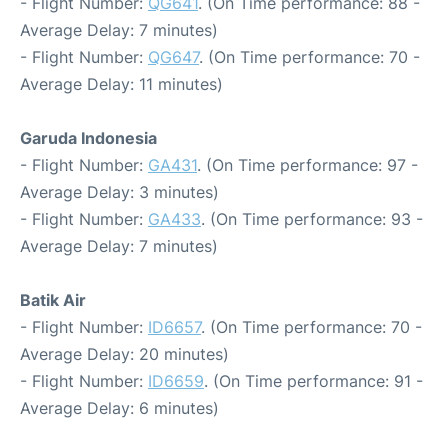
- Flight Number:
QG641
. (On Time performance: 88 -
Average Delay: 7 minutes)
- Flight Number:
QG647
. (On Time performance: 70 -
Average Delay: 11 minutes)
Garuda Indonesia
- Flight Number:
GA431
. (On Time performance: 97 -
Average Delay: 3 minutes)
- Flight Number:
GA433
. (On Time performance: 93 -
Average Delay: 7 minutes)
Batik Air
- Flight Number:
ID6657
. (On Time performance: 70 -
Average Delay: 20 minutes)
- Flight Number:
ID6659
. (On Time performance: 91 -
Average Delay: 6 minutes)