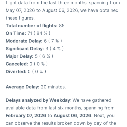
flight data from the last three months, spanning from
May 07, 2026 to August 06, 2026, we have obtained
these figures.
Total number of flights:
85
On Time:
71 ( 84 % )
Moderate Delay:
6 ( 7 % )
Significant Delay:
3 ( 4 % )
Major Delay:
5 ( 6 % )
Canceled:
0 ( 0 % )
Diverted:
0 ( 0 % )
Average Delay:
20 minutes.
Delays analyzed by Weekday
: We have gathered
available data from last six months, spanning from
February 07, 2026
to
August 06, 2026
. Next, you
can observe the results broken down by day of the