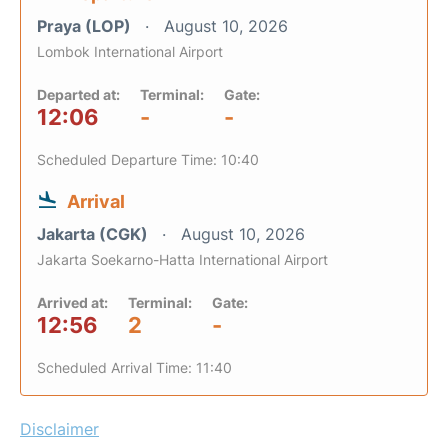
Praya (LOP)
August 10, 2026
Lombok International Airport
Departed at:
Terminal:
Gate:
12:06
-
-
Scheduled Departure Time: 10:40
Arrival
Jakarta (CGK)
August 10, 2026
Jakarta Soekarno-Hatta International Airport
Arrived at:
Terminal:
Gate:
12:56
2
-
Scheduled Arrival Time: 11:40
Disclaimer