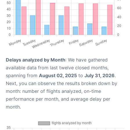
Delays analyzed by Month
: We have gathered
available data from last twelve closed months,
spanning from
August 02, 2025
to
July 31, 2026
.
Next, you can observe the results broken down by
month: number of flights analyzed, on-time
performance per month, and average delay per
month.