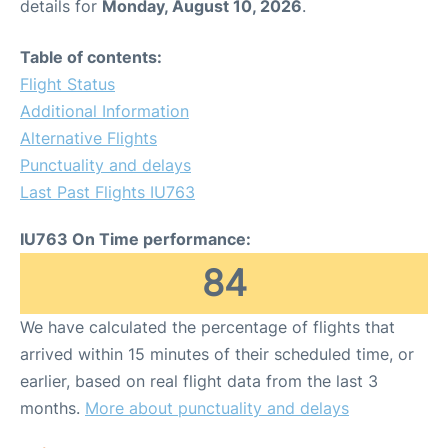
details for
Monday, August 10, 2026
.
Table of contents:
Flight Status
Additional Information
Alternative Flights
Punctuality and delays
Last Past Flights IU763
IU763 On Time performance:
84
We have calculated the percentage of flights that
arrived within 15 minutes of their scheduled time, or
earlier, based on real flight data from the last 3
months.
More about punctuality and delays