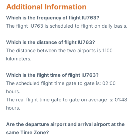
Additional Information
Which is the frequency of flight IU763?
The flight IU763 is scheduled to flight on daily basis.
Which is the distance of flight IU763?
The distance between the two airports is 1100
kilometers.
Which is the flight time of flight IU763?
The scheduled flight time gate to gate is: 02:00
hours.
The real flight time gate to gate on average is: 01:48
hours.
Are the departure airport and arrival airport at the
same Time Zone?