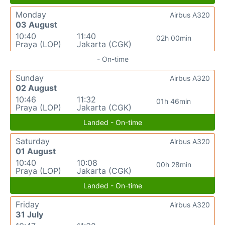
Monday
Airbus A320
03 August
10:40
11:40
02h 00min
Praya (LOP)
Jakarta (CGK)
- On-time
Sunday
Airbus A320
02 August
10:46
11:32
01h 46min
Praya (LOP)
Jakarta (CGK)
Landed - On-time
Saturday
Airbus A320
01 August
10:40
10:08
00h 28min
Praya (LOP)
Jakarta (CGK)
Landed - On-time
Friday
Airbus A320
31 July