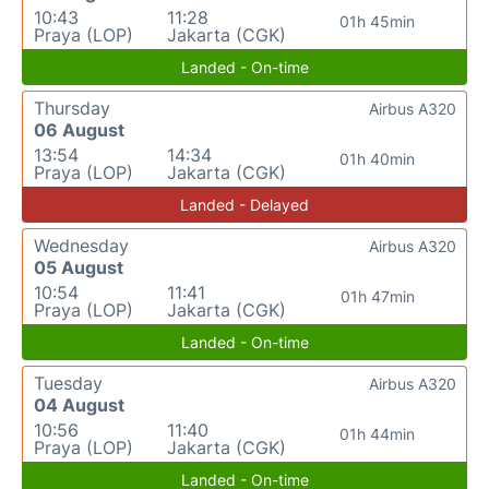
10:43
11:28
01h 45min
Praya (LOP)
Jakarta (CGK)
Landed - On-time
Thursday
Airbus A320
06 August
13:54
14:34
01h 40min
Praya (LOP)
Jakarta (CGK)
Landed - Delayed
Wednesday
Airbus A320
05 August
10:54
11:41
01h 47min
Praya (LOP)
Jakarta (CGK)
Landed - On-time
Tuesday
Airbus A320
04 August
10:56
11:40
01h 44min
Praya (LOP)
Jakarta (CGK)
Landed - On-time