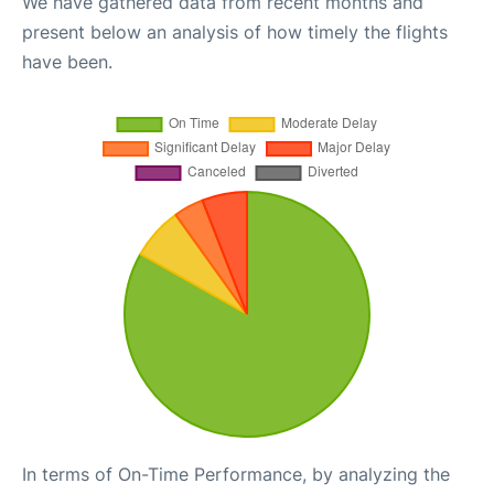
We have gathered data from recent months and
present below an analysis of how timely the flights
have been.
In terms of On-Time Performance, by analyzing the