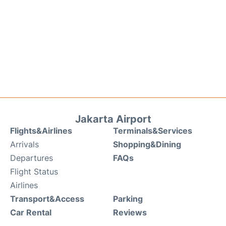
Jakarta Airport
Flights&Airlines
Terminals&Services
Arrivals
Shopping&Dining
Departures
FAQs
Flight Status
Airlines
Transport&Access
Parking
Car Rental
Reviews