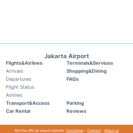
Jakarta Airport
Flights&Airlines
Terminals&Services
Arrivals
Shopping&Dining
Departures
FAQs
Flight Status
Airlines
Transport&Access
Parking
Car Rental
Reviews
Not the official airport website.
Disclaimer
-
Contact
-
About us