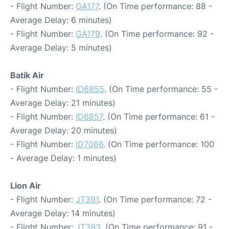
- Flight Number:
GA177
. (On Time performance: 88 -
Average Delay: 6 minutes)
- Flight Number:
GA179
. (On Time performance: 92 -
Average Delay: 5 minutes)
Batik Air
- Flight Number:
ID6855
. (On Time performance: 55 -
Average Delay: 21 minutes)
- Flight Number:
ID6857
. (On Time performance: 61 -
Average Delay: 20 minutes)
- Flight Number:
ID7066
. (On Time performance: 100
- Average Delay: 1 minutes)
Lion Air
- Flight Number:
JT391
. (On Time performance: 72 -
Average Delay: 14 minutes)
- Flight Number:
JT393
. (On Time performance: 91 -