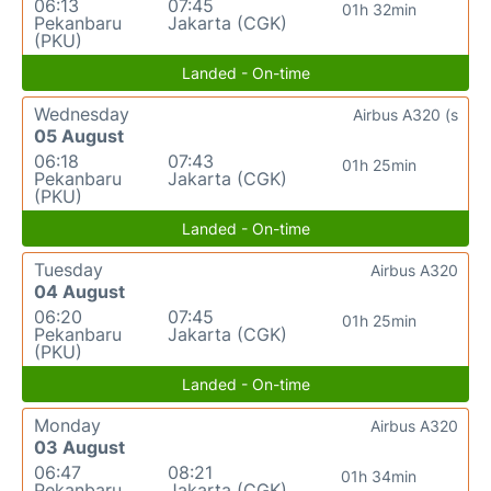
06:13
07:45
01h 32min
Pekanbaru
Jakarta (CGK)
(PKU)
Landed - On-time
Wednesday
Airbus A320 (s
05 August
06:18
07:43
01h 25min
Pekanbaru
Jakarta (CGK)
(PKU)
Landed - On-time
Tuesday
Airbus A320
04 August
06:20
07:45
01h 25min
Pekanbaru
Jakarta (CGK)
(PKU)
Landed - On-time
Monday
Airbus A320
03 August
06:47
08:21
01h 34min
Pekanbaru
Jakarta (CGK)