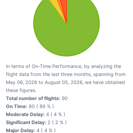
In terms of On-Time Performance, by analyzing the
flight data from the last three months, spanning from
May 06, 2026 to August 05, 2026, we have obtained
these figures.
Total number of flights:
90
On Time:
80 ( 89 % )
Moderate Delay:
4 ( 4 % )
Significant Delay:
2 ( 2 % )
Major Delay:
4 ( 4 % )