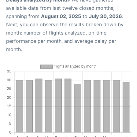
available data from last twelve closed months,
spanning from
August 02, 2025
to
July 30, 2026
.
Next, you can observe the results broken down by
month: number of flights analyzed, on-time
performance per month, and average delay per
month.