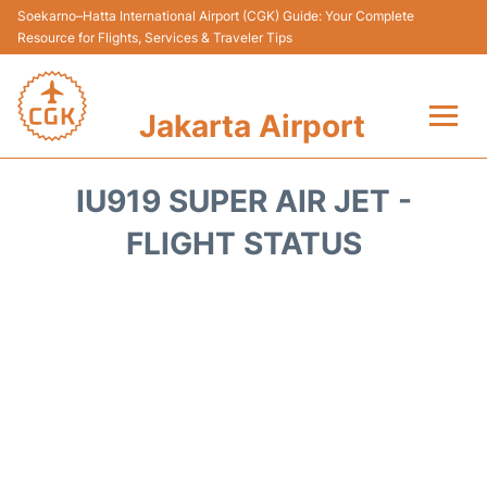
Soekarno–Hatta International Airport (CGK) Guide: Your Complete
Resource for Flights, Services & Traveler Tips
Jakarta Airport
Flights&Airlines +
IU919 SUPER AIR JET -
Terminals&Services
FLIGHT STATUS
Transport&Access
Parking
Shopping&Dining
Car Rental