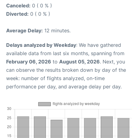
Canceled:
0 ( 0 % )
Diverted:
0 ( 0 % )
Average Delay:
12 minutes.
Delays analyzed by Weekday
: We have gathered
available data from last six months, spanning from
February 06, 2026
to
August 05, 2026
. Next, you
can observe the results broken down by day of the
week: number of flights analyzed, on-time
performance per day, and average delay per day.