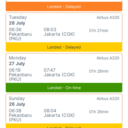
Landed - Delayed
Tuesday
Airbus A320
28 July
06:36
08:03
01h 27min
Pekanbaru
Jakarta (CGK)
(PKU)
Landed - Delayed
Monday
Airbus A320
27 July
06:19
07:47
01h 28min
Pekanbaru
Jakarta (CGK)
(PKU)
Landed - On-time
Sunday
Airbus A320
26 July
06:38
08:04
01h 26min
Pekanbaru
Jakarta (CGK)
(PKU)