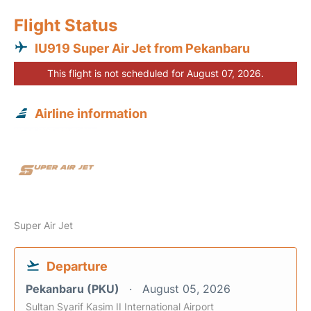
Flight Status
IU919 Super Air Jet from Pekanbaru
This flight is not scheduled for August 07, 2026.
Airline information
Super Air Jet
Departure
Pekanbaru (PKU)
August 05, 2026
Sultan Syarif Kasim II International Airport