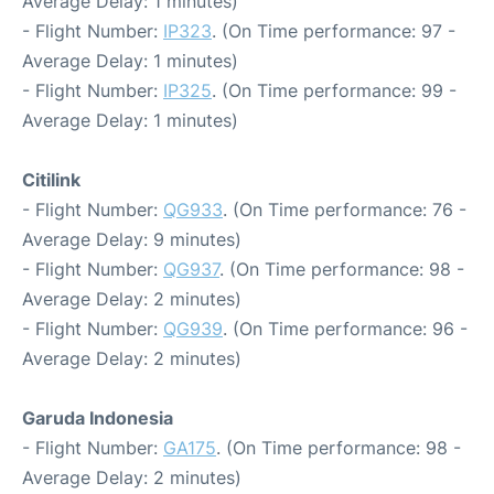
Average Delay: 1 minutes)
- Flight Number:
IP323
. (On Time performance: 97 -
Average Delay: 1 minutes)
- Flight Number:
IP325
. (On Time performance: 99 -
Average Delay: 1 minutes)
Citilink
- Flight Number:
QG933
. (On Time performance: 76 -
Average Delay: 9 minutes)
- Flight Number:
QG937
. (On Time performance: 98 -
Average Delay: 2 minutes)
- Flight Number:
QG939
. (On Time performance: 96 -
Average Delay: 2 minutes)
Garuda Indonesia
- Flight Number:
GA175
. (On Time performance: 98 -
Average Delay: 2 minutes)