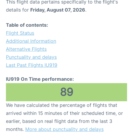
This flight data pertains specifically to the flight's
details for
Friday, August 07, 2026
.
Table of contents:
Flight Status
Additional Information
Alternative Flights
Punctuality and delays
Last Past Flights IU919
IU919 On Time performance:
89
We have calculated the percentage of flights that
arrived within 15 minutes of their scheduled time, or
earlier, based on real flight data from the last 3
months.
More about punctuality and delays