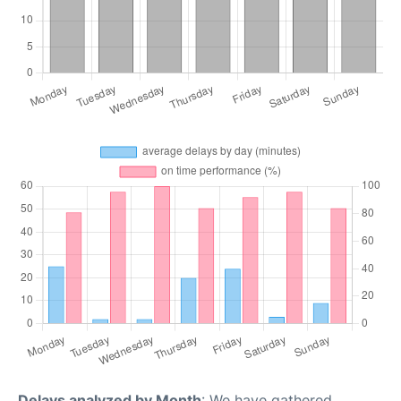
Delays analyzed by Month
: We have gathered