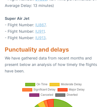
Average Delay: 13 minutes)
Super Air Jet
- Flight Number:
IU867
.
- Flight Number:
IU911
.
- Flight Number:
IU913
.
Punctuality and delays
We have gathered data from recent months and
present below an analysis of how timely the flights
have been.