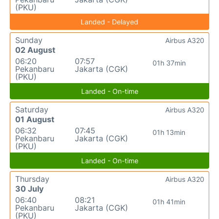
(PKU)
Landed - Delayed
Sunday
Airbus A320
02 August
06:20
07:57
01h 37min
Pekanbaru
Jakarta (CGK)
(PKU)
Landed - On-time
Saturday
Airbus A320
01 August
06:32
07:45
01h 13min
Pekanbaru
Jakarta (CGK)
(PKU)
Landed - On-time
Thursday
Airbus A320
30 July
06:40
08:21
01h 41min
Pekanbaru
Jakarta (CGK)
(PKU)