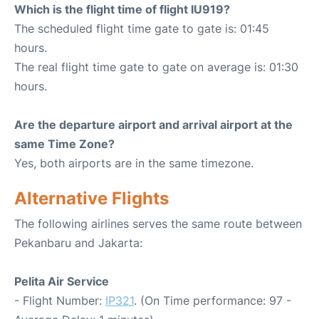
Which is the flight time of flight IU919?
The scheduled flight time gate to gate is: 01:45
hours.
The real flight time gate to gate on average is: 01:30
hours.
Are the departure airport and arrival airport at the
same Time Zone?
Yes, both airports are in the same timezone.
Alternative Flights
The following airlines serves the same route between
Pekanbaru and Jakarta:
Pelita Air Service
- Flight Number:
IP321
. (On Time performance: 97 -