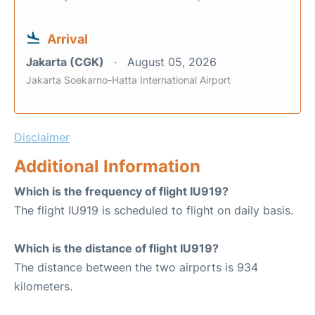
Arrival
Jakarta (CGK)
August 05, 2026
Jakarta Soekarno-Hatta International Airport
Disclaimer
Additional Information
Which is the frequency of flight IU919?
The flight IU919 is scheduled to flight on daily basis.
Which is the distance of flight IU919?
The distance between the two airports is 934
kilometers.