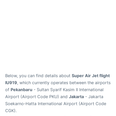
Reviews
FAQs
Below, you can find details about
Super Air Jet flight
IU919
, which currently operates between the airports
of
Pekanbaru
- Sultan Syarif Kasim II International
Airport (Airport Code PKU) and
Jakarta
- Jakarta
Soekarno-Hatta International Airport (Airport Code
CGK).