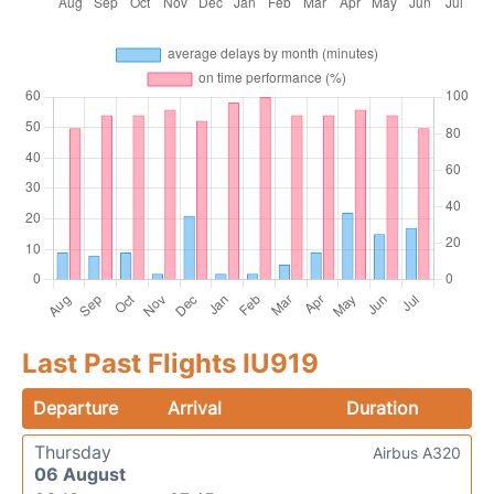
Last Past Flights IU919
Departure
Arrival
Duration
Thursday
Airbus A320
06 August